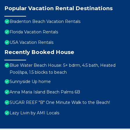
Popular Vacation Rental Destinations
Bradenton Beach Vacation Rentals
Florida Vacation Rentals
USA Vacation Rentals
Recently Booked House
Blue Water Beach House: 5+ bdrm, 4.5 bath, Heated
Pool/spa, 1.5 blocks to beach
Sunnyside Up home
Anna Maria Island Beach Palms 6B
SUGAR REEF "B" One Minute Walk to the Beach!
Lazy Livin by AMI Locals