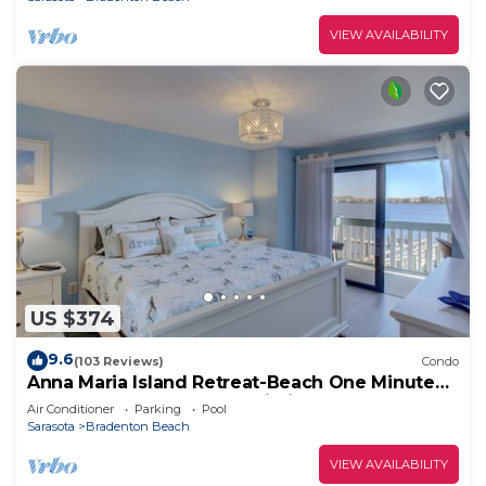
VIEW AVAILABILITY
US $374
9.6
(103 Reviews)
Condo
Anna Maria Island Retreat-Beach One Minute
Walk-Heated Pool-Free Wi-Fi-Dock-Surr
Air Conditioner
Parking
Pool
Sarasota
Bradenton Beach
VIEW AVAILABILITY