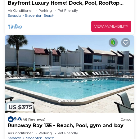
Bayfront Luxury Home! Dock, Pool, Rooftop
Deck, Near Beach - Beach to Bay
Air Conditioner
Parking
Pet Friendly
Sarasota
Bradenton Beach
VIEW AVAILABILITY
US $375
9.8
(46 Reviews)
Condo
Runaway Bay 135 - Beach, Pool, gym and bay
Air Conditioner
Parking
Pet Friendly
Sarasota
Bradenton Beach