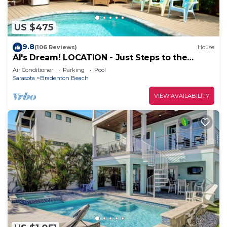
US $475
9.8
(106 Reviews)
House
Al's Dream! LOCATION - Just Steps to the
Beach! Shared Heated Pool
Air Conditioner
Parking
Pool
Sarasota
Bradenton Beach
VIEW AVAILABILITY