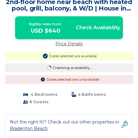
2nd-floor home near beach with heated
pool, grill, balcony, & W/D | House in
Bradenton Beach
Nightly rates from:
Check Availability
USD $640
Price Details
Dates selected are available
Checking availability...
Dates selected are unavailable
4 Bedrooms
4 Bathrooms
8 Guests
Not the right fit? Check out our other properties in
Bradenton Beach