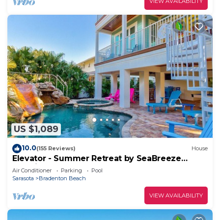
VIEW AVAILABILITY
US $1,089
10.0
(155 Reviews)
House
Elevator - Summer Retreat by SeaBreeze
Vacation
Air Conditioner
Parking
Pool
Sarasota
Bradenton Beach
VIEW AVAILABILITY