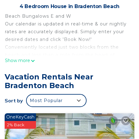
4 Bedroom House in Bradenton Beach
Beach Bungalows E and W
Our calendar is updated in real-time & our nightly
rates are accurately displayed. Simply enter your
desired dates and click 'Book Now!'
Conveniently located just two blocks from the
beach and less than a mile from the heart of
Show more
Bradenton Beach, featuring many restaurants and
fun attractions, including Bridge St, The Fish Hole
Vacation Rentals Near
Miniature Golf, Bridge Street Clock Tower, Anna
Bradenton Beach
Maria Pier, and Sea Rocket Gulf Coast Parasail, this
second-floor home offers the perfect home base
Sort by
Most Popular
for a thrilling and unforgettable vacation with your
family and friends!
This coastal gem of a home is made up of two
OneKeyCash
second-floor duplexes sharing a heated outdoor
2% Back
pool. As you enter Bungalow E, a coastal-themed