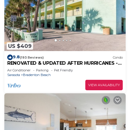
US $409
9.8
(193 Reviews)
Condo
RENOVATED & UPDATED AFTER HURRICANES -
ON WHITE SUGAR SAND BEACH - HEATED POOL
Air Conditioner
Parking
Pet Friendly
Sarasota
Bradenton Beach
VIEW AVAILABILITY