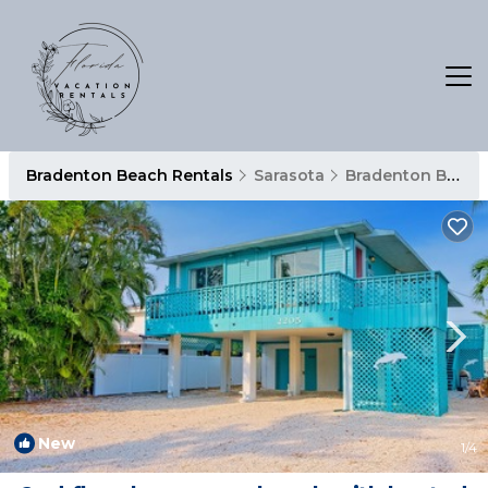
Bradenton Beach Rentals
Sarasota
Bradenton Beach
New
1
/4