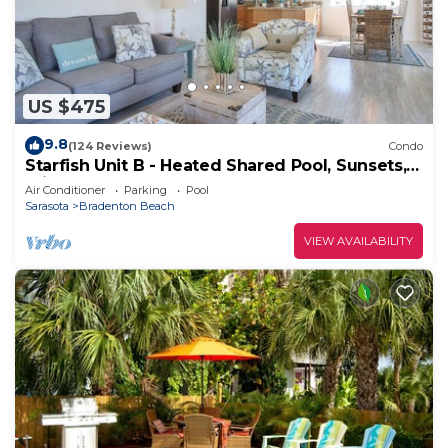
US $475
9.8
(124 Reviews)
Condo
Starfish Unit B - Heated Shared Pool, Sunsets,
Private Elevator & Rooftop Deck!
Air Conditioner
Parking
Pool
Sarasota
Bradenton Beach
VIEW AVAILABILITY