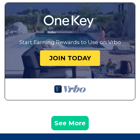
Start Earning Rewards to Use on Vrbo
JOIN TODAY
See More