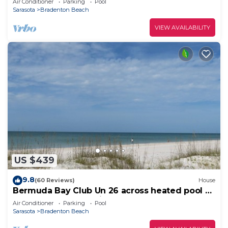
Air Conditioner
Parking
Pool
Sarasota
Bradenton Beach
VIEW AVAILABILITY
US $439
9.8
(60 Reviews)
House
Bermuda Bay Club Un 26 across heated pool n
spa, beach access, nicely decorated
Air Conditioner
Parking
Pool
Sarasota
Bradenton Beach