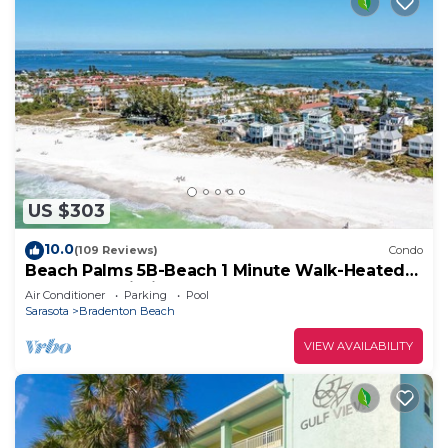
US $303
10.0
(109 Reviews)
Condo
Beach Palms 5B-Beach 1 Minute Walk-Heated
Pool-Free Wi-Fi-Boat Dock
Air Conditioner
Parking
Pool
Sarasota
Bradenton Beach
VIEW AVAILABILITY