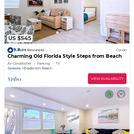
US $545
9.8
(88 Reviews)
Condo
Charming Old Florida Style Steps from Beach
Air Conditioner
Parking
TV
Sarasota
Bradenton Beach
VIEW AVAILABILITY