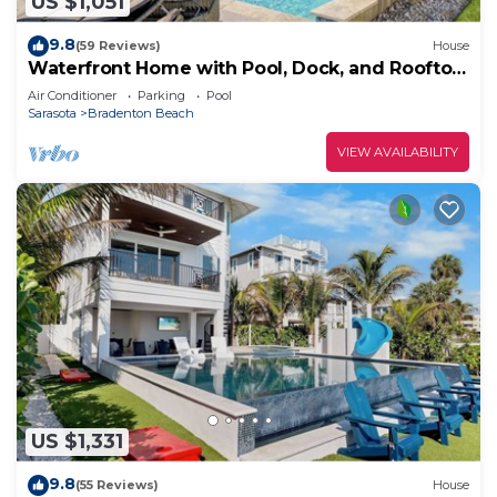
US $1,051
9.8
(59 Reviews)
House
Waterfront Home with Pool, Dock, and Rooftop
Deck! Short Walk to Beach!
Air Conditioner
Parking
Pool
Sarasota
Bradenton Beach
VIEW AVAILABILITY
US $1,331
9.8
(55 Reviews)
House