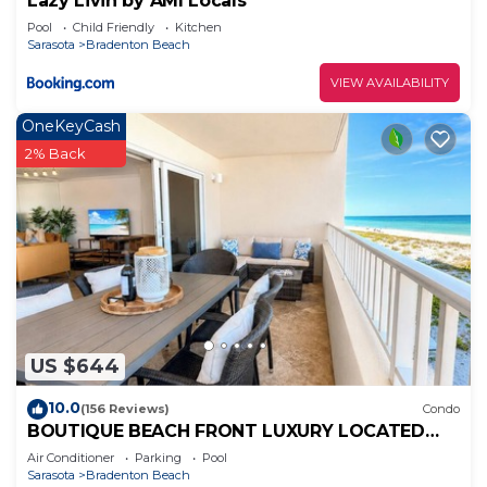
Lazy Livin by AMI Locals
things to do nearby, you can check below to learn
Pool
Child Friendly
Kitchen
more.
Sarasota
Bradenton Beach
VIEW AVAILABILITY
OneKeyCash
2% Back
US $644
10.0
(156 Reviews)
Condo
BOUTIQUE BEACH FRONT LUXURY LOCATED
DIRECTLY ON BEACH WITH FABULOUS
Air Conditioner
Parking
Pool
SUNSETS
Sarasota
Bradenton Beach