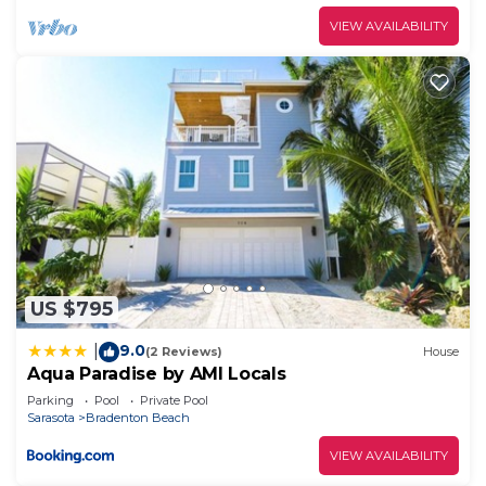
VIEW AVAILABILITY
US $795
9.0
|
(2 Reviews)
House
Aqua Paradise by AMI Locals
Parking
Pool
Private Pool
Sarasota
Bradenton Beach
VIEW AVAILABILITY