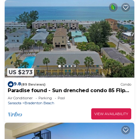
US $273
9.8
(89 Reviews)
Condo
Paradise found - Sun drenched condo 85 Flip
Flop Steps to the Beach
Air Conditioner
Parking
Pool
Sarasota
Bradenton Beach
VIEW AVAILABILITY