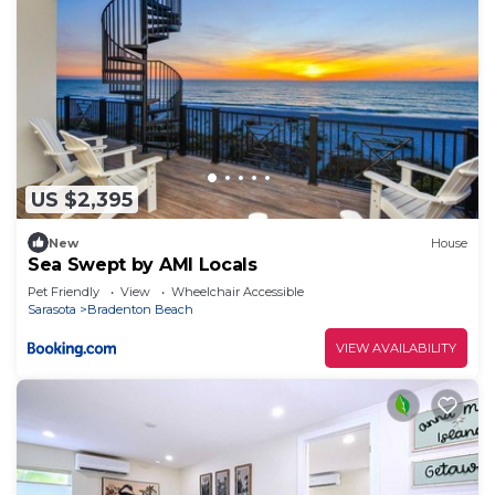
US $2,395
New
House
Sea Swept by AMI Locals
Pet Friendly
View
Wheelchair Accessible
Sarasota
Bradenton Beach
VIEW AVAILABILITY