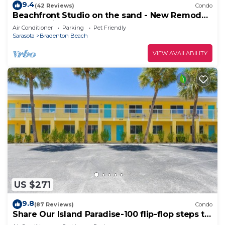
9.4
(42 Reviews)
Condo
Beachfront Studio on the sand - New Remode,l
Free Parking I
Air Conditioner
Parking
Pet Friendly
Sarasota
Bradenton Beach
VIEW AVAILABILITY
US $271
9.8
(87 Reviews)
Condo
Share Our Island Paradise-100 flip-flop steps to
the beach.