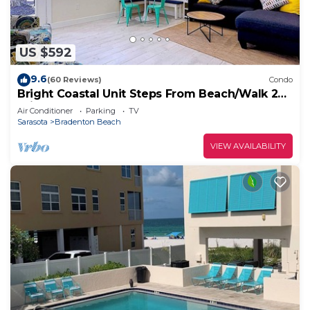
US $592
9.6
(60 Reviews)
Condo
Bright Coastal Unit Steps From Beach/Walk 2
Bridge
Air Conditioner
Parking
TV
Sarasota
Bradenton Beach
VIEW AVAILABILITY