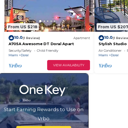
From US $218
From US $20
10.0
10.0
(1 Review)
Apartment
(1 Revie
A705A Awesome DT Doral Apart
Stylish Studio
Security/Safety
Child Friendly
Air Conditioner
Miami
Doral
Miami
Doral
VIEW AVAILABILITY
Start Earning Rewards to Use on
Vrbo