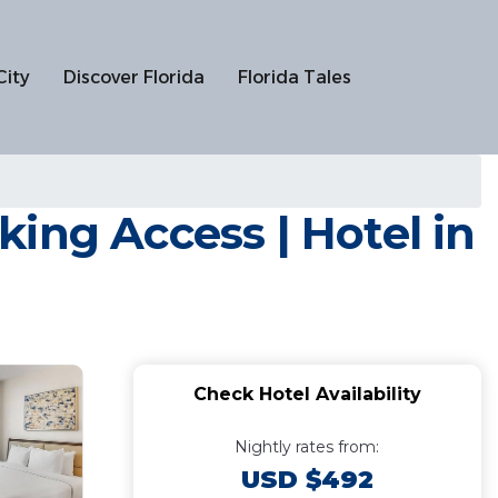
City
Discover Florida
Florida Tales
ing Access | Hotel in
Check Hotel Availability
Nightly rates from:
USD $492