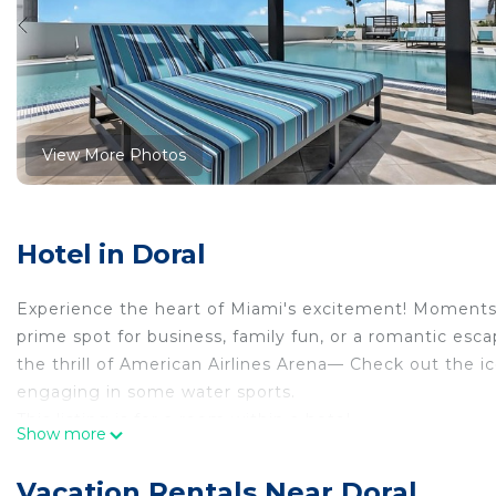
View More Photos
Hotel in Doral
Experience the heart of Miami's excitement! Moments
prime spot for business, family fun, or a romantic esc
the thrill of American Airlines Arena— Check out the i
engaging in some water sports.
This listing is for a room within a hotel.
Show more
✦ Your room is 1770 sq. ft, equipped with complimentar
cleanliness and comfort throughout your stay.
Vacation Rentals Near Doral