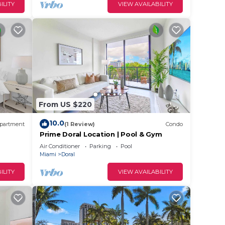
ILITY
VIEW AVAILABILITY
From US $220
10.0
partment
(1 Review)
Condo
Prime Doral Location | Pool & Gym
Air Conditioner
Parking
Pool
Miami
Doral
ILITY
VIEW AVAILABILITY