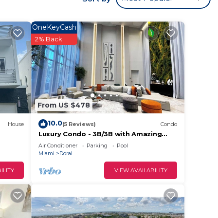
OneKeyCash
2% Back
From US $478
10.0
House
(5 Reviews)
Condo
Luxury Condo - 3B/3B with Amazing
Skyline View
Air Conditioner
Parking
Pool
f no
Miami
Doral
ILITY
VIEW AVAILABILITY