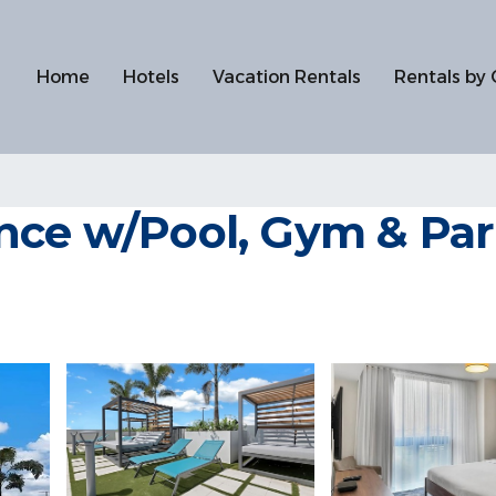
Home
Hotels
Vacation Rentals
Rentals by 
nce w/Pool, Gym & Park