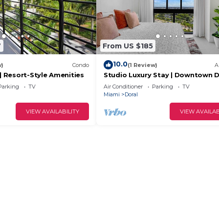
7
From US $185
10.0
w)
Condo
(1 Review)
A
 | Resort-Style Amenities
Studio Luxury Stay | Downtown D
Best Location
Parking
TV
Air Conditioner
Parking
TV
Miami
Doral
VIEW AVAILABILITY
VIEW AVAILAB