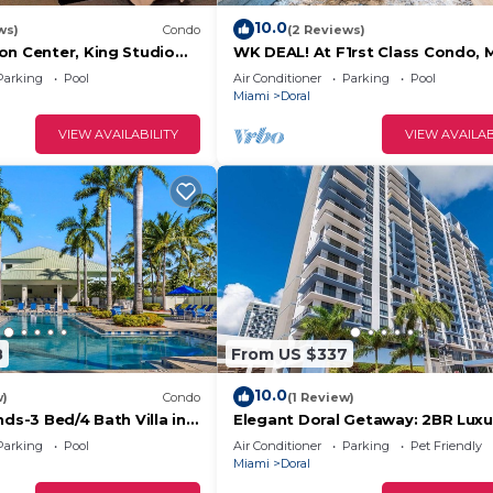
10.0
ws)
Condo
(2 Reviews)
on Center, King Studio
WK DEAL! At F1rst Class Condo, 
Florida 3-bed 4-bath in vibrant D
Parking
Pool
Air Conditioner
Parking
Pool
Miami
Doral
VIEW AVAILABILITY
VIEW AVAILAB
8
From US $337
10.0
w)
Condo
(1 Review)
nds-3 Bed/4 Bath Villa in
Elegant Doral Getaway: 2BR Luxu
Parking
Pool
Air Conditioner
Parking
Pet Friendly
Miami
Doral