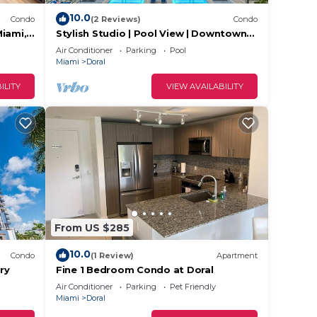
10.0
Condo
(2 Reviews)
Condo
Miami,
Stylish Studio | Pool View | Downtown
oral.
Doral' Heart
Air Conditioner
Parking
Pool
Miami
Doral
ILITY
VIEW AVAILABILITY
From US $285
10.0
Condo
(1 Review)
Apartment
ry
Fine 1 Bedroom Condo at Doral
Air Conditioner
Parking
Pet Friendly
Miami
Doral