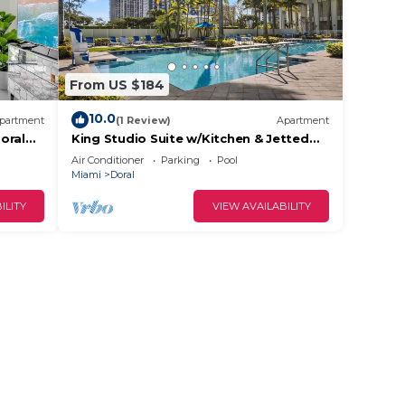
From US $184
10.0
partment
(1 Review)
Apartment
oral
King Studio Suite w/Kitchen & Jetted
Tub + Spa
Air Conditioner
Parking
Pool
Miami
Doral
ILITY
VIEW AVAILABILITY