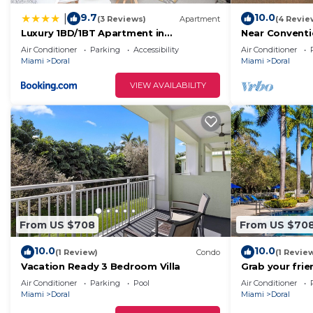
9.7
10.0
|
(3 Reviews)
Apartment
(4 Revie
Luxury 1BD/1BT Apartment in
Near Conventi
Downtown Doral
with Kitchen
Air Conditioner
Parking
Accessibility
Air Conditioner
Miami
Doral
Miami
Doral
VIEW AVAILABILITY
From US $708
From US $70
10.0
10.0
(1 Review)
Condo
(1 Revie
Vacation Ready 3 Bedroom Villa
Grab your frie
Doral-Miami
Air Conditioner
Parking
Pool
Air Conditioner
Miami
Doral
Miami
Doral