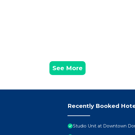
See More
Recently Booked Hote
Studio Unit at Downtown Dor