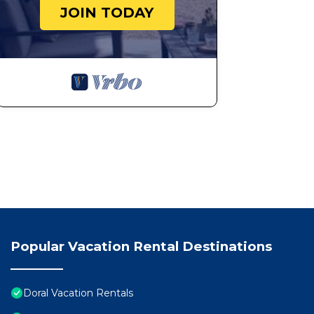
JOIN TODAY
Popular Vacation Rental Destinations
Doral Vacation Rentals