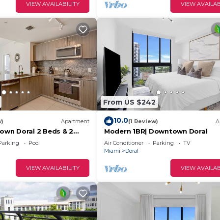
VIEW AVAILABILITY
VIEW AVAILAB
From US $242
10.0
w)
Apartment
(1 Review)
A
wn Doral 2 Beds & 2
Modern 1BR| Downtown Doral
Parking
Pool
Air Conditioner
Parking
TV
Miami
Doral
VIEW AVAILABILITY
VIEW AVAILAB