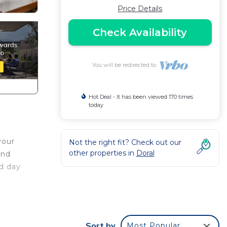
Price Details
Check Availability
You will be redirected to
Hot Deal - It has been viewed 170 times
today
your
Not the right fit? Check out our
other properties in
Doral
and
ed day
Sort by
Most Popular