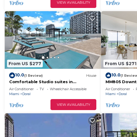
VIEW AVAILABILITY
From US $277
From US $271
10.0
10.0
(1 Review)
House
(1 Revie
Comfortable Studio suites in
MM805 Downto
downtown Doral.
Baths
Air Conditioner
TV
Wheelchair Accessible
Air Conditioner
Miami
Doral
Miami
Doral
VIEW AVAILABILITY