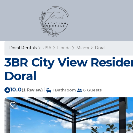
Doral Rentals
USA
Florida
Miami
Doral
3BR City View Reside
Doral
10.0
|
(1 Review)
1 Bathroom
6 Guests