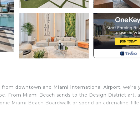
 from downtown and Miami International Airport, we're 
ape. From Miami Beach sands to the Design District art, 
conic Miami Beach Boardwalk or spend an adrenaline-fill
y toiletries, kitchen with basic amenities, TV, ensuring