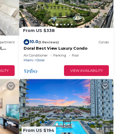
 Gym &
g
From US $338
10.0
partment
(5 Reviews)
Condo
6
l,
Doral Best View Luxury Condo
n on
Air Conditioner
Parking
Pool
lent
Miami
Doral
their
ILITY
VIEW AVAILABILITY
t the
From US $194