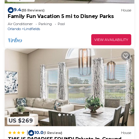
9.4
(55 Reviews)
House
Family Fun Vacation 5 mi to Disney Parks
Air Conditioner
Parking
Pool
Orlando
Lindfields
VIEW AVAILABILITY
US $269
10.0
|
(1 Review)
House