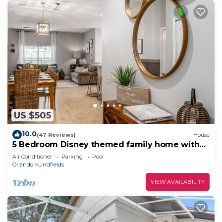
US $505
10.0
(47 Reviews)
House
5 Bedroom Disney themed family home with
private pool, minutes from the parks!
Air Conditioner
Parking
Pool
Orlando
Lindfields
VIEW AVAILABILITY