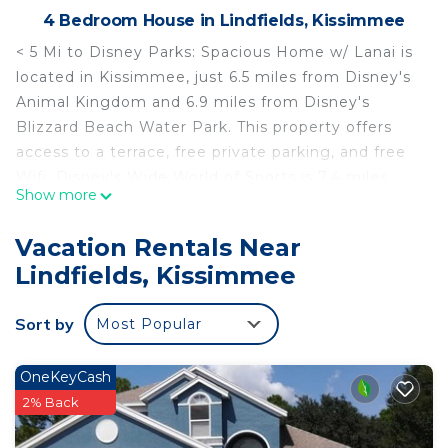
4 Bedroom House in Lindfields, Kissimmee
< 5 Mi to Disney Parks: Spacious Home w/ Lanai is
located in Kissimmee, just 6.5 miles from Disney's
Animal Kingdom and 6.9 miles from Disney's
Blizzard Beach Water Park. This property offers
access to a terrace, free private parking, and free
Wifi. Disney's Wide World of Sports is 7.4 miles
Show more
from the vacation home and Disney's Boardwalk is
7.8 miles away. The vacation home features 4
Vacation Rentals Near
bedrooms, a fully equipped kitchen with a
Lindfields, Kissimmee
dishwasher and an oven, a washing machine, and 3
bathrooms with a hair dryer. Towels and bed linen
Sort by
Most Popular
are offered in the vacation home. The property has
an outdoor dining area. < 5 Mi to Disney Parks:
Spacious Home w/ Lanai conveniently has an
OneKeyCash
outdoor pool. Disney's Hollywood Studios is 8.1
2% Back
miles from the accommodation, while Walt Disney