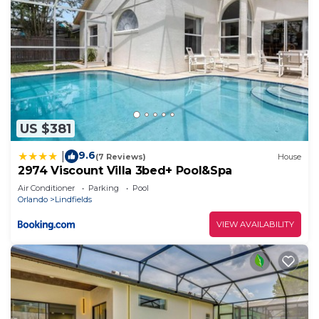
US $381
9.6
|
(7 Reviews)
House
2974 Viscount Villa 3bed+ Pool&Spa
Air Conditioner
Parking
Pool
Orlando
Lindfields
VIEW AVAILABILITY