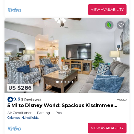
VIEW AVAILABILITY
US $286
9.6
(5 Reviews)
House
5 Mi to Disney World: Spacious Kissimmee
Home!
Air Conditioner
Parking
Pool
Orlando
Lindfields
VIEW AVAILABILITY