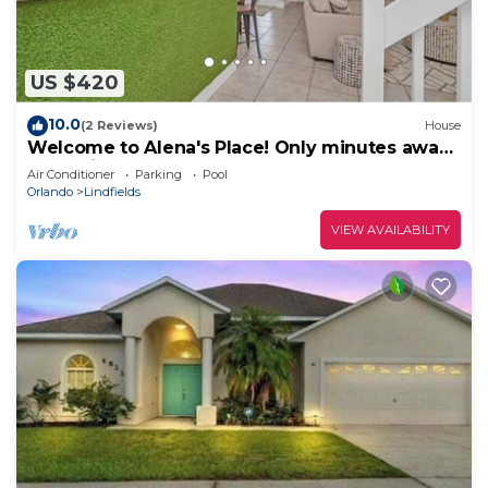
US $420
10.0
(2 Reviews)
House
Welcome to Alena's Place! Only minutes away
from Disney!
Air Conditioner
Parking
Pool
Orlando
Lindfields
VIEW AVAILABILITY