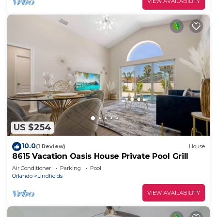
VIEW AVAILABILITY
US $254
10.0
(1 Review)
House
8615 Vacation Oasis House Private Pool Grill
Air Conditioner
Parking
Pool
Orlando
Lindfields
VIEW AVAILABILITY