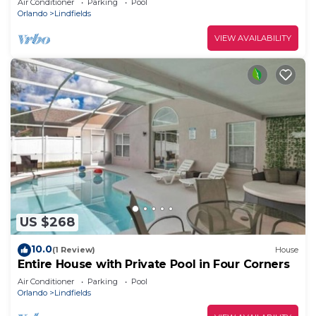
Air Conditioner
Parking
Pool
Orlando
Lindfields
VIEW AVAILABILITY
US $268
10.0
(1 Review)
House
Entire House with Private Pool in Four Corners
Air Conditioner
Parking
Pool
Orlando
Lindfields