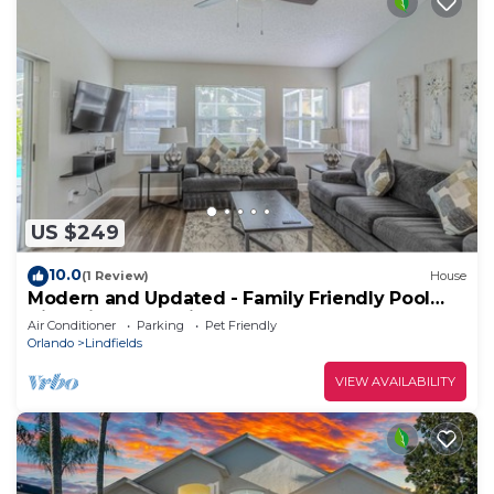
US $249
10.0
(1 Review)
House
Modern and Updated - Family Friendly Pool
Villa Minutes to Disney.
Air Conditioner
Parking
Pet Friendly
Orlando
Lindfields
VIEW AVAILABILITY