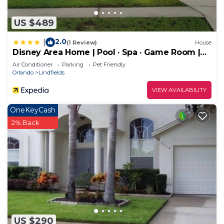
US $489
2.0
|
(1 Review)
House
Disney Area Home | Pool · Spa · Game Room |
5BR Sleeps 14
Air Conditioner
Parking
Pet Friendly
Orlando
Lindfields
VIEW AVAILABILITY
OneKeyCash
2% Back
US $290