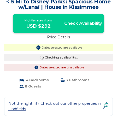
< 5 Mi to Disney Parks: Spacious Home
w/Lanai | House in Kissimmee
Nightly rates from:
Check Availability
USD $292
Price Details
Dates selected are available
Checking availability...
Dates selected are unavailable
4 Bedrooms
3 Bathrooms
8 Guests
Not the right fit? Check out our other properties in
Lindfields