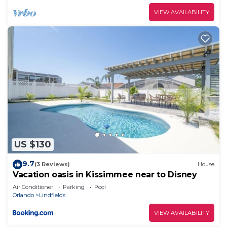
VIEW AVAILABILITY
US $130
9.7
(3 Reviews)
House
Vacation oasis in Kissimmee near to Disney
Air Conditioner
Parking
Pool
Orlando
Lindfields
VIEW AVAILABILITY