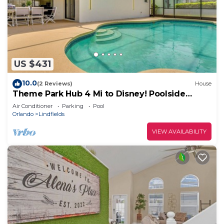
US $431
10.0
(2 Reviews)
House
Theme Park Hub 4 Mi to Disney! Poolside
Retreat
Air Conditioner
Parking
Pool
Orlando
Lindfields
VIEW AVAILABILITY