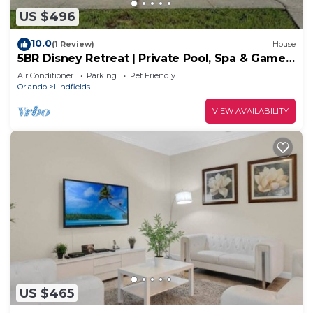
US $496
10.0
(1 Review)
House
5BR Disney Retreat | Private Pool, Spa & Game
Room — Sleeps 14
Air Conditioner
Parking
Pet Friendly
Orlando
Lindfields
VIEW AVAILABILITY
US $465