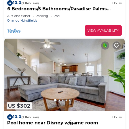
10.0
(1 Review)
House
6 Bedrooms/5 Bathrooms/Paradise Palms
(8937 CP)
Air Conditioner
Parking
Pool
Orlando
Lindfields
VIEW AVAILABILITY
US $302
10.0
(1 Review)
House
Pool home near Disney w/game room