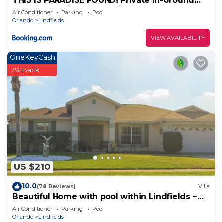
THIS IS PARADISE FOUND! Private In-Ground
Pool Home, Views, Near Dis, NO Steps, LOW
Air Conditioner
Parking
Pool
Rates!
Orlando
Lindfields
VIEW AVAILABILITY
OneKeyCash
2% Back
US $210
10.0
(78 Reviews)
Villa
Beautiful Home with pool within Lindfields ~
Kissimmee, Florida
Air Conditioner
Parking
Pool
Orlando
Lindfields