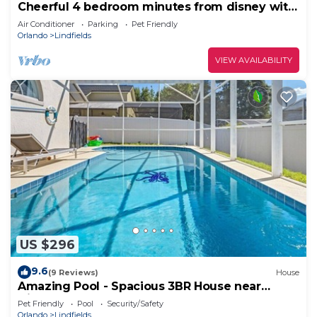
Cheerful 4 bedroom minutes from disney with
pool.
Air Conditioner
Parking
Pet Friendly
Orlando
Lindfields
VIEW AVAILABILITY
US $296
9.6
(9 Reviews)
House
Amazing Pool - Spacious 3BR House near
Disney
Pet Friendly
Pool
Security/Safety
Orlando
Lindfields