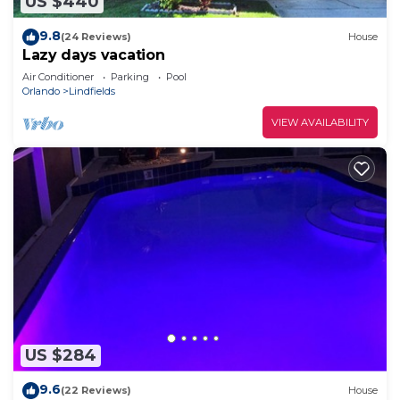
US $440
9.8
(24 Reviews)
House
Lazy days vacation
Air Conditioner
Parking
Pool
Orlando
Lindfields
VIEW AVAILABILITY
US $284
9.6
(22 Reviews)
House