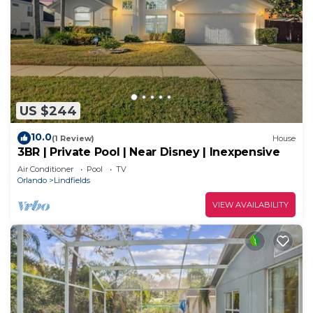
US $244
10.0
(1 Review)
House
3BR | Private Pool | Near Disney | Inexpensive
Air Conditioner
Pool
TV
Orlando
Lindfields
VIEW AVAILABILITY