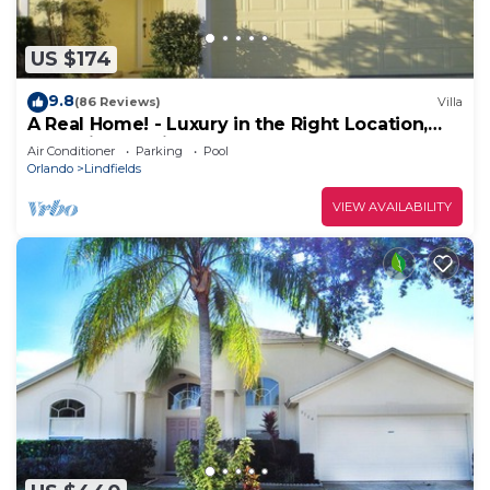
US $174
9.8
(86 Reviews)
Villa
A Real Home! - Luxury in the Right Location,
Near Disney, with heated pool.
Air Conditioner
Parking
Pool
Orlando
Lindfields
VIEW AVAILABILITY