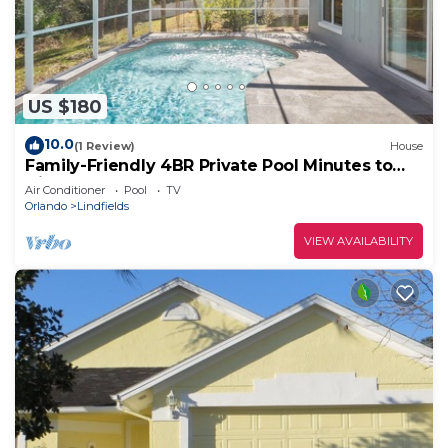
US $180
10.0
(1 Review)
House
Family-Friendly 4BR Private Pool Minutes to
Disney
Air Conditioner
Pool
TV
Orlando
Lindfields
VIEW AVAILABILITY