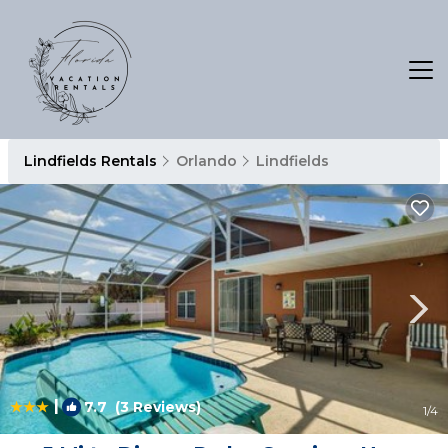
Lindfields Rentals
Orlando
Lindfields
|
7.7
(3 Reviews)
1
/4