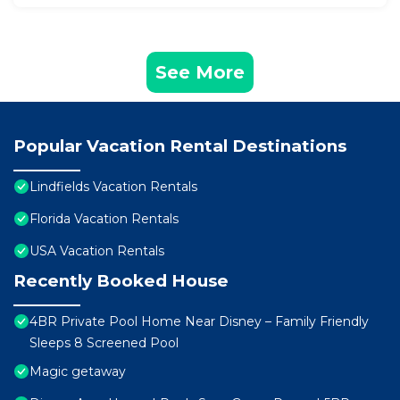
See More
Popular Vacation Rental Destinations
Lindfields Vacation Rentals
Florida Vacation Rentals
USA Vacation Rentals
Recently Booked House
4BR Private Pool Home Near Disney – Family Friendly
Sleeps 8 Screened Pool
Magic getaway