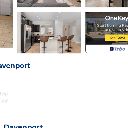
avenport
les)
les)
, Davenport