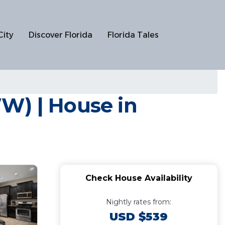
City
Discover Florida
Florida Tales
W) | House in
Check House Availability
Nightly rates from:
USD $539