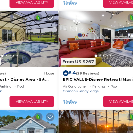
VIEW AVAILABILITY
VIEW AVAILAB
ith Pool
From US $267
8.4
ews)
House
(28 Reviews)
ort - Disney Area - 5★
EPIC VALUE-Disney Retreat! Magi
ames Room - Waterslides
Friendly! Resort!
Parking
Pool
Air Conditioner
Parking
Pool
an
Orlando
Sandy Ridge
VIEW AVAILABILITY
VIEW AVAILAB