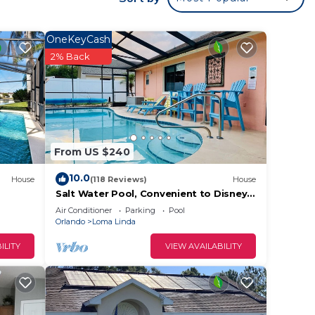
OneKeyCash
2% Back
From US $240
10.0
House
(118 Reviews)
House
Salt Water Pool, Convenient to Disney,
Universal, Golf, Restaurants, Shopping
Air Conditioner
Parking
Pool
Orlando
Loma Linda
ILITY
VIEW AVAILABILITY