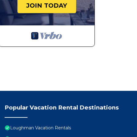
6 Bedrooms/55 Bathrooms/Solterra (5271 WW) is locat
JOIN TODAY
WW) provides accommodation, featuring Balcony/Terra
other amenities. This House features Air Conditioner,
6 Bedrooms/55 Bathrooms/Solterra (5271 WW) has 6 B
minimum rental for this property is 1 nights, but thi
Previous guests have given good rated it, and VRBO la
rendered by the owner or manager of this House, and h
Most families or guests that use it recommend it to t
friendly neighborhood, and the Loughman has interesti
in Loughman, such as places to visit and things to do
Popular Vacation Rental Destinations
Loughman Vacation Rentals