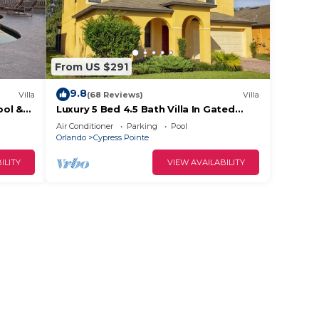
From US $291
9.8
Villa
(68 Reviews)
Villa
.
ool &
Luxury 5 Bed 4.5 Bath Villa In Gated
✨
Communty 10 Mins from Disney
Air Conditioner
Parking
Pool
Orlando
Cypress Pointe
s
ILITY
VIEW AVAILABILITY
ns,
not