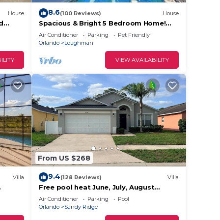
8.6
House
(100 Reviews)
House
ed
Spacious & Bright 5 Bedroom Home!
Fi
Family Resort with a Ton of Amenities!
Air Conditioner
Parking
Pet Friendly
Close to Clubhouse, Free Wifi!
stay.
Orlando
Loughman
ILITY
VIEW AVAILABILITY
me
 the
From US $268
.
9.4
king
Villa
(128 Reviews)
Villa
Free pool heat June, July, August
y.
outh
Keyvilla-The Disney Retreat, 5 bed pool
Air Conditioner
Parking
Pool
home.
Orlando
Sandy Ridge