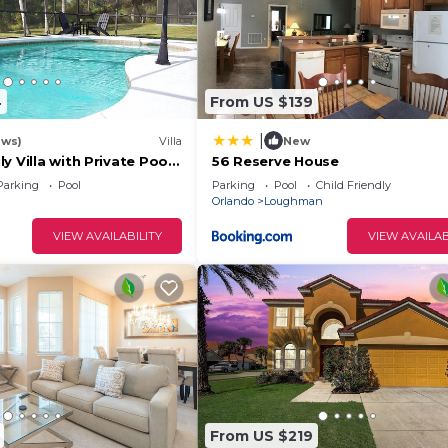
4
From US $139
|
ews)
Villa
New
y Villa with Private Pool
56 Reserve House
Welcome to Villa
Parking
Pool
Parking
Pool
Child Friendly
Orlando
Loughman
VIEW AVAILABILITY
VIEW AVAILAB
e resort.
e grass.
 as they are not assignednorreserved.
r Boats are not allowed at Solterra Resort.
From US $219