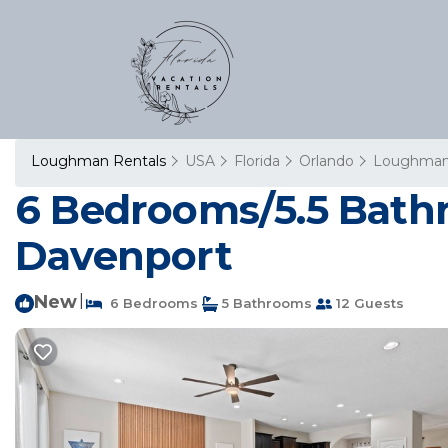
Loughman Rentals
USA
Florida
Orlando
Loughma
6 Bedrooms/5.5 Bathr
Davenport
New
|
6 Bedrooms
5 Bathrooms
12 Guests