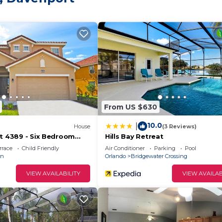
From US $630
10.0
|
House
(3 Reviews)
rt 4389 - Six Bedroom
Hills Bay Retreat
rrace
Child Friendly
Air Conditioner
Parking
Pool
an
Orlando
Bridgewater Crossing
VIEW AVAILABILITY
VIEW AVAILAB