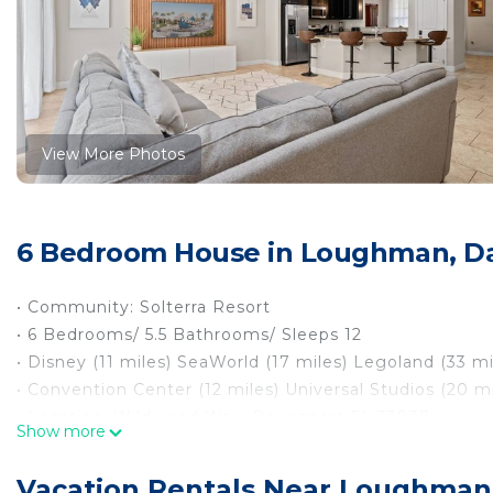
View More Photos
6 Bedroom House in Loughman, D
• Community: Solterra Resort
• 6 Bedrooms/ 5.5 Bathrooms/ Sleeps 12
• Disney (11 miles) SeaWorld (17 miles) Legoland (33 mi
• Convention Center (12 miles) Universal Studios (20 mi
• Location: Wildwood Way, Davenport FL 33837
Show more
DETAILS
• Central AC
Vacation Rentals Near Loughman