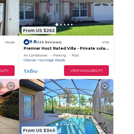
From US $262
9.8
House
(129 Reviews)
Villa
Premier Host Rated Villa - Private solar
heated pool & family games room
Air Conditioner
Parking
Pool
Orlando
Sunridge Woods
ILITY
VIEW AVAILABILITY
From US $340