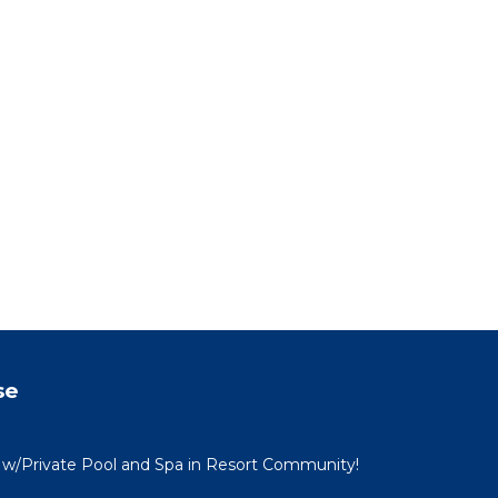
71
g
. The
.
vices
ests.
has a
 House
se
 w/Private Pool and Spa in Resort Community!