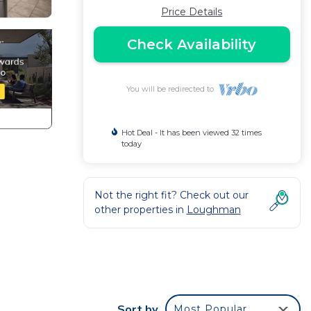
Price Details
Check Availability
You will be redirected to
Hot Deal - It has been viewed 32 times
today
Not the right fit? Check out our
other properties in
Loughman
Sort by
Most Popular