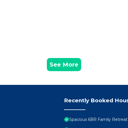
ed in Loughman. 6 Bedrooms/55 Bathrooms/Solterra (52
ce, Sports/Activities, Barbecue/Outdoor Cooking, amon
 Parking and Pool to make your stay a comfortable one.
edrooms , 5 Bathrooms, and max occupancy of 12 people
s can change depending on the season you plan on staying
beled it a top-rated House because of the excellent ser
as consistently provided great experiences for their gu
heir friends and some of them are repeat guests. House 
ng places to visit. If you want to learn more about the
See More
 nearby, you can check below to learn more.
Recently Booked Hou
Spacious 6BR Family Retreat