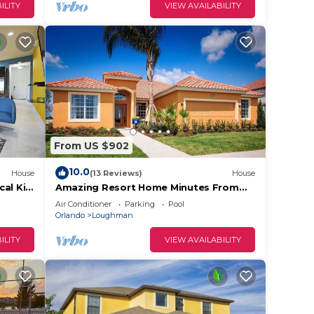
ILITY
VIEW AVAILABILITY
From US $902
10.0
House
(13 Reviews)
House
cal Kid
Amazing Resort Home Minutes From
Disney. .Private home
Air Conditioner
Parking
Pool
Orlando
Loughman
ILITY
VIEW AVAILABILITY