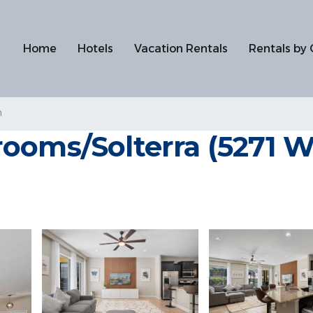
Home
Hotels
Vacation Rentals
Rentals by 
n
ooms/Solterra (5271 W