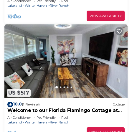
Air Conditioner
Pet Friendly
Pool
Lakeland - Winter Haven
River Ranch
VIEW AVAILABILITY
US $517
10.0
(1 Review)
Cottage
Welcome to our Florida Flamingo Cottage at
River Ranch Resort! 53
Air Conditioner
Pet Friendly
Pool
Lakeland - Winter Haven
River Ranch