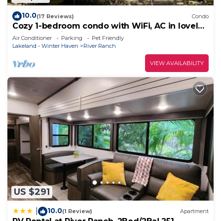
10.0
(17 Reviews)
Condo
Cozy 1-bedroom condo with WiFi, AC in lovely
Westgate River Ranch
Air Conditioner
Parking
Pet Friendly
Lakeland - Winter Haven
River Ranch
VIEW AVAILABILITY
US $291
10.0
|
(1 Review)
Apartment