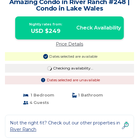
Amazing Condo in River Ranch #248 |
Condo in Lake Wales
Nightly rates from:
Check Availability
USD $249
Price Details
Dates selected are available
Checking availability...
Dates selected are unavailable
1 Bedroom
1 Bathroom
4 Guests
Not the right fit? Check out our other properties in
River Ranch