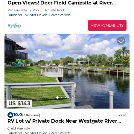
Open Views! Deer Field Campsite at River
Ranch! Full Hookup! 163
Pet Friendly
Pool
Private Pool
Lakeland - Winter Haven
River Ranch
VIEW AVAILABILITY
US $143
10.0
(1 Review)
House
RV Lot w/ Private Dock Near Westgate River
Ranch
Child Friendly
Lakeland - Winter Haven
River Ranch