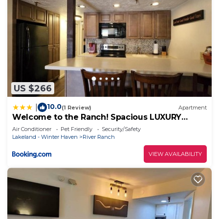
US $266
10.0
|
(1 Review)
Apartment
Welcome to the Ranch! Spacious LUXURY
FAMILY SUITE 202
Air Conditioner
Pet Friendly
Security/Safety
Lakeland - Winter Haven
River Ranch
VIEW AVAILABILITY