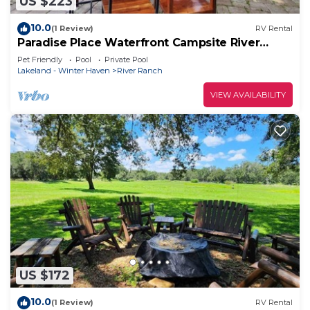
US $223
10.0
(1 Review)
RV Rental
Paradise Place Waterfront Campsite River
Ranch! 445
Pet Friendly
Pool
Private Pool
Lakeland - Winter Haven
River Ranch
VIEW AVAILABILITY
US $172
10.0
(1 Review)
RV Rental