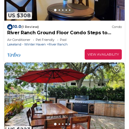
US $308
10.0
(1 Review)
Condo
River Ranch Ground Floor Condo Steps to
Rodeo and Saloon! 139
Air Conditioner
Pet Friendly
Pool
Lakeland - Winter Haven
River Ranch
VIEW AVAILABILITY