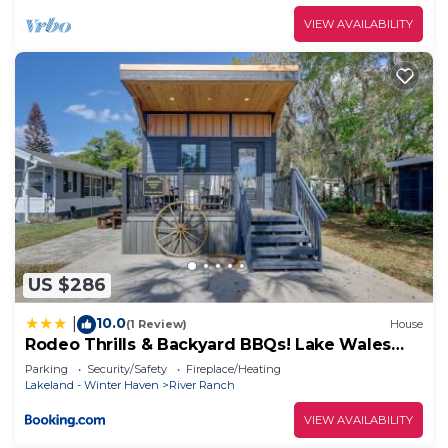
VIEW AVAILABILITY
US $286
10.0
|
(1 Review)
House
Rodeo Thrills & Backyard BBQs! Lake Wales
Retreat
Parking
Security/Safety
Fireplace/Heating
Lakeland - Winter Haven
River Ranch
VIEW AVAILABILITY