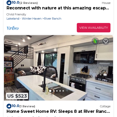
10.0
(2 Reviews)
House
Reconnect with nature at this amazing escape!
Welcome to our RV in River Ranch!
Child Friendly
Lakeland - Winter Haven
River Ranch
VIEW AVAILABILITY
US $523
10.0
(1 Review)
Cottage
Home Sweet Home RV: Sleeps 8 at River Ranch
146