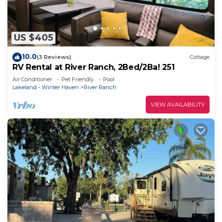
US $405
10.0
(3 Reviews)
Cottage
RV Rental at River Ranch, 2Bed/2Ba! 251
Air Conditioner
Pet Friendly
Pool
Lakeland - Winter Haven
River Ranch
VIEW AVAILABILITY