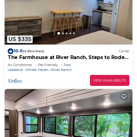
US $335
10.0
(4 Reviews)
Condo
The Farmhouse at River Ranch, Steps to Rodeo!
227
Air Conditioner
Pet Friendly
Pool
Lakeland - Winter Haven
River Ranch
VIEW AVAILABILITY