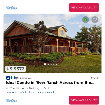
VIEW AVAILABILITY
US $372
9.8
(9 Reviews)
Condo
Ideal Condo in River Ranch Across from the
water park and near the rodeo
Air Conditioner
Parking
Pool
Lakeland - Winter Haven
River Ranch
VIEW AVAILABILITY