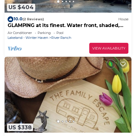
US $404
10.0
(2 Reviews)
House
GLAMPING at its finest. Water front, shaded,
private dock, river and lake access
Air Conditioner
Parking
Pool
Lakeland - Winter Haven
River Ranch
VIEW AVAILABILITY
US $338