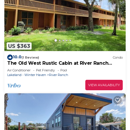
US $363
10.0
(1 Review)
Condo
The Old West Rustic Cabin at River Ranch
Resort! 103
Air Conditioner
Pet Friendly
Pool
Lakeland - Winter Haven
River Ranch
VIEW AVAILABILITY