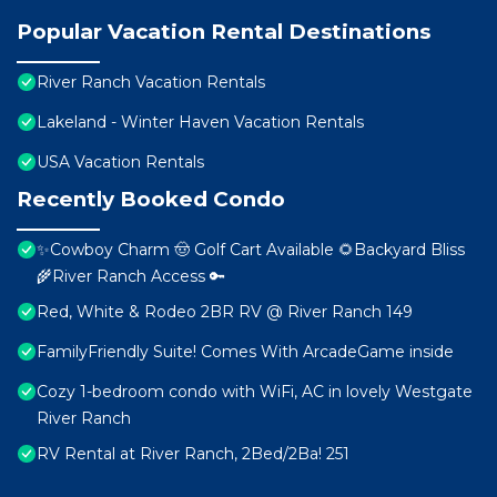
Popular Vacation Rental Destinations
River Ranch Vacation Rentals
Lakeland - Winter Haven Vacation Rentals
USA Vacation Rentals
Recently Booked Condo
✨Cowboy Charm 🤠 Golf Cart Available 🌻Backyard Bliss
🌾River Ranch Access 🔑
Red, White & Rodeo 2BR RV @ River Ranch 149
FamilyFriendly Suite! Comes With ArcadeGame inside
Cozy 1-bedroom condo with WiFi, AC in lovely Westgate
River Ranch
RV Rental at River Ranch, 2Bed/2Ba! 251