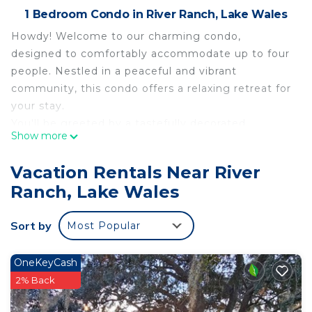
1 Bedroom Condo in River Ranch, Lake Wales
Howdy! Welcome to our charming condo,
designed to comfortably accommodate up to four
people. Nestled in a peaceful and vibrant
community, this condo offers a relaxing retreat for
your stay.
You'll be greeted by a tastefully decorated
Show more
bedroom that's both cozy and spacious. Sink into
the plush sofas and unwind after a day of exploring
Vacation Rentals Near River
the area's attractions. The open layout seamlessly
Ranch, Lake Wales
connects the bedroom to the dining area, creating
a sense of togetherness.
Sort by
Most Popular
The equipped kitchenette invites fast snacks,
featuring a coffee maker, toaster, and microwaves.
Queen bed and full sofa bed await, each designed
OneKeyCash
to provide a restful night's sleep.
2% Back
Outside, a shared balcony offers a serene spot to