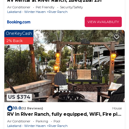
RV Rental at River Ranch, 2Bed/2Ba! 251
Air Conditioner
Pet Friendly
Security/Safety
Lakeland - Winter Haven
River Ranch
VIEW AVAILABILITY
OneKeyCash
2% Back
US $374
10.0
(12 Reviews)
House
RV in River Ranch, fully equipped, WiFi, Fire pit,
outdoor games
Air Conditioner
Parking
Pool
Lakeland - Winter Haven
River Ranch