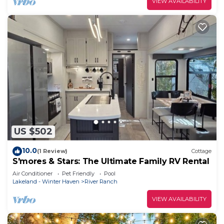
VIEW AVAILABILITY
US $502
10.0
(1 Review)
Cottage
S'mores & Stars: The Ultimate Family RV Rental
Air Conditioner
Pet Friendly
Pool
Lakeland - Winter Haven
River Ranch
VIEW AVAILABILITY