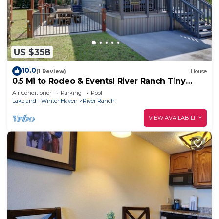
US $358
10.0
(1 Review)
House
0.5 Mi to Rodeo & Events! River Ranch Tiny
Home
Air Conditioner
Parking
Pool
Lakeland - Winter Haven
River Ranch
VIEW AVAILABILITY