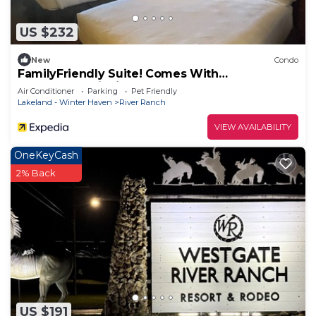
things to do nearby, you can check below to learn
more.
US $232
New
Condo
FamilyFriendly Suite! Comes With
ArcadeGame inside
Air Conditioner
Parking
Pet Friendly
Lakeland - Winter Haven
River Ranch
VIEW AVAILABILITY
OneKeyCash
2% Back
US $191