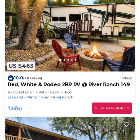
US $463
10.0
(1 Review)
Cottage
Red, White & Rodeo 2BR RV @ River Ranch 149
Air Conditioner
Pet Friendly
Pool
Lakeland - Winter Haven
River Ranch
VIEW AVAILABILITY