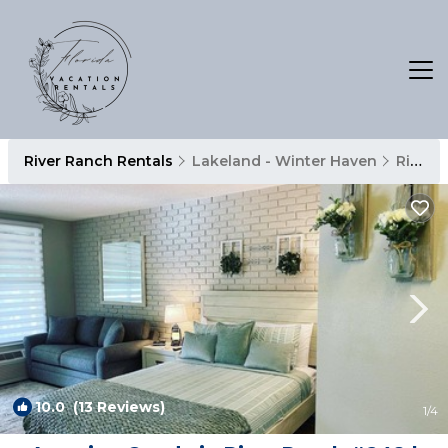
River Ranch Rentals
Lakeland - Winter Haven
River Ranch
10.0
(13 Reviews)
1
/4