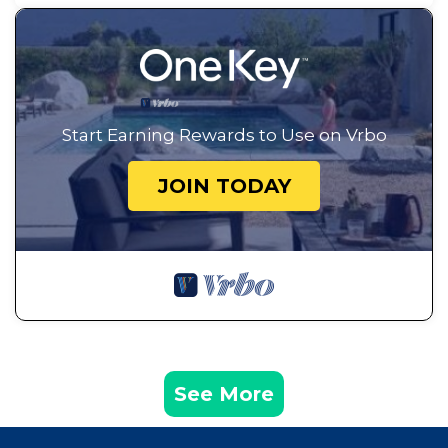
Start Earning Rewards to Use on Vrbo
JOIN TODAY
See More