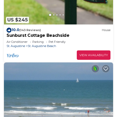
US $245
10.0
(143 Reviews)
House
Sunburst Cottage Beachside
Air Conditioner
Parking
Pet Friendly
St. Augustine
St. Augustine Beach
VIEW AVAILABILITY