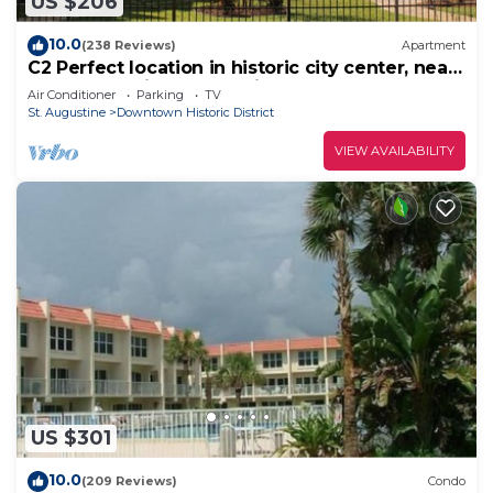
US $206
10.0
(238 Reviews)
Apartment
C2 Perfect location in historic city center, near
beaches, patio, free parking!
Air Conditioner
Parking
TV
St. Augustine
Downtown Historic District
VIEW AVAILABILITY
US $301
10.0
(209 Reviews)
Condo