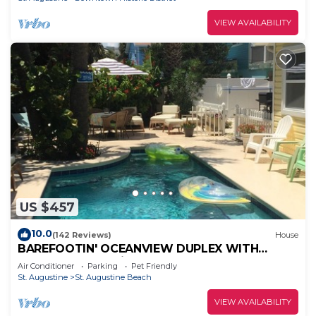
VIEW AVAILABILITY
US $457
10.0
(142 Reviews)
House
BAREFOOTIN' OCEANVIEW DUPLEX WITH
HEATED POOL Unit B
Air Conditioner
Parking
Pet Friendly
St. Augustine
St. Augustine Beach
VIEW AVAILABILITY