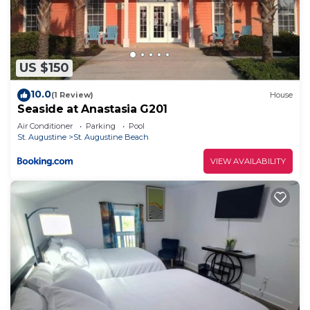
US $150
10.0
(1 Review)
House
Seaside at Anastasia G201
Air Conditioner
Parking
Pool
St. Augustine
St. Augustine Beach
VIEW AVAILABILITY