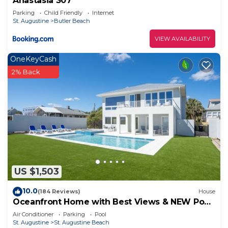
Anastasia 307
Parking
Child Friendly
Internet
St. Augustine
Butler Beach
VIEW AVAILABILITY
OneKeyCash
2% Back
US $1,503
10.0
(184 Reviews)
House
Oceanfront Home with Best Views & NEW Pool
on the Beach
Air Conditioner
Parking
Pool
St. Augustine
St. Augustine Beach