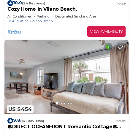
10.0
(94 Reviews)
House
Cozy Home in Vilano Beach.
Air Conditioner
Parking
Designated Smoking Area
St. Augustine
Vilano Beach
VIEW AVAILABILITY
US $454
9.8
(141 Reviews)
House
💲DIRECT OCEANFRONT Romantic Cottage💲
Best Beach - Walk to Restaurants - Downtown