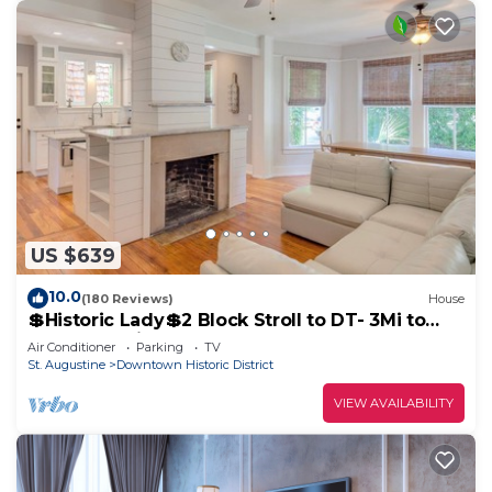
US $639
10.0
(180 Reviews)
House
💲Historic Lady💲2 Block Stroll to DT- 3Mi to
Beach - Optional Guesthouse
Air Conditioner
Parking
TV
St. Augustine
Downtown Historic District
VIEW AVAILABILITY