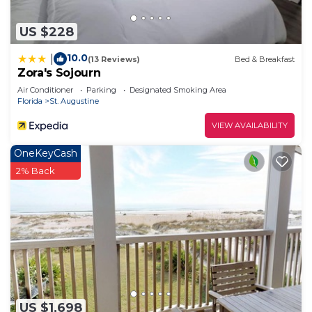
US $228
10.0
|
(13 Reviews)
Bed & Breakfast
Zora's Sojourn
Air Conditioner
Parking
Designated Smoking Area
Florida
St. Augustine
VIEW AVAILABILITY
OneKeyCash
2% Back
US $1,698