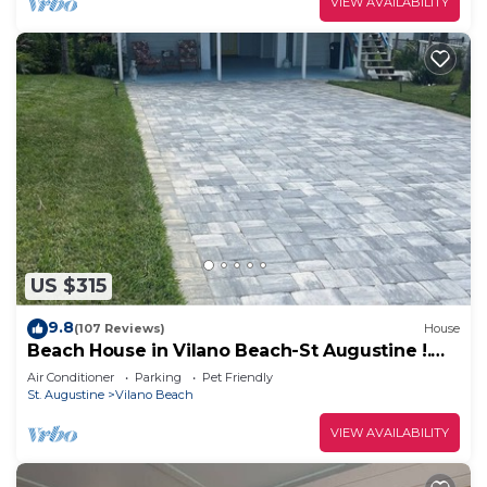
VIEW AVAILABILITY
US $315
9.8
(107 Reviews)
House
Beach House in Vilano Beach-St Augustine !.
Beaches Open
Air Conditioner
Parking
Pet Friendly
St. Augustine
Vilano Beach
VIEW AVAILABILITY