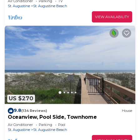
Air Conditioner
Parking
TV
only 5 Miles
St. Augustine
St. Augustine Beach
VIEW AVAILABILITY
US $270
9.8
(134 Reviews)
House
Oceanview, Pool Side, Townhome
Air Conditioner
Parking
Pool
St. Augustine
St. Augustine Beach