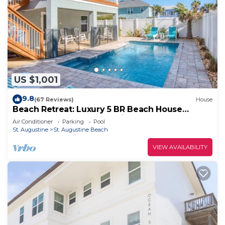
US $1,001
9.8
(67 Reviews)
House
Beach Retreat: Luxury 5 BR Beach House
perfect for the whole family
Air Conditioner
Parking
Pool
St. Augustine
St. Augustine Beach
VIEW AVAILABILITY