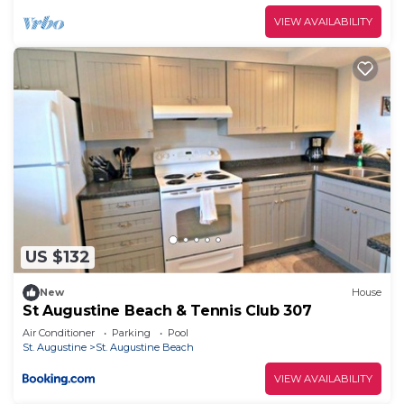
VIEW AVAILABILITY
US $132
New
House
St Augustine Beach & Tennis Club 307
Air Conditioner
Parking
Pool
St. Augustine
St. Augustine Beach
VIEW AVAILABILITY