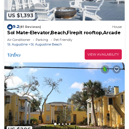
US $1,393
9.2
(81 Reviews)
House
Sol Mate-Elevator,Beach,Firepit rooftop,Arcade
Air Conditioner
Parking
Pet Friendly
St. Augustine
St. Augustine Beach
VIEW AVAILABILITY