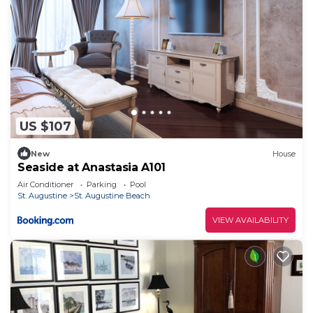
US $107
New
House
Seaside at Anastasia A101
Air Conditioner
Parking
Pool
St. Augustine
St. Augustine Beach
VIEW AVAILABILITY