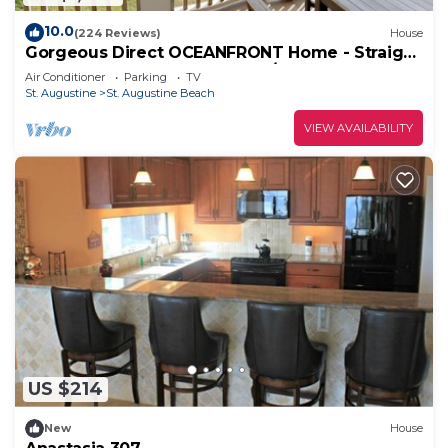
10.0
(224 Reviews)
House
Gorgeous Direct OCEANFRONT Home - Straight
Out of Pottery Barn - 3 Decks/Pool Table -
Air Conditioner
Parking
TV
Amazing Views
St. Augustine
St. Augustine Beach
VIEW AVAILABILITY
US $214
New
House