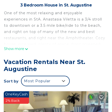
3 Bedroom House in St. Augustine
One of the most relaxing and enjoyable
experiences in StA. Anastasia Viletta is a 3/4 stroll
to downtown or a 3.5 mile bike/ride to the beach,
and right on top of many of the new and best
restaurants, and right near the Amphitheater. Cozy
house, nice yard, plenty of space, front screened
Show more
patio, back large deck, and all the amenities you
could need or want. Rejuvenation awaits.
Vacation Rentals Near St.
Anastasia Viletta - Cozy Style Near Downtown &
Augustine
The Beach is located in St. Augustine. Anastasia
Viletta - Cozy Style Near Downtown & The Beach
Sort by
Most Popular
provides accommodation, featuring View, Guest
Services, Entertainment, among other amenities.
OneKeyCash
This House features Air Conditioner, Pet Friendly
2% Back
and TV to make your stay a comfortable one.
Anastasia Viletta - Cozy Style Near Downtown &