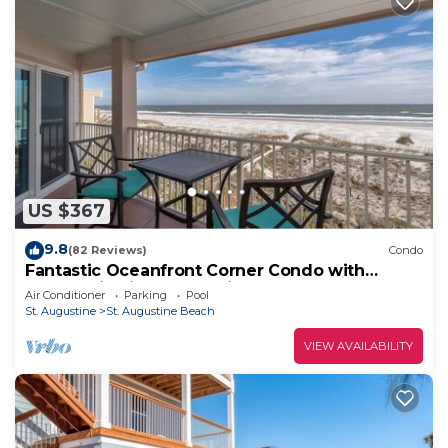
US $367
9.8
(82 Reviews)
Condo
Fantastic Oceanfront Corner Condo with
Panoramic Views and Private Pool
Air Conditioner
Parking
Pool
St. Augustine
St. Augustine Beach
VIEW AVAILABILITY