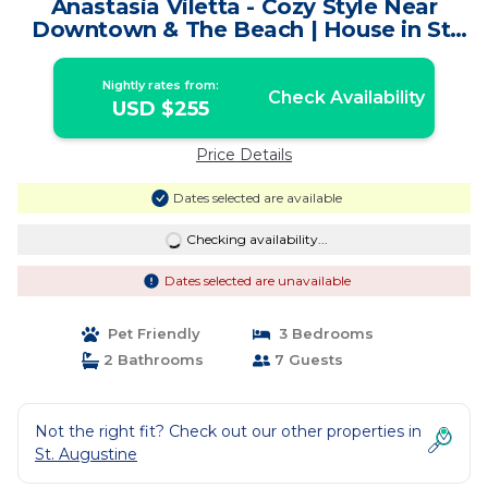
Anastasia Viletta - Cozy Style Near
Downtown & The Beach | House in St.
Augustine
Nightly rates from:
Check Availability
USD $255
Price Details
Dates selected are available
Checking availability...
Dates selected are unavailable
Pet Friendly
3 Bedrooms
2 Bathrooms
7 Guests
Not the right fit? Check out our other properties in
St. Augustine