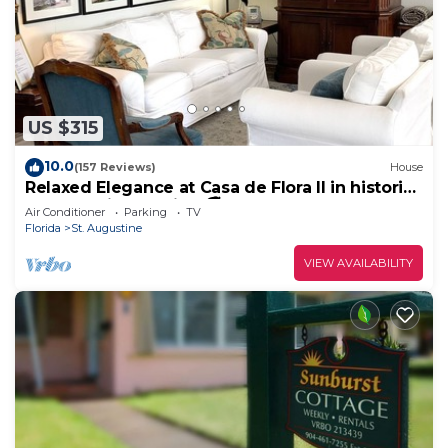
US $315
10.0
(157 Reviews)
House
Relaxed Elegance at Casa de Flora II in historic
St Augustine, Florida 🚭
Air Conditioner
Parking
TV
Florida
St. Augustine
VIEW AVAILABILITY