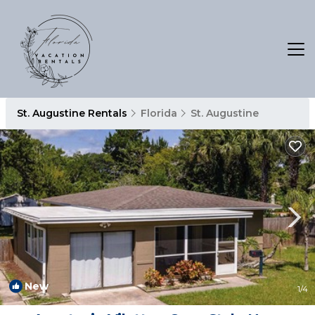
St. Augustine Rentals
Florida
St. Augustine
New
1
/4