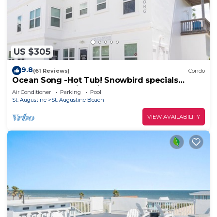
US $305
9.8
(61 Reviews)
Condo
Ocean Song -Hot Tub! Snowbird specials
Beach Condo with Private Pool & Elevator
Air Conditioner
Parking
Pool
St. Augustine
St. Augustine Beach
VIEW AVAILABILITY