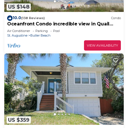
US $148
10.0
(138 Reviews)
Condo
Oceanfront Condo incredible view in Quail
Hollow, 10min from Historic District.
Air Conditioner
Parking
Pool
St. Augustine
Butler Beach
VIEW AVAILABILITY
US $359