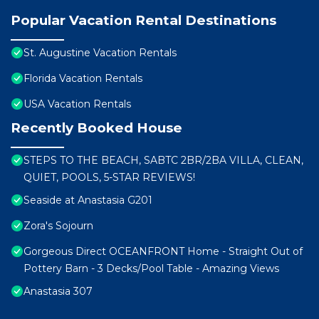
Popular Vacation Rental Destinations
St. Augustine Vacation Rentals
Florida Vacation Rentals
USA Vacation Rentals
Recently Booked House
STEPS TO THE BEACH, SABTC 2BR/2BA VILLA, CLEAN,
QUIET, POOLS, 5-STAR REVIEWS!
Seaside at Anastasia G201
Zora's Sojourn
Gorgeous Direct OCEANFRONT Home - Straight Out of
Pottery Barn - 3 Decks/Pool Table - Amazing Views
Anastasia 307