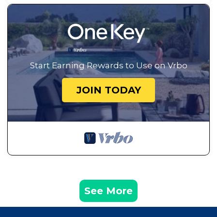
Start Earning Rewards to Use on Vrbo
JOIN TODAY
See More