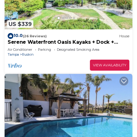
US $339
10.0
(26 Reviews)
House
Serene Waterfront Oasis Kayaks + Dock +
Wildlife!
Air Conditioner
Parking
Designated Smoking Area
Tampa
Ruskin
VIEW AVAILABILITY