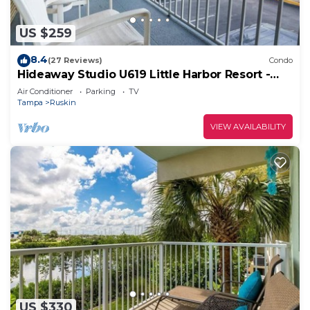
US $259
8.4
(27 Reviews)
Condo
Hideaway Studio U619 Little Harbor Resort -
Tampa Bay
Air Conditioner
Parking
TV
Tampa
Ruskin
VIEW AVAILABILITY
US $330