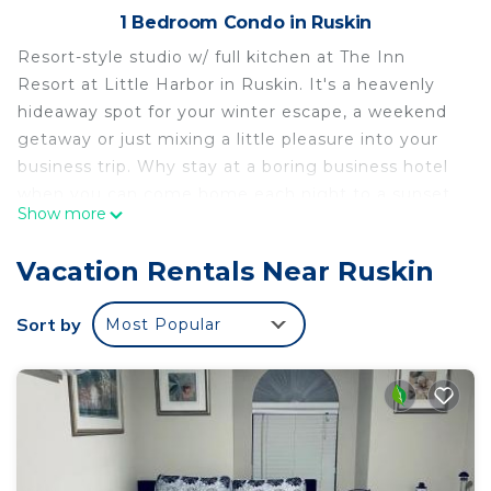
1 Bedroom Condo in Ruskin
Resort-style studio w/ full kitchen at The Inn
Resort at Little Harbor in Ruskin. It's a heavenly
hideaway spot for your winter escape, a weekend
getaway or just mixing a little pleasure into your
business trip. Why stay at a boring business hotel
when you can come home each night to a sunset
Show more
on the beach and have dinner and drinks at the
two waterfront restaurant/bar w/ evening live
Vacation Rentals Near Ruskin
music. The beach is just steps away, across the
street.
Sort by
Most Popular
The space
Unit 519 is a first floor unit facing lagoon and
swimming pool. It has 2 queen beds, a full bath,
HDTV cable TV, Wifi, a full kitchen w/ stove, mini-
fridge, microwave, coffee maker, and dish washer.
Can accommodate 4 adults.