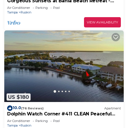
Gorgeous Sunsets at Bahia Beach Retreat -
Your Perfect Coastal Escape
Air Conditioner
Parking
Pool
Tampa
Ruskin
VIEW AVAILABILITY
US $180
10.0
(76 Reviews)
Apartment
Dolphin Watch Corner #411 CLEAN Peaceful
Beach 2nd Floor unobstructed WATER VIEW
Air Conditioner
Parking
Pool
Tampa
Ruskin