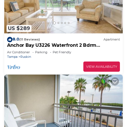
US $289
8.0
(11 Reviews)
Apartment
Anchor Bay U3226 Waterfront 2 Bdrm
Townhome in Little Harbor Beach
Air Conditioner
Parking
Pet Friendly
Tampa
Ruskin
VIEW AVAILABILITY