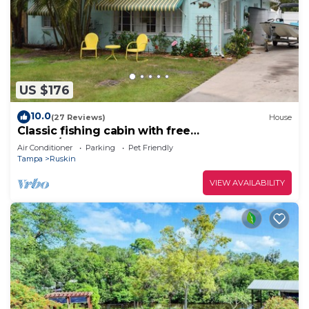
US $176
10.0
(27 Reviews)
House
Classic fishing cabin with free
kayaks/boats!Close to beach! Dock your boat
Air Conditioner
Parking
Pet Friendly
n/c!
Tampa
Ruskin
VIEW AVAILABILITY