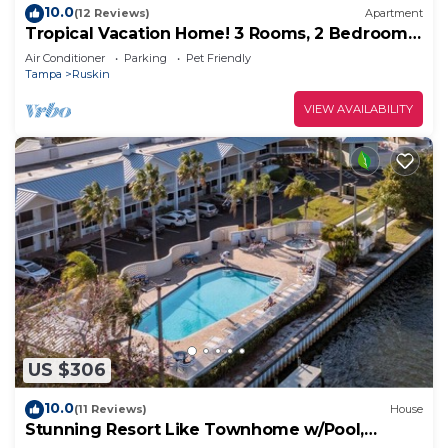
10.0
(12 Reviews)
Apartment
Tropical Vacation Home! 3 Rooms, 2 Bedrooms,
sleeps 6 ppl.
Air Conditioner
Parking
Pet Friendly
Tampa
Ruskin
VIEW AVAILABILITY
US $306
10.0
(11 Reviews)
House
Stunning Resort Like Townhome w/Pool,
Beach, Bar!