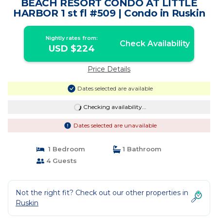
BEACH RESORT CONDO AT LITTLE
HARBOR 1 st fl #509 | Condo in Ruskin
Nightly rates from:
Check Availability
USD $224
Price Details
Dates selected are available
Checking availability...
Dates selected are unavailable
1 Bedroom
1 Bathroom
4 Guests
Not the right fit? Check out our other properties in
Ruskin