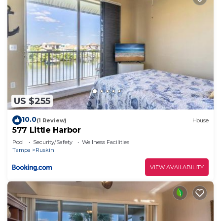
US $255
10.0
(1 Review)
House
577 Little Harbor
Pool
Security/Safety
Wellness Facilities
Tampa
Ruskin
VIEW AVAILABILITY