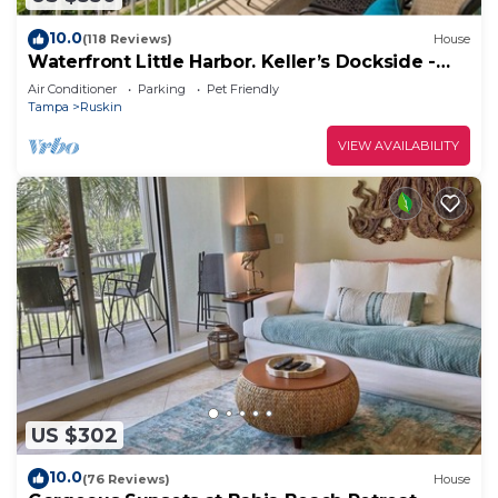
10.0
(118 Reviews)
House
Waterfront Little Harbor. Keller’s Dockside -
walk to the beach!
Air Conditioner
Parking
Pet Friendly
Tampa
Ruskin
VIEW AVAILABILITY
US $302
10.0
(76 Reviews)
House