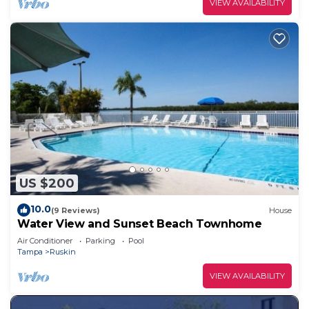
VIEW AVAILABILITY
US $200
10.0
(9 Reviews)
House
Water View and Sunset Beach Townhome
Air Conditioner
Parking
Pool
Tampa
Ruskin
VIEW AVAILABILITY