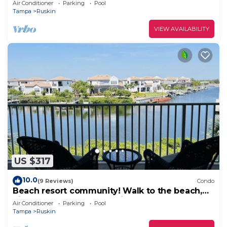
Air Conditioner
Parking
Pool
Tampa
Ruskin
VIEW AVAILABILITY
US $317
10.0
(9 Reviews)
Condo
Beach resort community! Walk to the beach,
piers, pools, restaurants, fitness center & more!
Air Conditioner
Parking
Pool
Tampa
Ruskin