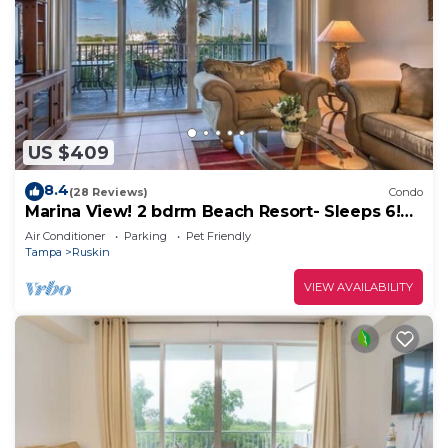
US $409
8.4
(28 Reviews)
Condo
Marina View! 2 bdrm Beach Resort- Sleeps 6!
Walk to the beach, restaurants and resort
Air Conditioner
Parking
Pet Friendly
amenities!
Tampa
Ruskin
VIEW AVAILABILITY