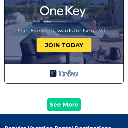
Start Earning Rewards to Use on Vrbo
JOIN TODAY
See More