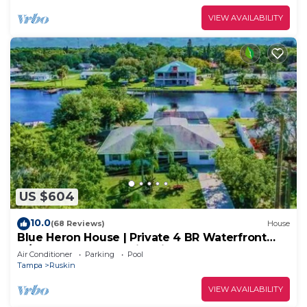
VIEW AVAILABILITY
US $604
10.0
(68 Reviews)
House
Blue Heron House | Private 4 BR Waterfront
w/Heated Pool and Fire Pit
Air Conditioner
Parking
Pool
Tampa
Ruskin
VIEW AVAILABILITY