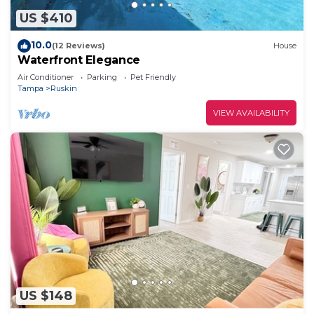
US $410
10.0
(12 Reviews)
House
Waterfront Elegance
Air Conditioner
Parking
Pet Friendly
Tampa
Ruskin
VIEW AVAILABILITY
US $148