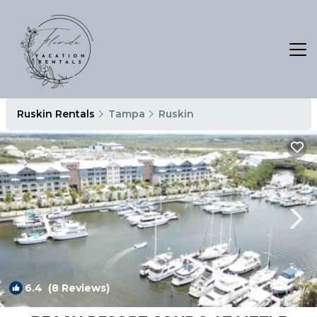
Ruskin Rentals
Tampa
Ruskin
6.4
(8 Reviews)
1
/4