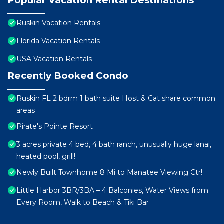
Popular Vacation Rental Destinations
Ruskin Vacation Rentals
Florida Vacation Rentals
USA Vacation Rentals
Recently Booked Condo
Ruskin FL 2 bdrm 1 bath suite Host & Cat share common
areas
Pirate's Pointe Resort
3 acres private 4 bed, 4 bath ranch, unusually huge lanai,
heated pool, grill!
Newly Built Townhome 8 Mi to Manatee Viewing Ctr!
Little Harbor 3BR/3BA – 4 Balconies, Water Views from
Every Room, Walk to Beach & Tiki Bar