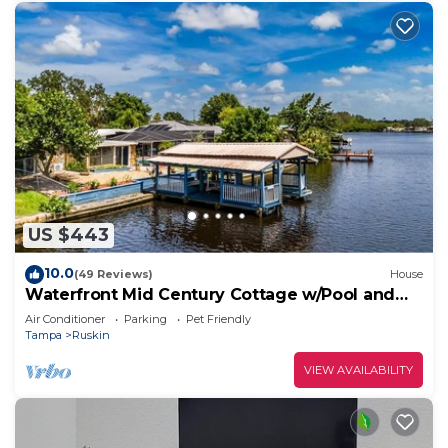
US $443
10.0
(49 Reviews)
House
Waterfront Mid Century Cottage w/Pool and
Spa- Close to beaches - Sleeps 9
Air Conditioner
Parking
Pet Friendly
Tampa
Ruskin
VIEW AVAILABILITY