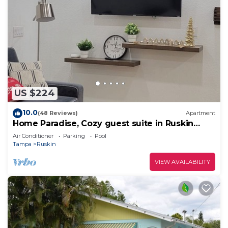
US $224
10.0
(48 Reviews)
Apartment
Home Paradise, Cozy guest suite in Ruskin
POOLS HIGH SPEED WIFI BEACH MINUTES!
Air Conditioner
Parking
Pool
Tampa
Ruskin
VIEW AVAILABILITY