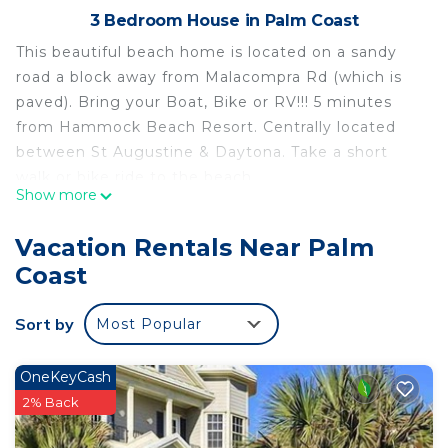
3 Bedroom House in Palm Coast
This beautiful beach home is located on a sandy
road a block away from Malacompra Rd (which is
paved). Bring your Boat, Bike or RV!!! 5 minutes
from Hammock Beach Resort. Centrally located
between St Augustine & Daytona. Take a short
walk or bike ride to the beach.
Show more
3 Bedrooms, 2 full bathrooms with tile showers,
Great room and Dining room with view of wooded
Vacation Rentals Near Palm
back yard. Screened lanai to enjoy birds and
Coast
breezes. Two car garage and side door to access
the outdoor shower.
Sort by
Most Popular
The main bedroom has a king bed and bathroom,
the second and third bedrooms have queen beads
each, and there's a bathroom in the hallway. The
OneKeyCash
living room has a sofa bed with a queen bed.
2% Back
The kitchen has stainless steel appliances, with a