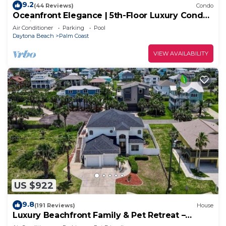
9.2
(44 Reviews)
Condo
Oceanfront Elegance | 5th-Floor Luxury Condo
at Cinnamon Beach
Air Conditioner
Parking
Pool
Daytona Beach
Palm Coast
VIEW AVAILABILITY
US $922
9.8
(191 Reviews)
House
Luxury Beachfront Family & Pet Retreat –
Sleeps 12