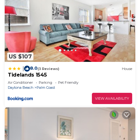
US $107
8.0
|
(3 Reviews)
House
Tidelands 1545
Air Conditioner
Parking
Pet Friendly
Daytona Beach
Palm Coast
VIEW AVAILABILITY