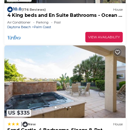
10.0
(176 Reviews)
House
4 King beds and En Suite Bathrooms - Ocean &
Lake view, Elevator, 2 heated pools
Air Conditioner
Parking
Pool
Daytona Beach
Palm Coast
VIEW AVAILABILITY
US $335
|
New
House