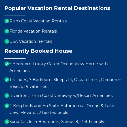
Popular Vacation Rental Destinations
Palm Coast Vacation Rentals
Florida Vacation Rentals
USA Vacation Rentals
Recently Booked House
5 Bedroom Luxury Gated Ocean View Home with
Amenities
Tiki Tides, 7 Bedroom, Sleeps 14, Ocean Front, Cinnamon
Beach, Private Pool
Riverfront Palm Coast Getaway w/Resort Amenities!
4 King beds and En Suite Bathrooms - Ocean & Lake
view, Elevator, 2 heated pools
Sand Castle, 4 Bedrooms, Sleeps 8, Pet Friendly,