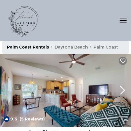
Palm Coast Rentals
Daytona Beach
Palm Coast
9.6
(5 Reviews)
1
/4