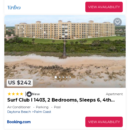
VIEW AVAILABILITY
US $242
|
New
Apartment
Surf Club I 1403, 2 Bedrooms, Sleeps 6, 4th
Floor, Ocean Front, Pool, WiFi
Air Conditioner
Parking
Pool
Daytona Beach
Palm Coast
VIEW AVAILABILITY