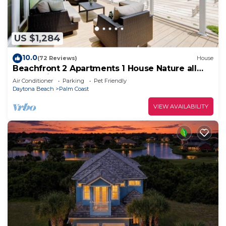
US $1,284
10.0
(72 Reviews)
House
Beachfront 2 Apartments 1 House Nature all
around, just 25 steps to Ocean water
Air Conditioner
Parking
Pet Friendly
Daytona Beach
Palm Coast
VIEW AVAILABILITY