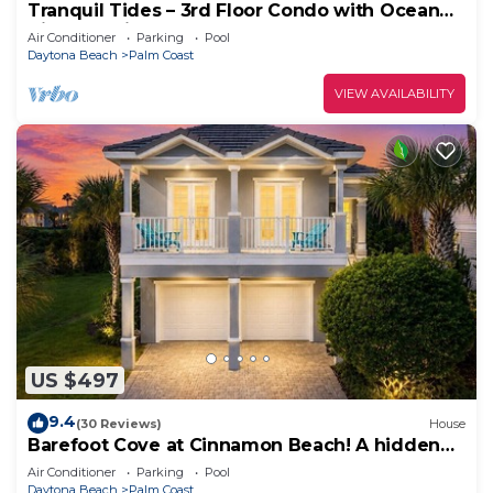
Tranquil Tides – 3rd Floor Condo with Ocean
Views at Cinnamon Beach
Air Conditioner
Parking
Pool
Daytona Beach
Palm Coast
VIEW AVAILABILITY
US $497
9.4
(30 Reviews)
House
Barefoot Cove at Cinnamon Beach! A hidden
gem, short walk to the beach!
Air Conditioner
Parking
Pool
Daytona Beach
Palm Coast