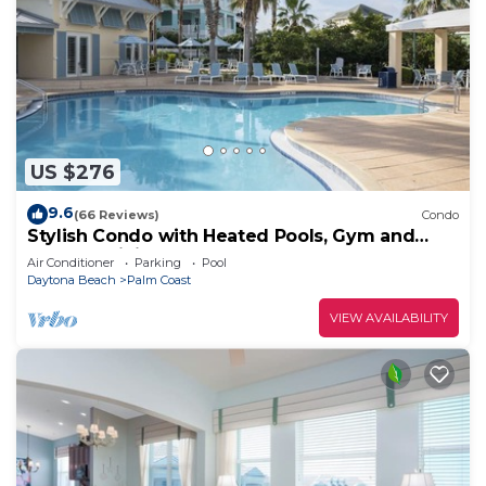
US $276
9.6
(66 Reviews)
Condo
Stylish Condo with Heated Pools, Gym and
Balcony Dining
Air Conditioner
Parking
Pool
Daytona Beach
Palm Coast
VIEW AVAILABILITY