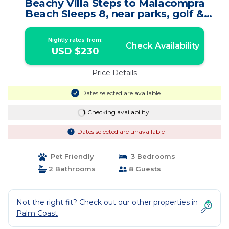
Beachy Villa Steps to Malacompra
Beach Sleeps 8, near parks, golf &
restaurants | House in Palm Coast
Nightly rates from:
Check Availability
USD $230
Price Details
Dates selected are available
Checking availability...
Dates selected are unavailable
Pet Friendly
3 Bedrooms
2 Bathrooms
8 Guests
Not the right fit? Check out our other properties in
Palm Coast