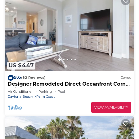
US $447
9.6
(82 Reviews)
Condo
Designer Remodeled Direct Oceanfront Corner
Unit 525 in Cinnamon Beach!
Air Conditioner
Parking
Pool
Daytona Beach
Palm Coast
VIEW AVAILABILITY