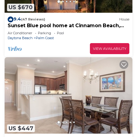
US $670
9.4
(47 Reviews)
House
Sunset Blue pool home at Cinnamon Beach,
new private heated pool, book today!
Air Conditioner
Parking
Pool
Daytona Beach
Palm Coast
VIEW AVAILABILITY
US $447