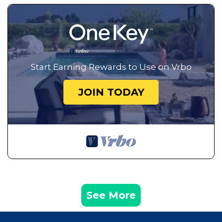
Start Earning Rewards to Use on Vrbo
JOIN TODAY
See More