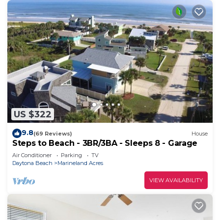
US $322
9.8
(69 Reviews)
House
Steps to Beach - 3BR/3BA - Sleeps 8 - Garage
Air Conditioner
Parking
TV
Daytona Beach
Marineland Acres
VIEW AVAILABILITY