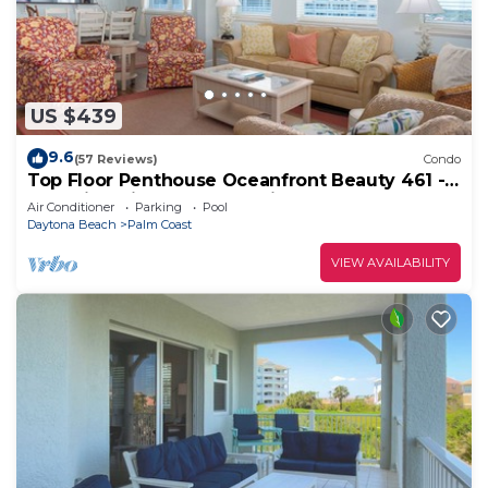
US $439
9.6
(57 Reviews)
Condo
Top Floor Penthouse Oceanfront Beauty 461 -
Best views in the community!
Air Conditioner
Parking
Pool
Daytona Beach
Palm Coast
VIEW AVAILABILITY