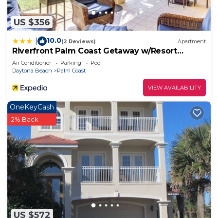
US $356
10.0
|
(2 Reviews)
Apartment
Riverfront Palm Coast Getaway w/Resort
Amenities!
Air Conditioner
Parking
Pool
Daytona Beach
Palm Coast
VIEW AVAILABILITY
OneKeyCash
2% Back
US $572