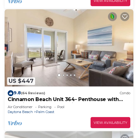
VIEW AVAILABILITY
US $447
9.8
(64 Reviews)
Condo
Cinnamon Beach Unit 364- Penthouse with
Stunning Golf & Ocean Views!
Air Conditioner
Parking
Pool
Daytona Beach
Palm Coast
VIEW AVAILABILITY