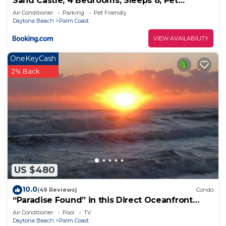
Sand Castle, 4 Bedrooms, Sleeps 8, Pet
Friendly, Cinnamon Beach, WiFi
Air Conditioner
Parking
Pet Friendly
Daytona Beach
Palm Coast
VIEW AVAILABILITY
OneKeyCash
2% Back
US $480
10.0
(49 Reviews)
Condo
“Paradise Found” in this Direct Oceanfront
Penthouse with Spectacular Sunrise Views.
Air Conditioner
Pool
TV
Unit 765
Daytona Beach
Palm Coast