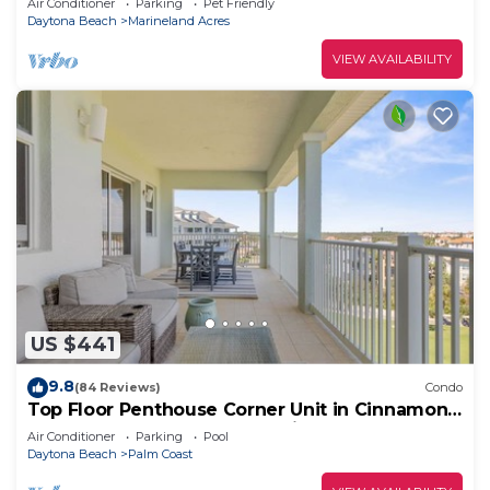
Air Conditioner
Parking
Pet Friendly
Daytona Beach
Marineland Acres
VIEW AVAILABILITY
US $441
9.8
(84 Reviews)
Condo
Top Floor Penthouse Corner Unit in Cinnamon
Beach 361 Gorgeous ocean views!
Air Conditioner
Parking
Pool
Daytona Beach
Palm Coast