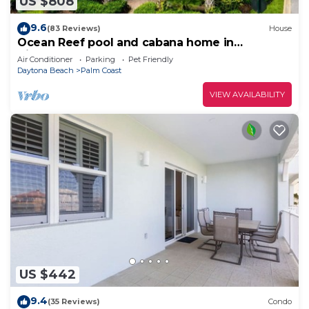
US $808
9.6
(83 Reviews)
House
Ocean Reef pool and cabana home in
Cinnamon Beach- A must stay!
Air Conditioner
Parking
Pet Friendly
Daytona Beach
Palm Coast
VIEW AVAILABILITY
US $442
9.4
(35 Reviews)
Condo