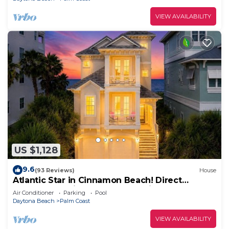
VIEW AVAILABILITY
US $1,128
9.6
(93 Reviews)
House
Atlantic Star in Cinnamon Beach! Direct
Oceanfront Private Home Paradise!
Air Conditioner
Parking
Pool
Daytona Beach
Palm Coast
VIEW AVAILABILITY