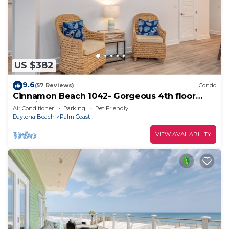
US $382
9.6
(57 Reviews)
Condo
Cinnamon Beach 1042- Gorgeous 4th floor
lakeview sunsets & steps to the beach
Air Conditioner
Parking
Pet Friendly
Daytona Beach
Palm Coast
VIEW AVAILABILITY