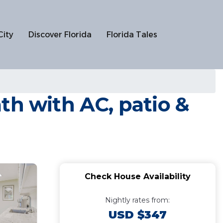
City
Discover Florida
Florida Tales
th with AC, patio &
Check House Availability
Nightly rates from:
USD $347