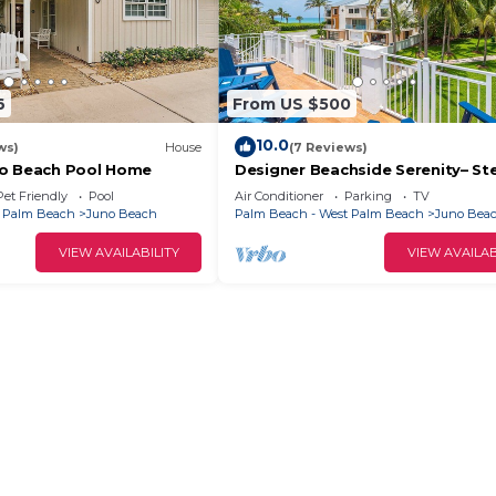
6
From US $500
10.0
ws)
House
(7 Reviews)
no Beach Pool Home
Designer Beachside Serenity– St
the Beach!
Pet Friendly
Pool
Air Conditioner
Parking
TV
t Palm Beach
Juno Beach
Palm Beach - West Palm Beach
Juno Bea
VIEW AVAILABILITY
VIEW AVAILAB