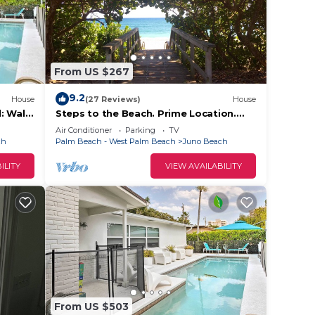
and TV
From US $267
nd
n the
9.2
House
(27 Reviews)
House
: Walk
Steps to the Beach. Prime Location.
ded
Beach Bungalow Chic.
Air Conditioner
Parking
TV
 of
ch
Palm Beach - West Palm Beach
Juno Beach
 If
ILITY
VIEW AVAILABILITY
an
From US $503