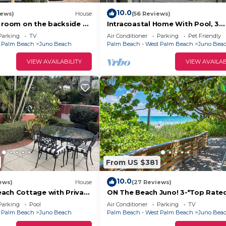
10.0
iews)
House
(56 Reviews)
f room on the backside of
Intracoastal Home With Pool, 3
iles from beaches.
Bedroom 1.5 Bath - PGA Blvd & El
Parking
TV
Air Conditioner
Parking
Pet Friendly
Wilson
t Palm Beach
Juno Beach
Palm Beach - West Palm Beach
Juno Bea
VIEW AVAILABILITY
VIEW AVAILAB
From US $381
10.0
ews)
House
(27 Reviews)
ach Cottage with Private
ON The Beach Juno! 3-*Top Rated 
n beautiful Juno Beach.
Parking
Pool
Air Conditioner
Parking
TV
t Palm Beach
Juno Beach
Palm Beach - West Palm Beach
Juno Bea