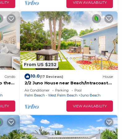
ILITY
VIEW AVAILABILITY
From US $252
10.0
Condo
(17 Reviews)
House
to the
2/2 Juno House near Beach/Intracoastal
bring Boat Large outdoor area. NPB
Air Conditioner
Parking
Pool
Pool
ch
Palm Beach - West Palm Beach
Juno Beach
ILITY
VIEW AVAILABILITY