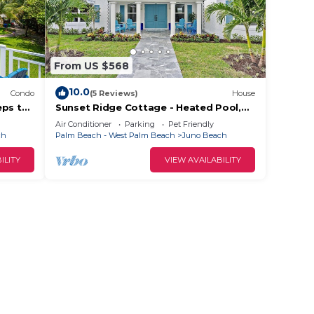
From US $568
10.0
Condo
(5 Reviews)
House
eps to
Sunset Ridge Cottage - Heated Pool,
Bikes, Sunsets
Air Conditioner
Parking
Pet Friendly
ch
Palm Beach - West Palm Beach
Juno Beach
ILITY
VIEW AVAILABILITY