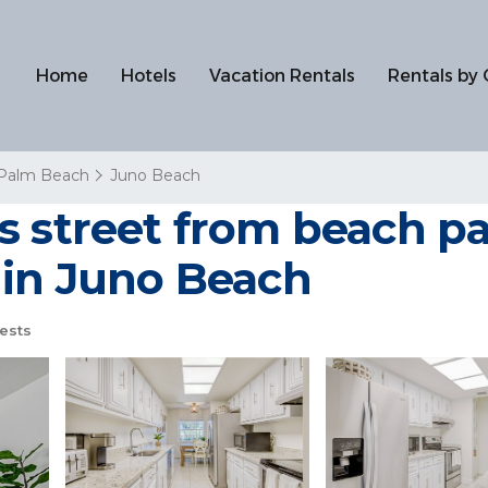
Home
Hotels
Vacation Rentals
Rentals by 
 Palm Beach
Juno Beach
s street from beach pa
 in Juno Beach
ests