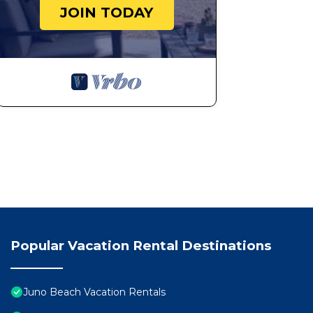
JOIN TODAY
Popular Vacation Rental Destinations
Juno Beach Vacation Rentals