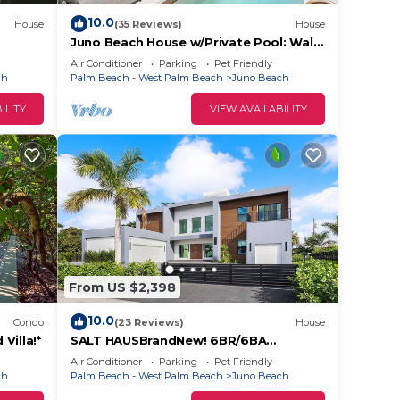
10.0
House
(35 Reviews)
House
Juno Beach House w/Private Pool: Walk
lison
to Beach!
Air Conditioner
Parking
Pet Friendly
ch
Palm Beach - West Palm Beach
Juno Beach
ILITY
VIEW AVAILABILITY
From US $2,398
10.0
Condo
(23 Reviews)
House
Villa!*
SALT HAUSBrandNew! 6BR/6BA
Contemporary Retreat, Heated
Air Conditioner
Parking
Pet Friendly
Pool/Spa. Walk to Beach!
ch
Palm Beach - West Palm Beach
Juno Beach