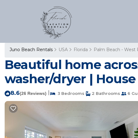
Juno Beach Rentals
USA
Florida
Palm Beach - West
Beautiful home acros
washer/dryer | House
8.6
|
(26 Reviews)
3 Bedrooms
2 Bathrooms
6 Gu