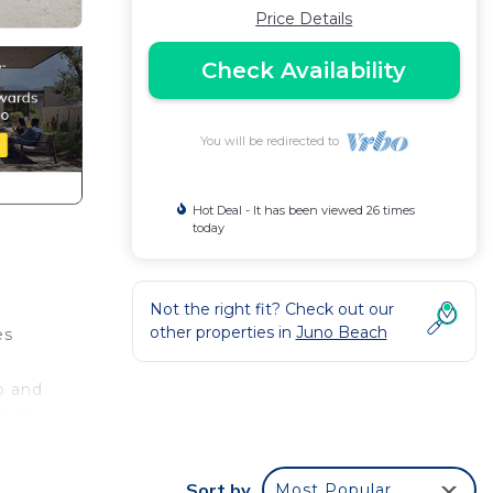
Price Details
Check Availability
You will be redirected to
Hot Deal - It has been viewed 26 times
today
Not the right fit? Check out our
other properties in
Juno Beach
es
o and
each
ing,
Sort by
Most Popular