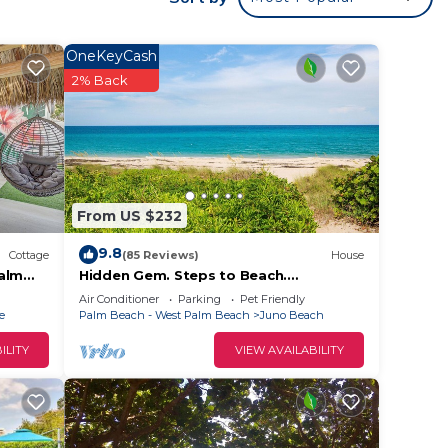
urself
s on
OneKeyCash
gh
2% Back
ars
From US $232
ax if
9.8
he
Cottage
(85 Reviews)
House
Palm
Hidden Gem. Steps to Beach.
Long/Short Term. Pet friendly.
Air Conditioner
Parking
Pet Friendly
amage
e
Palm Beach - West Palm Beach
Juno Beach
ILITY
VIEW AVAILABILITY
t be
l