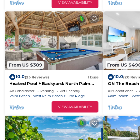
VIEW AVAILABILITY
From US $389
From US $49
10.0
10.0
(23 Reviews)
House
(20 Revi
Heated Pool + Backyard: North Palm
ON The Beach 
Beach Retreat!
Beach!
Air Conditioner
Parking
Pet Friendly
Air Conditioner
Palm Beach - West Palm Beach
Juno Ridge
Palm Beach - Wes
VIEW AVAILABILITY