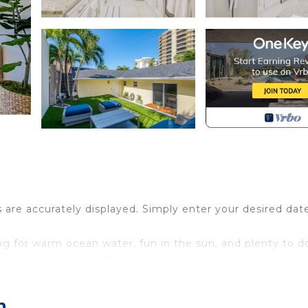
s are accurately displayed. Simply enter your desired dat
ing for warm ocean water, fun in the sun, and plenty to d
reet and Juno Beach Pier less than two miles away, the b
r participating in fun rentals and excursions like parasail
rfront activity imaginable.
h