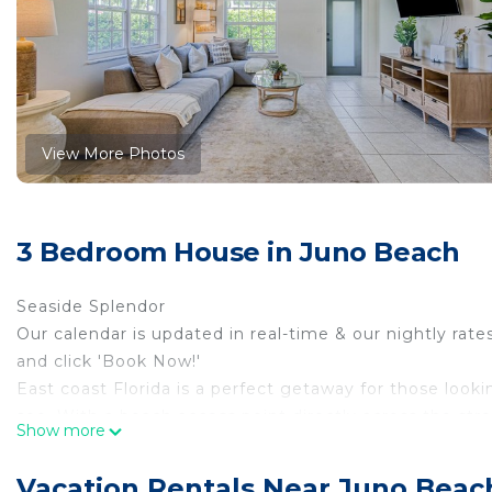
View More Photos
3 Bedroom House in Juno Beach
Seaside Splendor
Our calendar is updated in real-time & our nightly rate
and click 'Book Now!'
East coast Florida is a perfect getaway for those look
see. With a beach access point directly across the st
Show more
life is yours for the taking. Spend your days on the wate
paddleboarding, deep-sea fishing, and every other wate
Vacation Rentals Near Juno Beac