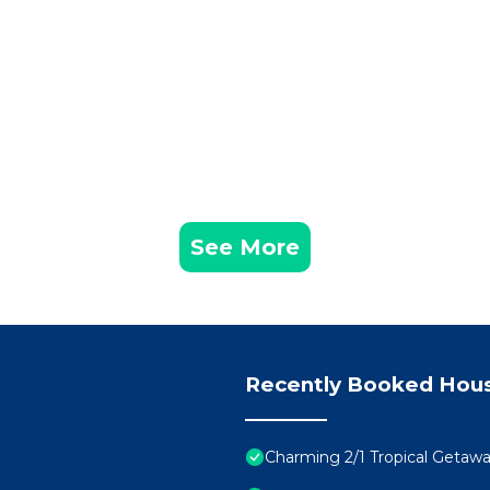
See More
Recently Booked Hou
Charming 2/1 Tropical Getawa