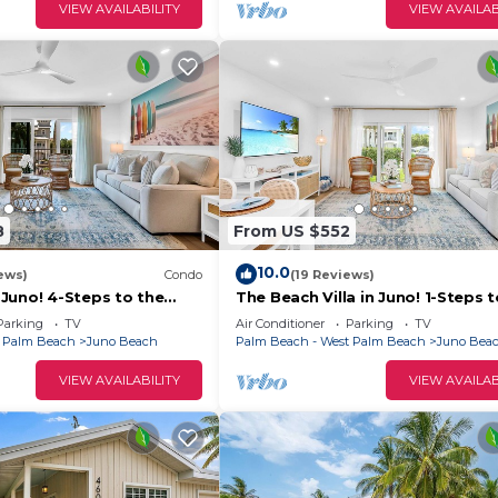
VIEW AVAILABILITY
VIEW AVAILAB
8
From US $552
10.0
ews)
Condo
(19 Reviews)
Juno! 4-Steps to the
The Beach Villa in Juno! 1-Steps 
Beach
Parking
TV
Air Conditioner
Parking
TV
t Palm Beach
Juno Beach
Palm Beach - West Palm Beach
Juno Bea
VIEW AVAILABILITY
VIEW AVAILAB