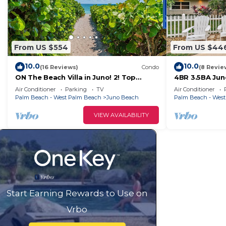
From US $554
From US $44
10.0
10.0
(16 Reviews)
Condo
(8 Revie
ON The Beach Villa in Juno! 2! Top
4BR 3.5BA Ju
Rated
Air Conditioner
Parking
TV
Air Conditioner
Palm Beach - West Palm Beach
Juno Beach
Palm Beach - Wes
VIEW AVAILABILITY
Start Earning Rewards to Use on
Vrbo