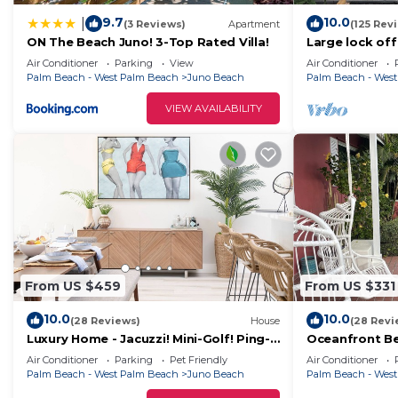
9.7
10.0
|
(3 Reviews)
Apartment
(125 Rev
ON The Beach Juno! 3-Top Rated Villa!
Large lock of
our home, 2 m
Air Conditioner
Parking
View
Air Conditioner
US1&PGA
Palm Beach - West Palm Beach
Juno Beach
Palm Beach - Wes
VIEW AVAILABILITY
From US $459
From US $331
10.0
10.0
(28 Reviews)
House
(28 Revi
Luxury Home - Jacuzzi! Mini-Golf! Ping-
Oceanfront Be
Pong! Pets! 2 Desks! Yoga! Beach Gear!
beach access i
Air Conditioner
Parking
Pet Friendly
Air Conditioner
Palm Beach - West Palm Beach
Juno Beach
Palm Beach - Wes