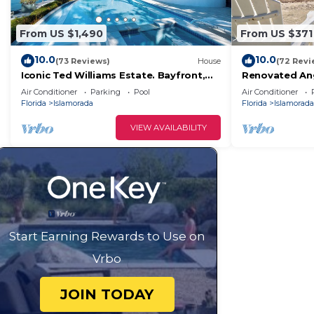
From US $1,490
From US $371
10.0
10.0
(73 Reviews)
House
(72 Revi
Iconic Ted Williams Estate. Bayfront,
Renovated Ang
Heated Infinity Pool & Hot Tub,
+ Ocean Views,
Air Conditioner
Parking
Pool
Air Conditioner
Dockage.
Florida
Islamorada
Florida
Islamorada
VIEW AVAILABILITY
Start Earning Rewards to Use on
Vrbo
JOIN TODAY