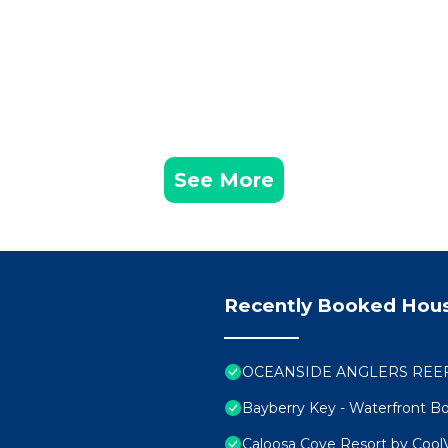
See More
Recently Booked Hou
OCEANSIDE ANGLERS REEF H
Bayberry Key - Waterfront Bo
Caloosa Cove Resort by Cool