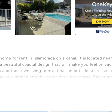
me for rent in Islamorada on a canal. It is located near
 beautiful coastal design that will make you feel on vac
 and their own living room. It has an outside staircase a
pacious kitchen and the other three bedrooms. This prop
boat. Property is being offered at $12,000 a month. 28 Ni
slamorada. Beautiful Islamorada Waterfront Home provid
a
, Laundry, among other amenities. This House features A
tay a comfortable one.