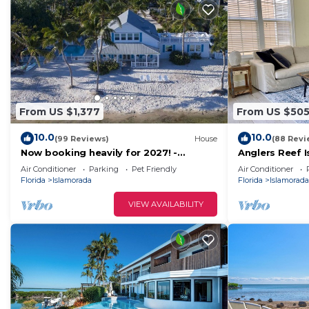
From US $1,377
From US $50
10.0
10.0
(99 Reviews)
House
(88 Revi
Now booking heavily for 2027! -
Anglers Reef 
Oceanfront - Heated Pool - Dock
ocean views, p
Air Conditioner
Parking
Pet Friendly
Air Conditioner
pool
Florida
Islamorada
Florida
Islamorada
VIEW AVAILABILITY