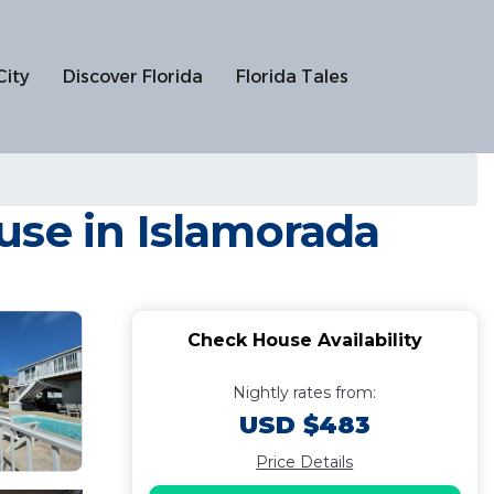
City
Discover Florida
Florida Tales
use in Islamorada
Check House Availability
Nightly rates from:
USD $483
Price Details