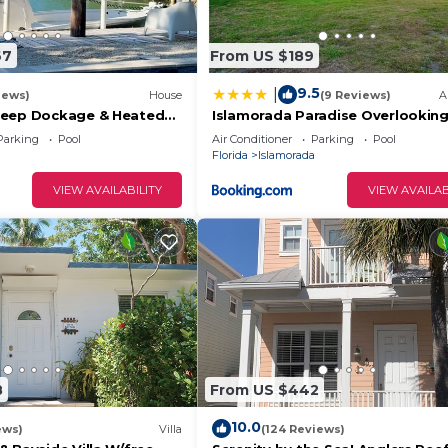
67
From US $189
9.5
|
iews)
House
(9 Reviews)
A
Deep Dockage & Heated
Islamorada Paradise Overlooking
rada.
Fabulous Florida Bay.
Parking
Pool
Air Conditioner
Parking
Pool
Florida
Islamorada
VIEW AVAILABILITY
VIEW AVAILAB
8
From US $442
10.0
ews)
Villa
(124 Reviews)