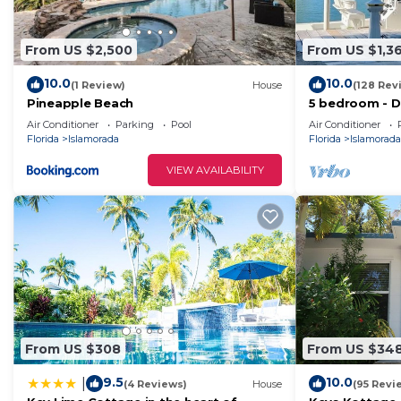
From US $2,500
From US $1,3
10.0
10.0
(1 Review)
House
(128 Rev
Pineapple Beach
5 bedroom - 
Pool in Islamo
Air Conditioner
Parking
Pool
Air Conditioner
Florida
Islamorada
Florida
Islamorada
VIEW AVAILABILITY
From US $308
From US $34
9.5
10.0
|
(4 Reviews)
House
(95 Revi