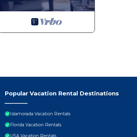
Popular Vacation Rental Destinations
Islamorada Vacation Rentals
Florida Vacation Rentals
USA Vacation Rentals