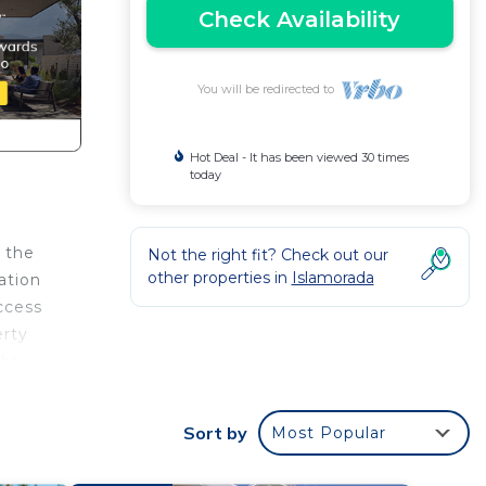
Check Availability
You will be redirected to
Hot Deal - It has been viewed 30 times
today
 the
Not the right fit? Check out our
other properties in
Islamorada
ation
ccess
erty
ght
es
Sort by
Most Popular
ir