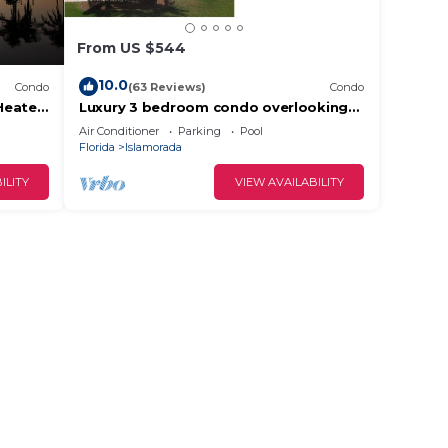
From US $544
10.0
Condo
(63 Reviews)
Condo
Heated
Luxury 3 bedroom condo overlooking
harbor with ocean view, boat slip,
Air Conditioner
Parking
Pool
amenities
Florida
Islamorada
ILITY
VIEW AVAILABILITY