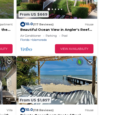
From US $669
10.0
partment
(117 Reviews)
House
 the
Beautiful Ocean View in Angler's Reef
with View of Sand Bar/Boat slip
Air Conditioner
Parking
Pool
Florida
Islamorada
ILITY
VIEW AVAILABILITY
From US $1,857
10.0
Villa
(118 Reviews)
House