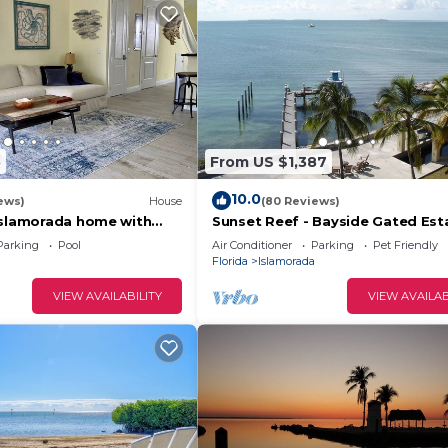
5
From US $1,387
10.0
ews)
House
(80 Reviews)
Islamorada home with
Sunset Reef - Bayside Gated Est
rivate marina, beach &
Pool, Spa, Deep Water Dock, Kay
Parking
Pool
Air Conditioner
Parking
Pet Friendly
SUPs
Florida
Islamorada
VIEW AVAILABILITY
VIEW AVAILAB