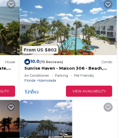
From US $802
10.0
House
(75 Reviews)
Condo
ate,
Sunrise Haven - Maison 306 - Beach,
aks &
Pool, Hot Tub, Kayaks, SUPs & Day
Air Conditioner
Parking
Pet Friendly
Dock
Florida
Islamorada
ILITY
VIEW AVAILABILITY