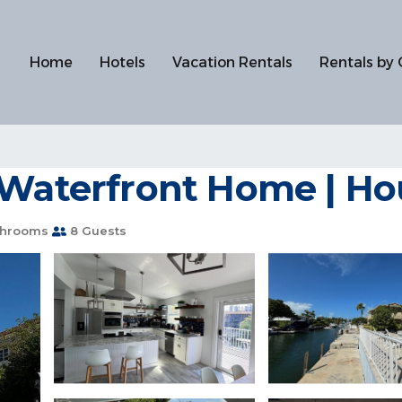
Home
Hotels
Vacation Rentals
Rentals by 
 Waterfront Home | Ho
throoms
8 Guests