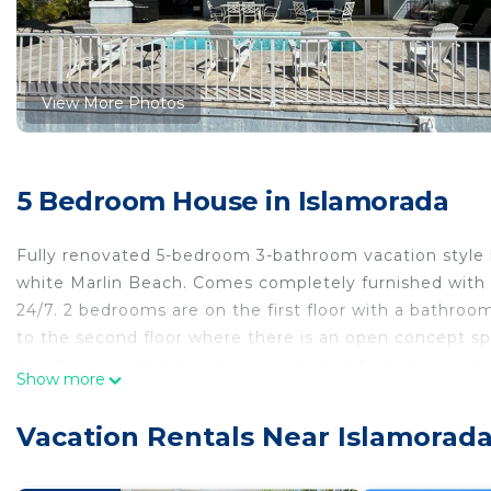
View More Photos
5 Bedroom House in Islamorada
Fully renovated 5-bedroom 3-bathroom vacation style ho
white Marlin Beach. Comes completely furnished with a
24/7. 2 bedrooms are on the first floor with a bathroom
to the second floor where there is an open concept s
also has a crystal-clear pool and a dock to park your 
Show more
Minimum
Beautiful Islamorada Waterfront Home is located in I
Vacation Rentals Near Islamorad
accommodation, featuring Fireplace/Heating, Internet
Conditioner, Pet Friendly and Security to make your s