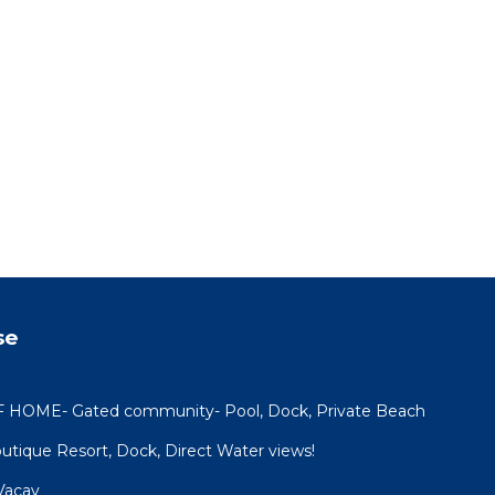
se
OME- Gated community- Pool, Dock, Private Beach
utique Resort, Dock, Direct Water views!
Vacay