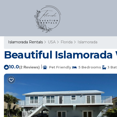
Islamorada Rentals
USA
Florida
Islamorada
Beautiful Islamorada
10.0
|
(2 Reviews)
Pet Friendly
5 Bedrooms
3 Ba