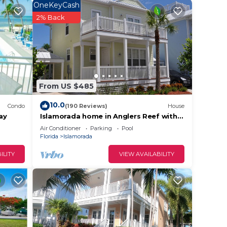
OneKeyCash
2% Back
.
vices
ests.
has a
 House
From US $485
10.0
Condo
(190 Reviews)
House
ay
Islamorada home in Anglers Reef with
Ocean Views, Dock, Com Pool & Private
Air Conditioner
Parking
Pool
Beach
Florida
Islamorada
ILITY
VIEW AVAILABILITY