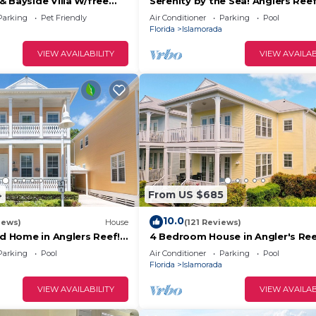
 Bayside Villa W/free
Serenity by the Sea! Anglers Ree
mp marina & trailer
Boat Slip Available!
Parking
Pet Friendly
Air Conditioner
Parking
Pool
Florida
Islamorada
VIEW AVAILABILITY
VIEW AVAILAB
4
From US $685
10.0
iews)
House
(121 Reviews)
nd Home in Anglers Reef!
4 Bedroom House in Angler's Ree
ommunity. Pool & boat
Includes 31' Boat Slip. Islamorada
Parking
Pool
Air Conditioner
Parking
Pool
Florida
Islamorada
VIEW AVAILABILITY
VIEW AVAILAB