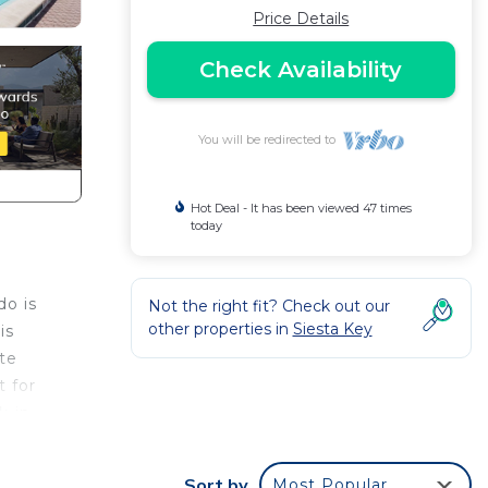
Price Details
Check Availability
You will be redirected to
Hot Deal - It has been viewed 47 times
today
do is
Not the right fit? Check out our
other properties in
Siesta Key
is
ite
t for
k-in
nd
Sort by
Most Popular