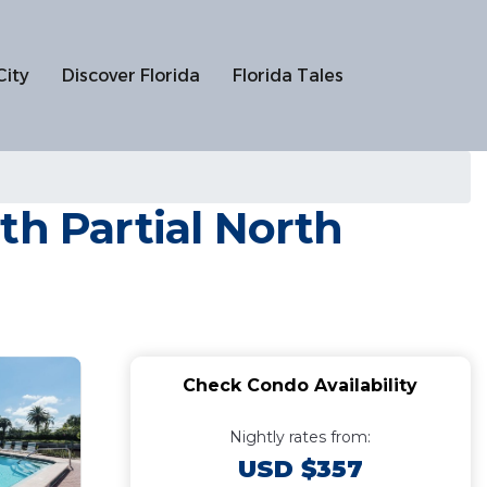
City
Discover Florida
Florida Tales
 Partial North
Check Condo Availability
Nightly rates from:
USD $357