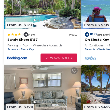
From US $173
From US $317
10.0
|
New
House
(195 Rev
Sandy Shore 5157
On Siesta Key 
2 Ba, plus pul
Parking
Pool
Wheelchair Accessible
Air Conditioner
Sarasota
Siesta Key
Sarasota
Siesta Ke
VIEW AVAILABILITY
From US $378
From US $45