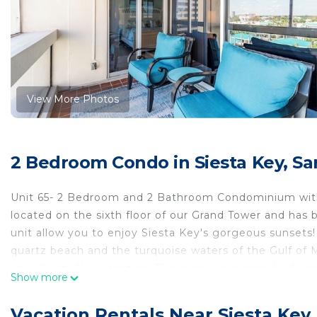
View More Photos
2 Bedroom Condo in Siesta Key, Sa
Unit 65- 2 Bedroom and 2 Bathroom Condominium with 
located on the sixth floor of our Grand Tower and has
unit allow you to enjoy Siesta Key's gorgeous sunsets! 
quartz beach and the turquoise waters of the Gulf of M
your Siesta Key vacation. The spacious master bedroom
Show more
shower in its en suite bath. The guest bedroom has t
combination in the en suite bathroom. The living room
Vacation Rentals Near Siesta Key,