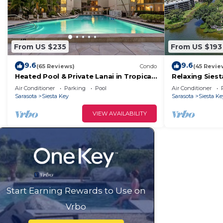
From US $235
From US $193
9.6
9.6
(65 Reviews)
Condo
(45 Revie
Heated Pool & Private Lanai in Tropical
Relaxing Sies
Siesta Key. Just 30 Feet from the
Air Conditioner
Parking
Pool
Air Conditioner
Intracoastal!
Sarasota
Siesta Key
Sarasota
Siesta Ke
VIEW AVAILABILITY
Start Earning Rewards to Use on
Vrbo