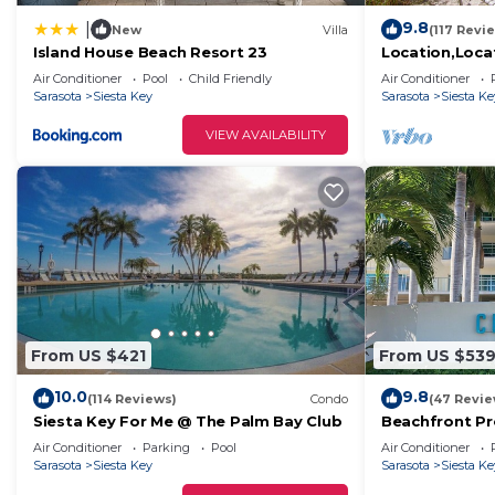
9.8
|
New
Villa
(117 Revi
Island House Beach Resort 23
Location,Loca
Beachfront-You
Air Conditioner
Pool
Child Friendly
Air Conditioner
Beach in Amer
Sarasota
Siesta Key
Sarasota
Siesta Ke
VIEW AVAILABILITY
From US $421
From US $53
10.0
9.8
(114 Reviews)
Condo
(47 Revie
Siesta Key For Me @ The Palm Bay Club
Beachfront Pr
Penthouse - G
Air Conditioner
Parking
Pool
Air Conditioner
Sarasota
Siesta Key
Sarasota
Siesta Ke