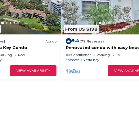
From US $198
9.4
ws)
Condo
(79 Reviews)
ta Key Condo
Renovated condo with easy bea
access on Siesta
Parking
Pool
Air Conditioner
Parking
TV
y
Sarasota
Siesta Key
VIEW AVAILABILITY
VIEW AVAILAB