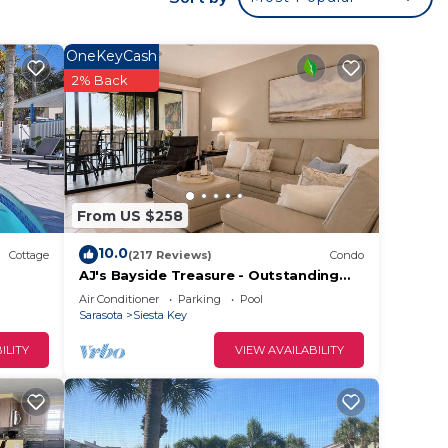
e
lows
OneKeyCash
f
2% Back
ty.
throom
ng
From US $258
10.0
Cottage
(217 Reviews)
Condo
AJ's Bayside Treasure - Outstanding
Waterfront Views!
ded
Air Conditioner
Parking
Pool
Sarasota
Siesta Key
 of
If you
ILITY
VIEW AVAILABILITY
eck