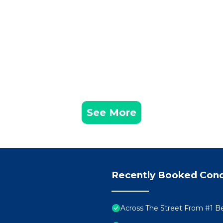
See More
Recently Booked Con
Across The Street From #1 B