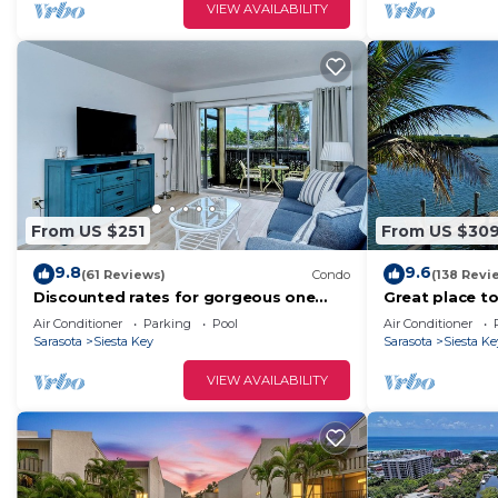
VIEW AVAILABILITY
From US $251
From US $30
9.8
9.6
(61 Reviews)
Condo
(138 Revi
Discounted rates for gorgeous one
Great place to
bdrm directly across from beach, near
less than half
Air Conditioner
Parking
Pool
Air Conditioner
village!
Sarasota
Siesta Key
Sarasota
Siesta Ke
VIEW AVAILABILITY