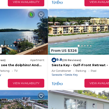
VIEW AVAILABILITY
VIEW AVAILAB
9
From US $326
9.8
ews)
Apartment
(26 Reviews)
 see the dolphins! And
Siesta Key - Gulf-Front Retreat - 
 a mile from Turtle Beach
Free Boat Docks - Upscale
Parking
TV
Air Conditioner
Parking
Pool
y
Sarasota
Siesta Key
VIEW AVAILABILITY
VIEW AVAILAB