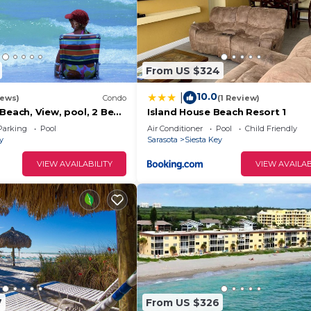
From US $324
10.0
|
iews)
Condo
(1 Review)
Beach, View, pool, 2 Bed
Island House Beach Resort 1
l out Queen,
Parking
Pool
Air Conditioner
Pool
Child Friendly
y
Sarasota
Siesta Key
VIEW AVAILABILITY
VIEW AVAILAB
7
From US $326