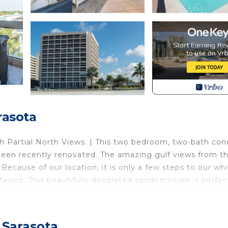
rasota
Partial North Views. | This two bedroom, two-bath con
 been recently renovated. The amazing gulf views from th
Because of our location, it is only a few steps to our wh
exico. This beautifully decorated condominium is perfec
 includes a comfy king size bed, a 37 inch TV, and a wal
wo comfy queen sized beds, 32 inch TV, and a shower/tub
 is equipped with a 42" flat screen TV with HD service a
 Sarasota