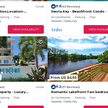
9.6
ews)
Condo
(43 Reviews)
tion,Location-
Siesta Key - Beachfront Condo - 
r Slice of Paradise-#1
Free Boat Docks - Upscale - Ren
Parking
Pool
Air Conditioner
Parking
Pool
ica
y
Sarasota
Siesta Key
VIEW AVAILABILITY
VIEW AVAILAB
9
From US $495
9.2
ws)
Condo
(37 Reviews)
operty - Luxury
Romantic Lakefront Two bedroo
reat Location!
W/access to Heated Pool and Mo
Parking
Pool
Air Conditioner
Parking
Pool
y
Sarasota
Siesta Key