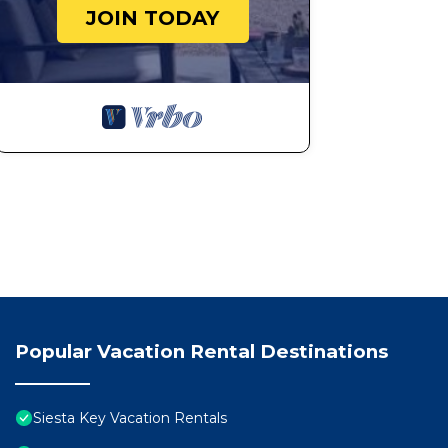
JOIN TODAY
Popular Vacation Rental Destinations
Siesta Key Vacation Rentals