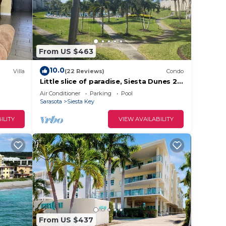
From US $463
10.0
Villa
(22 Reviews)
Condo
Little slice of paradise, Siesta Dunes 2-
209.
Air Conditioner
Parking
Pool
Sarasota
Siesta Key
ILITY
VIEW AVAILABILITY
From US $437