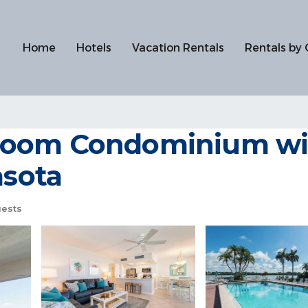
Home
Hotels
Vacation Rentals
Rentals by 
oom Condominium with
asota
ests