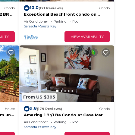
10.0
Condo
(121 Reviews)
Condo
2 BR –
Exceptional Beachfront condo on
ovated
Crescent Beach
Air Conditioner
Parking
Pool
Sarasota
Siesta Key
ILITY
VIEW AVAILABILITY
From US $305
9.8
House
(179 Reviews)
Condo
m unit
Amazing 1 Br/1 Ba Condo at Casa Mar
re
Air Conditioner
Parking
Pool
Sarasota
Siesta Key