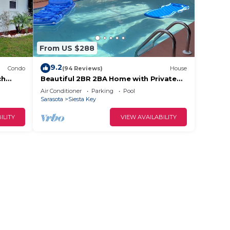
From US $288
9.2
Condo
(94 Reviews)
House
ch
Beautiful 2BR 2BA Home with Private
Pool & Jacuzzi - Includes Pool Table
Air Conditioner
Parking
Pool
Sarasota
Siesta Key
ILITY
VIEW AVAILABILITY