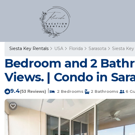
Siesta Key Rentals
USA
Florida
Sarasota
Siesta Key
Bedroom and 2 Bathr
Views. | Condo in Sar
9.4
|
(53 Reviews)
2 Bedrooms
2 Bathrooms
6 Gu