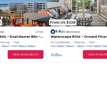
6
From US $328
9.8
ws)
Condo
(82 Reviews)
04 ~ Dual Master BRs ~
Waterscape B104 ~ Ground Floor
!
Pools, Lazy River & More!
Parking
Pool
Air Conditioner
Parking
Pool
- Destin
Fort Walton Beach
Fort Walton Beach - Destin
Fort Walton B
VIEW AVAILABILITY
VIEW AVAILAB