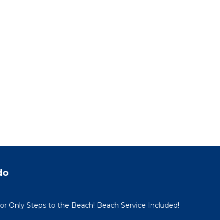
do
oor Only Steps to the Beach! Beach Service Included!