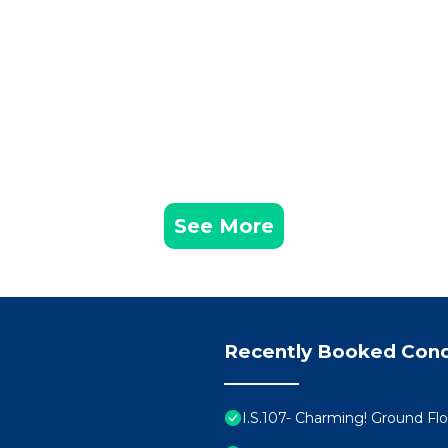
See More
Recently Booked Con
I.S.107- Charming! Ground Fl