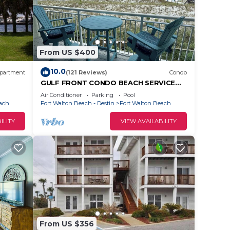
From US $400
10.0
partment
(121 Reviews)
Condo
GULF FRONT CONDO BEACH SERVICE
GORGEOUS VIEW 2ND FLOOR UNIT JULY
Air Conditioner
Parking
Pool
OPENINGS
each
Fort Walton Beach - Destin
Fort Walton Beach
ILITY
VIEW AVAILABILITY
ck,
From US $356