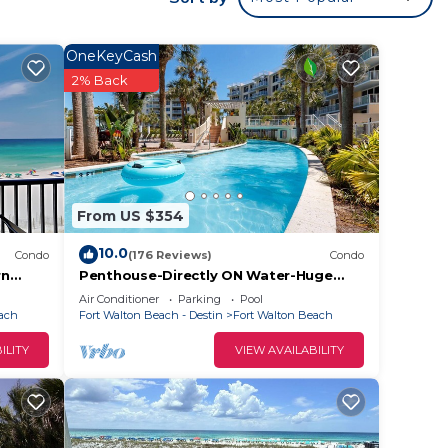
OneKeyCash
2% Back
From US $354
10.0
Condo
(176 Reviews)
Condo
rn
Penthouse-Directly ON Water-Huge
Roof Top Patio-Private Hot Tub-
Air Conditioner
Parking
Pool
Gorgeous Views!
each
Fort Walton Beach - Destin
Fort Walton Beach
ILITY
VIEW AVAILABILITY