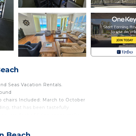
Beach
 and Seas Vacation Rentals.
round
 chairs Included: March to October
lding, that has been tastefully
 square feet of living space make
y accommodate large families for
fers amazing views of the sugar
on Beach