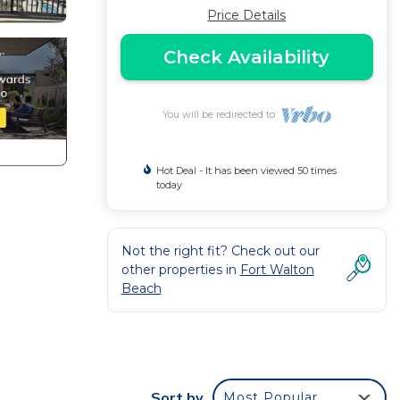
Price Details
Check Availability
You will be redirected to
Hot Deal - It has been viewed 50 times
today
Not the right fit? Check out our
other properties in
Fort Walton
Beach
Sort by
Most Popular