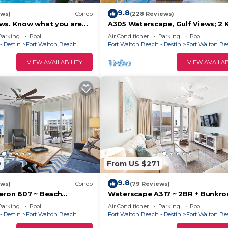
9.8
ews)
Condo
(228 Reviews)
eservation, your reservation is automatically cancelled
ws. Know what you are
A305 Waterscape, Gulf Views; 2 K
Bunks, Beach Service! SNOWBIR
Parking
Pool
Air Conditioner
Parking
Pool
WELCOME!
- Destin
Fort Walton Beach
Fort Walton Beach - Destin
Fort Walton B
VIEW AVAILABILITY
VIEW AVAILAB
 of booking
ailability
 calendar gaps
 packed with expert tips, hidden spots, and stories to 
ce. → skisandseas.com/blog
uded is located in Fort Walton Beach. Bella Riva 309 4
ccommodation, featuring Security/Safety, Laundry,
atures Air Conditioner, Parking and Pool to make your s
9
From US $271
9.8
ews)
Condo
(79 Reviews)
ncluded has 4 Bedrooms , 3 Bathrooms, and max occupan
eron 607 ~ Beach
Waterscape A317 ~ 2BR + Bunkr
 the Upgrades ~
Beach Service!
nights, but this can change depending on the season you 
Parking
Pool
Air Conditioner
Parking
Pool
e Lazy River
- Destin
Fort Walton Beach
Fort Walton Beach - Destin
Fort Walton B
 and VRBO labeled it a top-rated Condo because of the