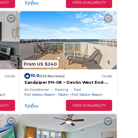
ILITY
VIEW AVAILABILITY
hem
. If
 you
From US $240
10.0
Condo
(133 Reviews)
Condo
Sandpiper PH-08 ~ Destin West End-
Unit Penthouse ~ Lazy River ~ Amazing
Air Conditioner
Parking
Pool
Views ~ Rooftop Grill
each
Fort Walton Beach - Destin
Fort Walton Beach
ILITY
VIEW AVAILABILITY