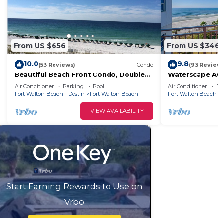
From US $656
From US $34
10.0
9.8
(53 Reviews)
Condo
(93 Revie
Beautiful Beach Front Condo, Double
Waterscape A6
Balcony, End Unit #403
Must See View
Air Conditioner
Parking
Pool
Air Conditioner
Fort Walton Beach - Destin
Fort Walton Beach
Fort Walton Beach 
VIEW AVAILABILITY
Start Earning Rewards to Use on
Vrbo