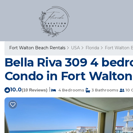
Fort Walton Beach Rentals
USA
Florida
Fort Walton 
Bella Riva 309 4 bed
Condo in Fort Walto
10.0
|
(10 Reviews)
4 Bedrooms
3 Bathrooms
10 