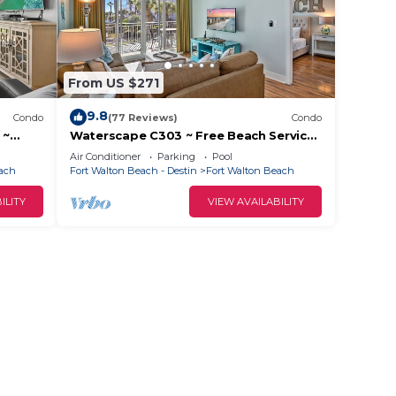
From US $271
9.8
Condo
(77 Reviews)
Condo
 ~
Waterscape C303 ~ Free Beach Service
~ Great view of the Resort!
Air Conditioner
Parking
Pool
each
Fort Walton Beach - Destin
Fort Walton Beach
ILITY
VIEW AVAILABILITY