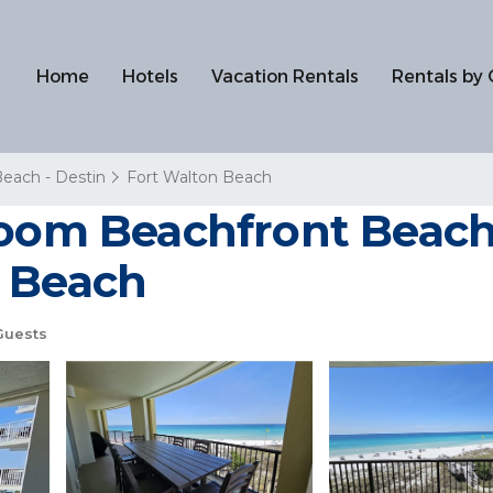
Home
Hotels
Vacation Rentals
Rentals by 
Beach - Destin
Fort Walton Beach
room Beachfront Beach 
n Beach
Guests