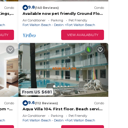
9.8
Condo
(140 Reviews)
Condo
.
ings,
Available now pet friendly Ground Floor
DS
Wi-Fi Sunset Cottage 7A
Air Conditioner
Parking
Pet Friendly
each
Fort Walton Beach - Destin
Fort Walton Beach
ILITY
VIEW AVAILABILITY
make
tay a
From US $681
9.6
Condo
(112 Reviews)
Condo
cy of
oom ~
Aqua Villa 104. First floor. Beach service
for 2 chairs and umbrella included!
plan
Air Conditioner
Parking
Pet Friendly
each
Fort Walton Beach - Destin
Fort Walton Beach