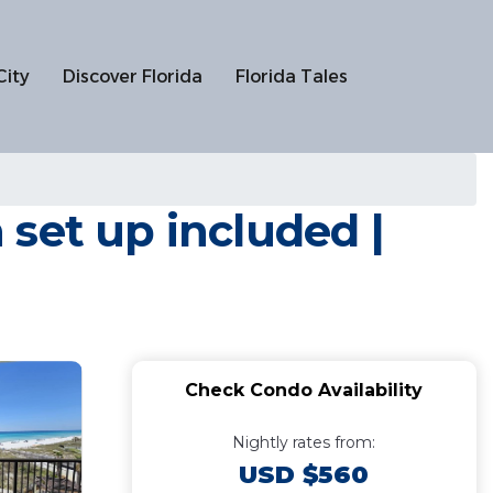
City
Discover Florida
Florida Tales
set up included |
Check Condo Availability
Nightly rates from:
USD $560