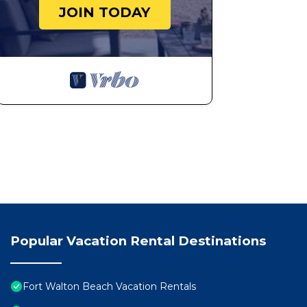
JOIN TODAY
Popular Vacation Rental Destinations
Fort Walton Beach Vacation Rentals