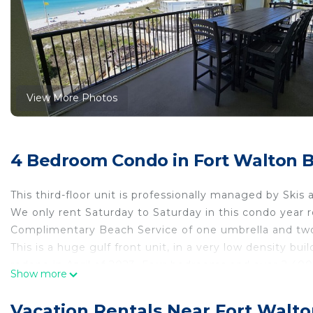
View More Photos
4 Bedroom Condo in Fort Walton 
This third-floor unit is professionally managed by Skis
We only rent Saturday to Saturday in this condo year 
Complimentary Beach Service of one umbrella and two
This is a huge gulf front unit, in a very low density bui
redone in April of 2023. Four bedrooms and over 2,400
Show more
it seem larger than it already is. This condo can easil
the perfect beach vacation. The beachfront balcony of
Vacation Rentals Near Fort Walt