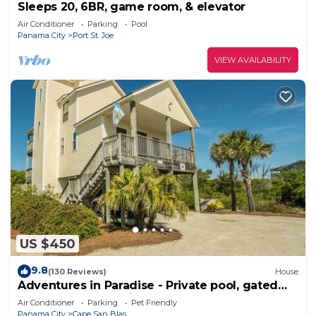
Sleeps 20, 6BR, game room, & elevator
Air Conditioner
Parking
Pool
Panama City
Port St. Joe
VIEW AVAILABILITY
US $450
9.8
(130 Reviews)
House
Adventures in Paradise - Private pool, gated
doggy area, gas grill and more!
Air Conditioner
Parking
Pet Friendly
Panama City
Cape San Blas