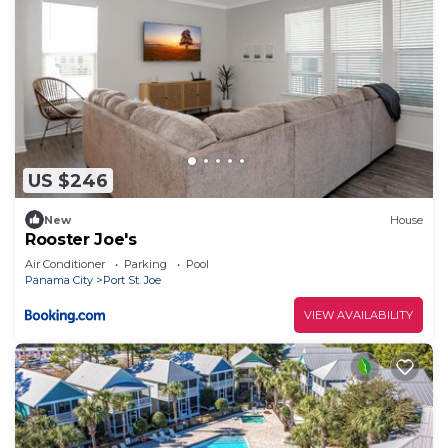
US $246
New
House
Rooster Joe's
Air Conditioner
Parking
Pool
Panama City
Port St. Joe
VIEW AVAILABILITY