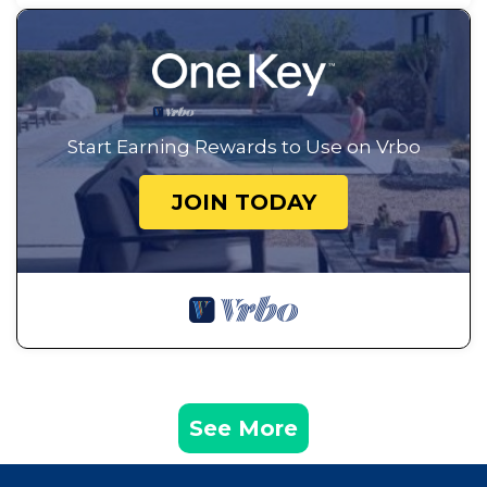
Start Earning Rewards to Use on Vrbo
JOIN TODAY
See More