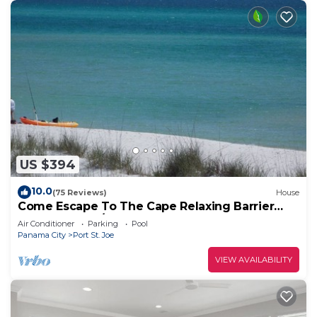
US $394
10.0
(75 Reviews)
House
Come Escape To The Cape Relaxing Barrier
Dunes retreat/Steps to pool
Air Conditioner
Parking
Pool
Panama City
Port St. Joe
VIEW AVAILABILITY