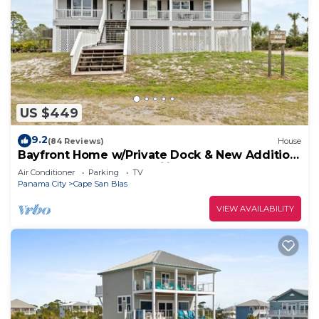
US $449
9.2
(84 Reviews)
House
Bayfront Home w/Private Dock & New Addition
—Perfect for Large Families
Air Conditioner
Parking
TV
Panama City
Cape San Blas
VIEW AVAILABILITY