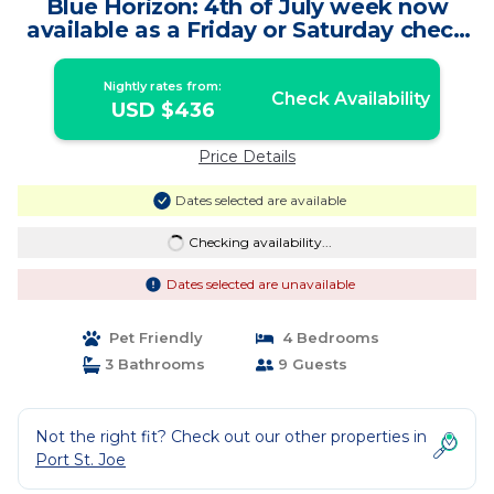
Blue Horizon: 4th of July week now
available as a Friday or Saturday check
in! | House in St. Joe Beach
Nightly rates from:
Check Availability
USD $436
Price Details
Dates selected are available
Checking availability...
Dates selected are unavailable
Pet Friendly
4 Bedrooms
3 Bathrooms
9 Guests
Not the right fit? Check out our other properties in
Port St. Joe