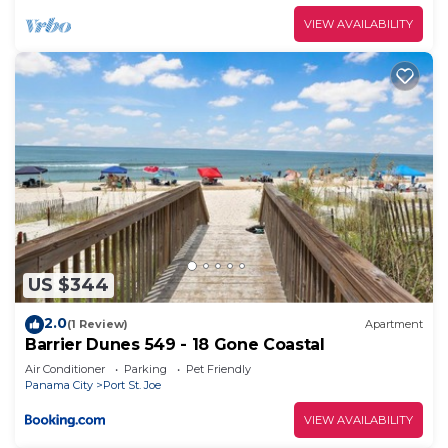
VIEW AVAILABILITY
US $344
2.0
(1 Review)
Apartment
Barrier Dunes 549 - 18 Gone Coastal
Air Conditioner
Parking
Pet Friendly
Panama City
Port St. Joe
VIEW AVAILABILITY