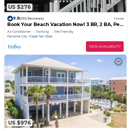
US $276
9.8
(133 Reviews)
House
Book Your Beach Vacation Now! 3 BR, 2 BA, Pet
friendly
Air Conditioner
Parking
Pet Friendly
Panama City
Cape San Blas
VIEW AVAILABILITY
US $976