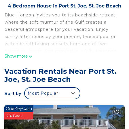
4 Bedroom House in Port St. Joe, St. Joe Beach
Blue Horizon invites you to its beachside retreat,
where the soft murmur of the Gulf creates a
peaceful atmosphere for your vacation. Enjoy
sunny afternoons by your private, fenced pool or
watch breathtaking sunsets from one of two
balconies. Inside, find comfort in a fully equipped
Show more
kitchen, a large living room, and bedrooms with
modern amenities, setting the perfect scene for
Vacation Rentals Near Port St.
your stay by the coast.
Joe, St. Joe Beach
THE SPACE
- Private pool (20 x 11-no heat) with a fence,
Sort by
Most Popular
featuring sun loungers.
- Open living area with teak flooring and LED
accent lights.
OneKeyCash
- Modern kitchen with stainless steel appliances,
2% Back
granite countertops, and tailored lighting.