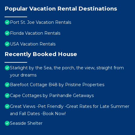
Popular Vacation Rental Destinations
Port St. Joe Vacation Rentals
Florida Vacation Rentals
USA Vacation Rentals
Recently Booked House
Starlight by the Sea, the porch, the view, straight from
your dreams
Barefoot Cottage B48 by Pristine Properties
Cape Cottages by Panhandle Getaways
Great Views -Pet Friendly -Great Rates for Late Summer
and Fall Dates -Book Now!
Seaside Shelter