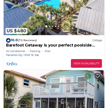
US $480
10.0
(72 Reviews)
Cottage
Barefoot Getaway is your perfect poolside
paradise!
Air Conditioner
Parking
Pool
Panama City
Port St. Joe
VIEW AVAILABILITY