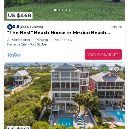
US $468
9.8
(133 Reviews)
House
"The Nest" Beach House in Mexico Beach
w/Gulf views and only 100 steps to sand!
Air Conditioner
Parking
Pet Friendly
Panama City
Port St. Joe
VIEW AVAILABILITY