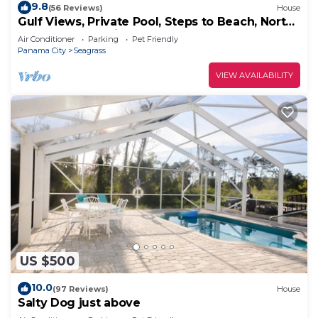
9.8
(56 Reviews)
House
Gulf Views, Private Pool, Steps to Beach, North
Cape, Pets Ok, Bikes & Kayaks
Air Conditioner
Parking
Pet Friendly
Panama City
Seagrass
VIEW AVAILABILITY
US $500
10.0
(97 Reviews)
House
Salty Dog just above