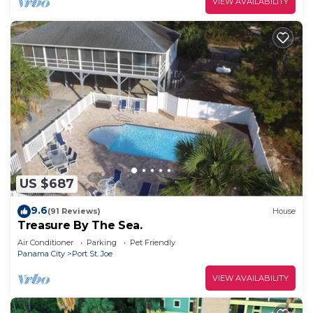
VIEW AVAILABILITY
US $687
9.6
(91 Reviews)
House
Treasure By The Sea.
Air Conditioner
Parking
Pet Friendly
Panama City
Port St. Joe
VIEW AVAILABILITY