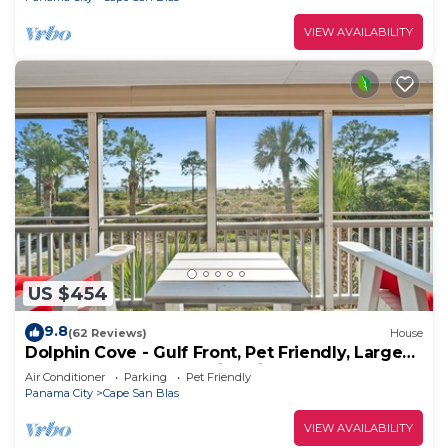
VIEW AVAILABILITY
US $454
9.8
(62 Reviews)
House
Dolphin Cove - Gulf Front, Pet Friendly, Large
Screened In Deck, Family Friendly, Sleeps 8
Air Conditioner
Parking
Pet Friendly
Panama City
Cape San Blas
VIEW AVAILABILITY