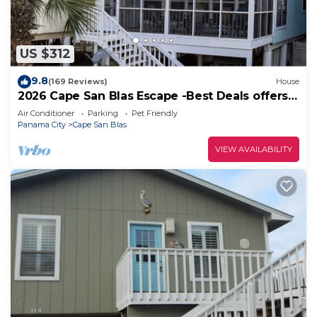
US $312
9.8
(169 Reviews)
House
2026 Cape San Blas Escape -Best Deals offers
at Sandy Daze!
Air Conditioner
Parking
Pet Friendly
Panama City
Cape San Blas
VIEW AVAILABILITY