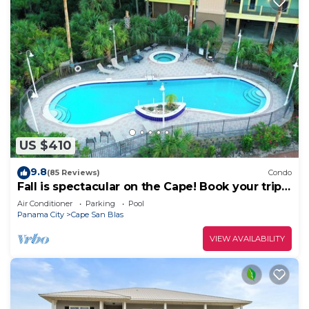
US $410
9.8
(85 Reviews)
Condo
Fall is spectacular on the Cape! Book your trip
now
Air Conditioner
Parking
Pool
Panama City
Cape San Blas
VIEW AVAILABILITY