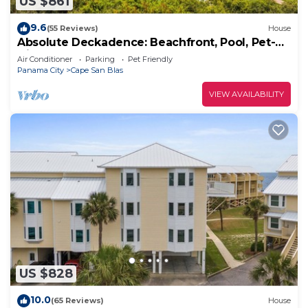
US $861
9.6
(55 Reviews)
House
Absolute Deckadence: Beachfront, Pool, Pet-
friendly, Sleeps 16
Air Conditioner
Parking
Pet Friendly
Panama City
Cape San Blas
VIEW AVAILABILITY
US $828
10.0
(65 Reviews)
House