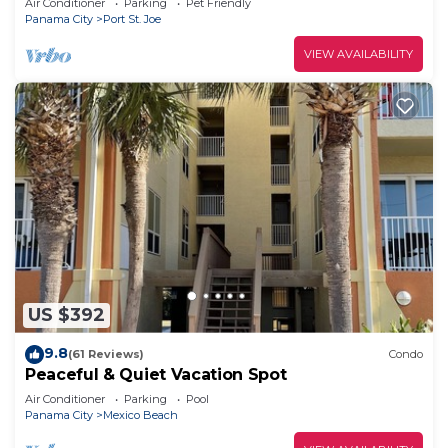
Air Conditioner
Parking
Pet Friendly
Panama City
Port St. Joe
VIEW AVAILABILITY
US $392
9.8
(61 Reviews)
Condo
Peaceful & Quiet Vacation Spot
Air Conditioner
Parking
Pool
Panama City
Mexico Beach