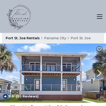
Port St. Joe Rentals
Panama City
Port St. Joe
9.6
(20 Reviews)
1
/4