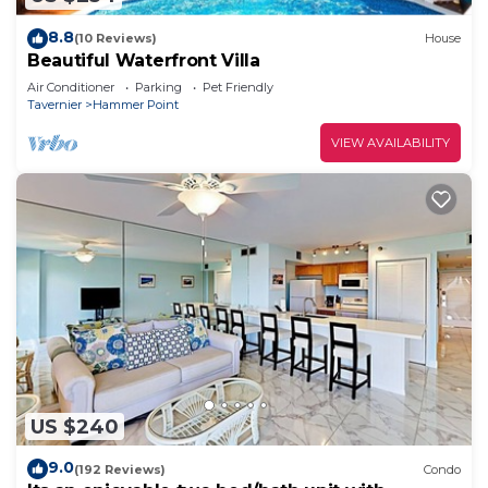
8.8
(10 Reviews)
House
Beautiful Waterfront Villa
Air Conditioner
Parking
Pet Friendly
Tavernier
Hammer Point
VIEW AVAILABILITY
US $240
9.0
(192 Reviews)
Condo