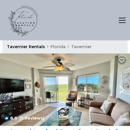
Tavernier Rentals
Florida
Tavernier
8.0
(5 Reviews)
1
/4