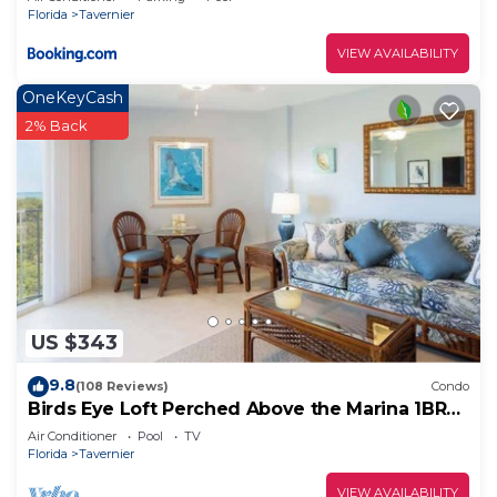
Florida
Tavernier
VIEW AVAILABILITY
OneKeyCash
2% Back
US $343
9.8
(108 Reviews)
Condo
Birds Eye Loft Perched Above the Marina 1BR
1BA 5413
Air Conditioner
Pool
TV
Florida
Tavernier
VIEW AVAILABILITY