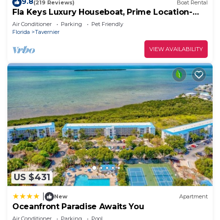
9.8
(219 Reviews)
Boat Rental
Fla Keys Luxury Houseboat, Prime Location-
Steps to Fun, Food & Water Adventures
Air Conditioner
Parking
Pet Friendly
Florida
Tavernier
VIEW AVAILABILITY
US $431
|
New
Apartment
Oceanfront Paradise Awaits You
Air Conditioner
Parking
Pool