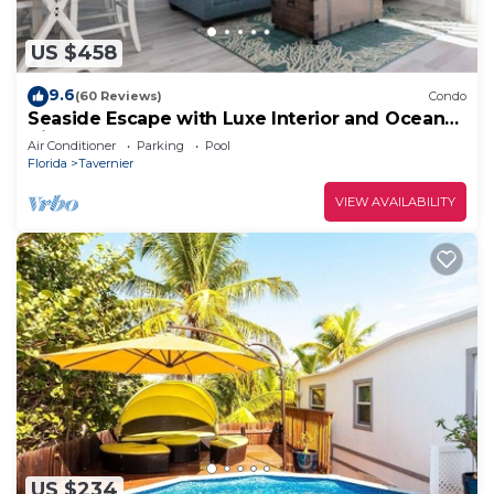
US $458
9.6
(60 Reviews)
Condo
Seaside Escape with Luxe Interior and Ocean
Views
Air Conditioner
Parking
Pool
Florida
Tavernier
VIEW AVAILABILITY
US $234