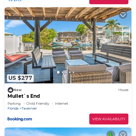
US $277
New
House
Mullet`s End
Parking
Child Friendly
Internet
Florida
Tavernier
VIEW AVAILABILITY