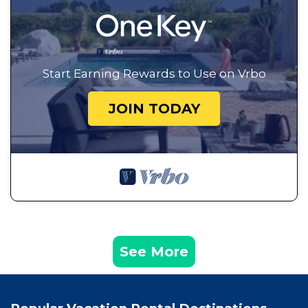
Start Earning Rewards to Use on Vrbo
JOIN TODAY
See More