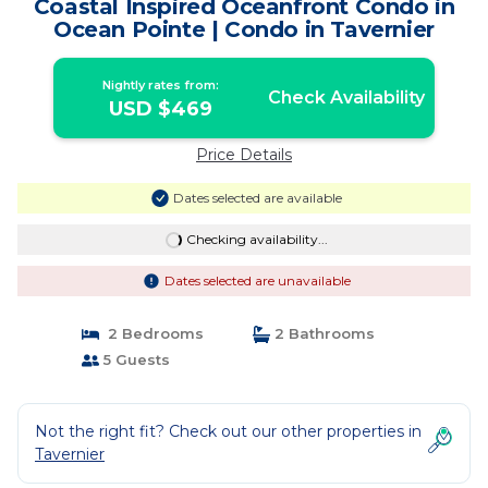
Coastal Inspired Oceanfront Condo in
Ocean Pointe | Condo in Tavernier
Nightly rates from:
Check Availability
USD $469
Price Details
Dates selected are available
Checking availability...
Dates selected are unavailable
2 Bedrooms
2 Bathrooms
5 Guests
Not the right fit? Check out our other properties in
Tavernier