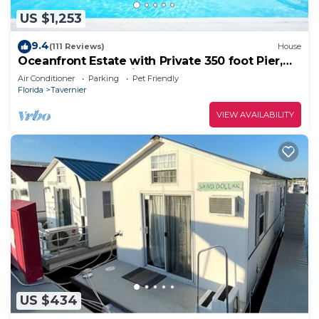
US $1,253
9.4
(111 Reviews)
House
Oceanfront Estate with Private 350 foot Pier,
Heated Pool, Pet Friendly
Air Conditioner
Parking
Pet Friendly
Florida
Tavernier
VIEW AVAILABILITY
US $434