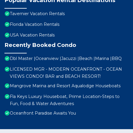
Popular Vacation Rental Destinations
Tavernier Vacation Rentals
Florida Vacation Rentals
USA Vacation Rentals
Recently Booked Condo
Dbl Master |Oceanview |Jacuzzi |Beach |Marina |BBQ
LICENSED MGR - MODERN OCEANFRONT - OCEAN
VIEWS CONDO! BAR and BEACH RESORT!
Mangrove Marina and Resort Aqualodge Houseboats
Fla Keys Luxury Houseboat, Prime Location-Steps to
Fun, Food & Water Adventures
Oceanfront Paradise Awaits You