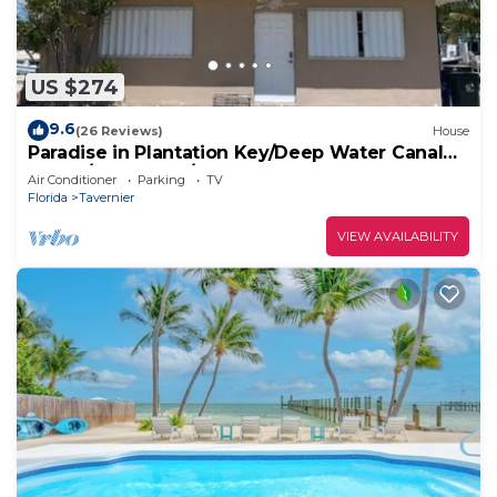
US $274
9.6
(26 Reviews)
House
Paradise in Plantation Key/Deep Water Canal
House/Boat Dock/MM 89
Air Conditioner
Parking
TV
Florida
Tavernier
VIEW AVAILABILITY