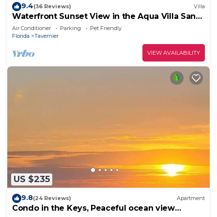
9.4
(36 Reviews)
Villa
Waterfront Sunset View in the Aqua Villa Sand
Dollar @ Mangrove Resort LLC
Air Conditioner
Parking
Pet Friendly
Florida
Tavernier
VIEW AVAILABILITY
US $235
9.8
(24 Reviews)
Apartment
Condo in the Keys, Peaceful ocean view
retreat!