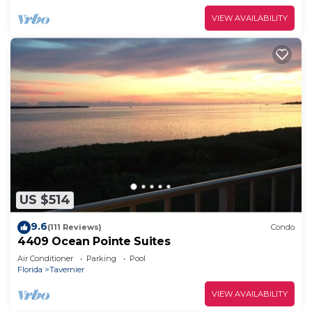
VIEW AVAILABILITY
US $514
9.6
(111 Reviews)
Condo
4409 Ocean Pointe Suites
Air Conditioner
Parking
Pool
Florida
Tavernier
VIEW AVAILABILITY