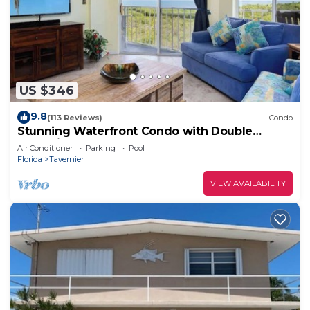
US $346
9.8
(113 Reviews)
Condo
Stunning Waterfront Condo with Double
Balconies
Air Conditioner
Parking
Pool
Florida
Tavernier
VIEW AVAILABILITY