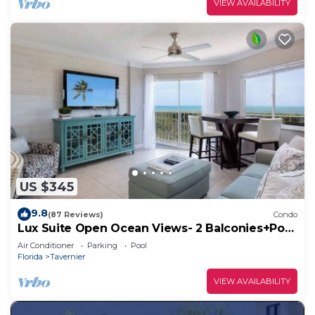
VIEW AVAILABILITY
US $345
9.8
(87 Reviews)
Condo
Lux Suite Open Ocean Views- 2 Balconies+Pool
& Bar
Air Conditioner
Parking
Pool
Florida
Tavernier
VIEW AVAILABILITY