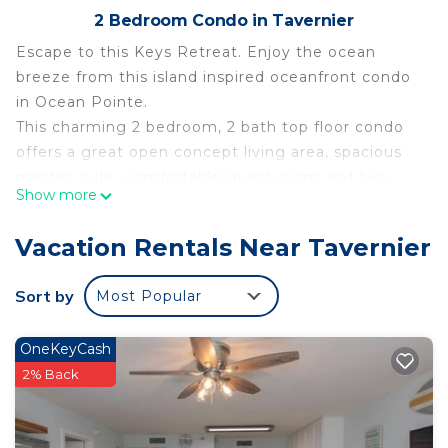
2 Bedroom Condo in Tavernier
Escape to this Keys Retreat. Enjoy the ocean
breeze from this island inspired oceanfront condo
in Ocean Pointe.
This charming 2 bedroom, 2 bath top floor condo
offers a great open concept living area, spacious
master suite, comfortable guest room and two
Show more
private balconies overlooking the marina,
protected mangrove preserve and Atlantic Ocean.
Vacation Rentals Near Tavernier
Complete with fully equipped kitchen, beach
towels, and Keys-y décor, this condo has
Sort by
Most Popular
everything you need to make your vacation one to
remember.
OneKeyCash
Enjoy all the amenities of Ocean Pointe including
2% Back
an Olympic sized pool, 12 person jacuzzi, poolside
cabana bar, sandy beach, fishing pier, marina with
dockage and boat ramp, tennis courts, and so