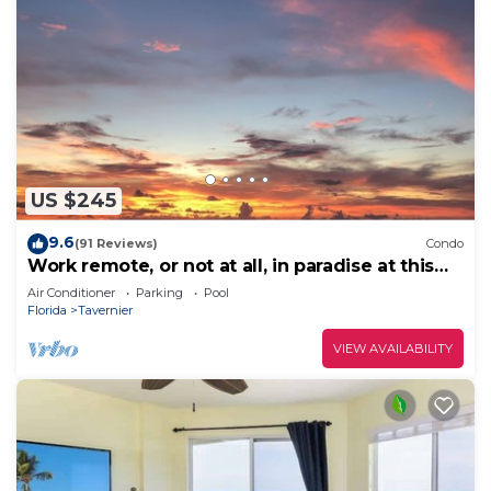
US $245
9.6
(91 Reviews)
Condo
Work remote, or not at all, in paradise at this
cozy, beachy condo!
Air Conditioner
Parking
Pool
Florida
Tavernier
VIEW AVAILABILITY