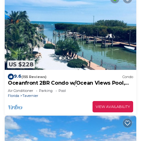
US $228
9.6
(155 Reviews)
Condo
Oceanfront 2BR Condo w/Ocean Views Pool,
Balcony – Near Key Largo/Islamorada!
Air Conditioner
Parking
Pool
Florida
Tavernier
VIEW AVAILABILITY