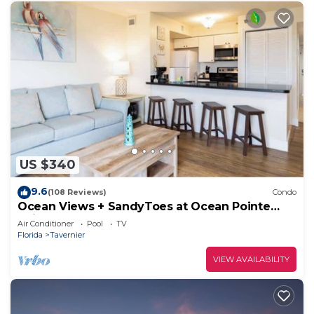
US $340
9.6
(108 Reviews)
Condo
Ocean Views + SandyToes at Ocean Pointe
Suites
Air Conditioner
Pool
TV
Florida
Tavernier
VIEW AVAILABILITY