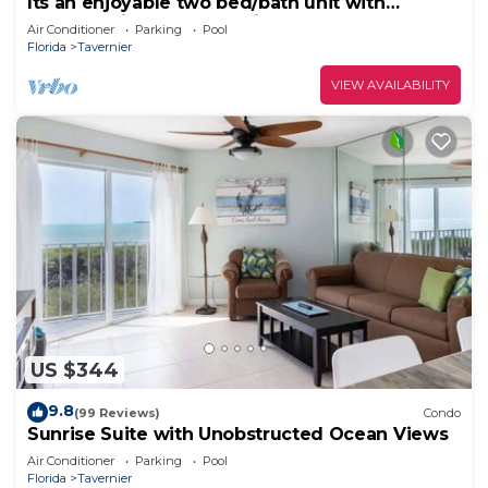
Its an enjoyable two bed/bath unit with
pleasant view of the marina and 0cean.
Air Conditioner
Parking
Pool
Florida
Tavernier
VIEW AVAILABILITY
US $344
9.8
(99 Reviews)
Condo
Sunrise Suite with Unobstructed Ocean Views
Air Conditioner
Parking
Pool
Florida
Tavernier