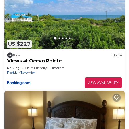
US $227
New
House
Views at Ocean Pointe
Parking
Child Friendly
Internet
Florida
Tavernier
VIEW AVAILABILITY