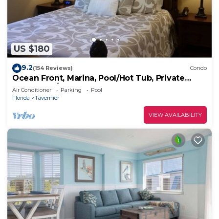
US $180
9.2
(154 Reviews)
Condo
Ocean Front, Marina, Pool/Hot Tub, Private
Beach, Bar/Cafe
Air Conditioner
Parking
Pool
Florida
Tavernier
VIEW AVAILABILITY