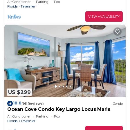
Air Conditioner
Parking
Pool
Florida
Tavernier
VIEW AVAILABILITY
US $299
10.0
(95 Reviews)
Condo
Ocean Cove Condo Key Largo Locus Maris
Air Conditioner
Parking
Pool
Florida
Tavernier