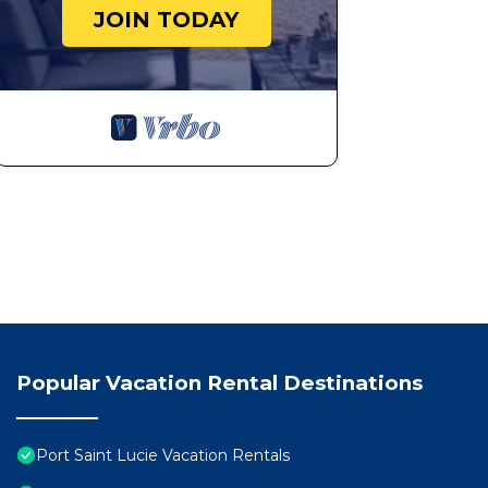
JOIN TODAY
Popular Vacation Rental Destinations
Port Saint Lucie Vacation Rentals