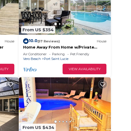
From US $354
10.0
House
(57 Reviews)
House
er
Home Away From Home w/Private
Heated Pool, Game room and quiet
Air Conditioner
Parking
Pet Friendly
place to relax!
Vero Beach
Port Saint Lucie
ILITY
VIEW AVAILABILITY
From US $434