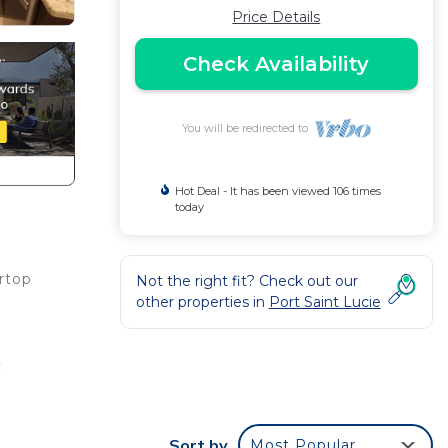
Price Details
Check Availability
You will be redirected to
Hot Deal - It has been viewed 106 times
today
rtop
Not the right fit? Check out our
other properties in
Port Saint Lucie
e.
ing
Sort by
Most Popular