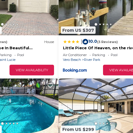
3
From US $307
10.0
|
ews)
House
(3 Reviews)
e In Beautiful
Little Piece Of Heaven, on the riv
PGA Village
Parking
Pool
Air Conditioner
Parking
Pool
aint Lucie
Vero Beach
River Park
VIEW AVAILABILITY
VIEW AVAILAB
2
From US $299