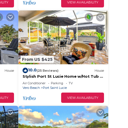
ILITY
VIEW AVAILABILITY
From US $425
10.0
House
(25 Reviews)
House
Stylish Port St Lucie Home w/Hot Tub +
Game Room!
Air Conditioner
Parking
TV
Vero Beach
Port Saint Lucie
ILITY
VIEW AVAILABILITY