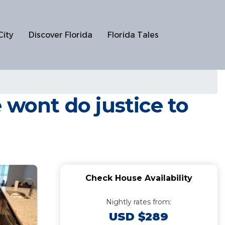
City
Discover Florida
Florida Tales
 wont do justice to
Check House Availability
Nightly rates from:
USD $289