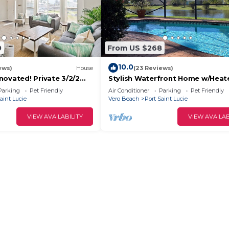
0
From US $268
10.0
ews)
House
(23 Reviews)
novated! Private 3/2/2
Stylish Waterfront Home w/Heat
me in Port St Lucie FL!
Pool, 8 miles to the Beach, Close
Parking
Pet Friendly
Air Conditioner
Parking
Pet Friendly
Shopping.
aint Lucie
Vero Beach
Port Saint Lucie
VIEW AVAILABILITY
VIEW AVAILAB