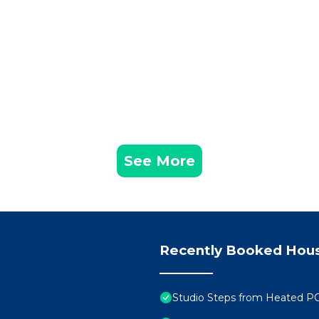
See More
Recently Booked Hou
Studio Steps from Heated P