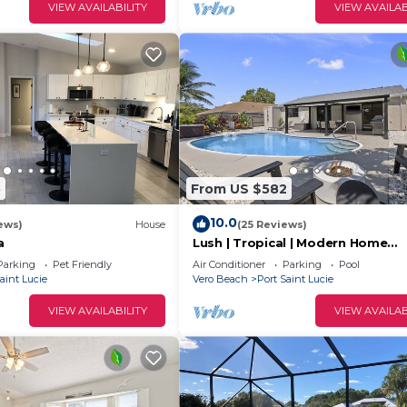
VIEW AVAILABILITY
VIEW AVAILAB
5
From US $582
10.0
ews)
House
(25 Reviews)
a
Lush | Tropical | Modern Home
w/Heated Pool & Spa
Parking
Pet Friendly
Air Conditioner
Parking
Pool
aint Lucie
Vero Beach
Port Saint Lucie
VIEW AVAILABILITY
VIEW AVAILAB