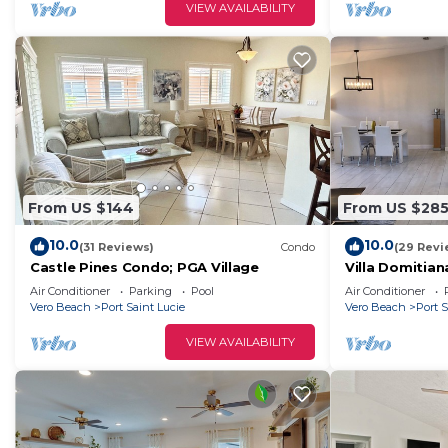
VIEW AVAILABILITY
From US $144
From US $28
10.0
10.0
(31 Reviews)
Condo
(29 Revi
Castle Pines Condo; PGA Village
Villa Domitian
Air Conditioner
Parking
Pool
Air Conditioner
Vero Beach
Port Saint Lucie
Vero Beach
Port S
VIEW AVAILABILITY