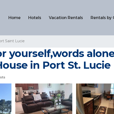
Home
Hotels
Vacation Rentals
Rentals by 
rt Saint Lucie
r yourself,words alone
ouse in Port St. Lucie
sts