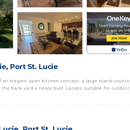
e, Port St. Lucie
f an elegant open kitchen concept, a large island counte
o the back yard a newly built Gazebo suitable for outdoor
stice to describe our home is located in Port Saint Luci
justice to describe our home provides accommodation,
her amenities. This House features Air Conditioner, Park
ucie, Port St. Lucie