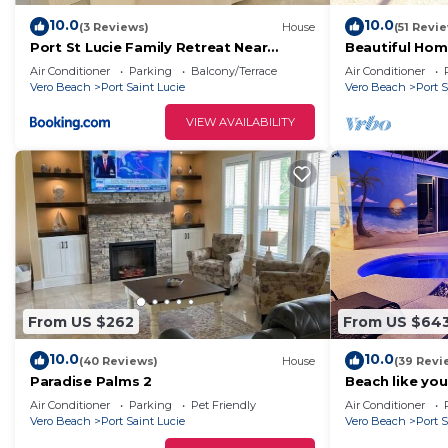
10.0
10.0
(3 Reviews)
House
(51 Revi
Port St Lucie Family Retreat Near
Beautiful Home
Beaches
Heated and Sc
Air Conditioner
Parking
Balcony/Terrace
Air Conditioner
Vero Beach
Port Saint Lucie
Vero Beach
Port S
VIEW AVAILABILITY
From US $262
From US $64
10.0
10.0
(40 Reviews)
House
(39 Revi
Paradise Palms 2
Beach like you
pool/spa!
Air Conditioner
Parking
Pet Friendly
Air Conditioner
Vero Beach
Port Saint Lucie
Vero Beach
Port S