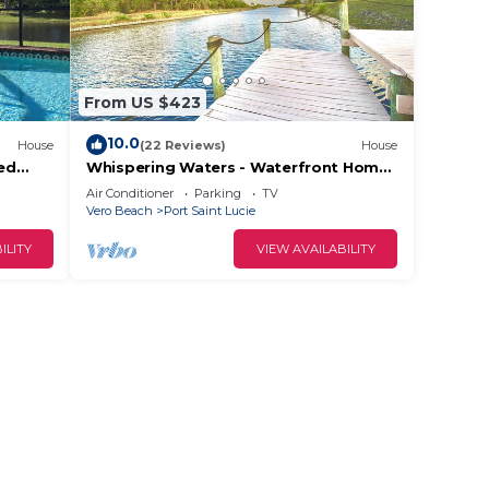
From US $423
10.0
House
(22 Reviews)
House
ed
Whispering Waters - Waterfront Home,
 to
Private Dock; 3 miles to Tradition Town
Air Conditioner
Parking
TV
Center
Vero Beach
Port Saint Lucie
ILITY
VIEW AVAILABILITY