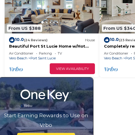
From US $388
From US $34
10.0
10.0
(24 Reviews)
House
(23 Revi
Beautiful Port St Lucie Home w/Hot
Completely re
Tub!
heated pool ho
Air Conditioner
Parking
TV
Air Conditioner
Vero Beach
Port Saint Lucie
Vero Beach
Port S
VIEW AVAILABILITY
Start Earning Rewards to Use on
Vrbo