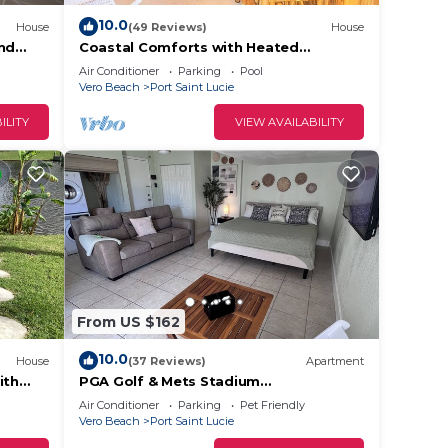
10.0
House
(49 Reviews)
House
and
Coastal Comforts with Heated
Saltwater Pool
Air Conditioner
Parking
Pool
Vero Beach
Port Saint Lucie
ILITY
VIEW AVAILABILITY
From US $162
10.0
House
(37 Reviews)
Apartment
ith
PGA Golf & Mets Stadium
Studio/Private PSL Retreat
Air Conditioner
Parking
Pet Friendly
Vero Beach
Port Saint Lucie