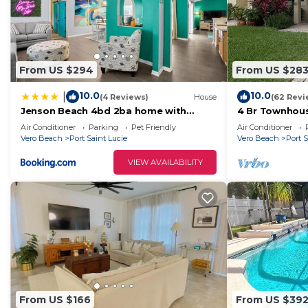
From US $294
From US $28
10.0
10.0
|
(4 Reviews)
House
(62 Revi
Jenson Beach 4bd 2ba home with
4 Br Townhous
Heated Pool
Castlepines - 
Air Conditioner
Parking
Pet Friendly
Air Conditioner
Vero Beach
Port Saint Lucie
Vero Beach
Port S
VIEW AVAILABILITY
From US $166
From US $39