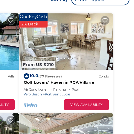
ms,
ng on
OneKeyCash
use
2% Back
ded
 of
isit.
 you
From US $210
10.0
Villa
(77 Reviews)
Condo
Golf Lovers' Haven in PGA Village
Air Conditioner
Parking
Pool
Vero Beach
Port Saint Lucie
ILITY
VIEW AVAILABILITY