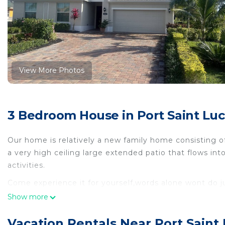
View More Photos
3 Bedroom House in Port Saint Luci
Our home is relatively a new family home consisting o
a very high ceiling large extended patio that flows int
activities.
Come experience it for yourself,words alone wont do ju
Come experience it for yourself,words alone wont do 
Show more
featuring Guest Services, Internet, Laundry, among ot
and TV to make your stay a comfortable one.
Vacation Rentals Near Port Saint L