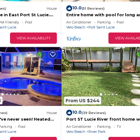
10.0
ews)
House
(51 Reviews)
 in East Port St Lucie.
Entire home with pool for long 
reened Saltwater Pool
short stay. Fun for everyone.
Pet Friendly
Pool
Air Conditioner
Parking
Pool
aint Lucie
Vero Beach
Port Saint Lucie
VIEW AVAILABILITY
VIEW AVAILAB
3
From US $244
10.0
ews)
House
(39 Reviews)
've never seen! Heated
Port ST Lucie River front home w
private dock
Parking
Pool
Air Conditioner
Parking
TV
aint Lucie
Vero Beach
River Park