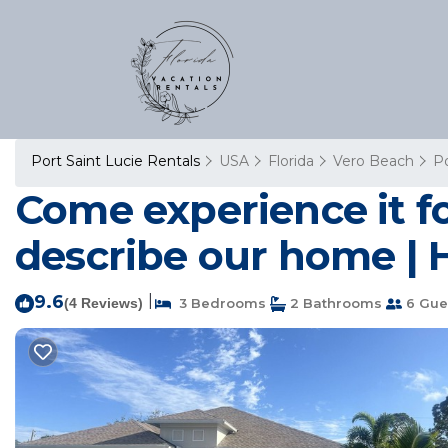
Port Saint Lucie Rentals
USA
Florida
Vero Beach
Po
Come experience it fo
describe our home | H
9.6
|
(4 Reviews)
3 Bedrooms
2 Bathrooms
6 Gue