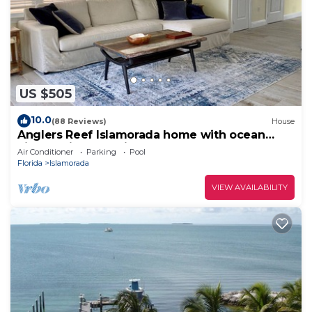
US $505
10.0
(88 Reviews)
House
Anglers Reef Islamorada home with ocean
views, private marina, beach & pool
Air Conditioner
Parking
Pool
Florida
Islamorada
VIEW AVAILABILITY