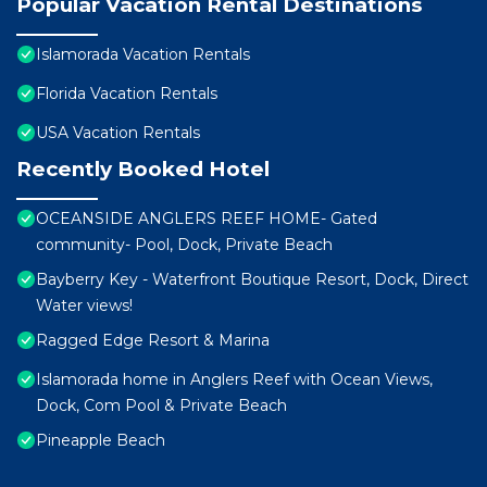
Popular Vacation Rental Destinations
Islamorada Vacation Rentals
Florida Vacation Rentals
USA Vacation Rentals
Recently Booked Hotel
OCEANSIDE ANGLERS REEF HOME- Gated
community- Pool, Dock, Private Beach
Bayberry Key - Waterfront Boutique Resort, Dock, Direct
Water views!
Ragged Edge Resort & Marina
Islamorada home in Anglers Reef with Ocean Views,
Dock, Com Pool & Private Beach
Pineapple Beach