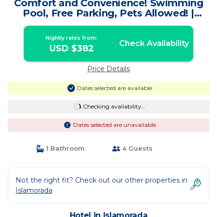
Comfort and Convenience! Swimming
Pool, Free Parking, Pets Allowed! |
Hotel in Islamorada
Nightly rates from:
Check Availability
USD $382
Price Details
Dates selected are available
Checking availability...
Dates selected are unavailable
1 Bathroom
4 Guests
Not the right fit? Check out our other properties in
Islamorada
Hotel in Islamorada