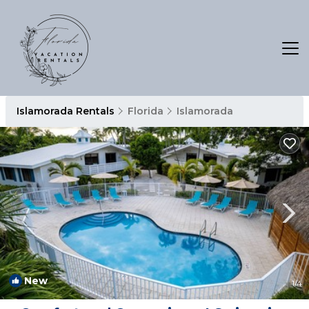
Islamorada Rentals
Florida
Islamorada
New
1
/4