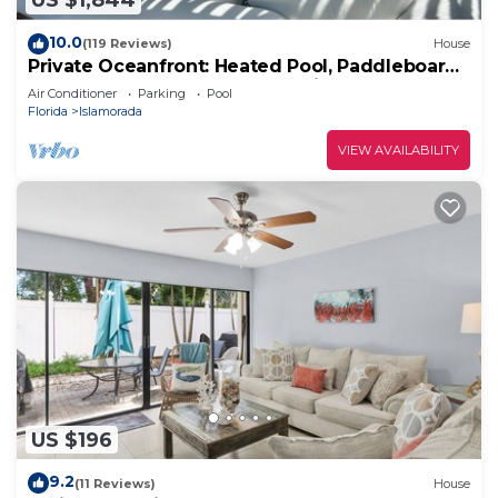
US $1,844
10.0
(119 Reviews)
House
Private Oceanfront: Heated Pool, Paddleboards
& Kayaks - 180 degree ocean views
Air Conditioner
Parking
Pool
Florida
Islamorada
VIEW AVAILABILITY
US $196
9.2
(11 Reviews)
House