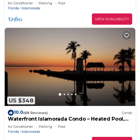
Views, Pool, Marina, Sleeps 8
Air Conditioner
Parking
Pool
Florida
Islamorada
VIEW AVAILABILITY
US $348
10.0
(68 Reviews)
Condo
Waterfront Islamorada Condo – Heated Pool,
Marina & Deeded Boat Slip
Air Conditioner
Parking
Pool
Florida
Islamorada