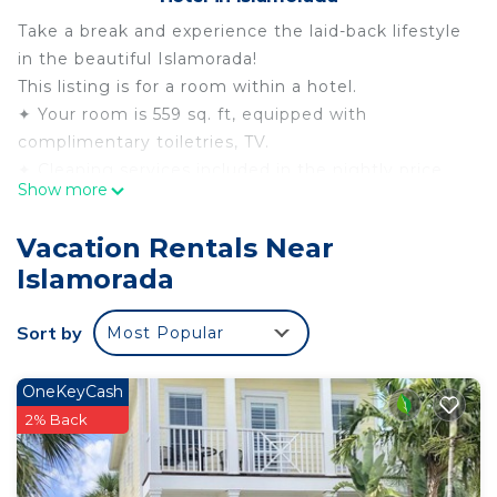
Take a break and experience the laid-back lifestyle
in the beautiful Islamorada!
This listing is for a room within a hotel.
✦ Your room is 559 sq. ft, equipped with
complimentary toiletries, TV.
✦ Cleaning services included in the nightly price.
Show more
There are a few additional details to know before
you book:
Vacation Rentals Near
✦ The minimum age required for check-in is 18
Islamorada
years old.
✦ Please ensure you have a valid ID for check-in,
Sort by
Most Popular
as it is mandatory for entry.
———————————————
Guest Access:
OneKeyCash
During your stay, you will have access to the
2% Back
property and amenities according to the following
schedule: