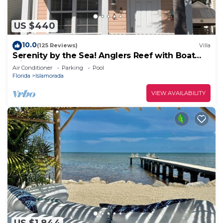
US $440
10.0
(125 Reviews)
Villa
Serenity by the Sea! Anglers Reef with Boat
Slip Available!
Air Conditioner
Parking
Pool
Florida
Islamorada
VIEW AVAILABILITY