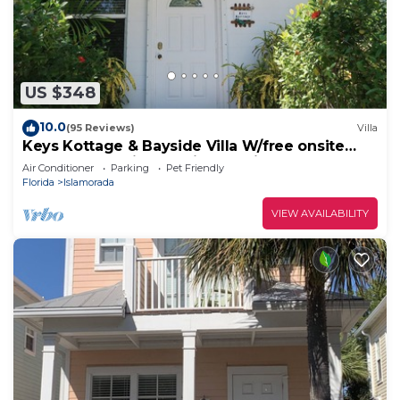
US $348
10.0
(95 Reviews)
Villa
Keys Kottage & Bayside Villa W/free onsite
boat ramp marina & trailer parking.
Air Conditioner
Parking
Pet Friendly
Florida
Islamorada
VIEW AVAILABILITY