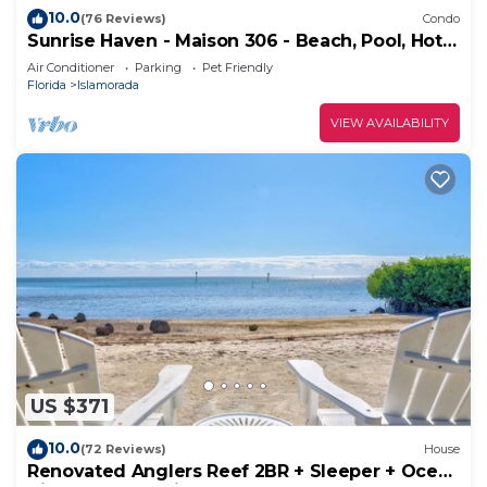
10.0
(76 Reviews)
Condo
Sunrise Haven - Maison 306 - Beach, Pool, Hot
Tub, Kayaks, SUPs & Day Dock
Air Conditioner
Parking
Pet Friendly
Florida
Islamorada
VIEW AVAILABILITY
US $371
10.0
(72 Reviews)
House
Renovated Anglers Reef 2BR + Sleeper + Ocean