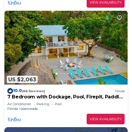
VIEW AVAILABILITY
US $2,063
10.0
(66 Reviews)
House
7 Bedroom with Dockage, Pool, Firepit, Paddle
Boards & Kayaks
Air Conditioner
Parking
Pool
Florida
Islamorada
VIEW AVAILABILITY