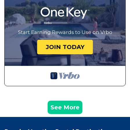
Start Earning Rewards to Use on Vrbo
JOIN TODAY
See More