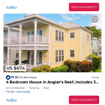
VIEW AVAILABILITY
US $674
10.0
(123 Reviews)
House
4 Bedroom House in Angler's Reef, Includes 31'
Boat Slip. Islamorada, FL
Air Conditioner
Parking
Pool
Florida
Islamorada
VIEW AVAILABILITY