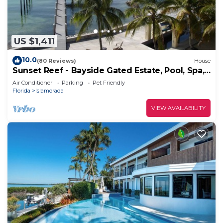
US $1,411
10.0
(80 Reviews)
House
Sunset Reef - Bayside Gated Estate, Pool, Spa,
Deep Water Dock, Kayaks & SUPs
Air Conditioner
Parking
Pet Friendly
Florida
Islamorada
VIEW AVAILABILITY