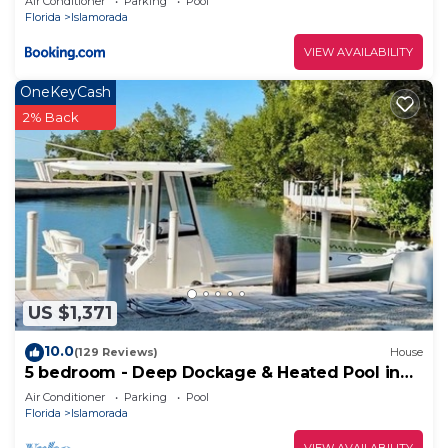
Air Conditioner
Parking
Pool
Florida
Islamorada
VIEW AVAILABILITY
OneKeyCash
2% Back
US $1,371
10.0
(129 Reviews)
House
5 bedroom - Deep Dockage & Heated Pool in
Islamorada.
Air Conditioner
Parking
Pool
Florida
Islamorada
VIEW AVAILABILITY