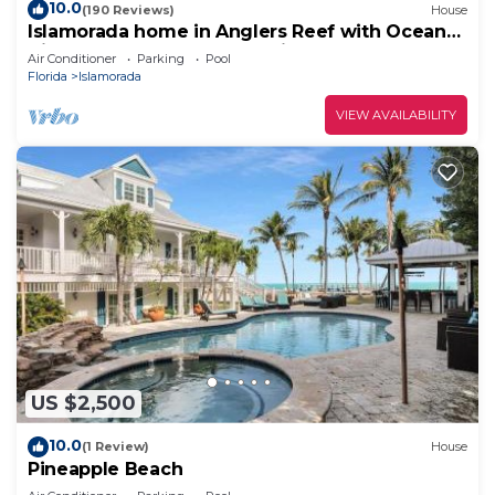
10.0
(190 Reviews)
House
Islamorada home in Anglers Reef with Ocean
Views, Dock, Com Pool & Private Beach
Air Conditioner
Parking
Pool
Florida
Islamorada
VIEW AVAILABILITY
US $2,500
10.0
(1 Review)
House
Pineapple Beach