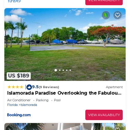
US $189
9.5
|
(9 Reviews)
Apartment
Islamorada Paradise Overlooking the Fabulous
Florida Bay.
Air Conditioner
Parking
Pool
Florida
Islamorada
VIEW AVAILABILITY