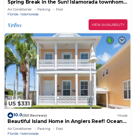
Spring Break in the Sun! Islamorada townhome
w/beach, pool in gated community!
Air Conditioner
Parking
Pool
Florida
Islamorada
VIEW AVAILABILITY
US $331
10.0
(150 Reviews)
House
Beautiful Island Home in Anglers Reef! Ocean
front community. Pool & boat slip.
Air Conditioner
Parking
Pool
Florida
Islamorada