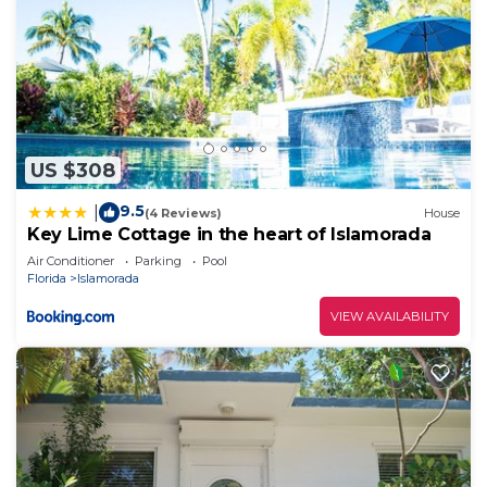
US $308
9.5
|
(4 Reviews)
House
Key Lime Cottage in the heart of Islamorada
Air Conditioner
Parking
Pool
Florida
Islamorada
VIEW AVAILABILITY