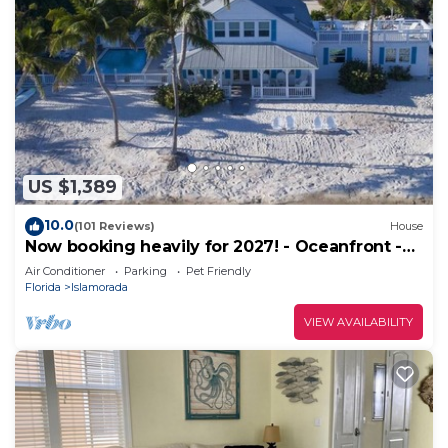
US $1,389
10.0
(101 Reviews)
House
Now booking heavily for 2027! - Oceanfront -
Heated Pool - Dock
Air Conditioner
Parking
Pet Friendly
Florida
Islamorada
VIEW AVAILABILITY