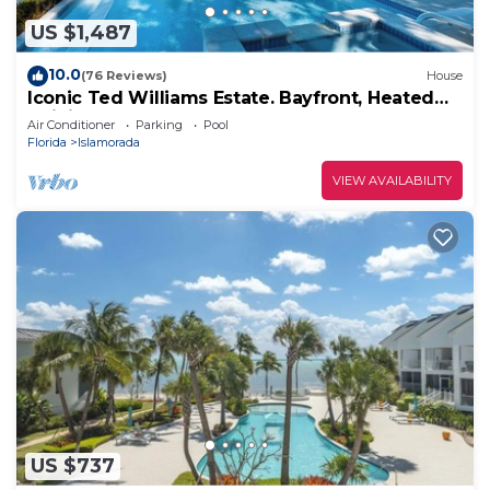
US $1,487
10.0
(76 Reviews)
House
Iconic Ted Williams Estate. Bayfront, Heated
Infinity Pool & Hot Tub, Dockage.
Air Conditioner
Parking
Pool
Florida
Islamorada
VIEW AVAILABILITY
US $737