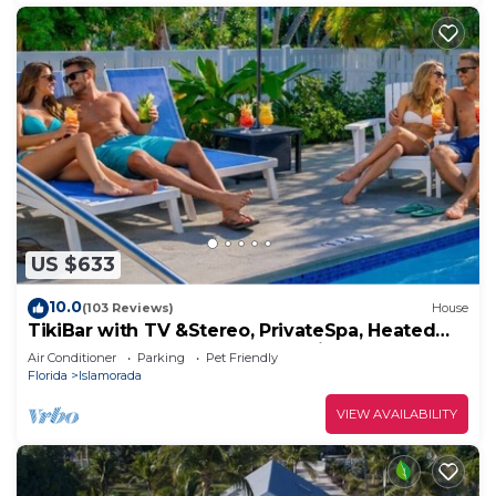
US $633
10.0
(103 Reviews)
House
TikiBar with TV &Stereo, PrivateSpa, Heated
Pool, Hammock,SUP’s, Kayaks,Bikes,FP
Air Conditioner
Parking
Pet Friendly
Florida
Islamorada
VIEW AVAILABILITY