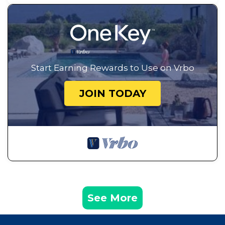
Start Earning Rewards to Use on Vrbo
JOIN TODAY
See More