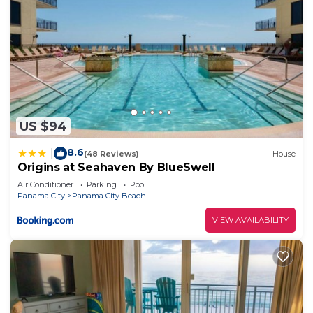
US $94
8.6
|
(48 Reviews)
House
Origins at Seahaven By BlueSwell
Air Conditioner
Parking
Pool
Panama City
Panama City Beach
VIEW AVAILABILITY