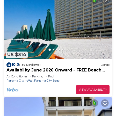
US $314
10.0
(139 Reviews)
Condo
Availability June 2026 Onward - FREE Beach
Chairs & Reserved Parking!
Air Conditioner
Parking
Pool
Panama City
West Panama City Beach
VIEW AVAILABILITY