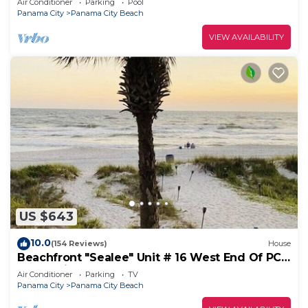
Air Conditioner
Parking
Pool
Panama City
Panama City Beach
VIEW AVAILABILITY
US $643
10.0
(154 Reviews)
House
Beachfront "Sealee" Unit # 16 West End Of PCB
Beach Right Out Your Back Door!
Air Conditioner
Parking
TV
Panama City
Panama City Beach