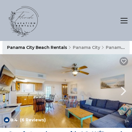
Panama City Beach Rentals
Panama City
Panama City Beach
8.4
(6 Reviews)
1
/4