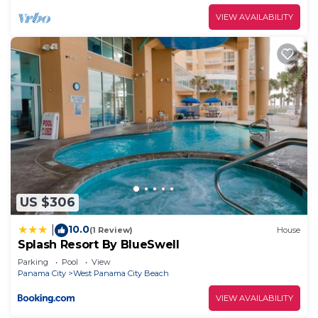
VIEW AVAILABILITY
US $306
10.0
|
(1 Review)
House
Splash Resort By BlueSwell
Parking
Pool
View
Panama City
West Panama City Beach
VIEW AVAILABILITY