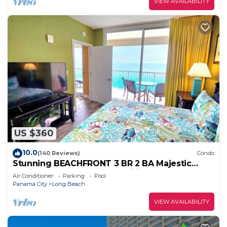
VIEW AVAILABILITY
US $360
10.0
(140 Reviews)
Condo
Stunning BEACHFRONT 3 BR 2 BA Majestic
family condo, 5 pools, amenities galore!
Air Conditioner
Parking
Pool
Panama City
Long Beach
VIEW AVAILABILITY