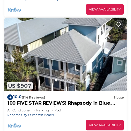
VIEW AVAILABILITY
US $907
10.0
(114 Reviews)
House
100 FIVE STAR REVIEWS! Rhapsody in Blue.
Second home, not just a rental!
Air Conditioner
Parking
Pool
Panama City
Seacrest Beach
VIEW AVAILABILITY