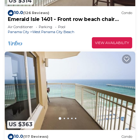
US $314
10.0
(126 Reviews)
Condo
Emerald Isle 1401 - Front row beach chair
service included! Affordable rates!
Air Conditioner
Parking
Pool
Panama City
West Panama City Beach
VIEW AVAILABILITY
US $363
10.0
(117 Reviews)
Condo