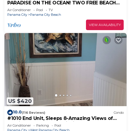
PARADISE ON THE OCEAN! TWO FREE BEACH
CHAIR, FREE VIP PARKING SPACE!
Air Conditioner
Pool
TV
Panama City
Panama City Beach
VIEW AVAILABILITY
US $420
10.0
(116 Reviews)
Condo
#1010 End Unit, Sleeps 8-Amazing Views of
Sunrises & Sunsets, Chairs included
Air Conditioner
Parking
Pool
Panama City
West Panama City Beach