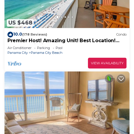
US $468
10.0
(178 Reviews)
Condo
Premier Host! Amazing Unit! Best Location!
Beach Chairs included!
Air Conditioner
Parking
Pool
Panama City
Panama City Beach
VIEW AVAILABILITY