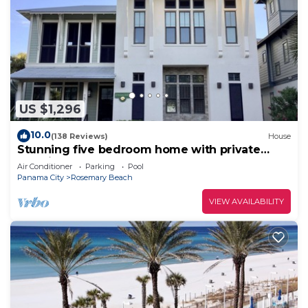
US $1,296
10.0
(138 Reviews)
House
Stunning five bedroom home with private
pool, just steps from the beach!
Air Conditioner
Parking
Pool
Panama City
Rosemary Beach
VIEW AVAILABILITY