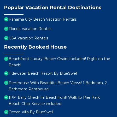
Popular Vacation Rental Destinations
Panama City Beach Vacation Rentals
Florida Vacation Rentals
USA Vacation Rentals
Recently Booked House
Beachfront Luxury! Beach Chairs Included! Right on the
Beach!
Tidewater Beach Resort By BlueSwell
Penthouse With Beautiful Beach Views! 1 Bedroom, 2
Bathroom Penthouse!
1PM Early Check In! Beachfront! Walk to Pier Park!
Beach Chair Service included
Ocean Villa By BlueSwell