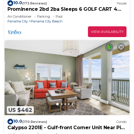
10.0
(173 Reviews)
House
Prominence 2bd 2ba Sleeps 6 GOLF CART 4
Bikes Near Beach Lg Pool “Big Chill”
Air Conditioner
Parking
Pool
Panama City
Panama City Beach
VIEW AVAILABILITY
US $462
10.0
(170 Reviews)
Condo
Calypso 2201E - Gulf-front Corner Unit Near Pier
Park, Beach Service