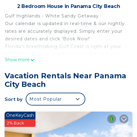
2 Bedroom House in Panama City Beach
Gulf Highlands - White Sandy Getaway
Our calendar is updated in real-time & our nightly
rates are accurately displayed. Simply enter your
desired dates and click 'Book Now!'
Florida's breathtaking Gulf Coast is right at your
doorstep from this comfortable townhome just
Show more
minutes from the sugar-white sand. Located
within Gulf Highlands Beach Resort, you'll love the
Vacation Rentals Near Panama
convenient location and on-site amenities,
City Beach
including 11 pools (five heated), mini-golf, tennis, a
playground, and a beachfront clubhouse where
Sort by
Most Popular
you can grab a snack and some shade. When it's
time to explore, the beach is around 1/2-mile away,
with lots of shopping, dining, and attractions within
OneKeyCash
just a few minutes' walk or short drive. Popular
2% Back
Pier Park is around five miles away.