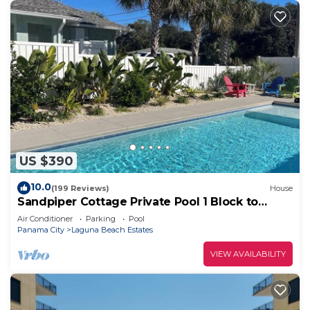
US $390
10.0
(199 Reviews)
House
Sandpiper Cottage Private Pool 1 Block to
Beach FREE 6‑Person Golf Cart
Air Conditioner
Parking
Pool
Panama City
Laguna Beach Estates
VIEW AVAILABILITY