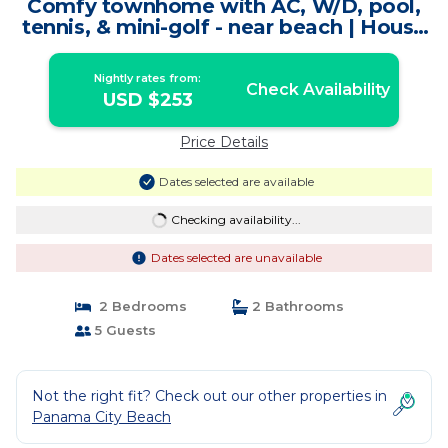
Comfy townhome with AC, W/D, pool,
tennis, & mini-golf - near beach | House
in Panama City Beach
Nightly rates from:
Check Availability
USD $253
Price Details
Dates selected are available
Checking availability...
Dates selected are unavailable
2 Bedrooms
2 Bathrooms
5 Guests
Not the right fit? Check out our other properties in
Panama City Beach