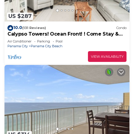
US $287
10.0
(131 Reviews)
Condo
Calypso Towers! Ocean Front! ! Come Stay &
Play! Walk to Pier Park!
Air Conditioner
Parking
Pool
Panama City
Panama City Beach
VIEW AVAILABILITY