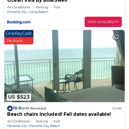
Ocean Villa By BlueSwell
Air Conditioner
Parking
Pool
Panama City
Long Beach
VIEW AVAILABILITY
OneKeyCash
2% Back
US $523
10.0
(209 Reviews)
Condo
Beach chairs included! Fall dates available!
Air Conditioner
Parking
Pool
Panama City
Panama City Beach