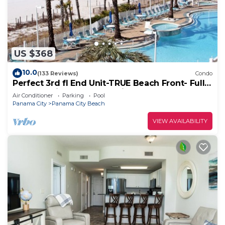
US $368
10.0
(133 Reviews)
Condo
Perfect 3rd fl End Unit-TRUE Beach Front- Fully
Stocked Kitchen-Responsive Owner
Air Conditioner
Parking
Pool
Panama City
Panama City Beach
VIEW AVAILABILITY