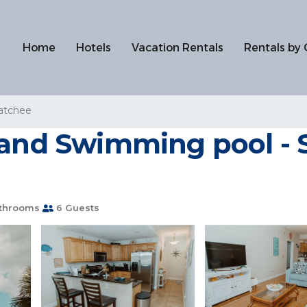
Home
Hotels
Vacation Rentals
Rentals by 
atchee
 and Swimming pool - S
throoms
6 Guests