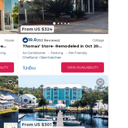
ests.
has a
he
From US $324
10.0
House
(152 Reviews)
Cottage
ee
Thomas' Store- Remodeled in Oct 2021,
pet friendly
ting
Air Conditioner
Parking
Pet Friendly
Chiefland
Steinhatchee
ILITY
VIEW AVAILABILITY
From US $301