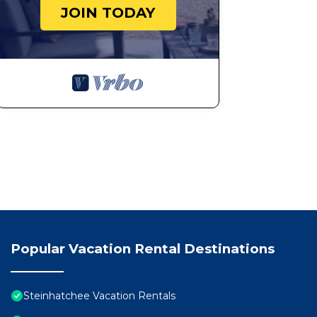
JOIN TODAY
Popular Vacation Rental Destinations
Steinhatchee Vacation Rentals