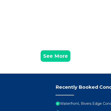
See More
Recently Booked Con
Waterfront, Rivers Edge Co