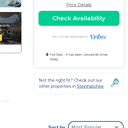
Price Details
Check Availability
You will be redirected to
Hot Deal - It has been viewed 66 times
today
Not the right fit? Check out our
other properties in
Steinhatchee
river
 and 2
Sort by
Most Popular