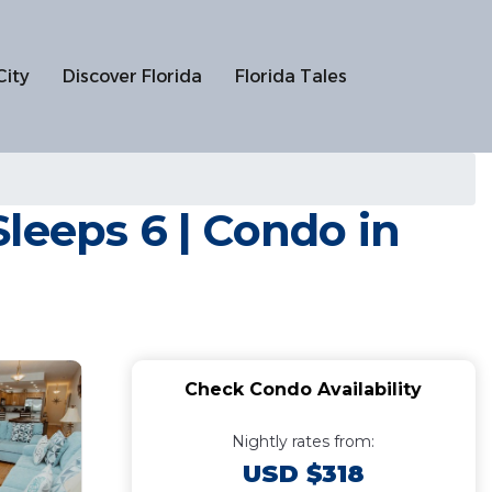
City
Discover Florida
Florida Tales
leeps 6 | Condo in
Check Condo Availability
Nightly rates from:
USD $318