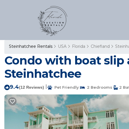
Steinhatchee Rentals
USA
Florida
Chiefland
Steinh
Condo with boat slip
Steinhatchee
9.4
|
(12 Reviews)
Pet Friendly
2 Bedrooms
2 Ba