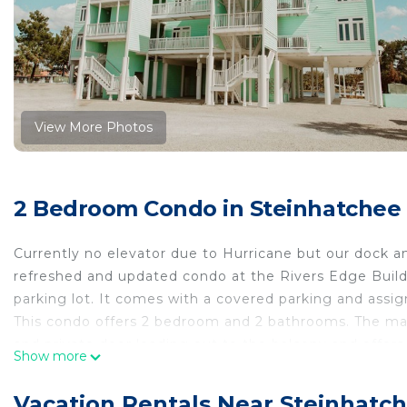
View More Photos
2 Bedroom Condo in Steinhatchee
Currently no elevator due to Hurricane but our dock an
refreshed and updated condo at the Rivers Edge Buildi
parking lot. It comes with a covered parking and assign
This condo offers 2 bedroom and 2 bathrooms. The mast
and private door leading out to the balcony and offers
Show more
The Master bathroom has a large step in shower with 
Your guests will have access to the hall bathroom wit
Vacation Rentals Near Steinhatc