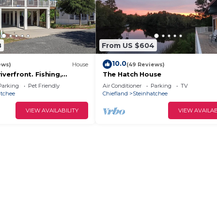
8
From US $604
10.0
ews)
House
(49 Reviews)
iverfront. Fishing,
The Hatch House
 relaxation yours for the
Parking
Pet Friendly
Air Conditioner
Parking
TV
atchee
Chiefland
Steinhatchee
VIEW AVAILABILITY
VIEW AVAILAB