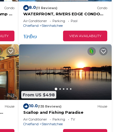
8.0
Condo
(11 Reviews)
Condo
ramp &
WATERFRONT, RIVERS EDGE CONDO
! WiFi!
#2C-BLDG 1* PRIVATE DOCK and
Air Conditioner
Parking
Pool
ASSIGNED BOAT SLIP!
Chiefland
Steinhatchee
ILITY
VIEW AVAILABILITY
From US $498
10.0
House
(135 Reviews)
House
Scallop and Fishing Paradise
s of
Air Conditioner
Parking
TV
Chiefland
Steinhatchee