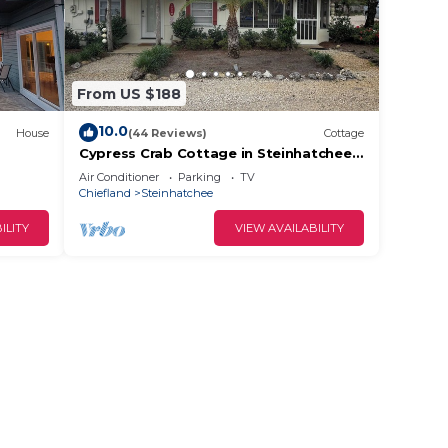
From US $188
10.0
House
(44 Reviews)
Cottage
Cypress Crab Cottage in Steinhatchee!
1 bed, 1 bath, screen porch, full kitchen
Air Conditioner
Parking
TV
Chiefland
Steinhatchee
ILITY
VIEW AVAILABILITY