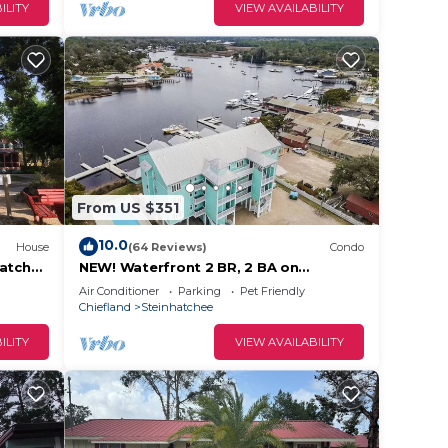
ILITY
VIEW AVAILABILITY
From US $351
10.0
House
(64 Reviews)
Condo
hatchee
NEW! Waterfront 2 BR, 2 BA on
Steinhatchee River, private boat
Air Conditioner
Parking
Pet Friendly
slip,WiFi, dog ok
Chiefland
Steinhatchee
ILITY
VIEW AVAILABILITY