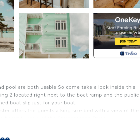
d pool are both usable So come take a look inside this
ng 2 located right next to the boat ramp and the public
ed boat slip just for your boat.
er offers the guests a king size bed with a view of the 
 a beautiful view of the Steinhatchee River.
glass shower door.
h a tiled tub/shower and the guest bedroom has 1 queen
hee