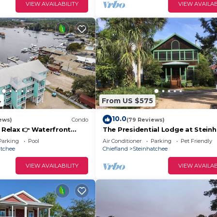
VIEW AVAILABILITY
VIEW AVAILAB
4
From US $575
10.0
ews)
Condo
(79 Reviews)
& Relax 👉 Waterfront
The Presidential Lodge at Stein
t Slip + Elevator + Pool
Landing
Parking
Pool
Air Conditioner
Parking
Pet Friendly
atchee
Chiefland
Steinhatchee
VIEW AVAILABILITY
VIEW AVAILAB