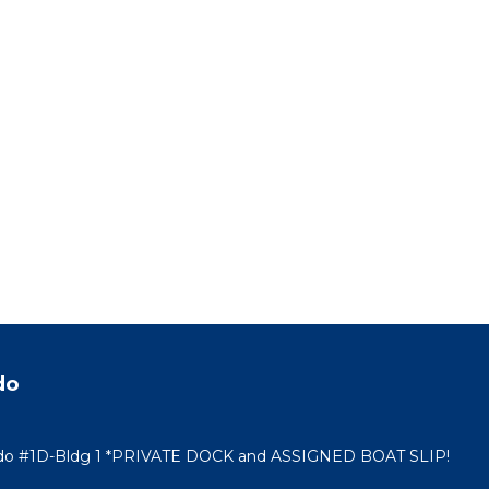
do
ndo #1D-Bldg 1 *PRIVATE DOCK and ASSIGNED BOAT SLIP!