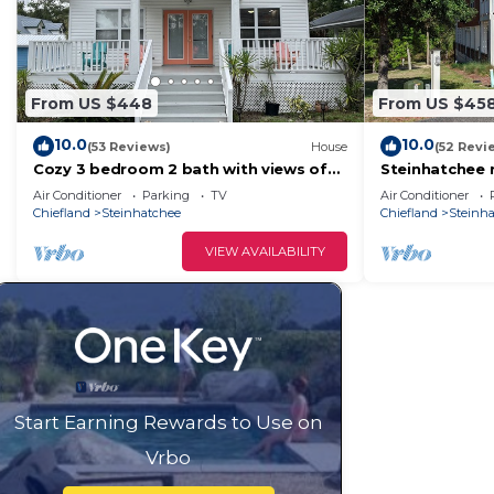
From US $448
From US $45
10.0
10.0
(53 Reviews)
House
(52 Revi
Cozy 3 bedroom 2 bath with views of
Steinhatchee r
the River
scalloping and
Air Conditioner
Parking
TV
Air Conditioner
asking
Chiefland
Steinhatchee
Chiefland
Steinh
VIEW AVAILABILITY
Start Earning Rewards to Use on
Vrbo