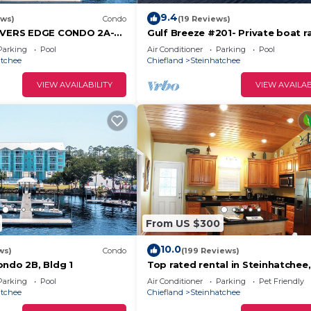
9.4
ews)
Condo
(19 Reviews)
RIVERS EDGE CONDO 2A-
Gulf Breeze #201- Private boat 
ATE DOCK and ASSIGNED
slip! Balcony overlooking the gulf
Parking
Pool
Air Conditioner
Parking
Pool
atchee
Chiefland
Steinhatchee
VIEW AVAILABILITY
VIEW AVAILAB
From US $300
10.0
ws)
Condo
(199 Reviews)
ondo 2B, Bldg 1
Top rated rental in Steinhatchee,
affordable, convenient, comfort
Parking
Pool
Air Conditioner
Parking
Pet Friendly
home.
atchee
Chiefland
Steinhatchee