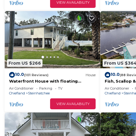
VIEW AVAILABILITY
From US $266
From US $36
10.0
10.0
(101 Reviews)
House
(88 Revi
Waterfront House with floating
Fish, Scallop 
Boathouse, can sleep 7. Boat ramp .6
Condo with Boa
Air Conditioner
Parking
TV
Air Conditioner
miles
Chiefland
Steinhatchee
Chiefland
Steinh
VIEW AVAILABILITY