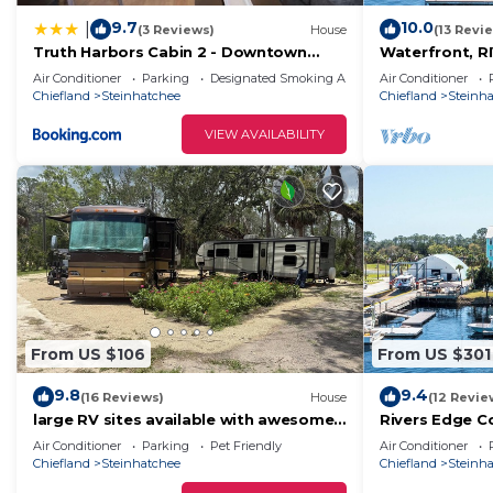
9.7
10.0
|
(3 Reviews)
House
(13 Revi
Truth Harbors Cabin 2 - Downtown
Waterfront, 
Steinhatchee
BLDG 1 *PRIV
Air Conditioner
Parking
Designated Smoking Area
Air Conditioner
BOAT SLIP
Chiefland
Steinhatchee
Chiefland
Steinh
VIEW AVAILABILITY
From US $106
From US $301
9.8
9.4
(16 Reviews)
House
(12 Revie
large RV sites available with awesome
Rivers Edge C
lake for FUN and scallop season
Air Conditioner
Parking
Pet Friendly
Air Conditioner
memories!
Chiefland
Steinhatchee
Chiefland
Steinh