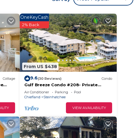
OneKeyCash
f
2% Back
er
e
From US $438
rward
9.6
Cottage
(30 Reviews)
Condo
ee
Gulf Breeze Condo #208- Private
ming
Ramp! WiFi! Docks to be completed
Air Conditioner
Parking
Pool
May 2026!
s
Chiefland
Steinhatchee
ILITY
VIEW AVAILABILITY
ople.
ying.
vices