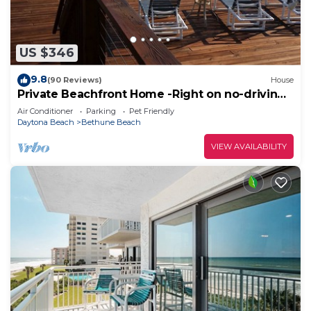
US $346
9.8
(90 Reviews)
House
Private Beachfront Home -Right on no-driving
Beach
Air Conditioner
Parking
Pet Friendly
Daytona Beach
Bethune Beach
VIEW AVAILABILITY