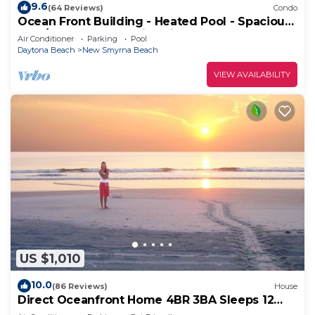
9.6
(64 Reviews)
Condo
Ocean Front Building - Heated Pool - Spacious
2 BR/2.5 Condo - Family Friendly
Air Conditioner
Parking
Pool
Daytona Beach
New Smyrna Beach
VIEW AVAILABILITY
US $1,010
10.0
(86 Reviews)
House
Direct Oceanfront Home 4BR 3BA Sleeps 12
Near Flagler Ave All Fees Included