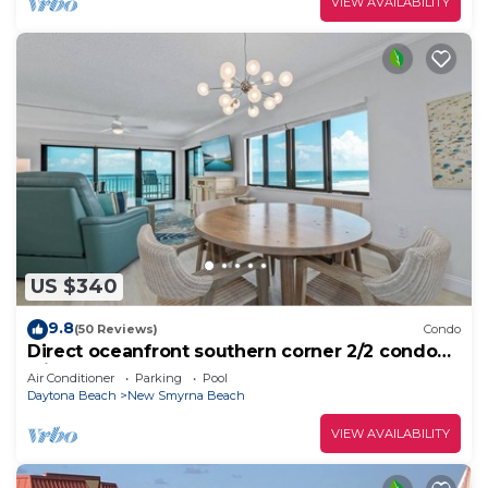
VIEW AVAILABILITY
US $340
9.8
(50 Reviews)
Condo
Direct oceanfront southern corner 2/2 condo
with large wrap-around balcony and heated
Air Conditioner
Parking
Pool
pool
Daytona Beach
New Smyrna Beach
VIEW AVAILABILITY