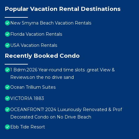
Popular Vacation Rental Destinations
New Smyrna Beach Vacation Rentals
Florida Vacation Rentals
USA Vacation Rentals
Recently Booked Condo
1 Bdrm.2026 Year-round time slots .great View &
Reviews.on the no drive sand
Ocean Trillium Suites
VICTORIA 1883
OCEANFRONT! 2024 Luxuriously Renovated & Prof
Decorated Condo on No Drive Beach
Ebb Tide Resort