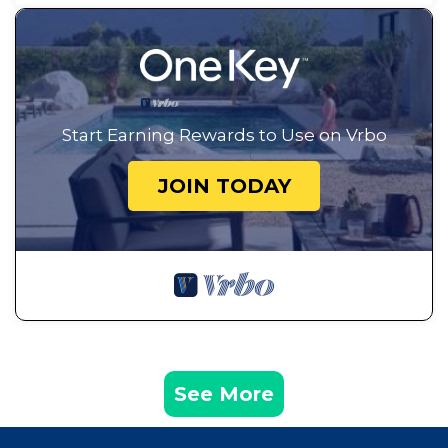
Start Earning Rewards to Use on Vrbo
JOIN TODAY
See More