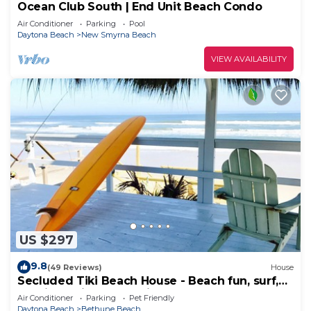
Ocean Club South | End Unit Beach Condo
Air Conditioner
Parking
Pool
Daytona Beach
New Smyrna Beach
VIEW AVAILABILITY
US $297
9.8
(49 Reviews)
House
Secluded Tiki Beach House - Beach fun, surf,
meditate, fish, play or just relax
Air Conditioner
Parking
Pet Friendly
Daytona Beach
Bethune Beach