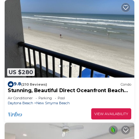
US $280
9.8
(210 Reviews)
Condo
Stunning, Beautiful Direct Oceanfront Beach
Condo! 10% Off Weekly Rental!
Air Conditioner
Parking
Pool
Daytona Beach
New Smyrna Beach
VIEW AVAILABILITY