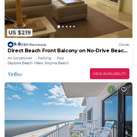
US $219
9.8
(180 Reviews)
Condo
Direct Beach Front Balcony on No-Drive Beach
in Gated Complex with Heated Pool
Air Conditioner
Parking
Pool
Daytona Beach
New Smyrna Beach
VIEW AVAILABILITY