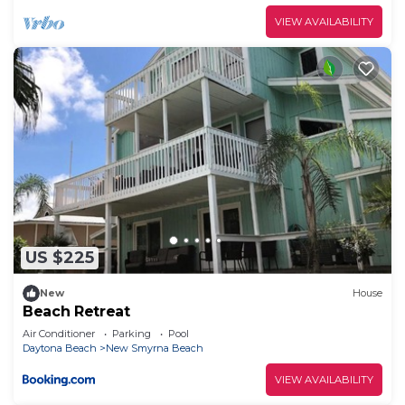
VIEW AVAILABILITY
US $225
New
House
Beach Retreat
Air Conditioner
Parking
Pool
Daytona Beach
New Smyrna Beach
VIEW AVAILABILITY