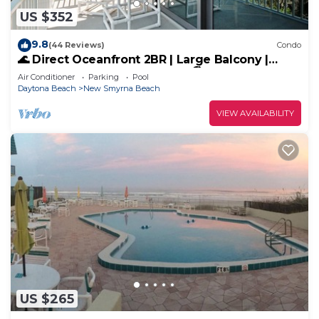
US $352
9.8
(44 Reviews)
Condo
🌊 Direct Oceanfront 2BR | Large Balcony |
Heated Pool & Beach Access 🏖️
Air Conditioner
Parking
Pool
Daytona Beach
New Smyrna Beach
VIEW AVAILABILITY
US $265