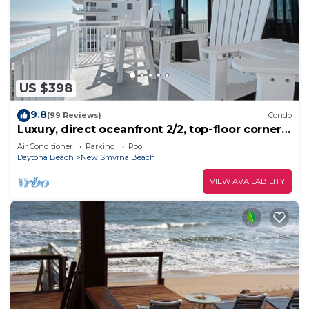
US $398
9.8
(99 Reviews)
Condo
Luxury, direct oceanfront 2/2, top-floor corner
with wrap-around balcony and heated pool
Air Conditioner
Parking
Pool
Daytona Beach
New Smyrna Beach
VIEW AVAILABILITY