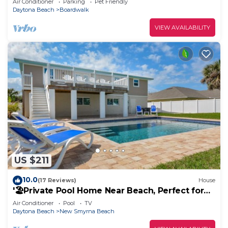
Air Conditioner
Parking
Pet Friendly
Daytona Beach
Boardwalk
VIEW AVAILABILITY
US $211
10.0
(17 Reviews)
House
'🏖️Private Pool Home Near Beach, Perfect for
Monthly Stays |4717S🌊
Air Conditioner
Pool
TV
Daytona Beach
New Smyrna Beach