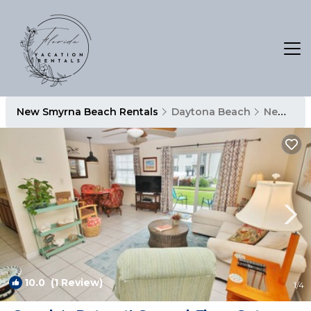
New Smyrna Beach Rentals
Daytona Beach
New Smyrna Beach
10.0
(1 Review)
1
/4