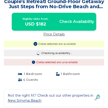
Couple's Retreat! Ground-Floor Getaway
Just Steps from No-Drive Beach and
Pool. | Condo in New Smyrna Beach
Nightly rates from:
Check Availability
USD $182
Price Details
Dates selected are available
Checking availability...
Dates selected are unavailable
1 Bedroom
1 Bathroom
4 Guests
Not the right fit? Check out our other properties in
New Smyrna Beach