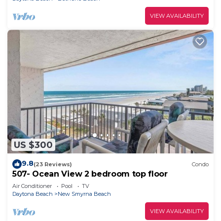
VIEW AVAILABILITY
US $300
9.8
(23 Reviews)
Condo
507- Ocean View 2 bedroom top floor
Air Conditioner
Pool
TV
Daytona Beach
New Smyrna Beach
VIEW AVAILABILITY