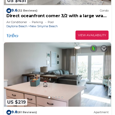
US $451
9.6
(32 Reviews)
Condo
Direct oceanfront corner 3/2 with a large wrap
around balcony and heated pool
Air Conditioner
Parking
Pool
Daytona Beach
New Smyrna Beach
VIEW AVAILABILITY
US $219
9.8
(61 Reviews)
Apartment