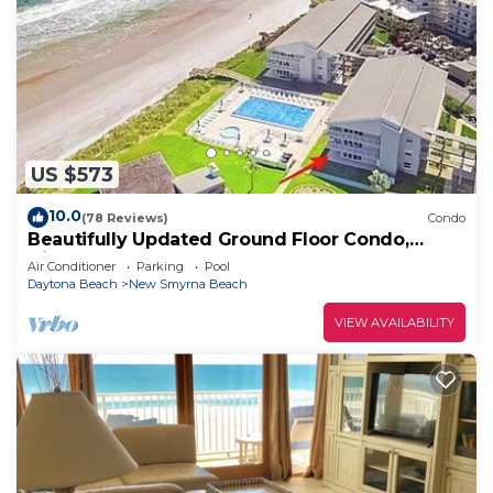
US $573
10.0
(78 Reviews)
Condo
Beautifully Updated Ground Floor Condo,
Direct OCEAN Front on NO-DRIVE Beach!
Air Conditioner
Parking
Pool
Daytona Beach
New Smyrna Beach
VIEW AVAILABILITY