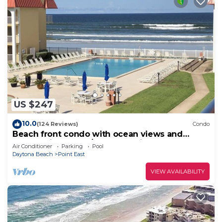
US $247
10.0
(124 Reviews)
Condo
Beach front condo with ocean views and
community pool. 2/2 on non drive beach.
Air Conditioner
Parking
Pool
Daytona Beach
Point East
VIEW AVAILABILITY