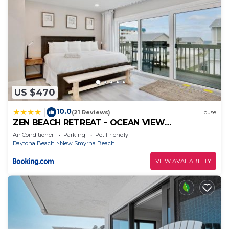
US $470
10.0
|
(21 Reviews)
House
ZEN BEACH RETREAT - OCEAN VIEW
TOWNHOUSE -No Drive Beach
Air Conditioner
Parking
Pet Friendly
Daytona Beach
New Smyrna Beach
VIEW AVAILABILITY