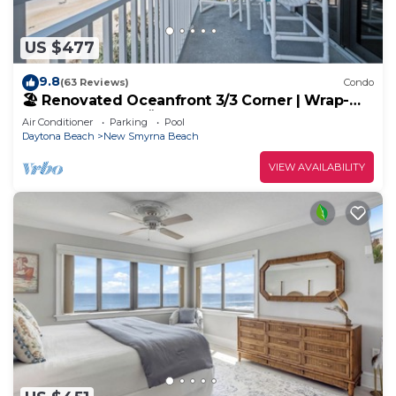
US $477
9.8
(63 Reviews)
Condo
🏖️ Renovated Oceanfront 3/3 Corner | Wrap-
Around Balcony 🌅 | Heated Pool
Air Conditioner
Parking
Pool
Daytona Beach
New Smyrna Beach
VIEW AVAILABILITY