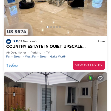
US $674
10.0
(15 Reviews)
House
COUNTRY ESTATE IN QUIET UPSCALE
COMMUNITY
Air Conditioner
Parking
TV
Palm Beach - West Palm Beach
Lake Worth
VIEW AVAILABILITY