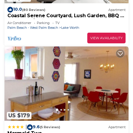
10.0
(80 Reviews)
Apartment
Coastal Serene Courtyard, Lush Garden, BBQ &
Bar Cart – $1 Rides to Beach
Air Conditioner
Parking
TV
Palm Beach - West Palm Beach
Lake Worth
VIEW AVAILABILITY
US $179
9.6
|
(5 Reviews)
Apartment