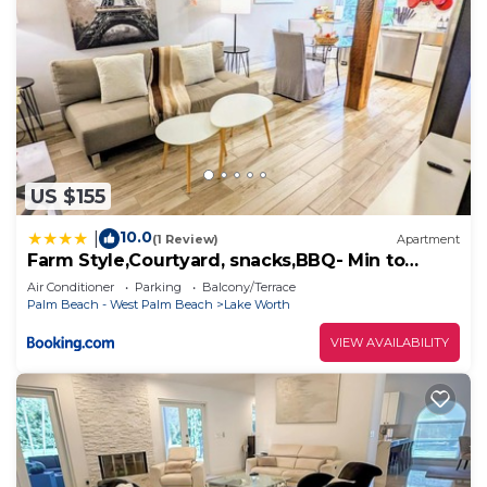
US $155
10.0
|
(1 Review)
Apartment
Farm Style,Courtyard, snacks,BBQ- Min to
Beach
Air Conditioner
Parking
Balcony/Terrace
Palm Beach - West Palm Beach
Lake Worth
VIEW AVAILABILITY