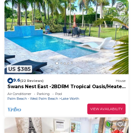
US $385
9.6
(22 Reviews)
House
Swans Nest East -2BDRM Tropical Oasis/Heated
Pool
Air Conditioner
Parking
Pool
Palm Beach - West Palm Beach
Lake Worth
VIEW AVAILABILITY