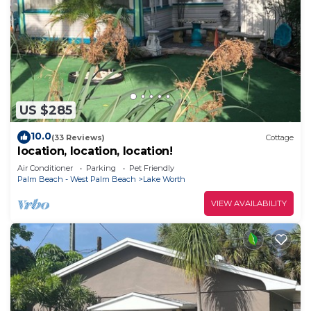
US $285
10.0
(33 Reviews)
Cottage
location, location, location!
Air Conditioner
Parking
Pet Friendly
Palm Beach - West Palm Beach
Lake Worth
VIEW AVAILABILITY