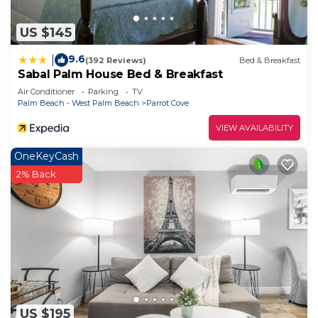
US $145
9.6
|
(392 Reviews)
Bed & Breakfast
Sabal Palm House Bed & Breakfast
Air Conditioner
Parking
TV
Palm Beach - West Palm Beach
Parrot Cove
VIEW AVAILABILITY
OneKeyCash
2% Back
US $195