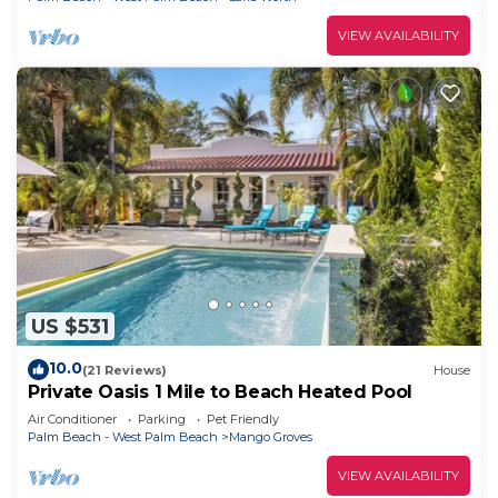
VIEW AVAILABILITY
US $531
10.0
(21 Reviews)
House
Private Oasis 1 Mile to Beach Heated Pool
Air Conditioner
Parking
Pet Friendly
Palm Beach - West Palm Beach
Mango Groves
VIEW AVAILABILITY