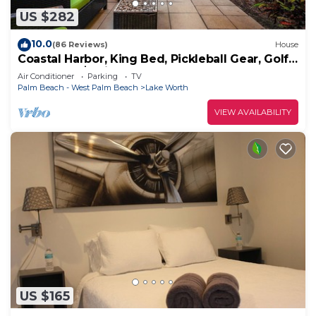
US $282
10.0
(86 Reviews)
House
Coastal Harbor, King Bed, Pickleball Gear, Golf
Set, BBQ – $1 Rides to Beach
Air Conditioner
Parking
TV
Palm Beach - West Palm Beach
Lake Worth
VIEW AVAILABILITY
US $165