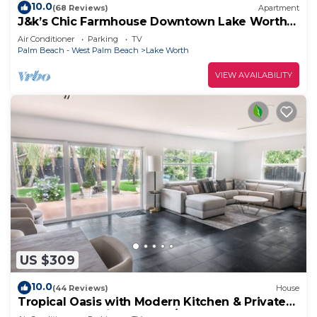
10.0
(68 Reviews)
Apartment
J&k’s Chic Farmhouse Downtown Lake Worth
Beach
Air Conditioner
Parking
TV
Palm Beach - West Palm Beach
Lake Worth
VIEW AVAILABILITY
US $309
10.0
(44 Reviews)
House
Tropical Oasis with Modern Kitchen & Private
Backyard- 15 Min to Beach/Downtown