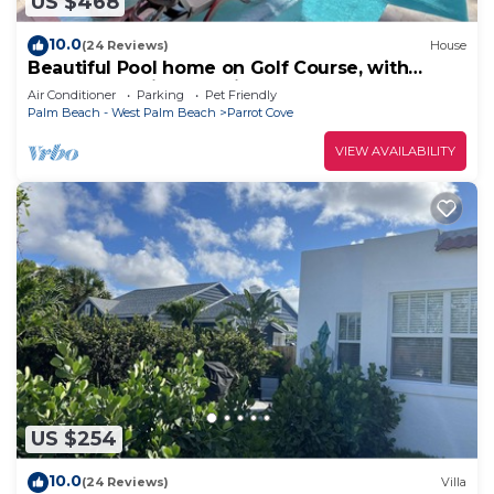
US $468
10.0
(24 Reviews)
House
Beautiful Pool home on Golf Course, with
Intracoastal views, 1 mile to the Beach
Air Conditioner
Parking
Pet Friendly
Palm Beach - West Palm Beach
Parrot Cove
VIEW AVAILABILITY
US $254
10.0
(24 Reviews)
Villa