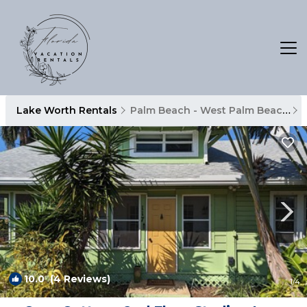
Lake Worth Rentals
Palm Beach - West Palm Beach
10.0
(4 Reviews)
1
/4