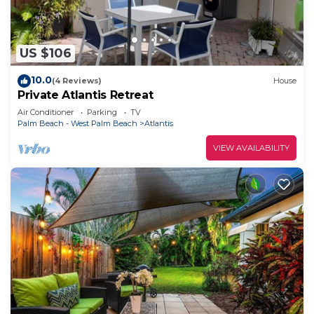
US $106
10.0
(4 Reviews)
House
Private Atlantis Retreat
Air Conditioner
Parking
TV
Palm Beach - West Palm Beach
Atlantis
VIEW AVAILABILITY