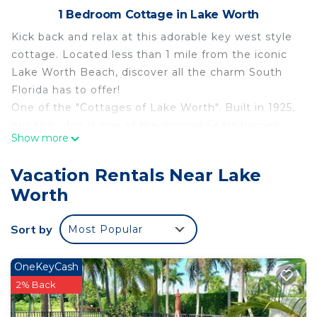
1 Bedroom Cottage in Lake Worth
Kick back and relax at this adorable key west style
cottage. Located less than 1 mile from the iconic
Lake Worth Beach, discover all the charm South
Florida has to offer!
One of the "Cottages of Lake Worth". Built in 1925,
our cozy den is one of the original Sears homes.
Show more
We hope you appreciate and enjoy all of the work
and love we have put into Chateau Verde!
Vacation Rentals Near Lake
You have the entire, separated, 2nd floor
Worth
apartment to yourself. Backyard available upon
request.
Sort by
Most Popular
Cozy Cottage 2nd Floor Studio - Less Than A Mile
From The Beach And Downtown is located in Lake
OneKeyCash
Worth. Cozy Cottage 2nd Floor Studio - Less Than
2% Back
A Mile From The Beach And Downtown provides
accommodation, featuring TV, Ocean View,