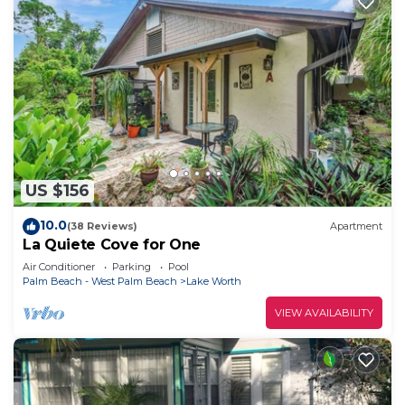
US $156
10.0
(38 Reviews)
Apartment
La Quiete Cove for One
Air Conditioner
Parking
Pool
Palm Beach - West Palm Beach
Lake Worth
VIEW AVAILABILITY