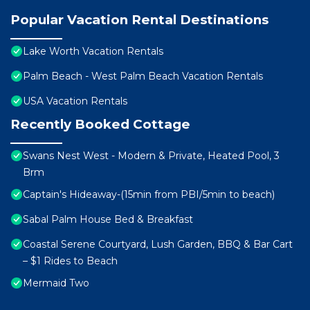
Popular Vacation Rental Destinations
Lake Worth Vacation Rentals
Palm Beach - West Palm Beach Vacation Rentals
USA Vacation Rentals
Recently Booked Cottage
Swans Nest West - Modern & Private, Heated Pool, 3
Brm
Captain's Hideaway-(15min from PBI/5min to beach)
Sabal Palm House Bed & Breakfast
Coastal Serene Courtyard, Lush Garden, BBQ & Bar Cart
– $1 Rides to Beach
Mermaid Two