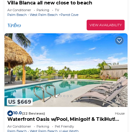
Villa Blanca all new close to beach
Air Conditioner
Parking
TV
Palm Beach - West Palm Beach
Parrot Cove
VIEW AVAILABILITY
US $669
10.0
(22 Reviews)
House
Waterfront Oasis w/Pool, Minigolf & TikiHut!
Perfect for Families
Air Conditioner
Parking
Pet Friendly
Palm Beach - West Palm Beach
Lake Worth