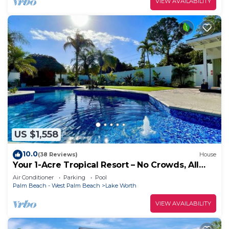
VIEW AVAILABILITY
US $1,558
10.0
(38 Reviews)
House
Your 1-Acre Tropical Resort – No Crowds, All
Fun! Near W Palm Beach Sleeps 14
Air Conditioner
Parking
Pool
Palm Beach - West Palm Beach
Lake Worth
VIEW AVAILABILITY