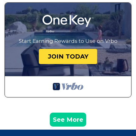
Start Earning Rewards to Use on Vrbo
JOIN TODAY
See More