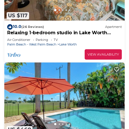
US $117
10.0
(26 Reviews)
Apartment
Relaxing 1-bedroom studio in Lake Worth
Beach with WiFi and free parking
Air Conditioner
Parking
TV
Palm Beach - West Palm Beach
Lake Worth
VIEW AVAILABILITY