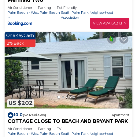
Mermaid Two
Air Conditioner
Parking
Pet Friendly
Palm Beach - West Palm Beach
South Palm Park Neighborhood
Association
VIEW AVAILABILITY
OneKeyCash
2% Back
US $202
10.0
(52 Reviews)
Apartment
COTTAGE CLOSE TO BEACH AND BRYANT PARK
Air Conditioner
Parking
TV
Palm Beach - West Palm Beach
South Palm Park Neighborhood