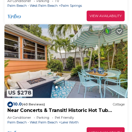
Air Conditioner
Parking
TV
Palm Beach - West Palm Beach
Palm Springs
VIEW AVAILABILITY
US $278
10.0
(40 Reviews)
Cottage
Near Concerts & Transit! Historic Hot Tub
Cottage
Air Conditioner
Parking
Pet Friendly
Palm Beach - West Palm Beach
Lake Worth