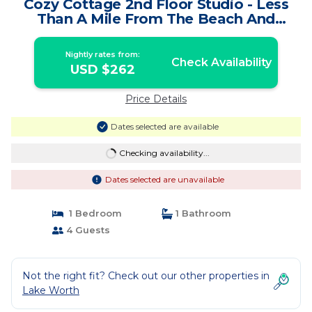
Cozy Cottage 2nd Floor Studio - Less
Than A Mile From The Beach And
Downtown | Cottage in Lake Worth
Nightly rates from:
Check Availability
USD $262
Price Details
Dates selected are available
Checking availability...
Dates selected are unavailable
1 Bedroom
1 Bathroom
4 Guests
Not the right fit? Check out our other properties in
Lake Worth