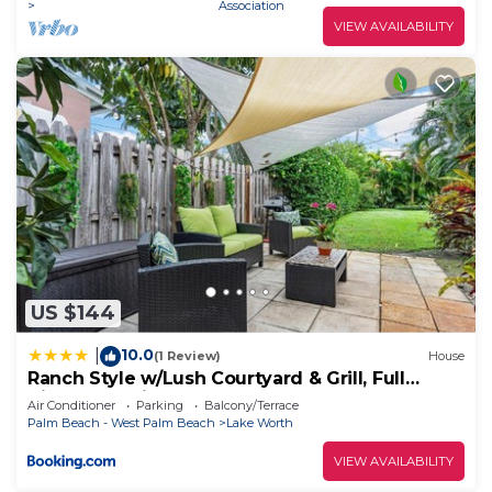
Association
VIEW AVAILABILITY
US $144
10.0
|
(1 Review)
House
Ranch Style w/Lush Courtyard & Grill, Full
Kitchen- 5 Min to Beach
Air Conditioner
Parking
Balcony/Terrace
Palm Beach - West Palm Beach
Lake Worth
VIEW AVAILABILITY