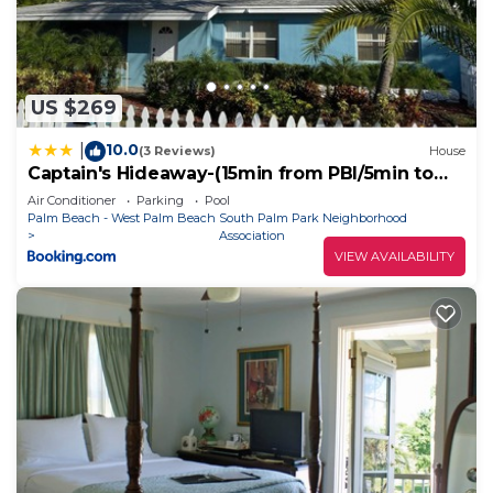
places to visit. If you want to learn more about the
Cottage in Lake Worth, such as places to visit and
things to do nearby, you can check below to learn
more.
US $269
10.0
|
(3 Reviews)
House
Captain's Hideaway-(15min from PBI/5min to
beach)
Air Conditioner
Parking
Pool
Palm Beach - West Palm Beach
South Palm Park Neighborhood
Association
VIEW AVAILABILITY