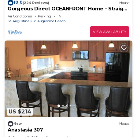
10.0
(224 Reviews)
House
Gorgeous Direct OCEANFRONT Home - Straight
Out of Pottery Barn - 3 Decks/Pool Table -
Air Conditioner
Parking
TV
Amazing Views
St. Augustine
St. Augustine Beach
VIEW AVAILABILITY
US $214
New
House
Anastasia 307