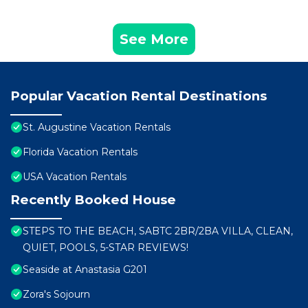
See More
Popular Vacation Rental Destinations
St. Augustine Vacation Rentals
Florida Vacation Rentals
USA Vacation Rentals
Recently Booked House
STEPS TO THE BEACH, SABTC 2BR/2BA VILLA, CLEAN,
QUIET, POOLS, 5-STAR REVIEWS!
Seaside at Anastasia G201
Zora's Sojourn