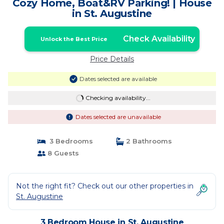
Cozy Home, Boat&RV Parking! | House
in St. Augustine
Check Availability
Unlock the Best Price
Price Details
Dates selected are available
Checking availability...
Dates selected are unavailable
3 Bedrooms
2 Bathrooms
8 Guests
Not the right fit? Check out our other properties in
St. Augustine
3 Bedroom House in St. Augustine