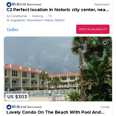
10.0
(238 Reviews)
Apartment
C2 Perfect location in historic city center, near
beaches, patio, free parking!
Air Conditioner
Parking
TV
St. Augustine
Downtown Historic District
VIEW AVAILABILITY
US $303
10.0
(206 Reviews)
Condo
Lovely Condo On The Beach With Pool And