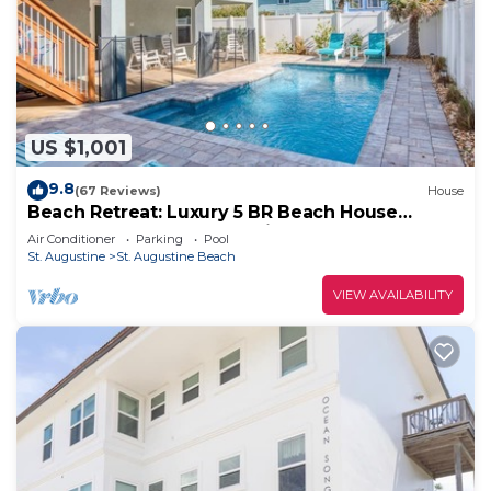
US $1,001
9.8
(67 Reviews)
House
Beach Retreat: Luxury 5 BR Beach House
perfect for the whole family
Air Conditioner
Parking
Pool
St. Augustine
St. Augustine Beach
VIEW AVAILABILITY