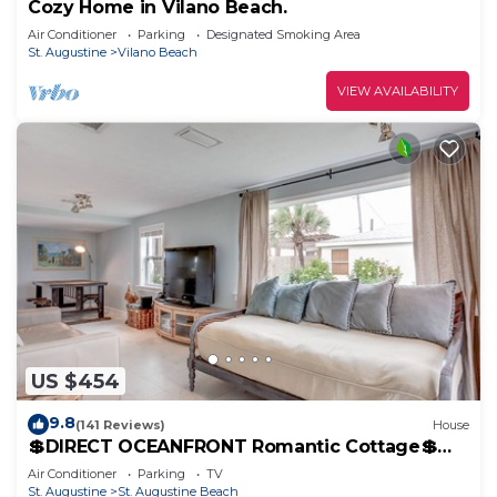
Cozy Home in Vilano Beach.
Air Conditioner
Parking
Designated Smoking Area
St. Augustine
Vilano Beach
VIEW AVAILABILITY
US $454
9.8
(141 Reviews)
House
💲DIRECT OCEANFRONT Romantic Cottage💲
Best Beach - Walk to Restaurants - Downtown
Air Conditioner
Parking
TV
only 5 Miles
St. Augustine
St. Augustine Beach