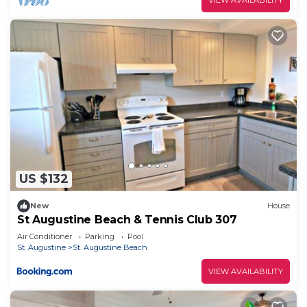
US $132
New
House
St Augustine Beach & Tennis Club 307
Air Conditioner
Parking
Pool
St. Augustine
St. Augustine Beach
VIEW AVAILABILITY