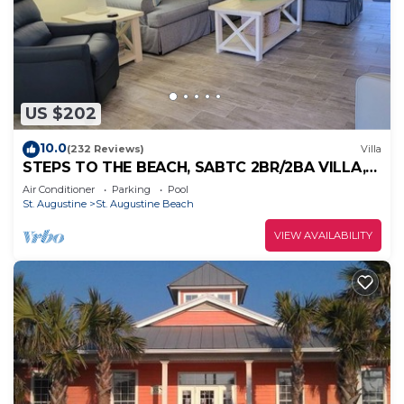
US $202
10.0
(232 Reviews)
Villa
STEPS TO THE BEACH, SABTC 2BR/2BA VILLA,
CLEAN, QUIET, POOLS, 5-STAR REVIEWS!
Air Conditioner
Parking
Pool
St. Augustine
St. Augustine Beach
VIEW AVAILABILITY