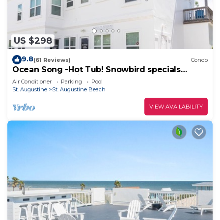
US $298
9.8
(61 Reviews)
Condo
Ocean Song -Hot Tub! Snowbird specials
Beach Condo with Private Pool & Elevator
Air Conditioner
Parking
Pool
St. Augustine
St. Augustine Beach
VIEW AVAILABILITY