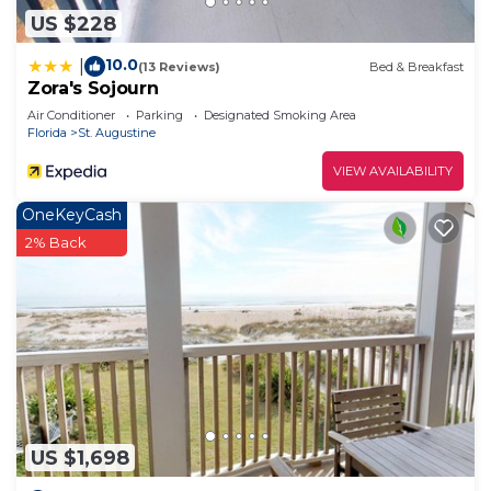
US $228
10.0
|
(13 Reviews)
Bed & Breakfast
Zora's Sojourn
Air Conditioner
Parking
Designated Smoking Area
Florida
St. Augustine
VIEW AVAILABILITY
OneKeyCash
2% Back
US $1,698