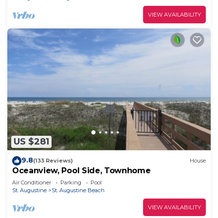
VIEW AVAILABILITY
US $281
9.8
(133 Reviews)
House
Oceanview, Pool Side, Townhome
Air Conditioner
Parking
Pool
St. Augustine
St. Augustine Beach
VIEW AVAILABILITY