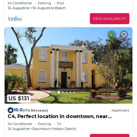
Ocean View - Newly Furnished
Air Conditioner
Parking
Pool
St. Augustine
St. Augustine Beach
VIEW AVAILABILITY
US $131
10.0
(174 Reviews)
Apartment
C4, Perfect location in downtown, near
beaches, work from home, free parking!
Air Conditioner
Parking
TV
St. Augustine
Downtown Historic District