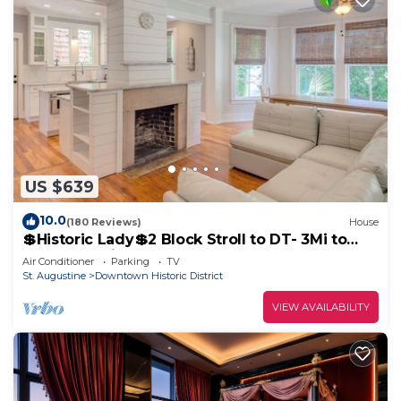
US $639
10.0
(180 Reviews)
House
💲Historic Lady💲2 Block Stroll to DT- 3Mi to
Beach - Optional Guesthouse
Air Conditioner
Parking
TV
St. Augustine
Downtown Historic District
VIEW AVAILABILITY