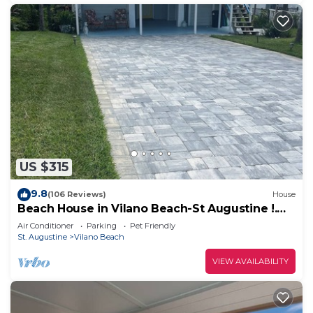
US $315
9.8
(106 Reviews)
House
Beach House in Vilano Beach-St Augustine !.
Beaches Open
Air Conditioner
Parking
Pet Friendly
St. Augustine
Vilano Beach
VIEW AVAILABILITY