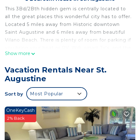
This 3Bd/2Bth hidden gem is centrally located to
all the great places this wonderful city has to offer.
Located 5 miles away from Historic downtown
Saint Augustine and 6 miles away from beautiful
Vilano Beach. There is plenty of room for parking if
you bring your boat or RV. Wifi, smart Tv's, and the
Show more
basic necessities make this place a real home
away from home.
Vacation Rentals Near St.
Augustine
Sort by
Most Popular
OneKeyCash
2% Back