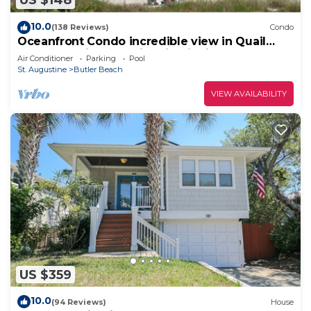
US $148
10.0
(138 Reviews)
Condo
Oceanfront Condo incredible view in Quail
Hollow, 10min from Historic District.
Air Conditioner
Parking
Pool
St. Augustine
Butler Beach
VIEW AVAILABILITY
US $359
10.0
(94 Reviews)
House