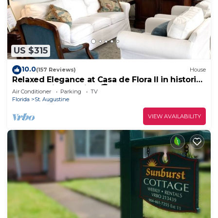
US $315
10.0
(157 Reviews)
House
Relaxed Elegance at Casa de Flora II in historic
St Augustine, Florida 🚭
Air Conditioner
Parking
TV
Florida
St. Augustine
VIEW AVAILABILITY