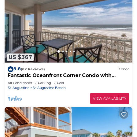
US $367
9.8
(82 Reviews)
Condo
Fantastic Oceanfront Corner Condo with
Panoramic Views and Private Pool
Air Conditioner
Parking
Pool
St. Augustine
St. Augustine Beach
VIEW AVAILABILITY