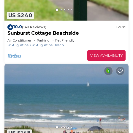
US $240
10.0
(143 Reviews)
House
Sunburst Cottage Beachside
Air Conditioner
Parking
Pet Friendly
St. Augustine
St. Augustine Beach
VIEW AVAILABILITY