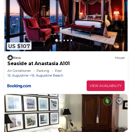
US $107
New
House
Seaside at Anastasia A101
Air Conditioner
Parking
Pool
St. Augustine
St. Augustine Beach
VIEW AVAILABILITY