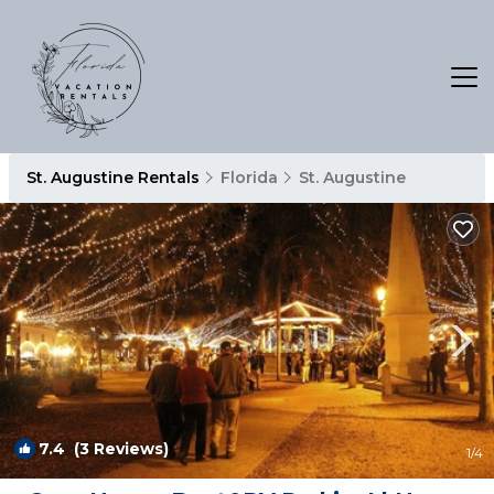
St. Augustine Rentals
Florida
St. Augustine
7.4
(3 Reviews)
1
/4