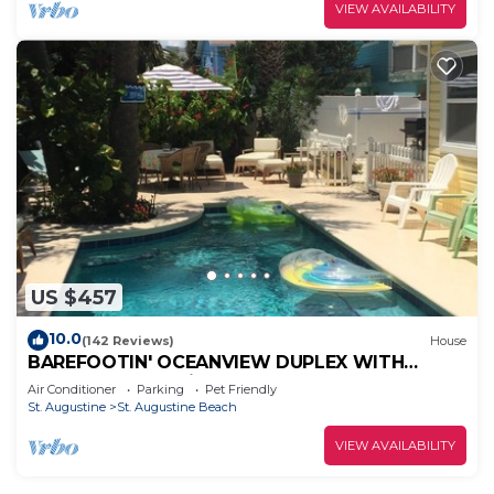
VIEW AVAILABILITY
US $457
10.0
(142 Reviews)
House
BAREFOOTIN' OCEANVIEW DUPLEX WITH
HEATED POOL Unit B
Air Conditioner
Parking
Pet Friendly
St. Augustine
St. Augustine Beach
VIEW AVAILABILITY