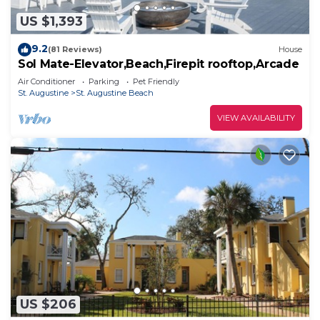
US $1,393
9.2
(81 Reviews)
House
Sol Mate-Elevator,Beach,Firepit rooftop,Arcade
Air Conditioner
Parking
Pet Friendly
St. Augustine
St. Augustine Beach
VIEW AVAILABILITY
US $206