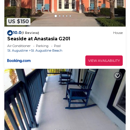
US $150
10.0
(1 Review)
House
Seaside at Anastasia G201
Air Conditioner
Parking
Pool
St. Augustine
St. Augustine Beach
VIEW AVAILABILITY