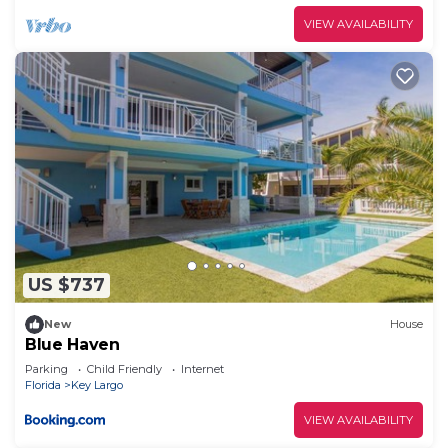
VIEW AVAILABILITY
US $737
New
House
Blue Haven
Parking
Child Friendly
Internet
Florida
Key Largo
VIEW AVAILABILITY