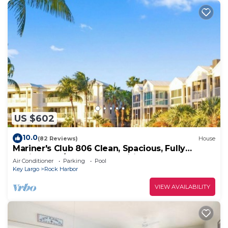
US $602
10.0
(82 Reviews)
House
Mariner's Club 806 Clean, Spacious, Fully
Equipped 4/3 Resort Amenities
Air Conditioner
Parking
Pool
Key Largo
Rock Harbor
VIEW AVAILABILITY