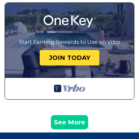
Start Earning Rewards to Use on Vrbo
JOIN TODAY
See More