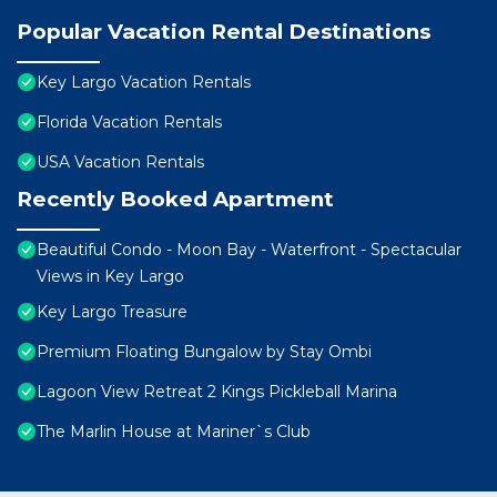
Popular Vacation Rental Destinations
Key Largo Vacation Rentals
Florida Vacation Rentals
USA Vacation Rentals
Recently Booked Apartment
Beautiful Condo - Moon Bay - Waterfront - Spectacular
Views in Key Largo
Key Largo Treasure
Premium Floating Bungalow by Stay Ombi
Lagoon View Retreat 2 Kings Pickleball Marina
The Marlin House at Mariner`s Club