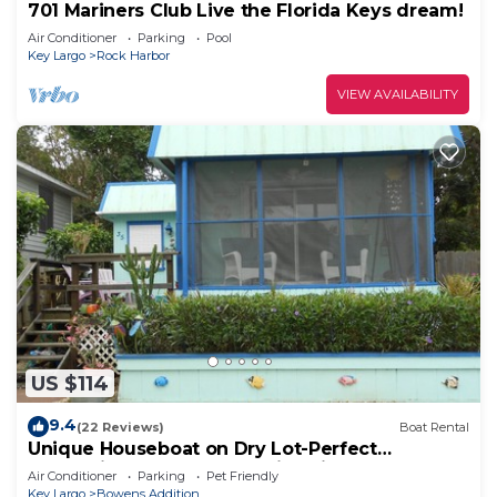
701 Mariners Club Live the Florida Keys dream!
Air Conditioner
Parking
Pool
Key Largo
Rock Harbor
VIEW AVAILABILITY
US $114
9.4
(22 Reviews)
Boat Rental
Unique Houseboat on Dry Lot-Perfect
Romantic Getaway Or Family Friendly & Pet OK
Air Conditioner
Parking
Pet Friendly
Key Largo
Bowens Addition