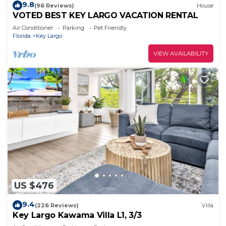
9.8
(96 Reviews)
House
VOTED BEST KEY LARGO VACATION RENTAL
Air Conditioner
Parking
Pet Friendly
Florida
Key Largo
VIEW AVAILABILITY
US $476
9.4
(226 Reviews)
Villa
Key Largo Kawama Villa L1, 3/3