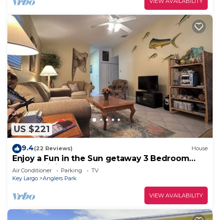
VIEW AVAILABILITY
US $221
9.4
(22 Reviews)
House
Enjoy a Fun in the Sun getaway 3 Bedroom
House, Tiki Hut, Boat Ramp, & Dockage!
Air Conditioner
Parking
TV
Key Largo
Anglers Park
VIEW AVAILABILITY