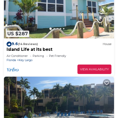
US $287
9.6
(14 Reviews)
House
Island Life at its best
Air Conditioner
Parking
Pet Friendly
Florida
Key Largo
VIEW AVAILABILITY