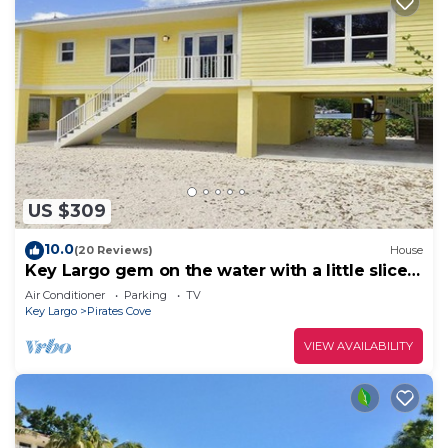
US $309
10.0
(20 Reviews)
House
Key Largo gem on the water with a little slice
of heaven!
Air Conditioner
Parking
TV
Key Largo
Pirates Cove
VIEW AVAILABILITY