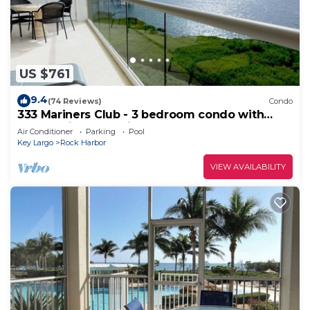
US $761
9.4
(74 Reviews)
Condo
333 Mariners Club - 3 bedroom condo with
panoramic ocean views
Air Conditioner
Parking
Pool
Key Largo
Rock Harbor
VIEW AVAILABILITY