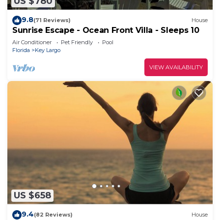
US $780
9.8
(71 Reviews)
House
Sunrise Escape - Ocean Front Villa - Sleeps 10
Air Conditioner
Pet Friendly
Pool
Florida
Key Largo
VIEW AVAILABILITY
US $658
9.4
(82 Reviews)
House