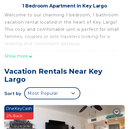
1 Bedroom Apartment in Key Largo
Welcome to our charming 1 bedroom, 1 bathroom
vacation rental located in the heart of Key Largo!
This cozy and comfortable unit is perfect for small
families, couples or solo travelers looking for a
relaxing and convenient getaway.
Inside, you'll find a fully equipped kitchen with all
Show more
the essentials you need to cook your own meals, a
comfortable living area with a queen-sized sofa
Vacation Rentals Near Key
bed and flat-screen TV. A spacious bedroom with a
Largo
comfortable queen-sized bed fully equipped with a
flat-screen TV, custom closet, safe, and luggage
Sort by
Most Popular
rack. The modern bathroom is fully stocked with
towels and basic toiletries, as well as an overhead
Bluetooth speaker. The convenient laundry room is
OneKeyCash
located off of the bedroom with a washer/dryer,
2% Back
small counter, iron, steamer and ironing board, as