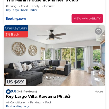
The Marlin House at Mariner`s Club
Parking
Child Friendly
Internet
Key Largo
Rock Harbor
VIEW AVAILABILITY
OneKeyCash
2% Back
US $691
9.8
(148 Reviews)
House
Key Largo Villa, Kawama P6, 3/3
Air Conditioner
Parking
Pool
Florida
Key Largo