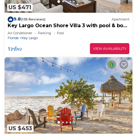
US $471
9.8
(135 Reviews)
Apartment
Key Largo Ocean Shore Villa 3 with pool & boat
slip
Air Conditioner
Parking
Pool
Florida
Key Largo
VIEW AVAILABILITY
US $453