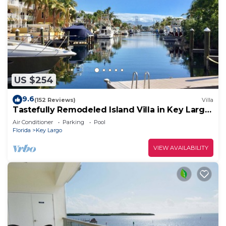
US $254
9.6
(152 Reviews)
Villa
Tastefully Remodeled Island Villa in Key Largo,
2 Bedrooms, 2 Bathrooms.
Air Conditioner
Parking
Pool
Florida
Key Largo
VIEW AVAILABILITY