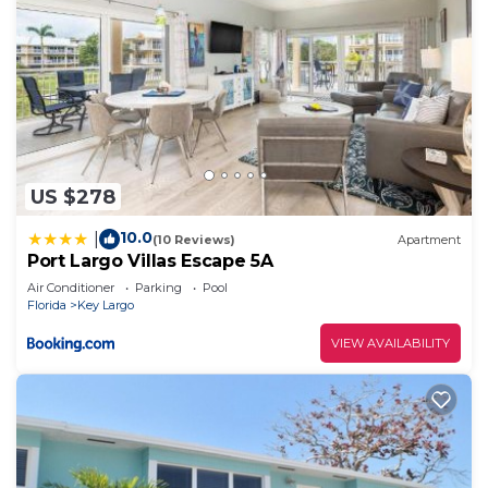
US $278
10.0
|
(10 Reviews)
Apartment
Port Largo Villas Escape 5A
Air Conditioner
Parking
Pool
Florida
Key Largo
VIEW AVAILABILITY