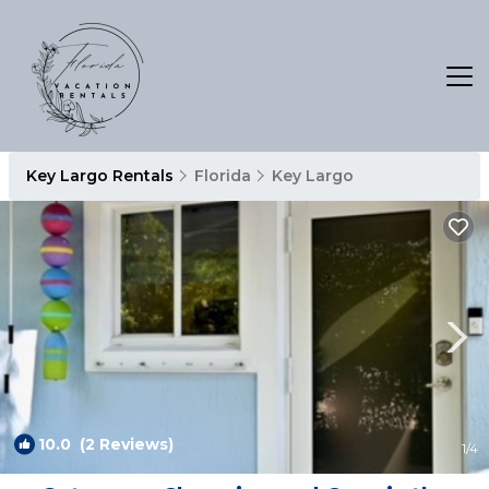
Key Largo Rentals
Florida
Key Largo
10.0
(2 Reviews)
1
/4