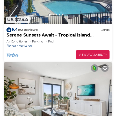
US $244
9.4
(92 Reviews)
Condo
Serene Sunsets Await - Tropical Island
Getaway Without The Extensive Travel
Air Conditioner
Parking
Pool
Florida
Key Largo
VIEW AVAILABILITY