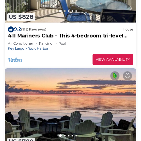
US $828
9.2
(112 Reviews)
House
411 Mariners Club - This 4-bedroom tri-level
townhouse is perfect for couples, family &
Air Conditioner
Parking
Pool
friends
Key Largo
Rock Harbor
VIEW AVAILABILITY