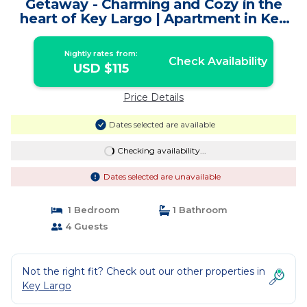
Getaway - Charming and Cozy in the
heart of Key Largo | Apartment in Key
Largo
Nightly rates from:
Check Availability
USD $115
Price Details
Dates selected are available
Checking availability...
Dates selected are unavailable
1 Bedroom
1 Bathroom
4 Guests
Not the right fit? Check out our other properties in
Key Largo