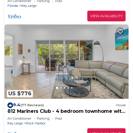
Air Conditioner
Parking
Pool
Florida
Key Largo
VIEW AVAILABILITY
US $776
9.4
(77 Reviews)
House
812 Mariners Club - 4 bedroom townhome with
comfortable open living area
Air Conditioner
Parking
Pool
Key Largo
Rock Harbor