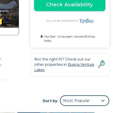
Check Availability
You will be redirected to
Hot Deal - It has been viewed 28 times
today
e
Not the right fit? Check out our
other properties in
Buena Ventura
ur
Lakes
ring
Sort by
Most Popular
this
given