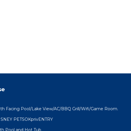
se
th Facing Pool/Lake View/AC/BBQ Grill/Wifi/Game Room.
ISNEY PETSOKprivENTRY
th Pool and Hot Tub