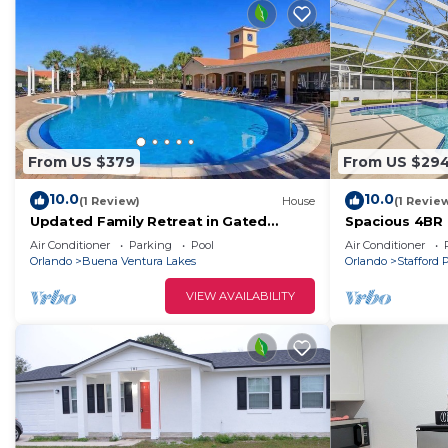
From US $379
From US $29
10.0
10.0
(1 Review)
House
(1 Revie
Updated Family Retreat in Gated
Spacious 4BR
Resort Community - Pool, Gym, Near
Views
Air Conditioner
Parking
Pool
Air Conditioner
Parks & MCO
Orlando
Buena Ventura Lakes
Orlando
Stafford 
VIEW AVAILABILITY