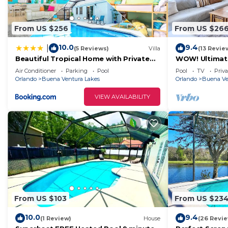
From US $256
From US $26
10.0
9.4
|
(5 Reviews)
Villa
(13 Revie
Beautiful Tropical Home with Private
WOW! Ultimat
Heated and Chilled Pool
Unwind! Close 
Air Conditioner
Parking
Pool
Pool
TV
Priva
Orlando
Buena Ventura Lakes
Orlando
Buena Ve
VIEW AVAILABILITY
From US $103
From US $23
10.0
9.4
(1 Review)
House
(26 Revi