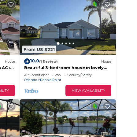
From US $221
10.0
House
(1 Review)
House
 AC in
Beautiful 3-bedroom house in lovely
Kissimmee, Close to everything.
Air Conditioner
Pool
Security/Safety
Orlando
Pebble Point
ILITY
VIEW AVAILABILITY