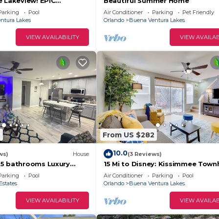
e Lakeview! EPIC
Beautiful Summer Home
NG! Memories Made!
Parking
Pool
Air Conditioner
Parking
Pet Friendly
ntura Lakes
Orlando
Buena Ventura Lakes
VIEW AVAILABILITY
VIEW AVAILAB
3
From US $282
10.0
ws)
House
(3 Reviews)
.5 bathrooms Luxury
15 Mi to Disney: Kissimmee Tow
t Minutes to Parks &
w/Patio
Parking
Pool
Air Conditioner
Parking
Pool
Estates
Orlando
Buena Ventura Lakes
VIEW AVAILABILITY
VIEW AVAILAB