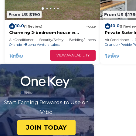
From US $190
From US $179
10.0
10.0
(1 Review)
House
(1 Revie
Charming 2-bedroom house in
Private Suite 
Kissimmee with WiFi, AC
Amenities
Air Conditioner
Security/Safety
Bedding/Linens
Air Conditioner
Orlando
Buena Ventura Lakes
Orlando
Pebble P
VIEW AVAILABILITY
Start Earning Rewards to Use on
Vrbo
JOIN TODAY