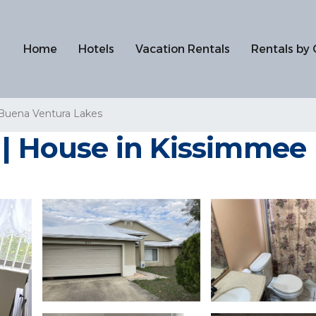
Home
Hotels
Vacation Rentals
Rentals by 
Buena Ventura Lakes
 | House in Kissimmee