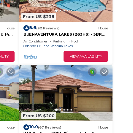
From US $236
8.6
House
(92 Reviews)
House
ub 14
BUENAVENTURA LAKES (263HS) - 3BR
2BA home with pool in a private setting
Air Conditioner
Parking
Pool
Orlando
Buena Ventura Lakes
ILITY
VIEW AVAILABILITY
From US $200
10.0
House
(67 Reviews)
House