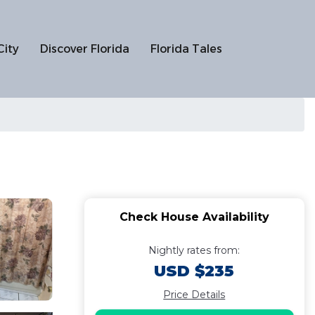
City
Discover Florida
Florida Tales
Check House Availability
Nightly rates from:
USD $235
Price Details