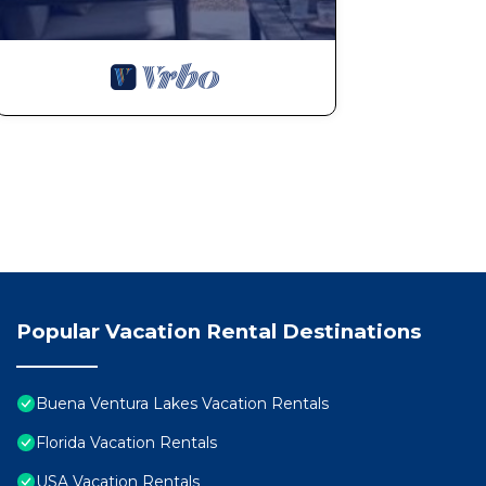
Popular Vacation Rental Destinations
Buena Ventura Lakes Vacation Rentals
Florida Vacation Rentals
USA Vacation Rentals