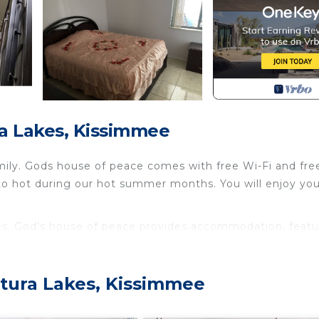
a Lakes, Kissimmee
ily. Gods house of peace comes with free Wi-Fi and fre
s to hot during our hot summer months. You will enjoy yo
es. God’s house of peace provides accommodation, featu
g other amenities. This House features Air Conditioner,
e one.
tura Lakes, Kissimmee
and max occupancy of 2 people. The minimum rental for 
n the season you plan on staying. Previous guests have 