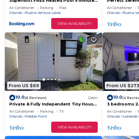
Superhost FREE Heated Pool 9 minutes
Perfect Seren
to MCO 15 minutes to Disney Sleeps 8
OUTDOOR LIVI
Air Conditioner
Parking
Pool
Air Conditioner
Orlando
Buena Ventura Lakes
Orlando
Buena Ve
VIEW AVAILABILITY
From US $69
From US $27
10.0
10.0
(6 Reviews)
Cabin
(4 Revie
Private & Fully Independent Tiny House
3 bedrooms 2
in Kissimmee,Fully Equipped.
Family Retrea
Air Conditioner
Parking
TV
Air Conditioner
Airport
Orlando
Pebble Point
Orlando
Lakeside 
VIEW AVAILABILITY