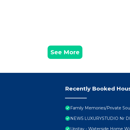
See More
Recently Booked Hou
Family Memories/Private Sou
NEW5 LUXURYSTUDIO Nr D
Upstay - Waterside Home Wi