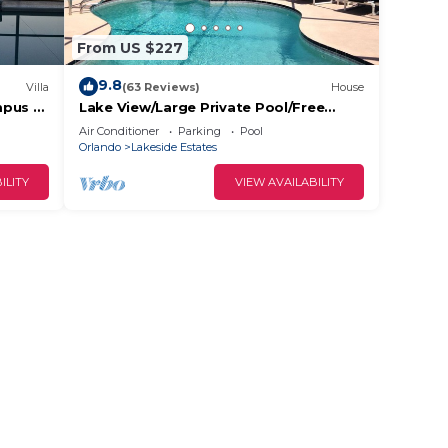
From US $227
9.8
Villa
(63 Reviews)
House
mpus -
Lake View/Large Private Pool/Free
 Views!
Wifi/Cable TV/AC/Low Rates/Beautiful
Air Conditioner
Parking
Pool
Home
Orlando
Lakeside Estates
ILITY
VIEW AVAILABILITY