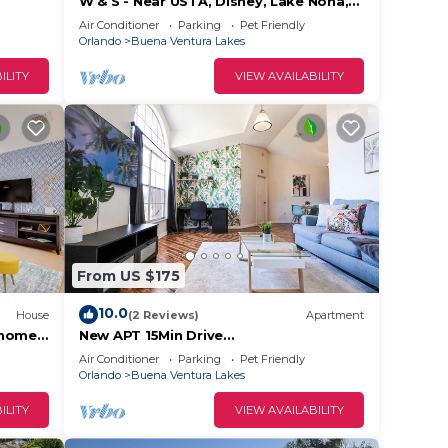
W & S - Near USTA, Disney, Lake Nona,
Universal Studios And Orlando Int
Air Conditioner
Parking
Pet Friendly
Airport.
Orlando
Buena Ventura Lakes
ILITY
VIEW AVAILABILITY
From US $175
10.0
House
(2 Reviews)
Apartment
nhome
New APT 15Min Drive
DisnyAirport&Parks KngBed Pets
Air Conditioner
Parking
Pet Friendly
Orlando
Buena Ventura Lakes
ILITY
VIEW AVAILABILITY