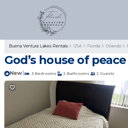
Buena Ventura Lakes Rentals
USA
Florida
Orlando
God’s house of peace
New
|
3 Bedrooms
2 Bathrooms
2 Guests