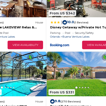
6
From US $342
10.0
|
ws)
House
(1 Review)
e LAKEVIEW! Relax &
Disney Getaway w/Private Hot T
2 Disney! 3125
Mi to Parks
te Pool
Parking
Pool
Security/Safety
ntura Lakes
Orlando
Buena Ventura Lakes
VIEW AVAILABILITY
VIEW AVAILAB
4
From US $331
9.8
ews)
House
(270 Reviews)