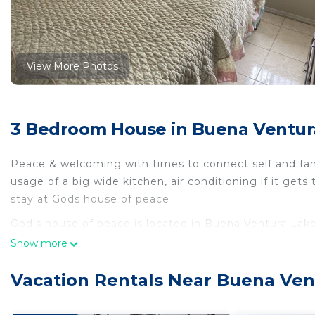
View More Photos
3 Bedroom House in Buena Ventur
Peace & welcoming with times to connect self and fam
usage of a big wide kitchen, air conditioning if it get
stay at Gods house of peace
God’s house of peace is located in Buena Ventura Lak
Air Conditioner, Security/Safety, Bedding/Linens, amon
Show more
Security and Bedding to make your stay a comfortabl
Vacation Rentals Near Buena Ven
God’s house of peace has 3 Bedrooms , 2 Bathrooms, 
property is 1 nights, but this can change depending o