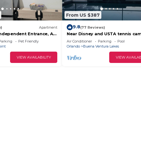
From US $387
9.8
w)
Apartment
(77 Reviews)
Independent Entrance, All
Near Disney and USTA tennis ca
Pool Villa on the Lake - Stunning
Parking
Pet Friendly
Air Conditioner
Parking
Pool
oint
Orlando
Buena Ventura Lakes
VIEW AVAILABILITY
VIEW AVAILAB