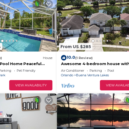
4
From US $285
10.0
w)
House
(1 Review)
 Pool Home Peaceful
Awesome 4-bedroom house with
charming Kissimmee
Parking
Pet Friendly
Air Conditioner
Parking
Pool
Park
Orlando
Buena Ventura Lakes
VIEW AVAILABILITY
VIEW AVAILAB