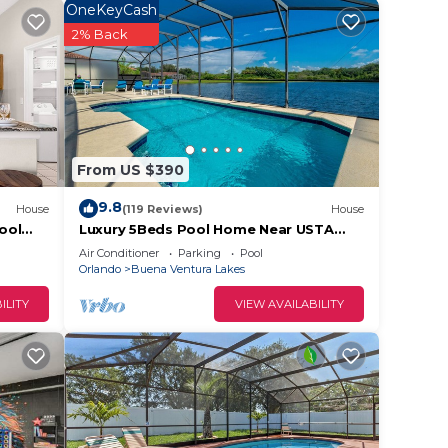
 or
OneKeyCash
sts
2% Back
ood,
ena
From US $390
9.8
House
(119 Reviews)
House
ool
Luxury 5Beds Pool Home Near USTA
National Campus Orlando Kissimmee
Air Conditioner
Parking
Pool
Disney
Orlando
Buena Ventura Lakes
ILITY
VIEW AVAILABILITY