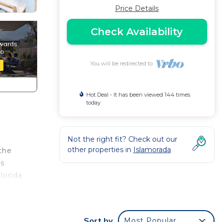
Price Details
Check Availability
You will be redirected to
Hot Deal - It has been viewed 144 times
today
Not the right fit? Check out our
other properties in
Islamorada
 the
is
lorida
 by
Sort by
Most Popular