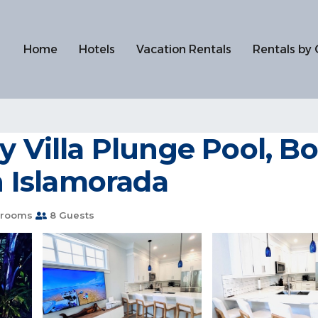
Home
Hotels
Vacation Rentals
Rentals by 
y Villa Plunge Pool, 
in Islamorada
hrooms
8 Guests