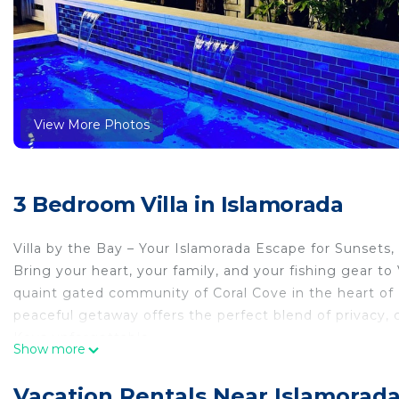
View More Photos
3 Bedroom Villa in Islamorada
Villa by the Bay – Your Islamorada Escape for Sunsets, 
Bring your heart, your family, and your fishing gear to
quaint gated community of Coral Cove in the heart of 
peaceful getaway offers the perfect blend of privacy,
Keys unforgettable.
Show more
Whether you're planning a world-class fishing adventur
the Bay is your ideal home base.
Vacation Rentals Near Islamorad