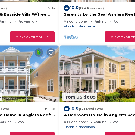
10.0
ews)
Villa
(124 Reviews)
rter supplies, including:
 Bayside Villa W/free
Serenity by the Sea! Anglers Ree
mp marina & trailer
Boat Slip Available!
Parking
Pet Friendly
Air Conditioner
Parking
Pool
Florida
Islamorada
VIEW AVAILABILITY
VIEW AVAILAB
hased locally and are the responsibility of the guest.
upon request for an additional fee. Please inquire ahead
 ft boat)
4
From US $685
10.0
iews)
House
(121 Reviews)
nd Home in Anglers Reef!
4 Bedroom House in Angler's Ree
ommunity. Pool & boat
Includes 31' Boat Slip. Islamorada
Parking
Pool
Air Conditioner
Parking
Pool
Florida
Islamorada