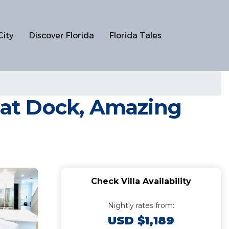
City
Discover Florida
Florida Tales
Boat Dock, Amazing
Check Villa Availability
Nightly rates from:
USD $1,189