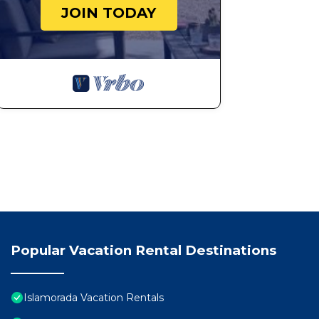
JOIN TODAY
Popular Vacation Rental Destinations
Islamorada Vacation Rentals