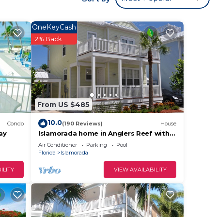
 area.
ing.
OneKeyCash
2% Back
 want
From US $485
10.0
ay’s
Condo
(190 Reviews)
House
ay
Islamorada home in Anglers Reef with
Ocean Views, Dock, Com Pool & Private
Air Conditioner
Parking
Pool
Beach
Florida
Islamorada
ing
ILITY
VIEW AVAILABILITY
ning