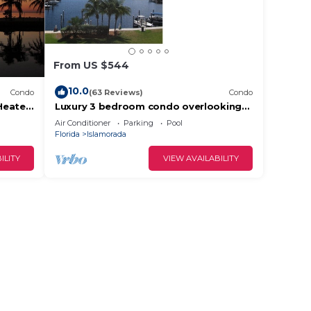
From US $544
10.0
Condo
(63 Reviews)
Condo
Heated
Luxury 3 bedroom condo overlooking
harbor with ocean view, boat slip,
Air Conditioner
Parking
Pool
amenities
Florida
Islamorada
ILITY
VIEW AVAILABILITY