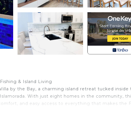
Fishing & Island Living
 Villa by the Bay, a charming island retreat tucked inside
Islamorada. With just eight homes in the community, th
 comfort, and easy access to everything that makes the F
e, a relaxing family getaway, or a romantic escape, Villa
a