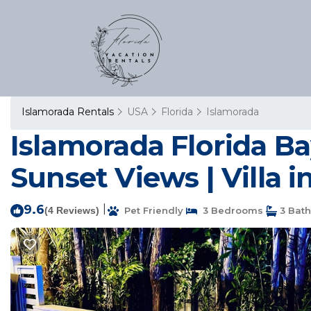
Islamorada Rentals
USA
Florida
Islamorada
Islamorada Florida Ba
Sunset Views | Villa 
9.6
|
(4 Reviews)
Pet Friendly
3 Bedrooms
3 Bat