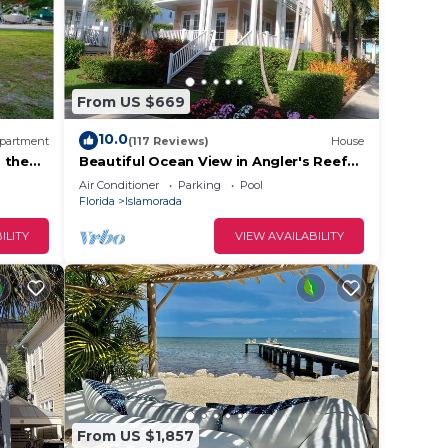
From US $669
10.0
partment
(117 Reviews)
House
are
 the
Beautiful Ocean View in Angler's Reef
with View of Sand Bar/Boat slip
Air Conditioner
Parking
Pool
Florida
Islamorada
ILITY
VIEW AVAILABILITY
From US $1,857