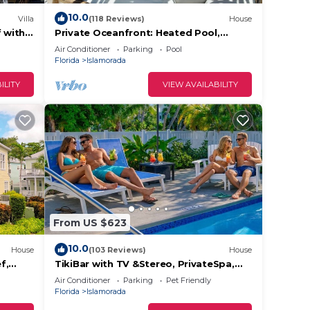
10.0
Villa
(118 Reviews)
House
f with
Private Oceanfront: Heated Pool,
Paddleboards & Kayaks - 180 degree
Air Conditioner
Parking
Pool
ocean views
Florida
Islamorada
ILITY
VIEW AVAILABILITY
 of
From US $623
10.0
House
(103 Reviews)
House
f,
TikiBar with TV &Stereo, PrivateSpa,
, FL
Heated Pool, Hammock,SUP’s,
Air Conditioner
Parking
Pet Friendly
Kayaks,Bikes,FP
Florida
Islamorada