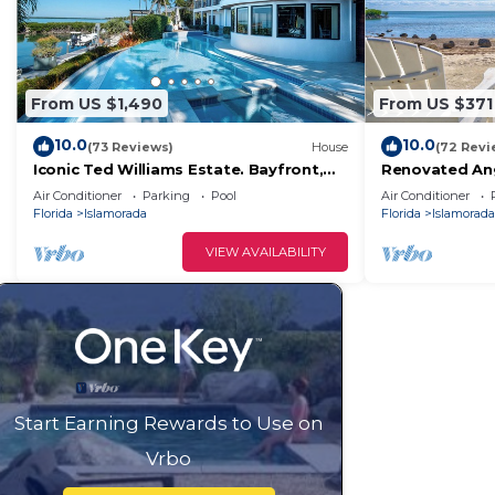
learn more.
From US $1,490
From US $371
10.0
10.0
(73 Reviews)
House
(72 Revi
Iconic Ted Williams Estate. Bayfront,
Renovated Ang
Heated Infinity Pool & Hot Tub,
+ Ocean Views,
Air Conditioner
Parking
Pool
Air Conditioner
Dockage.
Florida
Islamorada
Florida
Islamorada
VIEW AVAILABILITY
Start Earning Rewards to Use on
Vrbo