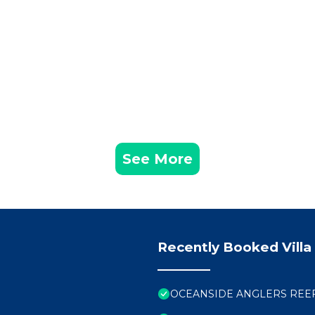
See More
Recently Booked Villa
OCEANSIDE ANGLERS REEF H