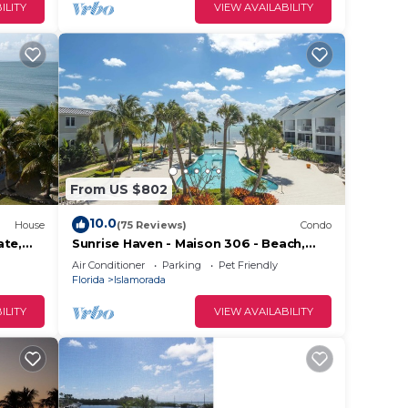
ILITY
VIEW AVAILABILITY
on the
a
ioner,
From US $802
10.0
House
(75 Reviews)
Condo
ate,
Sunrise Haven - Maison 306 - Beach,
d
aks &
Pool, Hot Tub, Kayaks, SUPs & Day
Air Conditioner
Parking
Pet Friendly
Dock
n the
Florida
Islamorada
ecause
ILITY
VIEW AVAILABILITY
hem
want
w to