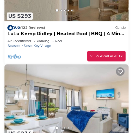
US $293
9.6
(122 Reviews)
Condo
LuLu Kemp Ridley | Heated Pool | BBQ | 4 Min
Walk to Beach | Near Shops | Downstairs
Air Conditioner
Parking
Pool
Sarasota
Siesta Key Village
VIEW AVAILABILITY