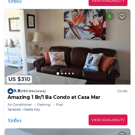
VIEW AVAILABILITY
US $310
9.8
(180 Reviews)
Condo
Amazing 1 Br/1 Ba Condo at Casa Mar
Air Conditioner
Parking
Pool
Sarasota
Siesta Key
VIEW AVAILABILITY