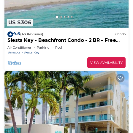
US $306
9.6
(43 Reviews)
Condo
Siesta Key - Beachfront Condo - 2 BR – Free
Boat Docks - Upscale - Renovated
Air Conditioner
Parking
Pool
Sarasota
Siesta Key
VIEW AVAILABILITY