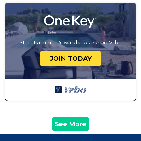
Start Earning Rewards to Use on Vrbo
JOIN TODAY
See More