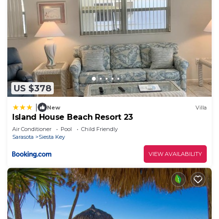
US $378
|
New
Villa
Island House Beach Resort 23
Air Conditioner
Pool
Child Friendly
Sarasota
Siesta Key
VIEW AVAILABILITY