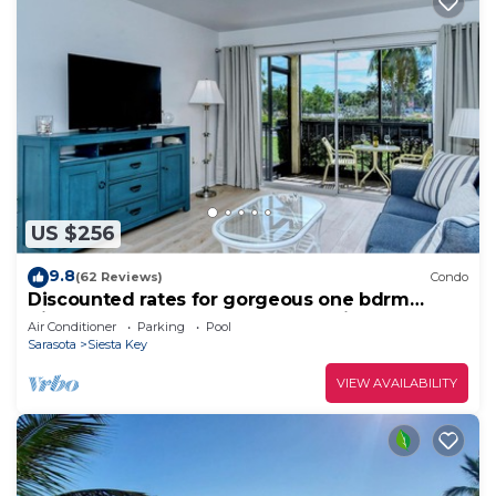
US $256
9.8
(62 Reviews)
Condo
Discounted rates for gorgeous one bdrm
directly across from beach, near village!
Air Conditioner
Parking
Pool
Sarasota
Siesta Key
VIEW AVAILABILITY