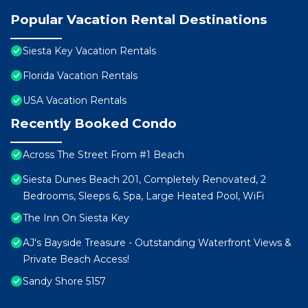
Popular Vacation Rental Destinations
Siesta Key Vacation Rentals
Florida Vacation Rentals
USA Vacation Rentals
Recently Booked Condo
Across The Street From #1 Beach
Siesta Dunes Beach 201, Completely Renovated, 2
Bedrooms, Sleeps 6, Spa, Large Heated Pool, WiFi
The Inn On Siesta Key
AJ's Bayside Treasure - Outstanding Waterfront Views &
Private Beach Access!
Sandy Shore 5157