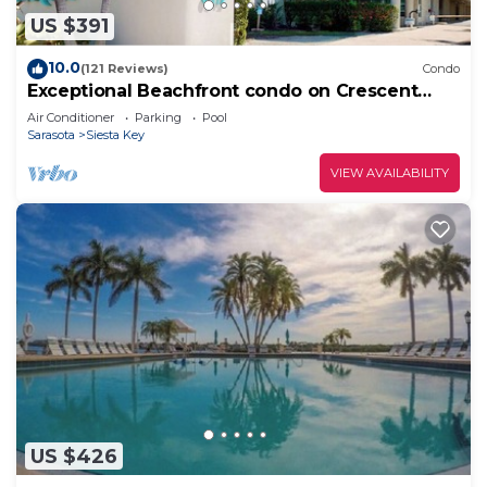
US $391
10.0
(121 Reviews)
Condo
Exceptional Beachfront condo on Crescent
Beach
Air Conditioner
Parking
Pool
Sarasota
Siesta Key
VIEW AVAILABILITY
US $426