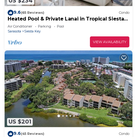
US $234
9.6
(65 Reviews)
Condo
Heated Pool & Private Lanai in Tropical Siesta
Key. Just 30 Feet from the Intracoastal!
Air Conditioner
Parking
Pool
Sarasota
Siesta Key
VIEW AVAILABILITY
US $201
9.6
(45 Reviews)
Condo