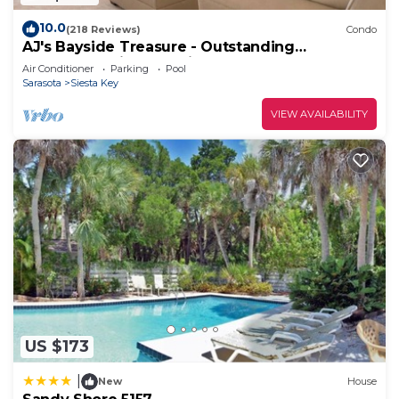
10.0
(218 Reviews)
Condo
AJ's Bayside Treasure - Outstanding
Waterfront Views & Private Beach Access!
Air Conditioner
Parking
Pool
Sarasota
Siesta Key
VIEW AVAILABILITY
US $173
|
New
House