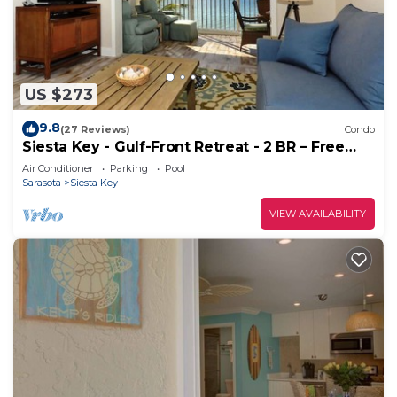
US $273
9.8
(27 Reviews)
Condo
Siesta Key - Gulf-Front Retreat - 2 BR – Free
Boat Docks - Upscale
Air Conditioner
Parking
Pool
Sarasota
Siesta Key
VIEW AVAILABILITY