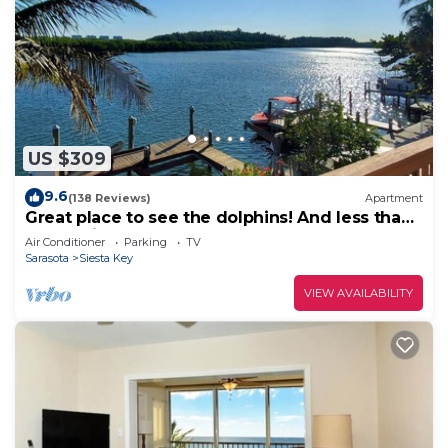
US $309
9.6
(138 Reviews)
Apartment
Great place to see the dolphins! And less than
half a mile from Turtle Beach
Air Conditioner
Parking
TV
Sarasota
Siesta Key
VIEW AVAILABILITY