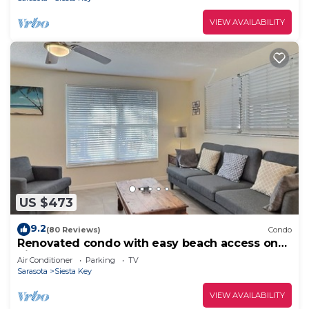
VIEW AVAILABILITY
US $473
9.2
(80 Reviews)
Condo
Renovated condo with easy beach access on
Siesta
Air Conditioner
Parking
TV
Sarasota
Siesta Key
VIEW AVAILABILITY