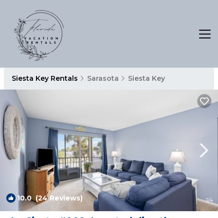
Siesta Key Rentals
Sarasota
Siesta Key
10.0
(24 Reviews)
1
/4