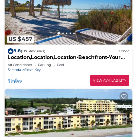
US $457
9.8
(117 Reviews)
Condo
Location,Location,Location-Beachfront-Your
Slice of Paradise-#1 Beach in America
Air Conditioner
Parking
Pool
Sarasota
Siesta Key
VIEW AVAILABILITY