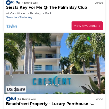
10.0
(114 Reviews)
Condo
Siesta Key For Me @ The Palm Bay Club
Air Conditioner
Parking
Pool
Sarasota
Siesta Key
VIEW AVAILABILITY
US $539
9.8
(47 Reviews)
Condo
Beachfront Property - Luxury Penthouse -
Great Location!