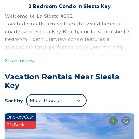
2 Bedroom Condo in Siesta Key
Welcome to La Siesta #202
Located directly across from the world famous
quartz sand Siesta Key Beach, our fully furnished 2
bedroom 1 bath Gulfview condo features a
screened in lanai, perfect to enjoy your morning
coffee or evening cocktail while taking in the
Show more
beautiful peek a boo views and gulf breeze.
Located on the second floor, the condo features a
Vacation Rentals Near Siesta
king size bed in the primary bedroom and two
Key
twins in the secondary bedroom allowing a
comfortable stay for up to 4 people. The bathroom
Sort by
Most Popular
is a tub/shower combination with all linens
supplied. The kitchen is fully stocked for your
needs including coffee pot, Keurig, toaster oven,
OneKeyCash
microwave and all updated stainless steel
2% Back
appliances. The unit is equipped with private high