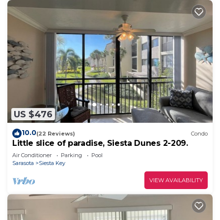
US $476
10.0
(22 Reviews)
Condo
Little slice of paradise, Siesta Dunes 2-209.
Air Conditioner
Parking
Pool
Sarasota
Siesta Key
VIEW AVAILABILITY