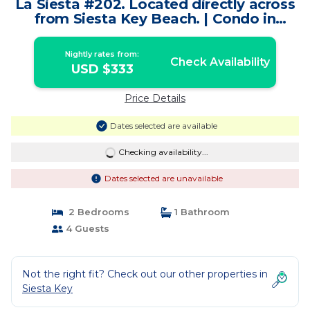
La Siesta #202. Located directly across
from Siesta Key Beach. | Condo in
Siesta Key
Nightly rates from:
Check Availability
USD $333
Price Details
Dates selected are available
Checking availability...
Dates selected are unavailable
2 Bedrooms
1 Bathroom
4 Guests
Not the right fit? Check out our other properties in
Siesta Key