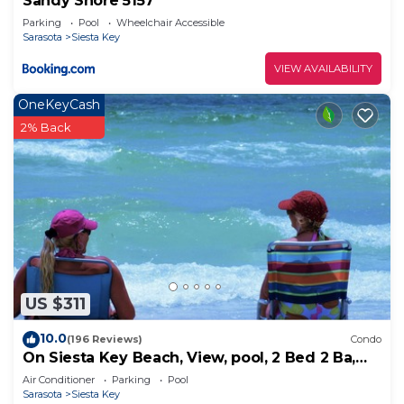
Sandy Shore 5157
Parking
Pool
Wheelchair Accessible
Sarasota
Siesta Key
VIEW AVAILABILITY
OneKeyCash
2% Back
US $311
10.0
(196 Reviews)
Condo
On Siesta Key Beach, View, pool, 2 Bed 2 Ba,
plus pull out Queen,
Air Conditioner
Parking
Pool
Sarasota
Siesta Key