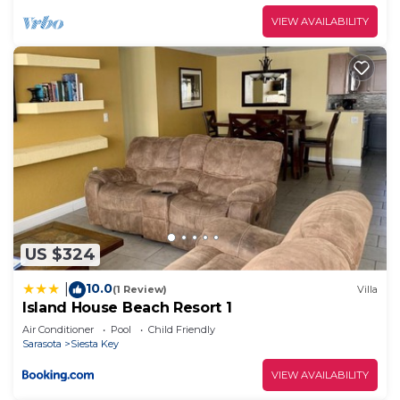
VIEW AVAILABILITY
US $324
10.0
|
(1 Review)
Villa
Island House Beach Resort 1
Air Conditioner
Pool
Child Friendly
Sarasota
Siesta Key
VIEW AVAILABILITY