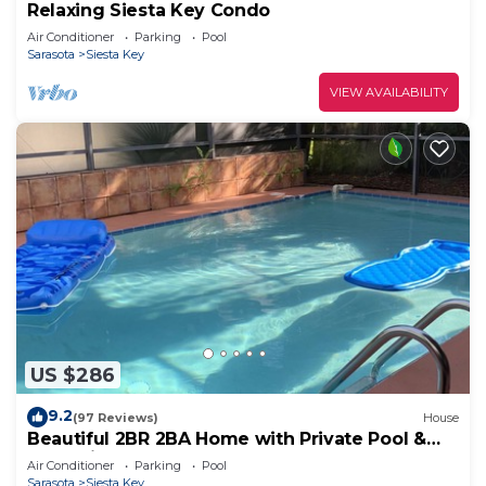
Relaxing Siesta Key Condo
Air Conditioner
Parking
Pool
Sarasota
Siesta Key
VIEW AVAILABILITY
US $286
9.2
(97 Reviews)
House
Beautiful 2BR 2BA Home with Private Pool &
Jacuzzi - Includes Pool Table
Air Conditioner
Parking
Pool
Sarasota
Siesta Key