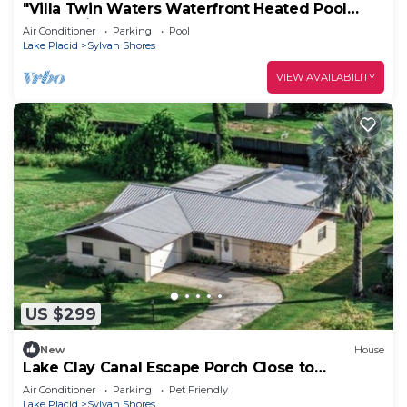
"Villa Twin Waters Waterfront Heated Pool
Home with Gym & Kayaks"
Air Conditioner
Parking
Pool
Lake Placid
Sylvan Shores
VIEW AVAILABILITY
US $299
New
House
Lake Clay Canal Escape Porch Close to
Downtown
Air Conditioner
Parking
Pet Friendly
Lake Placid
Sylvan Shores