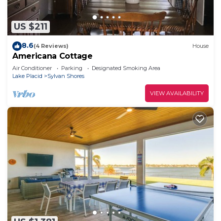
US $211
8.6
(4 Reviews)
House
Americana Cottage
Air Conditioner
Parking
Designated Smoking Area
Lake Placid
Sylvan Shores
VIEW AVAILABILITY