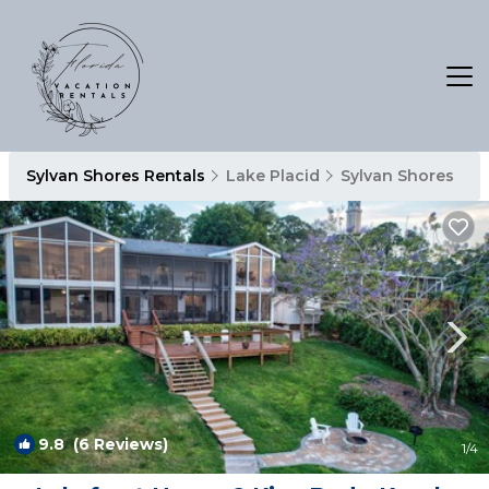
Sylvan Shores Rentals
Lake Placid
Sylvan Shores
9.8
(6 Reviews)
1
/4