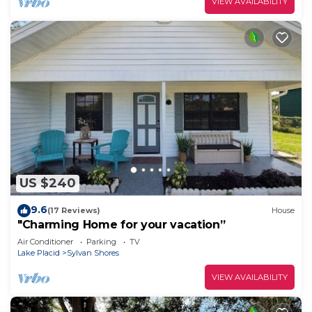
VIEW AVAILABILITY
US $240
9.6
(17 Reviews)
House
"Charming Home for your vacation”
Air Conditioner
Parking
TV
Lake Placid
Sylvan Shores
VIEW AVAILABILITY