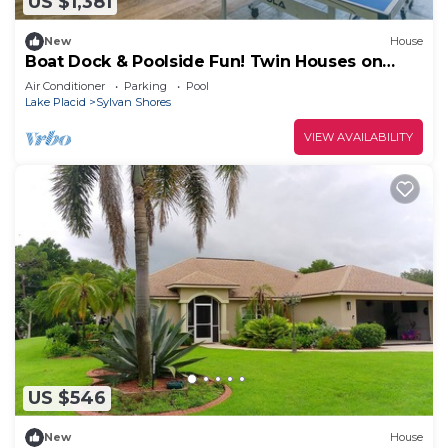
US $1,381
New
House
Boat Dock & Poolside Fun! Twin Houses on
Lake Clay
Air Conditioner
Parking
Pool
Lake Placid
Sylvan Shores
VIEW AVAILABILITY
US $546
New
House