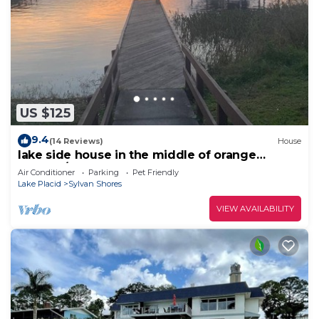
US $125
9.4
(14 Reviews)
House
lake side house in the middle of orange
country/
Air Conditioner
Parking
Pet Friendly
Lake Placid
Sylvan Shores
VIEW AVAILABILITY