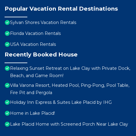
Popular Vacation Rental Destinations
Sylvan Shores Vacation Rentals
Florida Vacation Rentals
USA Vacation Rentals
Recently Booked House
Relaxing Sunset Retreat on Lake Clay with Private Dock,
Beach, and Game Room!
Villa Varona Resort, Heated Pool, Ping-Pong, Pool Table,
Fire Pit and Pergola
Holiday Inn Express & Suites Lake Placid by IHG
Home in Lake Placid!
Lake Placid Home with Screened Porch Near Lake Clay