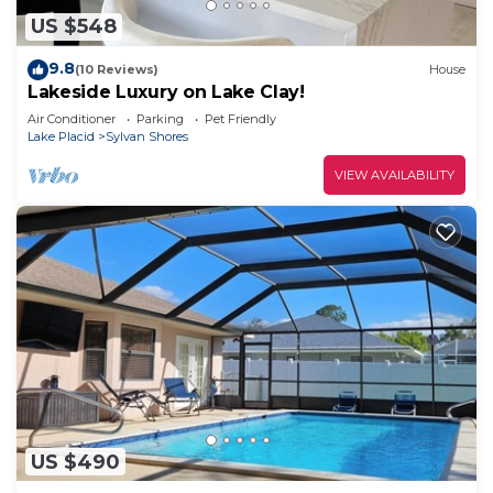
US $548
9.8
(10 Reviews)
House
Lakeside Luxury on Lake Clay!
Air Conditioner
Parking
Pet Friendly
Lake Placid
Sylvan Shores
VIEW AVAILABILITY
US $490