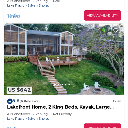
Air Conditioner
Parking
Pool
Lake Placid
Sylvan Shores
VIEW AVAILABILITY
US $642
9.8
(6 Reviews)
House
Lakefront Home, 2 King Beds, Kayak, Large
Kitchen
Air Conditioner
Parking
Pet Friendly
Lake Placid
Sylvan Shores