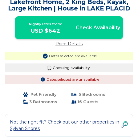
Lakefront Home, 2 King Beds, Kayak,
Large Kitchen | House in LAKE PLACID
Nightly rates from:
Check Availability
USD $642
Price Details
Dates selected are available
Checking availability...
Dates selected are unavailable
Pet Friendly
5 Bedrooms
3 Bathrooms
16 Guests
Not the right fit? Check out our other properties in
Sylvan Shores