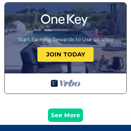
Start Earning Rewards to Use on Vrbo
JOIN TODAY
See More