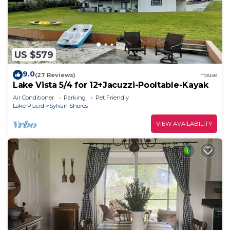
US $579
9.0
(27 Reviews)
House
Lake Vista 5/4 for 12+Jacuzzi-Pooltable-Kayak
Air Conditioner
Parking
Pet Friendly
Lake Placid
Sylvan Shores
VIEW AVAILABILITY