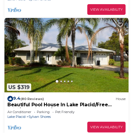
VIEW AVAILABILITY
US $319
9.4
(80 Reviews)
House
Beautiful Pool House In Lake Placid/Free
WiFi/Pet Friendly/Pool
Air Conditioner
Parking
Pet Friendly
Lake Placid
Sylvan Shores
VIEW AVAILABILITY