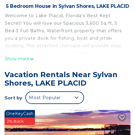
5 Bedroom House in Sylvan Shores, LAKE PLACID
Welcome to Lake Placid, Florida's Best Kept
Secret! You will love our Spacious 3,600 Sq ft, 5
Bed 3 Full Baths, Waterfront property that offers
you a private dock for fishing, boat and jetski
docking. The attached staircase will provide easy
access to the beach area and kayaks.
Show more
Enjoy peaceful sunset views with your loved one
from our beautiful new deck while BBQ-ing steaks
Vacation Rentals Near Sylvan
over the fire.
Shores, LAKE PLACID
Your dream stay is just a click away!
The space
Sort by
Most Popular
Here are a few words about our place :
"Everything was amazing. From the beginning
until the end. Thanks Marcel." - Agustin
OneKeyCash
"We absolutely loved staying at Marcel’s Airbnb.
2% Back
The entire process was perfect. The home is