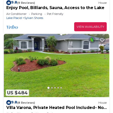
9.8
(9 Reviews)
House
Enjoy Pool, Billiards, Sauna, Access to the Lake
Air Conditioner
Parking
Pet Friendly
Lake Placid
Sylvan Shores
VIEW AVAILABILITY
US $484
9.8
(8 Reviews)
House
Villa Varona, Private Heated Pool Included- No
extra fee