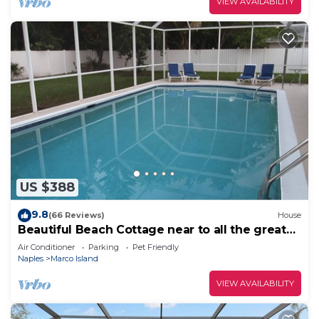
VIEW AVAILABILITY
US $388
9.8
(66 Reviews)
House
Beautiful Beach Cottage near to all the great
restaurants!
Air Conditioner
Parking
Pet Friendly
Naples
Marco Island
VIEW AVAILABILITY