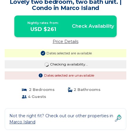
Lovely two bedroom, two bath unit. |
Condo in Marco Island
Nightly rates from:
Check Availability
USD $261
Price Details
Dates selected are available
Checking availability...
Dates selected are unavailable
2 Bedrooms
2 Bathrooms
4 Guests
Not the right fit? Check out our other properties in
Marco Island