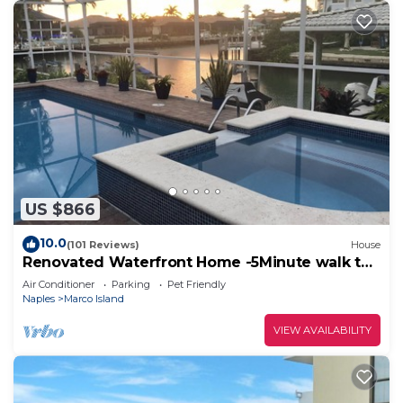
US $866
10.0
(101 Reviews)
House
Renovated Waterfront Home -5Minute walk to
Beach- sunsets& Marco Sq restaurants
Air Conditioner
Parking
Pet Friendly
Naples
Marco Island
VIEW AVAILABILITY