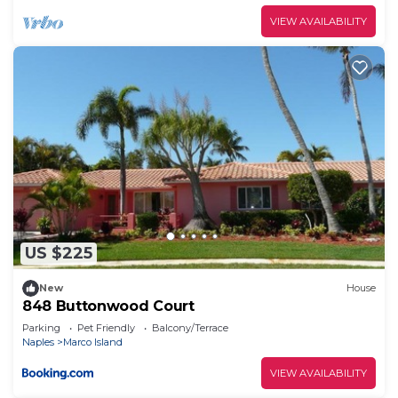
VIEW AVAILABILITY
US $225
New
House
848 Buttonwood Court
Parking
Pet Friendly
Balcony/Terrace
Naples
Marco Island
VIEW AVAILABILITY