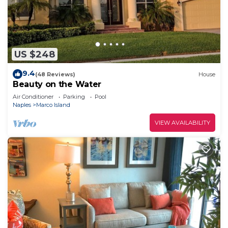
US $248
9.4
(48 Reviews)
House
Beauty on the Water
Air Conditioner
Parking
Pool
Naples
Marco Island
VIEW AVAILABILITY