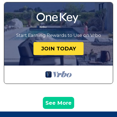
Start Earning Rewards to Use on Vrbo
JOIN TODAY
See More