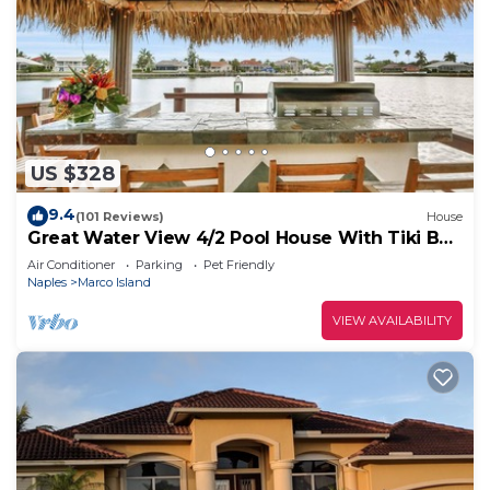
US $328
9.4
(101 Reviews)
House
Great Water View 4/2 Pool House With Tiki Bar
On Marco Island
Air Conditioner
Parking
Pet Friendly
Naples
Marco Island
VIEW AVAILABILITY