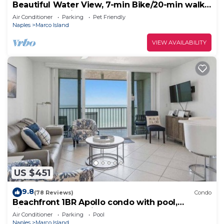
Beautiful Water View, 7-min Bike/20-min walk
to Beach, 3-min Walk to Restaurants
Air Conditioner
Parking
Pet Friendly
Naples
Marco Island
VIEW AVAILABILITY
US $451
9.8
(78 Reviews)
Condo
Beachfront 1BR Apollo condo with pool,
kitchen, and Gulf views.
Air Conditioner
Parking
Pool
Naples
Marco Island