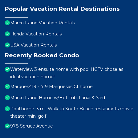
Popular Vacation Rental Destinations
Marco Island Vacation Rentals
Florida Vacation Rentals
USA Vacation Rentals
Recently Booked Condo
Waterview 3 ensuite home with pool HGTV chose as
ideal vacation home!
Marques419 - 419 Marquesas Ct home
Marco Island Home w/Hot Tub, Lanai & Yard
Pool home .3 mi. Walk to South Beach restaurants movie
theater mini golf
978 Spruce Avenue