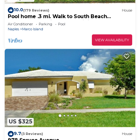
10.0
(179 Reviews)
House
Pool home .3 mi. Walk to South Beach
restaurants movie theater mini golf
Air Conditioner
Parking
Pool
Naples
Marco Island
VIEW AVAILABILITY
US $325
9.7
(3 Reviews)
House