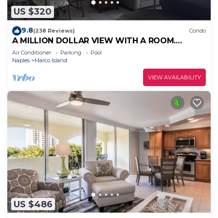
US $320
9.8
(238 Reviews)
Condo
A MILLION DOLLAR VIEW WITH A ROOM.
Penthouse Floor. 5 star reviews. 3 beds.
Air Conditioner
Parking
Pool
Naples
Marco Island
VIEW AVAILABILITY
US $486