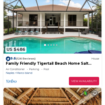
US $486
9.6
(126 Reviews)
House
Family Friendly Tigertail Beach Home Salt
water Pool & Spa
Air Conditioner
Parking
Pool
Naples
Marco Island
VIEW AVAILABILITY