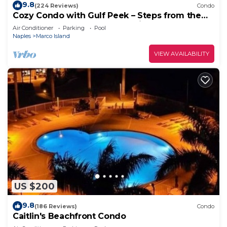
9.8
(224 Reviews)
Condo
Cozy Condo with Gulf Peek – Steps from the
Beach & Across from JW Marriott!
Air Conditioner
Parking
Pool
Naples
Marco Island
VIEW AVAILABILITY
US $200
9.8
(186 Reviews)
Condo
Caitlin's Beachfront Condo