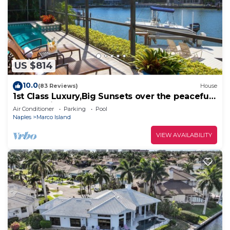
US $814
10.0
(83 Reviews)
House
1st Class Luxury,Big Sunsets over the peaceful
lagoon,Bikes & Walk to Beach
Air Conditioner
Parking
Pool
Naples
Marco Island
VIEW AVAILABILITY