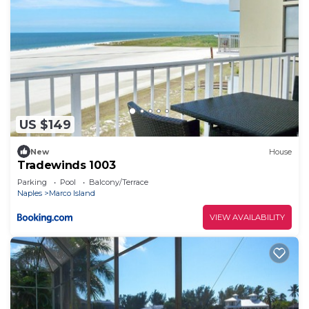
US $149
New
House
Tradewinds 1003
Parking
Pool
Balcony/Terrace
Naples
Marco Island
VIEW AVAILABILITY