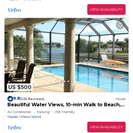
VIEW AVAILABILITY
US $500
9.8
(125 Reviews)
House
Beautiful Water Views, 10-min Walk to Beach,
6-min Walk to Restaurants, 5 Bikes
Air Conditioner
Parking
Pet Friendly
Naples
Marco Island
VIEW AVAILABILITY