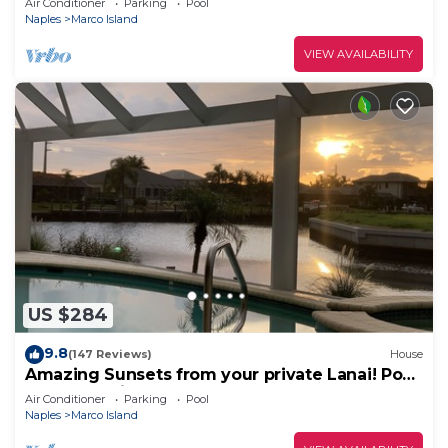
Air Conditioner
Parking
Pool
Naples
Marco Island
VIEW AVAILABILITY
US $284
9.8
(147 Reviews)
House
Amazing Sunsets from your private Lanai! Pool
and Jacuzzi!
Air Conditioner
Parking
Pool
Naples
Marco Island