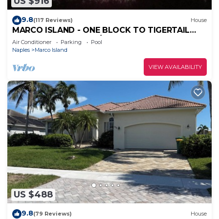
US $916
9.8
(117 Reviews)
House
MARCO ISLAND - ONE BLOCK TO TIGERTAIL
BEACH PARK. 5 BDRM/4 BATH, POOL, HOT TUB
Air Conditioner
Parking
Pool
Naples
Marco Island
VIEW AVAILABILITY
US $488
9.8
(79 Reviews)
House