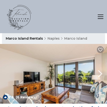
Marco Island Rentals
Naples
Marco Island
7.8
(6 Reviews)
1
/4