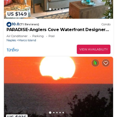
US $149
10.0
(71 Reviews)
Condo
PARADISE-Anglers Cove Waterfront Designer
Condo
Air Conditioner
Parking
Pool
Naples
Marco Island
VIEW AVAILABILITY