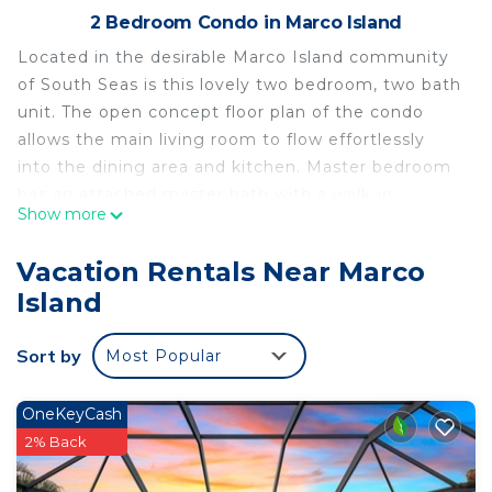
2 Bedroom Condo in Marco Island
Located in the desirable Marco Island community
of South Seas is this lovely two bedroom, two bath
unit. The open concept floor plan of the condo
allows the main living room to flow effortlessly
into the dining area and kitchen. Master bedroom
has an attached master bath with a walk-in
Show more
shower, tile flooring, and sliding glass doors that
lead out to the balcony. Push open the sliding
Vacation Rentals Near Marco
glass doors from the living room and step out onto
Island
the private and spacious lanai. Private beach
access from your backyard and a resort style pool
Sort by
Most Popular
will make you never want to leave. Located in the
gated community of South Seas puts you just
minutes from all of Marco Island top restaurants
OneKeyCash
and entertainment centers. **$100
2% Back
Parking/Registration Fee Required**