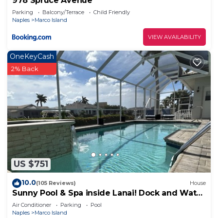
978 Spruce Avenue
Parking
Balcony/Terrace
Child Friendly
Naples
Marco Island
VIEW AVAILABILITY
OneKeyCash
2% Back
US $751
10.0
(105 Reviews)
House
Sunny Pool & Spa inside Lanai! Dock and Water
access! 3bd 2bath home.
Air Conditioner
Parking
Pool
Naples
Marco Island