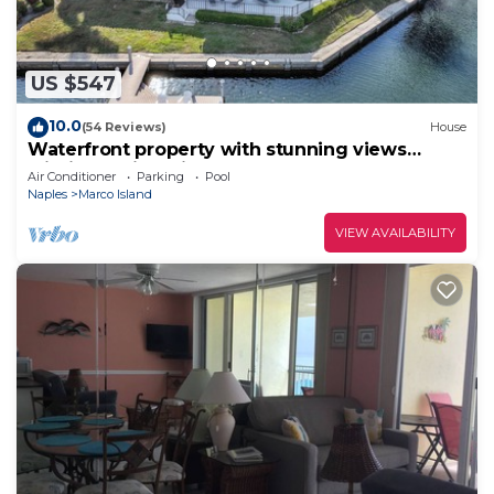
US $547
10.0
(54 Reviews)
House
Waterfront property with stunning views
within walking distance to the beach.
Air Conditioner
Parking
Pool
Naples
Marco Island
VIEW AVAILABILITY