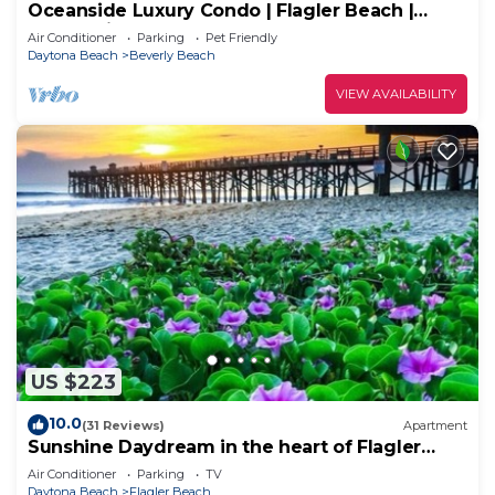
Oceanside Luxury Condo | Flagler Beach |
Ocean View | Pool | Beach & Intracoastal
Air Conditioner
Parking
Pet Friendly
Access
Daytona Beach
Beverly Beach
VIEW AVAILABILITY
US $223
10.0
(31 Reviews)
Apartment
Sunshine Daydream in the heart of Flagler
Beach
Air Conditioner
Parking
TV
Daytona Beach
Flagler Beach