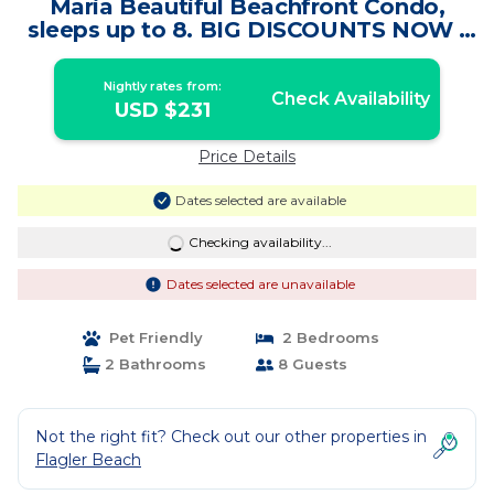
Maria Beautiful Beachfront Condo,
sleeps up to 8. BIG DISCOUNTS NOW |
Condo in Flagler Beach
Nightly rates from:
Check Availability
USD $231
Price Details
Dates selected are available
Checking availability...
Dates selected are unavailable
Pet Friendly
2 Bedrooms
2 Bathrooms
8 Guests
Not the right fit? Check out our other properties in
Flagler Beach