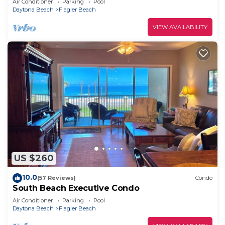
Air Conditioner
Parking
Pool
Daytona Beach
Flagler Beach
VIEW AVAILABILITY
US $260
10.0
(57 Reviews)
Condo
South Beach Executive Condo
Air Conditioner
Parking
Pool
Daytona Beach
Flagler Beach