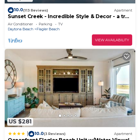
10.0
(113 Reviews)
Apartment
Sunset Creek - Incredible Style & Decor - a true
Flagler Beach Hidden Gem!
Air Conditioner
Parking
TV
Daytona Beach
Flagler Beach
VIEW AVAILABILITY
US $281
10.0
|
(3 Reviews)
Apartment