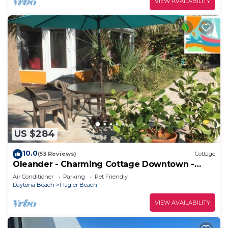
VIEW AVAILABILITY
US $284
10.0
(53 Reviews)
Cottage
Oleander - Charming Cottage Downtown -
Steps to the Beach!
Air Conditioner
Parking
Pet Friendly
Daytona Beach
Flagler Beach
VIEW AVAILABILITY