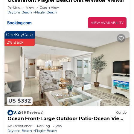
Oceanfront Flagler Beach Unit w/Water Views!
Parking
View
Ocean View
Daytona Beach
Flagler Beach
VIEW AVAILABILITY
OneKeyCash
2% Back
US $332
9.2
(88 Reviews)
Condo
Ocean Front-Large Outdoor Patio-Ocean View
Balcony
Air Conditioner
Parking
Pool
Daytona Beach
Flagler Beach