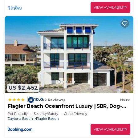
VIEW AVAILABILITY
US $2,452
10.0
|
(2 Reviews)
House
Flagler Beach Oceanfront Luxury | 5BR, Dog-
Friendly, Sleeps 12
Pet Friendly
Security/Safety
Child Friendly
Daytona Beach
Flagler Beach
VIEW AVAILABILITY