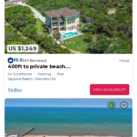
US $1,249
10.0
(47 Reviews)
House
400ft to private beach.
Riverfront,dock,pool,kayaks Elevator, 1.6 acres
Air Conditioner
Parking
Pool
Daytona Beach
Painters Hill
VIEW AVAILABILITY