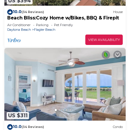
US $394
10.0
(34 Reviews)
House
Beach Bliss:Cozy Home w/Bikes, BBQ & Firepit
Air Conditioner
Parking
Pet Friendly
Daytona Beach
Flagler Beach
VIEW AVAILABILITY
US $311
10.0
(34 Reviews)
Condo