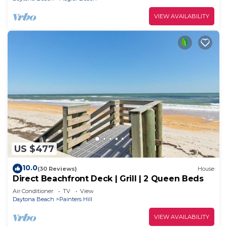
VIEW AVAILABILITY
US $477
10.0
(30 Reviews)
House
Direct Beachfront Deck | Grill | 2 Queen Beds
Air Conditioner
TV
View
Daytona Beach
Painters Hill
VIEW AVAILABILITY