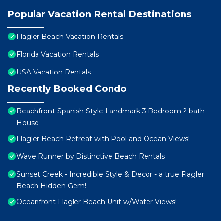
Popular Vacation Rental Destinations
Flagler Beach Vacation Rentals
Florida Vacation Rentals
USA Vacation Rentals
Recently Booked Condo
Beachfront Spanish Style Landmark 3 Bedroom 2 bath
House
Flagler Beach Retreat with Pool and Ocean Views!
Wave Runner by Distinctive Beach Rentals
Sunset Creek - Incredible Style & Decor - a true Flagler
Beach Hidden Gem!
Oceanfront Flagler Beach Unit w/Water Views!