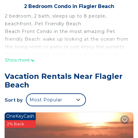
2 Bedroom Condo in Flagler Beach
2 bedroom, 2 bath, sleeps up to 8 people,
beachfront. Pet Friendly Beach
Beach Front Condo in the most amazing Pet
friendly Beach: wake up looking at the ocean from
the living room or patio or just enjoy the sunsets
from there too, Small Dog Friendly (25 pounds
Show more
max/up to 2 dogs, pet fee $150 per dog for the
length of the stay), Free WiFi. Beach front and an
Vacation Rentals Near Flagler
easy walk to Gamble Rodgers State Park or North
Beach
Peninsula State Park. Bike to Downtown Flagler
Beach.1 King Size bed bedroom2 Queen sizes
Sort by
Most Popular
bedroom1 full size Sleep sofa at the Livingroom2
full bathrooms, Living room over looking the
Ocean. Full equipment kitchen, Full Size Dinning
OneKeyCash
room, Work desk area. Extra Large patio over
2% Back
looking the Ocean. In addition to this the