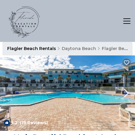
Flagler Beach Rentals
Daytona Beach
Flagler Beach
9.2
(19 Reviews)
1
/4