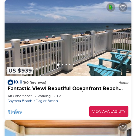
US $939
10.0
(90 Reviews)
House
Fantastic View! Beautiful Oceanfront Beach
House; Steps to the Beach! 4/6 BR
Air Conditioner
Parking
TV
Daytona Beach
Flagler Beach
VIEW AVAILABILITY