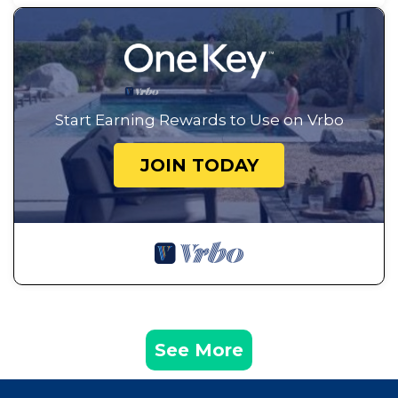
Start Earning Rewards to Use on Vrbo
JOIN TODAY
See More