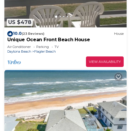
US $478
10.0
(23 Reviews)
House
Unique Ocean Front Beach House
Air Conditioner
Parking
TV
Daytona Beach
Flagler Beach
VIEW AVAILABILITY