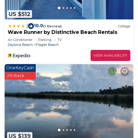
US $512
10.0
|
(1 Review)
Cottage
Wave Runner by Distinctive Beach Rentals
Air Conditioner
Parking
TV
Daytona Beach
Flagler Beach
VIEW AVAILABILITY
OneKeyCash
2% Back
US $139