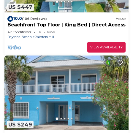
US $447
10.0
(106 Reviews)
House
Beachfront Top Floor | King Bed | Direct Access
Air Conditioner
TV
View
Daytona Beach
Painters Hill
VIEW AVAILABILITY
US $249