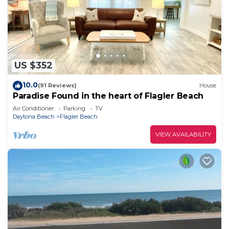
US $352
10.0
(91 Reviews)
House
Paradise Found in the heart of Flagler Beach
Air Conditioner
Parking
TV
Daytona Beach
Flagler Beach
VIEW AVAILABILITY