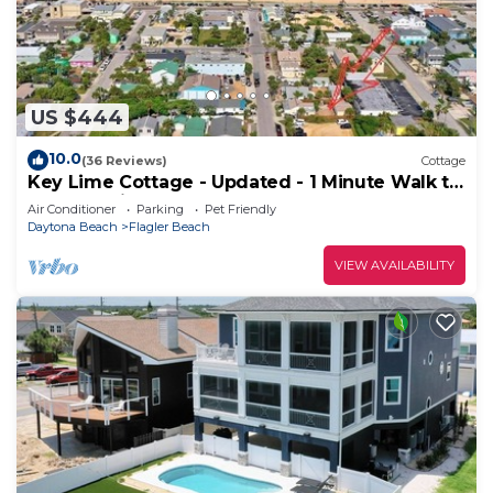
US $444
10.0
(36 Reviews)
Cottage
Key Lime Cottage - Updated - 1 Minute Walk to
Beach & Pier
Air Conditioner
Parking
Pet Friendly
Daytona Beach
Flagler Beach
VIEW AVAILABILITY