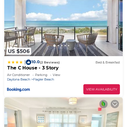
US $506
10.0
|
(2 Reviews)
Bed & Breakfast
The C House - 3 Story
Air Conditioner
Parking
View
Daytona Beach
Flagler Beach
VIEW AVAILABILITY