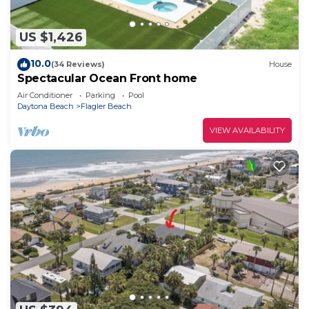
US $1,426
10.0
(34 Reviews)
House
Spectacular Ocean Front home
Air Conditioner
Parking
Pool
Daytona Beach
Flagler Beach
VIEW AVAILABILITY