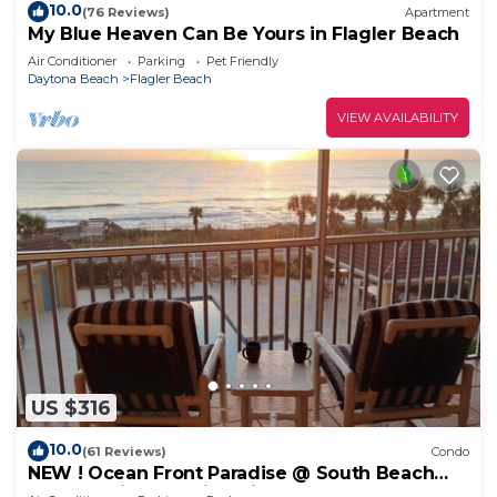
10.0
(76 Reviews)
Apartment
My Blue Heaven Can Be Yours in Flagler Beach
Air Conditioner
Parking
Pet Friendly
Daytona Beach
Flagler Beach
VIEW AVAILABILITY
US $316
10.0
(61 Reviews)
Condo
NEW ! Ocean Front Paradise @ South Beach
Condos with Amazing Views !