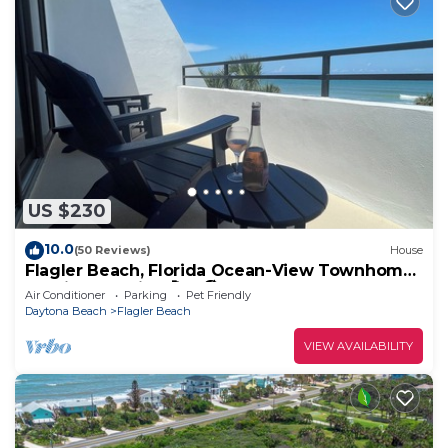
US $230
10.0
(50 Reviews)
House
Flagler Beach, Florida Ocean-View Townhome
Sunrise Surprise! 🚀🌊🏖️☀️
Air Conditioner
Parking
Pet Friendly
Daytona Beach
Flagler Beach
VIEW AVAILABILITY