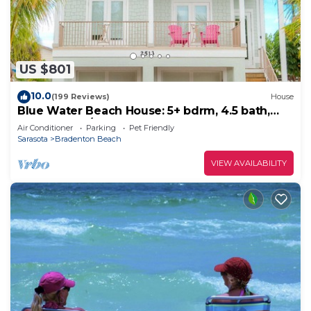
US $801
10.0
(199 Reviews)
House
Blue Water Beach House: 5+ bdrm, 4.5 bath,
Heated Pool/spa, 1.5 blocks to beach
Air Conditioner
Parking
Pet Friendly
Sarasota
Bradenton Beach
VIEW AVAILABILITY