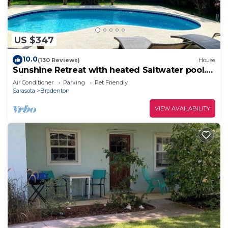
US $347
10.0
(130 Reviews)
House
Sunshine Retreat with heated Saltwater pool.
Minutes to gulf beaches and IMG
Air Conditioner
Parking
Pet Friendly
Sarasota
Bradenton
VIEW AVAILABILITY