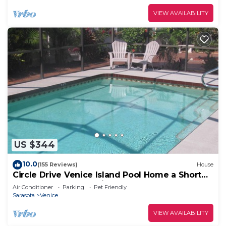
VIEW AVAILABILITY
US $344
10.0
(155 Reviews)
House
Circle Drive Venice Island Pool Home a Short
Walk To Your Own Private Beach!
Air Conditioner
Parking
Pet Friendly
Sarasota
Venice
VIEW AVAILABILITY