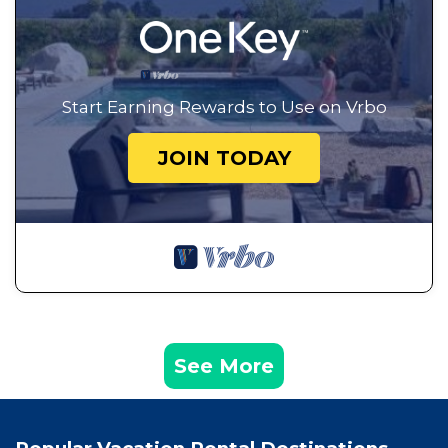
Start Earning Rewards to Use on Vrbo
JOIN TODAY
See More