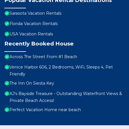
Popular Vacation Rental Destinations
Sarasota Vacation Rentals
Florida Vacation Rentals
USA Vacation Rentals
Recently Booked House
Across The Street From #1 Beach
Venice Harbor 606, 2 Bedrooms, WiFi, Sleeps 4, Pet
Friendly
The Inn On Siesta Key
AJ's Bayside Treasure - Outstanding Waterfront Views &
Private Beach Access!
Perfect Vacation Home near beach