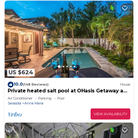
US $624
10.0
(148 Reviews)
House
Private heated salt pool at OHasis Getaway and
only 200 steps from the Beach!
Air Conditioner
Parking
Pool
Sarasota
Anna Maria
VIEW AVAILABILITY