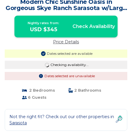
Modern Chic Sunshine Oasis in
Gorgeous Skye Ranch Sarasota w/Large
Heated Pool | House in Sarasota
Nightly rates from:
Check Availability
USD $345
Price Details
Dates selected are available
Checking availability...
Dates selected are unavailable
2 Bedrooms
2 Bathrooms
6 Guests
Not the right fit? Check out our other properties in
Sarasota