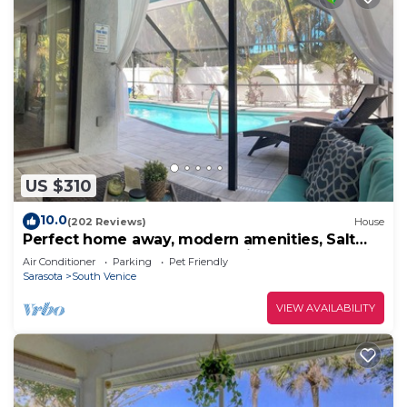
things to do nearby, you can check below to learn
more.
US $310
10.0
(202 Reviews)
House
Perfect home away, modern amenities, Salt
Heated Pool ~ Close to S. Venice Beach
Air Conditioner
Parking
Pet Friendly
Sarasota
South Venice
VIEW AVAILABILITY