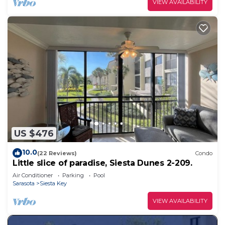
VIEW AVAILABILITY
US $476
10.0
(22 Reviews)
Condo
Little slice of paradise, Siesta Dunes 2-209.
Air Conditioner
Parking
Pool
Sarasota
Siesta Key
VIEW AVAILABILITY