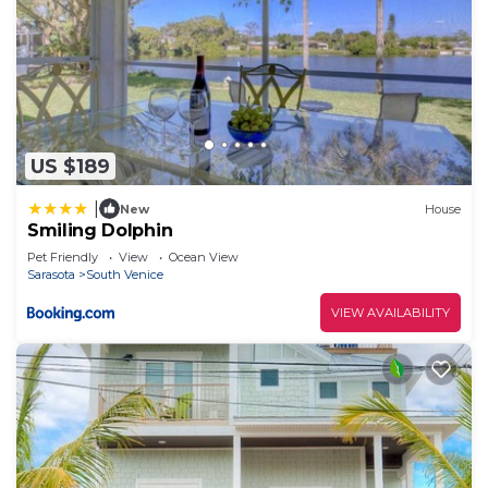
US $189
|
New
House
Smiling Dolphin
Pet Friendly
View
Ocean View
Sarasota
South Venice
VIEW AVAILABILITY