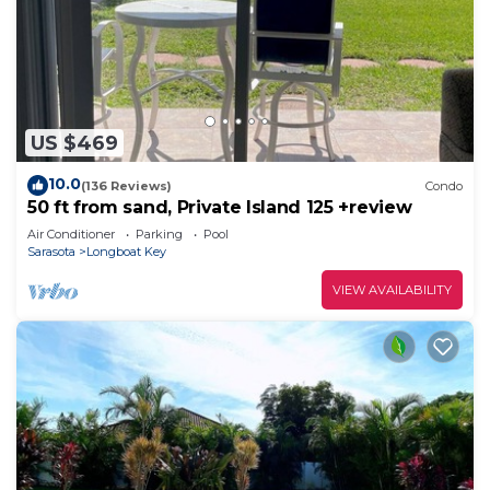
US $469
10.0
(136 Reviews)
Condo
50 ft from sand, Private Island 125 +review
Air Conditioner
Parking
Pool
Sarasota
Longboat Key
VIEW AVAILABILITY