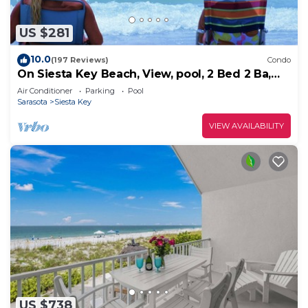
US $281
10.0
(197 Reviews)
Condo
On Siesta Key Beach, View, pool, 2 Bed 2 Ba,
plus pull out Queen,
Air Conditioner
Parking
Pool
Sarasota
Siesta Key
VIEW AVAILABILITY
US $738