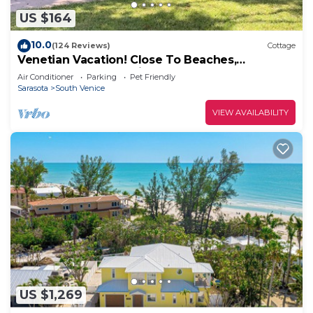
US $164
10.0
(124 Reviews)
Cottage
Venetian Vacation! Close To Beaches,
Restaurants & Shopping!
Air Conditioner
Parking
Pet Friendly
Sarasota
South Venice
VIEW AVAILABILITY
US $1,269