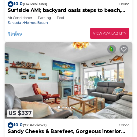
10.0
(114 Reviews)
House
Surfside AMI; backyard oasis steps to beach,
heated pool, putting green,+gear!
Air Conditioner
Parking
Pool
Sarasota
Holmes Beach
VIEW AVAILABILITY
US $337
10.0
(77 Reviews)
Condo
Sandy Cheeks & Barefeet, Gorgeous interior
Gulf beach Place, pool, on beach side