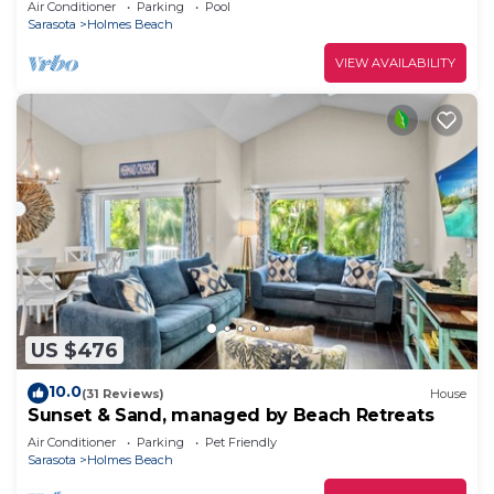
Air Conditioner
Parking
Pool
Sarasota
Holmes Beach
VIEW AVAILABILITY
US $476
10.0
(31 Reviews)
House
Sunset & Sand, managed by Beach Retreats
Air Conditioner
Parking
Pet Friendly
Sarasota
Holmes Beach