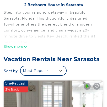
2 Bedroom House in Sarasota
Step into your relaxing getaway in beautiful
Sarasota, Florida! This thoughtfully designed
townhome offers the perfect blend of modern
comfort, convenience, and charm—just a 20-
minute drive to Siesta Key Beach, ranked the #1
beach in the U.S.
Show more
With sleek fixtures, updated appliances, and warm
coastal decor, this home is the ideal base for
Vacation Rentals Near Sarasota
beach lovers, families, and remote workers looking
to enjoy all Sarasota has to offer.
Sort by
Most Popular
Located just 20 minutes from world-renowned
Siesta Key Beach, known for its powdery white
OneKeyCash
sand and turquoise waters, this modern townhome
2% Back
offers the best of Sarasota. Nestled in a scenic
community with grand oaks, lush palms, serene
wetlands, and native wildlife, it’s the perfect blend