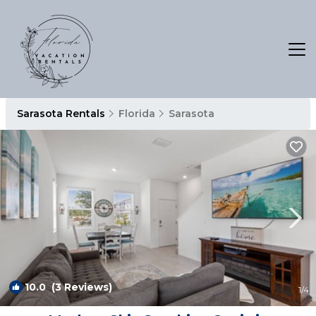
Sarasota Rentals
Florida
Sarasota
10.0
(3 Reviews)
1
/4