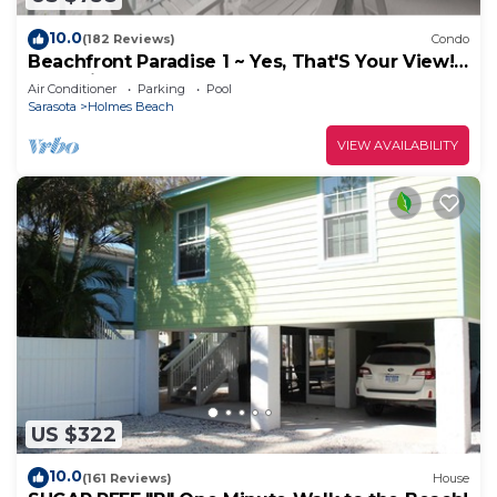
10.0
(182 Reviews)
Condo
Beachfront Paradise 1 ~ Yes, That'S Your View!
~ Specials ~
Air Conditioner
Parking
Pool
Sarasota
Holmes Beach
VIEW AVAILABILITY
US $322
10.0
(161 Reviews)
House