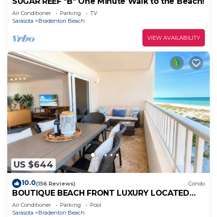
SUGAR REEF "B" One Minute Walk to the Beach!
Air Conditioner
Parking
TV
Sarasota
Bradenton Beach
VIEW AVAILABILITY
US $644
10.0
(156 Reviews)
Condo
BOUTIQUE BEACH FRONT LUXURY LOCATED
DIRECTLY ON BEACH WITH FABULOUS
Air Conditioner
Parking
Pool
SUNSETS
Sarasota
Bradenton Beach