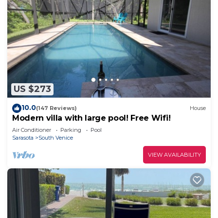
US $273
10.0
(147 Reviews)
House
Modern villa with large pool! Free Wifi!
Air Conditioner
Parking
Pool
Sarasota
South Venice
VIEW AVAILABILITY