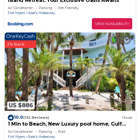
Island Retreat: Your Exclusive Oasis Awaits
Air Conditioner
Parking
Pet Friendly
Fort Myers
Jose's Hideaway
VIEW AVAILABILITY
OneKeyCash
2% Back
US $886
10.0
(132 Reviews)
House
1 Min to Beach, New Luxury pool home, Gulf
sunrise and sunsets, club option
Air Conditioner
Parking
Pool
Fort Myers
Jose's Hideaway