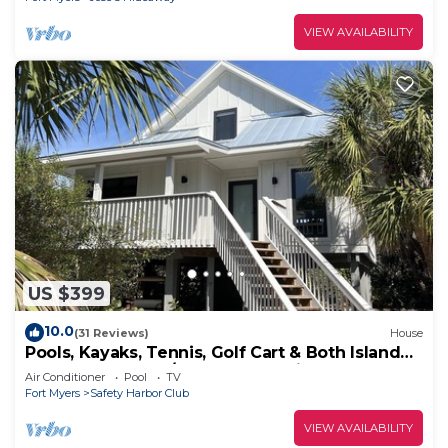
VIEW AVAILABILITY
US $399
10.0
(31 Reviews)
House
Pools, Kayaks, Tennis, Golf Cart & Both Island
Clubs Included w/Boat Dock Option
Air Conditioner
Pool
TV
Fort Myers
Safety Harbor Club
VIEW AVAILABILITY