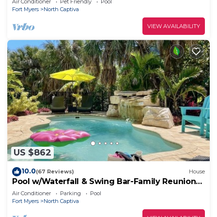
Air Conditioner
Pet Friendly
Pool
Fort Myers
North Captiva
VIEW AVAILABILITY
US $862
10.0
(67 Reviews)
House
Pool w/Waterfall & Swing Bar-Family Reunion
Ready
Air Conditioner
Parking
Pool
Fort Myers
North Captiva