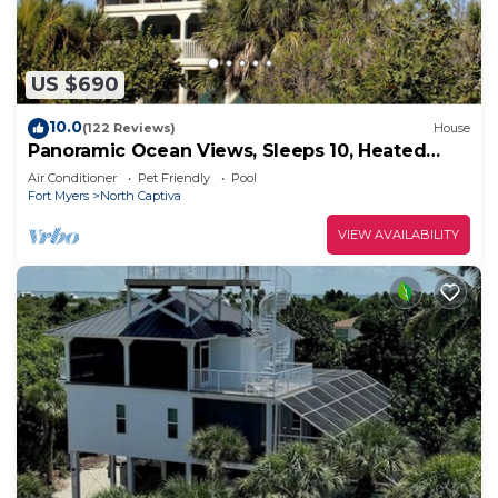
US $690
10.0
(122 Reviews)
House
Panoramic Ocean Views, Sleeps 10, Heated
Pool
Air Conditioner
Pet Friendly
Pool
Fort Myers
North Captiva
VIEW AVAILABILITY