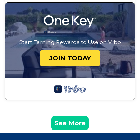
Start Earning Rewards to Use on Vrbo
JOIN TODAY
See More