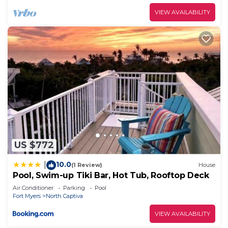
VIEW AVAILABILITY
US $772
10.0
|
(1 Review)
House
Pool, Swim-up Tiki Bar, Hot Tub, Rooftop Deck
Air Conditioner
Parking
Pool
Fort Myers
North Captiva
VIEW AVAILABILITY