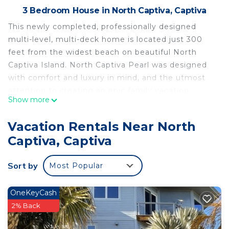
3 Bedroom House in North Captiva, Captiva
This newly completed, professionally designed
multi-level, multi-deck home is located just 300
feet from the widest beach on beautiful North
Captiva Island. North Captiva Pearl was designed
with comfort and luxury in mind, and the utmost
attention to creating an epic family vacation
Show more
destination by capturing all the beauty this island
paradise has to offer. The carefully planned interior
Vacation Rentals Near North
and exterior amenities blend seamlessly in this
Captiva, Captiva
spectacular Gulf view home.
North Captiva Pearl is a 3-bedroom, two and a half
Sort by
Most Popular
bath home that sleeps 8 and comes with 2 golf
carts. The home features two primary suites with
King Beds, a bunk room, gourmet kitchen with
OneKeyCash
large island and over 1000 feet of outdoor deck
2% Back
space including a large observation deck with a