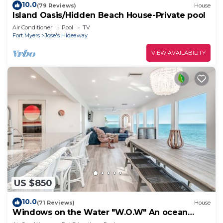
10.0
(79 Reviews)
House
Island Oasis/Hidden Beach House-Private pool
Air Conditioner
Pool
TV
Fort Myers
Jose's Hideaway
VIEW AVAILABILITY
US $850
10.0
(71 Reviews)
House
Windows on the Water "W.O.W" An ocean
front oasis!