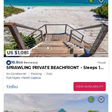
US $1,081
10.0
(58 Reviews)
House
SPRAWLING PRIVATE BEACHFRONT - Sleeps 10,
perfect for a family, 2 golf carts
Air Conditioner
Parking
Pool
Fort Myers
North Captiva
VIEW AVAILABILITY