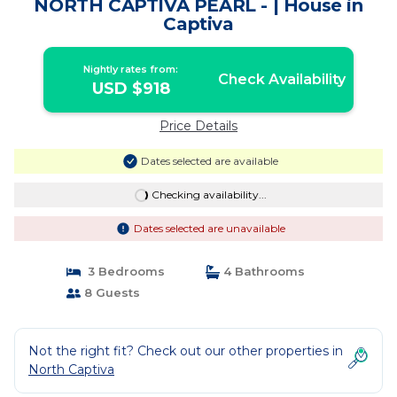
NORTH CAPTIVA PEARL - | House in
Captiva
Nightly rates from:
Check Availability
USD $918
Price Details
Dates selected are available
Checking availability...
Dates selected are unavailable
3 Bedrooms
4 Bathrooms
8 Guests
Not the right fit? Check out our other properties in
North Captiva