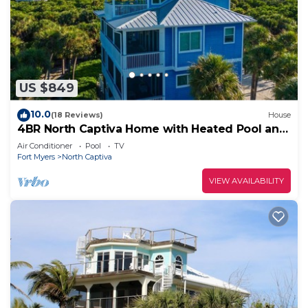
US $849
10.0
(18 Reviews)
House
4BR North Captiva Home with Heated Pool and
Golf Cart
Air Conditioner
Pool
TV
Fort Myers
North Captiva
VIEW AVAILABILITY