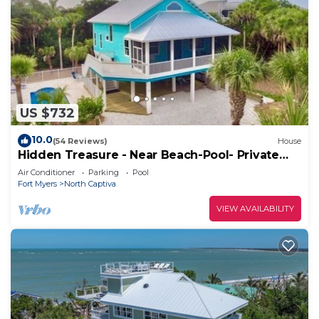
US $732
10.0
(54 Reviews)
House
Hidden Treasure - Near Beach-Pool- Private
CuldeSac - Dock Rental - 10% Off Week
Air Conditioner
Parking
Pool
Fort Myers
North Captiva
VIEW AVAILABILITY