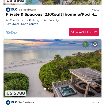
US $865
10.0
(44 Reviews)
House
Private & Spacious [2300sqft] home w/Pool,Hot
Tub,Golf Cart, Pet Friendly & Club
Air Conditioner
Parking
Pet Friendly
Fort Myers
North Captiva
VIEW AVAILABILITY
US $788
10.0
(34 Reviews)
House