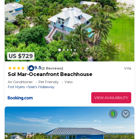
US $729
9.5
|
(2 Reviews)
Villa
Sol Mar-Oceanfront Beachhouse
Air Conditioner
Pet Friendly
View
Fort Myers
Jose's Hideaway
VIEW AVAILABILITY