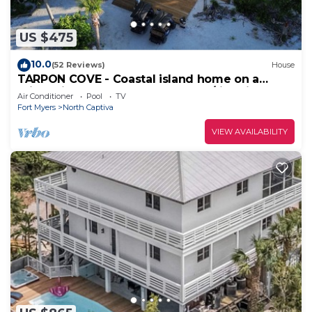
US $475
10.0
(52 Reviews)
House
TARPON COVE - Coastal island home on a
private island. New outdoor deck/fire pit
Air Conditioner
Pool
TV
Fort Myers
North Captiva
VIEW AVAILABILITY