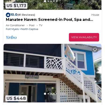
US $1,173
10.0
(81 Reviews)
House
Manatee Haven: Screened-in Pool, Spa and
Elevator! 2 Golf Carts
Air Conditioner
Pool
TV
Fort Myers
North Captiva
VIEW AVAILABILITY
US $448