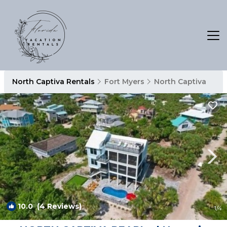
North Captiva Rentals
Fort Myers
North Captiva
10.0
(4 Reviews)
1
/4