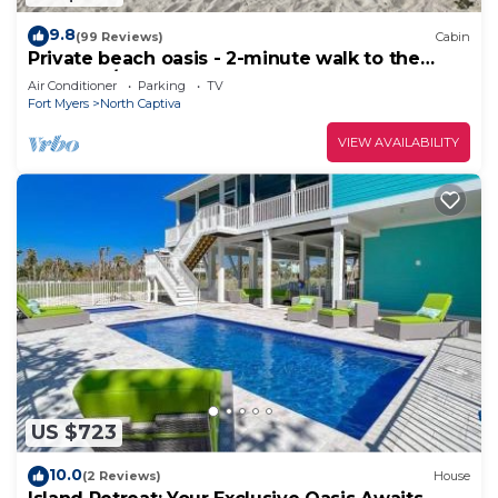
9.8
(99 Reviews)
Cabin
Private beach oasis - 2-minute walk to the
ocean! w/Golf Cart & Club Access
Air Conditioner
Parking
TV
Fort Myers
North Captiva
VIEW AVAILABILITY
US $723
10.0
(2 Reviews)
House