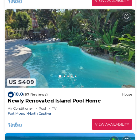
VIEW AVAILABILITY
US $409
10.0
(67 Reviews)
House
Newly Renovated Island Pool Home
Air Conditioner
Pool
TV
Fort Myers
North Captiva
VIEW AVAILABILITY