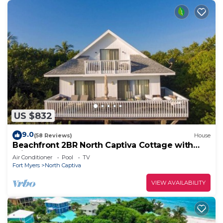
US $832
9.0
(58 Reviews)
House
Beachfront 2BR North Captiva Cottage with
Private Beach
Air Conditioner
Pool
TV
Fort Myers
North Captiva
VIEW AVAILABILITY