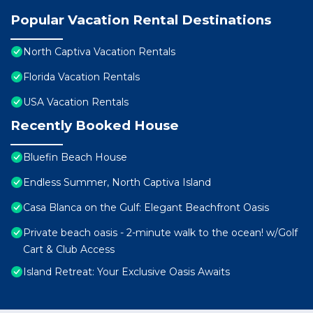
Popular Vacation Rental Destinations
North Captiva Vacation Rentals
Florida Vacation Rentals
USA Vacation Rentals
Recently Booked House
Bluefin Beach House
Endless Summer, North Captiva Island
Casa Blanca on the Gulf: Elegant Beachfront Oasis
Private beach oasis - 2-minute walk to the ocean! w/Golf
Cart & Club Access
Island Retreat: Your Exclusive Oasis Awaits