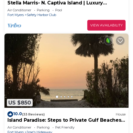
Stella Marris- N. Captiva Island | Luxury
Beachfront Retreat
Air Conditioner
Parking
Pool
Fort Myers
Safety Harbor Club
VIEW AVAILABILITY
US $850
10.0
(33 Reviews)
House
Island Paradise: Steps to Private Gulf Beaches,
Pools, Hot Tub & Golf Cart ALL
Air Conditioner
Parking
Pet Friendly
Fort Myers
Jose's Hideaway