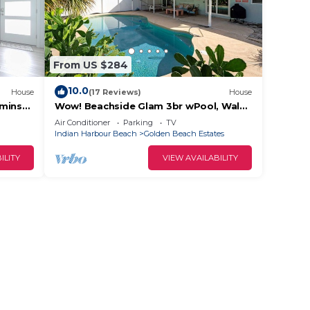
From US $284
10.0
House
(17 Reviews)
House
 mins
Wow! Beachside Glam 3br wPool, Walk
to Park, Beach
Air Conditioner
Parking
TV
Indian Harbour Beach
Golden Beach Estates
ILITY
VIEW AVAILABILITY