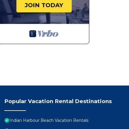
JOIN TODAY
Popular Vacation Rental Destinations
Indian Harbour Beach Vacation Rentals