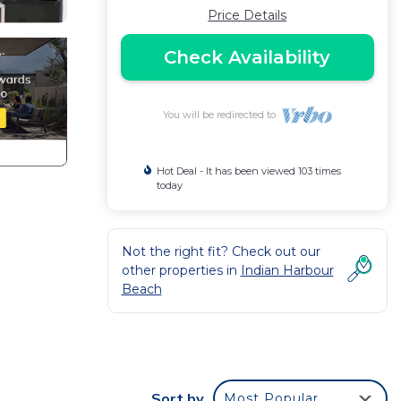
Price Details
Check Availability
You will be redirected to
Hot Deal - It has been viewed 103 times
today
Not the right fit? Check out our
other properties in
Indian Harbour
Beach
Sort by
Most Popular