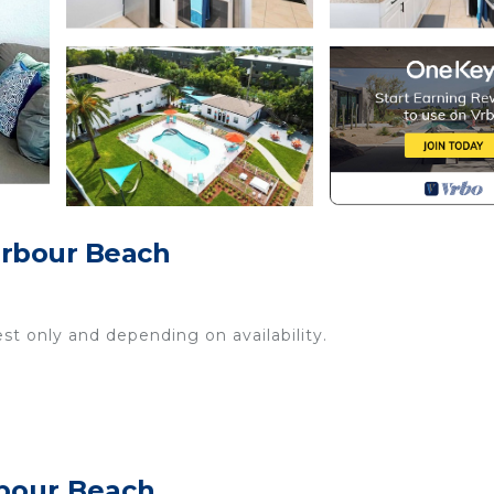
arbour Beach
st only and depending on availability.
sils and more)
rbour Beach