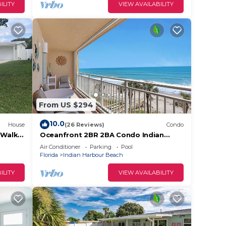
ILITY
VIEW AVAILABILITY
From US $294
10.0
House
(26 Reviews)
Condo
 Walk
Oceanfront 2BR 2BA Condo Indian
Harbour Beach Coastal Charm, #403
Air Conditioner
Parking
Pool
Florida
Indian Harbour Beach
ILITY
VIEW AVAILABILITY