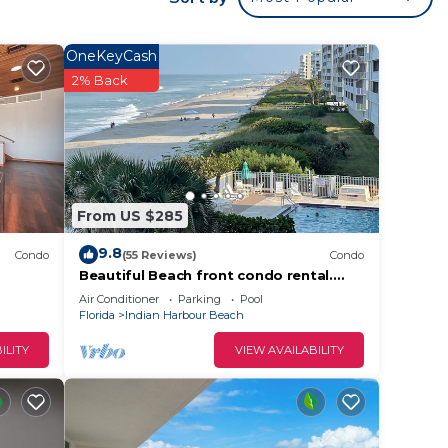
OneKeyCash
2% Back
 Pool,
 The
From US $285
.
t
9.8
Condo
(55 Reviews)
Condo
s for
Beautiful Beach front condo rental.
Gorgeous ocean views! Beachside
ests.
Air Conditioner
Parking
Pool
heated pool
Florida
Indian Harbour Beach
nt to
can
ILITY
VIEW AVAILABILITY