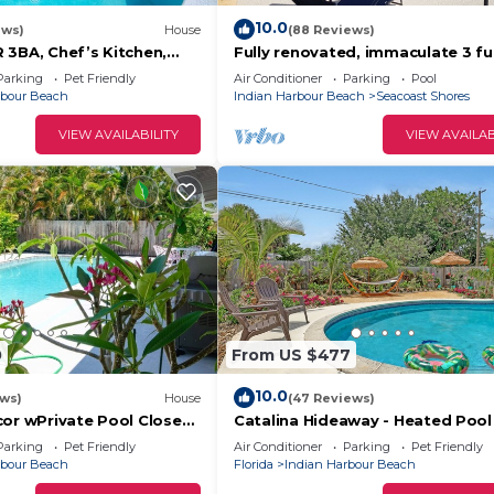
10.0
ews)
House
(88 Reviews)
 3BA, Chef’s Kitchen,
Fully renovated, immaculate 3 ful
ter Pool, No Smoking,
blocks from beach, private pool!
Parking
Pet Friendly
Air Conditioner
Parking
Pool
rbour Beach
Indian Harbour Beach
Seacoast Shores
VIEW AVAILABILITY
VIEW AVAILAB
0
From US $477
10.0
ews)
House
(47 Reviews)
cor wPrivate Pool Close
Catalina Hideaway - Heated Pool
Game Room
Parking
Pet Friendly
Air Conditioner
Parking
Pet Friendly
rbour Beach
Florida
Indian Harbour Beach