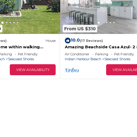
0
From US $310
10.0
ews)
House
(17 Reviews)
me within walking
Amazing Beachside Casa Azul- 2
he beach
from beach
Parking
Pet Friendly
Air Conditioner
Parking
Pet Friendly
ach
Seacoast Shores
Indian Harbour Beach
Seacoast Shores
VIEW AVAILABILITY
VIEW AVAILAB