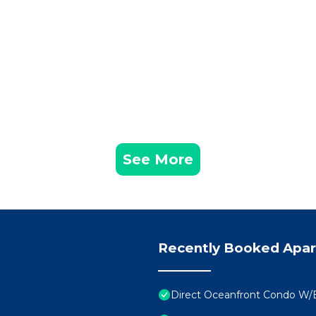
See More
Recently Booked Apa
Direct Oceanfront Condo W/E