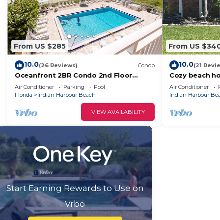
From US $285
From US $34
10.0
10.0
(26 Reviews)
Condo
(21 Revi
Oceanfront 2BR Condo 2nd Floor
Cozy beach ho
Balcony with Beautiful Beach Views,
distance to t
Air Conditioner
Parking
Pool
Air Conditioner
Unit 203
Florida
Indian Harbour Beach
Indian Harbour Be
VIEW AVAILABILITY
Start Earning Rewards to Use on
Vrbo