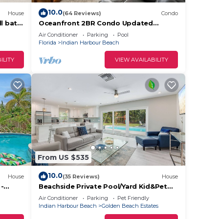
10.0
House
(64 Reviews)
Condo
l bath,
Oceanfront 2BR Condo Updated
Kitchen and Baths Beachfront
Air Conditioner
Parking
Pool
Florida
Indian Harbour Beach
ILITY
VIEW AVAILABILITY
From US $535
10.0
House
(35 Reviews)
House
 -
Beachside Private Pool/Yard Kid&Pet
Friendly. 3 min from the Beach
Air Conditioner
Parking
Pet Friendly
Indian Harbour Beach
Golden Beach Estates