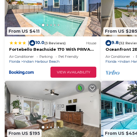
From US $411
From US $28
10.0
9.8
|
(3 Reviews)
House
(32 Revie
Fortebello Beachside 170 With PRIVATE
Oceanfront 2
POOL
Balcony Overlo
Air Conditioner
Parking
Pet Friendly
Air Conditioner
Florida
Indian Harbour Beach
Florida
Indian Ha
VIEW AVAILABILITY
From US $195
From US $45