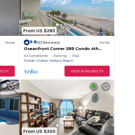
From US $285
9.8
House
(33 Reviews)
Condo
Oceanfront Corner 2BR Condo 4th
Floor Amazing Ocean Views Unit 401
Air Conditioner
Parking
Pool
Florida
Indian Harbour Beach
ILITY
VIEW AVAILABILITY
From US $300