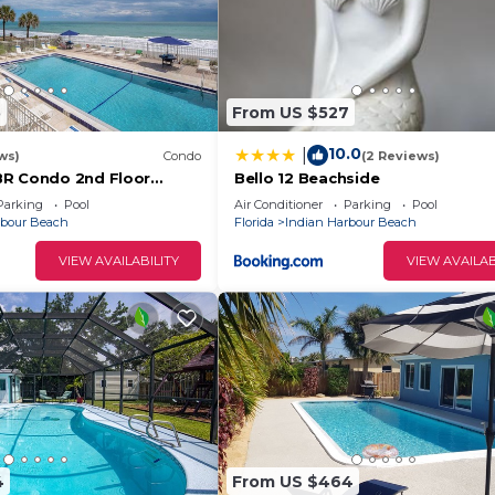
5
From US $527
10.0
|
ws)
Condo
(2 Reviews)
BR Condo 2nd Floor
Bello 12 Beachside
oking Pool, Unit 201
Parking
Pool
Air Conditioner
Parking
Pool
rbour Beach
Florida
Indian Harbour Beach
VIEW AVAILABILITY
VIEW AVAILAB
4
From US $464