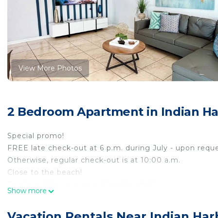
View More Photos
2 Bedroom Apartment in Indian H
Special promo!
FREE late check-out at 6 p.m. during July - upon reque
Otherwise, regular check-out is at 10:00 a.m.
Close to the beach!
Pool available year-round (not heated)
Show more
Fully-equipped kitchen (big and small appliances, uten
3 Smart HD TVs
Vacation Rentals Near Indian Ha