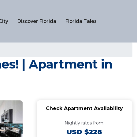
City
Discover Florida
Florida Tales
es! | Apartment in
Check Apartment Availability
Nightly rates from:
USD $228