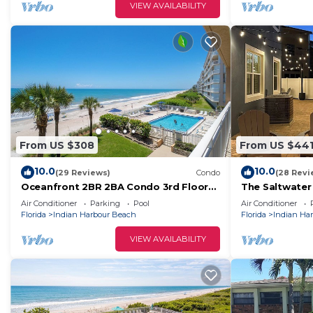
VIEW AVAILABILITY
From US $308
From US $44
10.0
10.0
(29 Reviews)
Condo
(28 Revi
Oceanfront 2BR 2BA Condo 3rd Floor
The Saltwater
Balcony Sleeps 4
townhouse onl
Air Conditioner
Parking
Pool
Air Conditioner
beach
Florida
Indian Harbour Beach
Florida
Indian Ha
VIEW AVAILABILITY