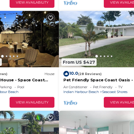
VIEW AVAILABILITY
VIEW AVAILAB
1
From US $427
10.0
ews)
House
(28 Reviews)
 House - Space Coast
Pet Friendly Space Coast Oasis -
y 1/2 a mile from the
to beach!
Parking
Pool
Air Conditioner
Pet Friendly
TV
rbour Beach
Indian Harbour Beach
Seacoast Shores
VIEW AVAILABILITY
VIEW AVAILAB