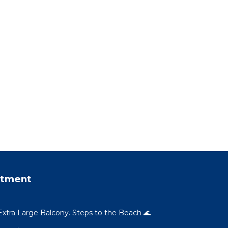
rtment
xtra Large Balcony. Steps to the Beach 🌊