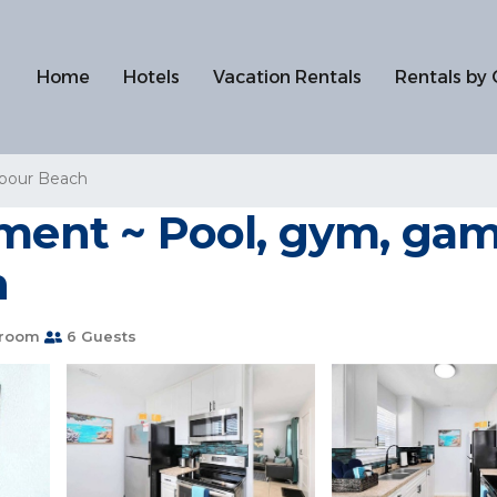
Home
Hotels
Vacation Rentals
Rentals by 
rbour Beach
tment ~ Pool, gym, gam
h
hroom
6 Guests