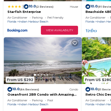
10.0
10.0
|
(2 Reviews)
House
(91 Revi
Starfish Enterprise
Beachside 4BR
Heated Saltwa
Air Conditioner
Parking
Pet Friendly
Air Conditioner
one level
Florida
Indian Harbour Beach
Florida
Indian Ha
VIEW AVAILABILITY
From US $292
From US $28
10.0
10.0
(64 Reviews)
Condo
(51 Revi
Oceanfront 2BR Condo with Amazing
Retro Chic De
Ocean Views, #402
to Beach 3br
Air Conditioner
Parking
Pool
Air Conditioner
Florida
Indian Harbour Beach
Florida
Indian Ha