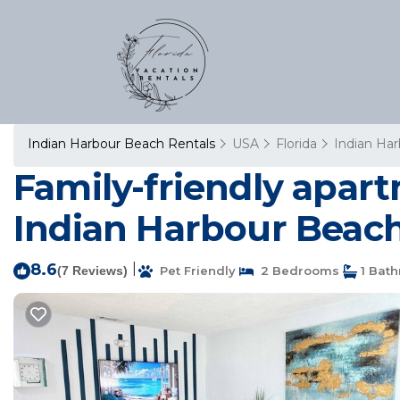
Indian Harbour Beach Rentals
USA
Florida
Indian Ha
Family-friendly apar
Indian Harbour Beac
8.6
|
(7 Reviews)
Pet Friendly
2 Bedrooms
1 Bat