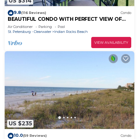
US $314
9.8
(116 Reviews)
Condo
BEAUTIFUL CONDO WITH PERFECT VIEW OF
BEACH AND GULF WITH NEW HEATED POOL
Air Conditioner
Parking
Pool
St. Petersburg - Clearwater
Indian Rocks Beach
VIEW AVAILABILITY
US $235
10.0
(59 Reviews)
Condo