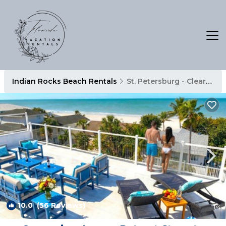
Indian Rocks Beach Rentals
St. Petersburg - Clearwater
10.0
(56 Reviews)
1
/4