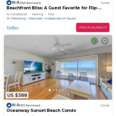
10.0
(160 Reviews)
Condo
Beachfront Bliss: A Guest Favorite for Flip-
Flops, Beach Days & Stunning Sunsets
Air Conditioner
Parking
Pool
St. Petersburg - Clearwater
Independence Square
VIEW AVAILABILITY
US $388
10.0
(153 Reviews)
Condo
Oceanway Sunset Beach Condo