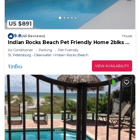
US $891
9.8
(45 Reviews)
House
Indian Rocks Beach Pet Friendly Home 2blks To
Beach. Waterfront, Pool Home!
Air Conditioner
Parking
Pet Friendly
St. Petersburg - Clearwater
Indian Rocks Beach
VIEW AVAILABILITY