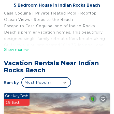
5 Bedroom House in Indian Rocks Beach
Casa Coquina | Private Heated Pool • Rooftop
Ocean Views • Steps to the Beach
Escape to Casa Coquina, one of Indian Rocks
Beach's premier vacation homes. This beautifully
designed single-family retreat offers breathtaking
Gulf views, a private heated 10' x 35' lap pool, and
Show more
an unbeatable location just 200 feet from the
beach via a sandy path—no roads to cross and no
Vacation Rentals Near Indian
parking hassles.
Rocks Beach
Perfect for families and groups, the home
comfortably accommodates up to 12 guests with:
Sort by
Most Popular
• 3 King bedrooms, each with a private ensuite
bathroom
• 1 bedroom/office with a twin daybed and trundle
OneKeyCash
(sleeps 2)
2% Back
• Upstairs game lounge with a twin daybed and