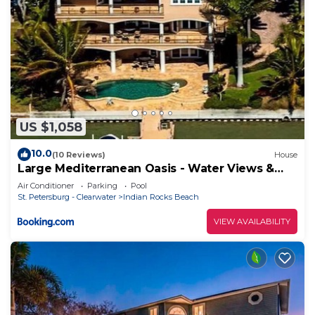
US $1,058
10.0
(10 Reviews)
House
Large Mediterranean Oasis - Water Views &
Pool
Air Conditioner
Parking
Pool
St. Petersburg - Clearwater
Indian Rocks Beach
VIEW AVAILABILITY