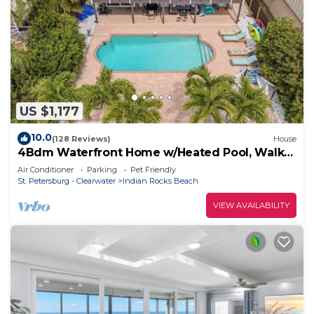
US $1,177
10.0
(128 Reviews)
House
4Bdm Waterfront Home w/Heated Pool, Walk
to Beach
Air Conditioner
Parking
Pet Friendly
St. Petersburg - Clearwater
Indian Rocks Beach
VIEW AVAILABILITY