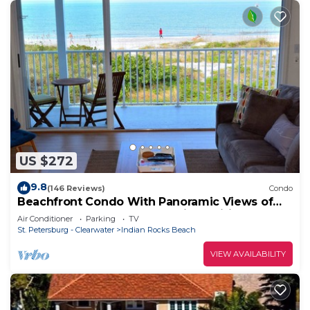
US $272
9.8
(146 Reviews)
Condo
Beachfront Condo With Panoramic Views of
the Gulf Plus, Beach Gear, Grill & Wifi
Air Conditioner
Parking
TV
St. Petersburg - Clearwater
Indian Rocks Beach
VIEW AVAILABILITY