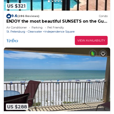
US $321
9.6
(286 Reviews)
Condo
ENJOY the most beautiful SUNSETS on the Gulf
of Mexico!
Air Conditioner
Parking
Pet Friendly
St. Petersburg - Clearwater
Independence Square
VIEW AVAILABILITY
US $288