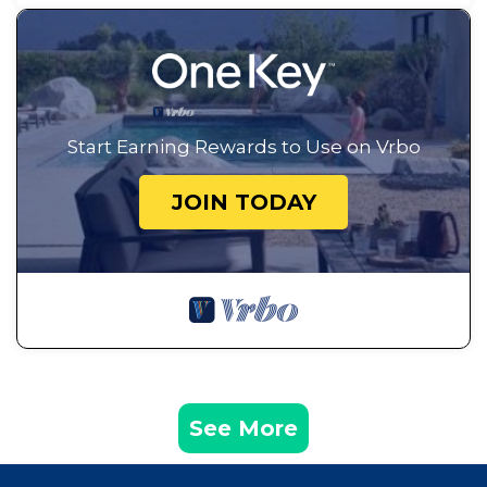
Start Earning Rewards to Use on Vrbo
JOIN TODAY
See More