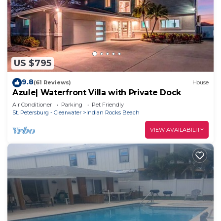
US $795
9.8
(61 Reviews)
House
Azule| Waterfront Villa with Private Dock
Air Conditioner
Parking
Pet Friendly
St. Petersburg - Clearwater
Indian Rocks Beach
VIEW AVAILABILITY