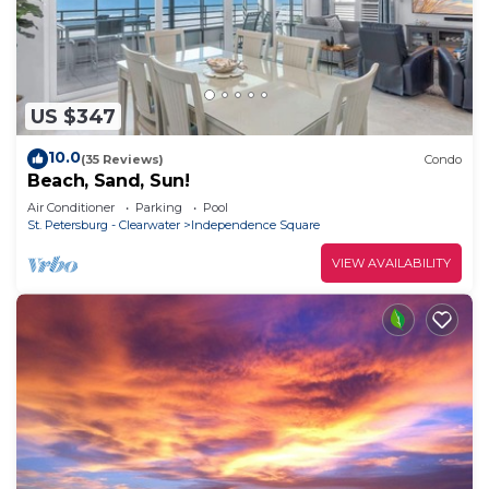
US $347
10.0
(35 Reviews)
Condo
Beach, Sand, Sun!
Air Conditioner
Parking
Pool
St. Petersburg - Clearwater
Independence Square
VIEW AVAILABILITY