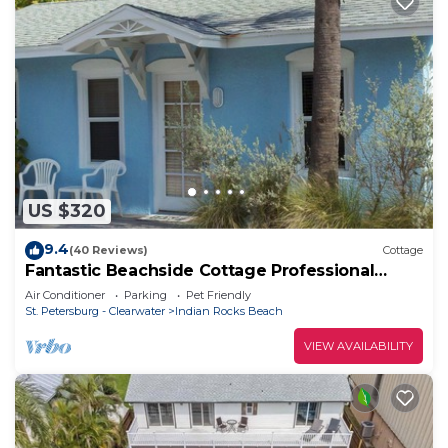
US $320
9.4
(40 Reviews)
Cottage
Fantastic Beachside Cottage Professional
Baseball,Football and Hockey, Golf
Air Conditioner
Parking
Pet Friendly
St. Petersburg - Clearwater
Indian Rocks Beach
VIEW AVAILABILITY