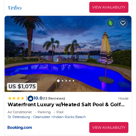
VIEW AVAILABILITY
US $1,075
10.0
|
(13 Reviews)
House
Waterfront Luxury w/Heated Salt Pool & Golf
Cart
Air Conditioner
Parking
Pool
St. Petersburg - Clearwater
Indian Rocks Beach
VIEW AVAILABILITY