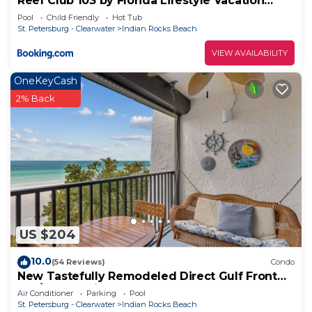
Reef Club 103 by Florida Lifestyle Vacation
Rentals
Pool
Child Friendly
Hot Tub
St. Petersburg - Clearwater
Indian Rocks Beach
VIEW AVAILABILITY
OneKeyCash
2% Back
US $204
10.0
(54 Reviews)
Condo
New Tastefully Remodeled Direct Gulf Front
1BR/BA Paradise - Very Clean
Air Conditioner
Parking
Pool
St. Petersburg - Clearwater
Indian Rocks Beach