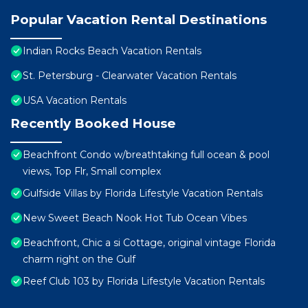
Popular Vacation Rental Destinations
Indian Rocks Beach Vacation Rentals
St. Petersburg - Clearwater Vacation Rentals
USA Vacation Rentals
Recently Booked House
Beachfront Condo w/breathtaking full ocean & pool
views, Top Flr, Small complex
Gulfside Villas by Florida Lifestyle Vacation Rentals
New Sweet Beach Nook Hot Tub Ocean Vibes
Beachfront, Chic a si Cottage, original vintage Florida
charm right on the Gulf
Reef Club 103 by Florida Lifestyle Vacation Rentals