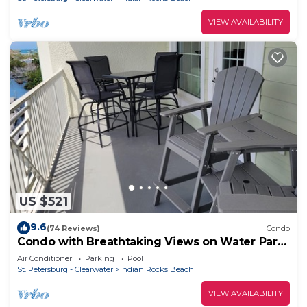
VIEW AVAILABILITY
US $521
9.6
(74 Reviews)
Condo
Condo with Breathtaking Views on Water Park
& 4 Free Passes, 4min Walk to Beach
Air Conditioner
Parking
Pool
St. Petersburg - Clearwater
Indian Rocks Beach
VIEW AVAILABILITY