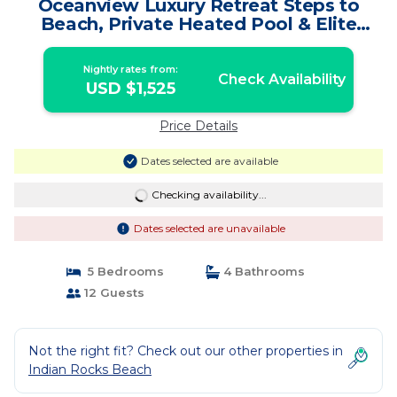
Oceanview Luxury Retreat Steps to
Beach, Private Heated Pool & Elite
Amenities | House in Indian Rocks
Beach
Nightly rates from:
Check Availability
USD $1,525
Price Details
Dates selected are available
Checking availability...
Dates selected are unavailable
5 Bedrooms
4 Bathrooms
12 Guests
Not the right fit? Check out our other properties in
Indian Rocks Beach