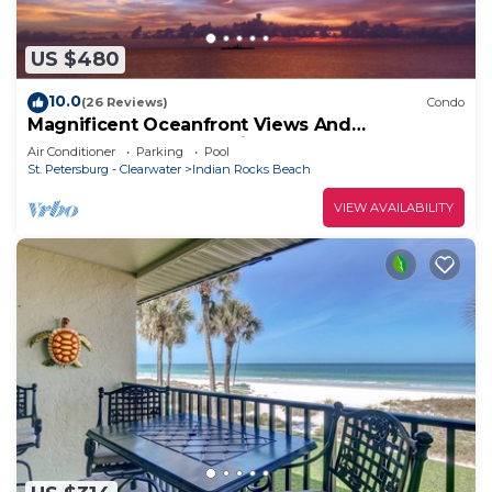
US $480
10.0
(26 Reviews)
Condo
Magnificent Oceanfront Views And
Spectacular Sunsets With Pool
Air Conditioner
Parking
Pool
St. Petersburg - Clearwater
Indian Rocks Beach
VIEW AVAILABILITY