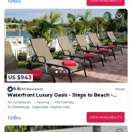
VIEW AVAILABILITY
US $943
9.8
(30 Reviews)
House
Waterfront Luxury Oasis - Steps to Beach -
Kayaks, Private Dock & Patio 🏖
Air Conditioner
Parking
Pet Friendly
St. Petersburg - Clearwater
Bahia Vista
VIEW AVAILABILITY