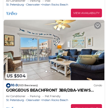
Air Conditioner
Parking
Pool
St. Petersburg - Clearwater
Indian Rocks Beach
VIEW AVAILABILITY
US $504
10.0
(103 Reviews)
Condo
GORGEOUS BEACHFRONT 3BR/2BA-VIEWS
FROM EVERY ROOM- ON-SITE PICKLEBALL,
Air Conditioner
Parking
Pet Friendly
POOL/SPA
St. Petersburg - Clearwater
Indian Rocks Beach