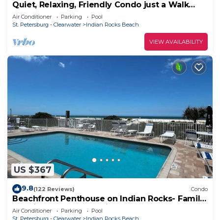
Quiet, Relaxing, Friendly Condo just a Walk
across the street from the Beach!
Air Conditioner
Parking
Pool
St. Petersburg - Clearwater
Indian Rocks Beach
VIEW AVAILABILITY
US $367
9.8
(122 Reviews)
Condo
Beachfront Penthouse on Indian Rocks- Family
favorite and best location!
Air Conditioner
Parking
Pool
St. Petersburg - Clearwater
Indian Rocks Beach