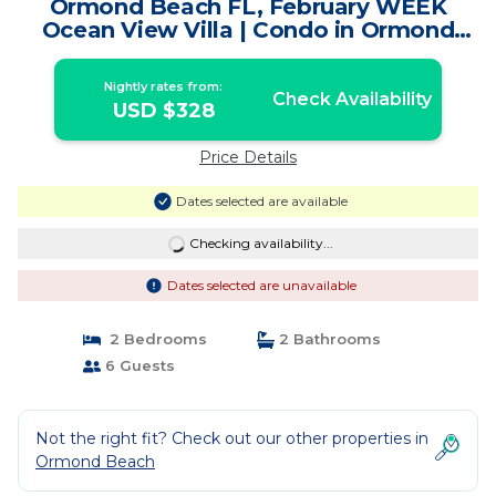
Ormond Beach FL, February WEEK
Ocean View Villa | Condo in Ormond
Beach
Nightly rates from:
Check Availability
USD $328
Price Details
Dates selected are available
Checking availability...
Dates selected are unavailable
2 Bedrooms
2 Bathrooms
6 Guests
Not the right fit? Check out our other properties in
Ormond Beach