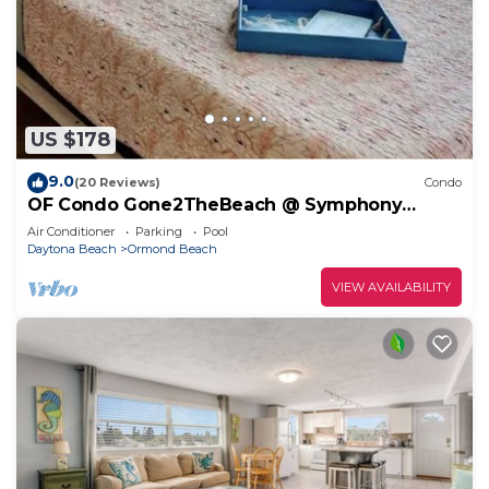
US $178
9.0
(20 Reviews)
Condo
OF Condo Gone2TheBeach @ Symphony
Beach Club
Air Conditioner
Parking
Pool
Daytona Beach
Ormond Beach
VIEW AVAILABILITY