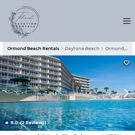
Ormond Beach Rentals
Daytona Beach
Ormond Beach
9.0
(2 Reviews)
1
/4