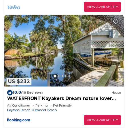
VIEW AVAILABILITY
US $232
10.0
(10 Reviews)
House
WATERFRONT Kayakers Dream nature lover
cottage
Air Conditioner
Parking
Pet Friendly
Daytona Beach
Ormond Beach
VIEW AVAILABILITY