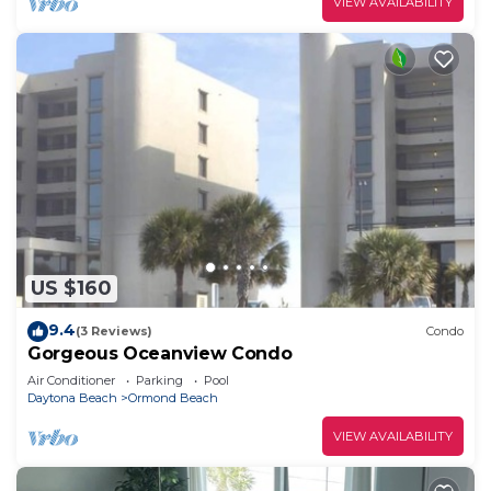
VIEW AVAILABILITY
US $160
9.4
(3 Reviews)
Condo
Gorgeous Oceanview Condo
Air Conditioner
Parking
Pool
Daytona Beach
Ormond Beach
VIEW AVAILABILITY