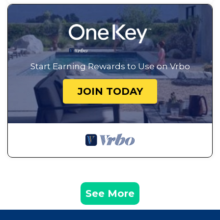
Start Earning Rewards to Use on Vrbo
JOIN TODAY
See More