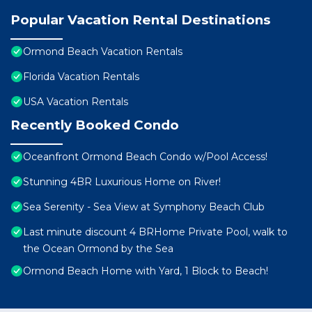
Popular Vacation Rental Destinations
Ormond Beach Vacation Rentals
Florida Vacation Rentals
USA Vacation Rentals
Recently Booked Condo
Oceanfront Ormond Beach Condo w/Pool Access!
Stunning 4BR Luxurious Home on River!
Sea Serenity - Sea View at Symphony Beach Club
Last minute discount 4 BRHome Private Pool, walk to
the Ocean Ormond by the Sea
Ormond Beach Home with Yard, 1 Block to Beach!