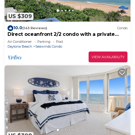
US $309
10.0
(143 Reviews)
Condo
Direct oceanfront 2/2 condo with a private
balcony, heated beachfront pool, and garage
Air Conditioner
Parking
Pool
Daytona Beach
Seawinds Condo
VIEW AVAILABILITY