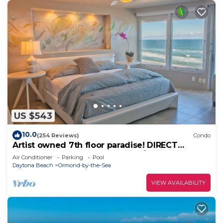
US $543
10.0
(254 Reviews)
Condo
Artist owned 7th floor paradise! DIRECT
Oceanfront! Meet an Octopus! 🐙
Air Conditioner
Parking
Pool
Daytona Beach
Ormond-by-the-Sea
VIEW AVAILABILITY