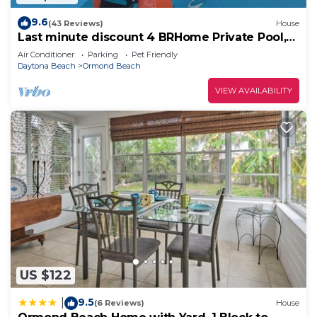
9.6
(43 Reviews)
House
Last minute discount 4 BRHome Private Pool,
walk to the Ocean Ormond by the Sea
Air Conditioner
Parking
Pet Friendly
Daytona Beach
Ormond Beach
VIEW AVAILABILITY
US $122
9.5
|
(6 Reviews)
House