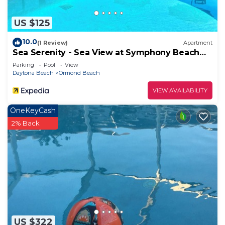
you want to learn more about the Condo in
Ormond Beach, such as places to visit and things
US $125
to do nearby, you can check below to learn more.
10.0
(1 Review)
Apartment
Sea Serenity - Sea View at Symphony Beach
Club
Parking
Pool
View
Daytona Beach
Ormond Beach
VIEW AVAILABILITY
OneKeyCash
2% Back
US $322