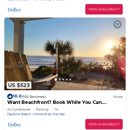
VIEW AVAILABILITY
US $523
10.0
(102 Reviews)
House
Want Beachfront? Book While You Can.
Oceanfront-Family Friendly-Beach House
Air Conditioner
Parking
TV
Daytona Beach
Ormond-by-the-Sea
VIEW AVAILABILITY