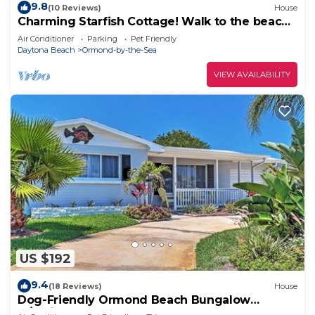
9.8
(10 Reviews)
House
Charming Starfish Cottage! Walk to the beach
and the river!
Air Conditioner
Parking
Pet Friendly
Daytona Beach
Ormond-by-the-Sea
VIEW AVAILABILITY
US $192
9.4
(18 Reviews)
House
Dog-Friendly Ormond Beach Bungalow
w/Patio!