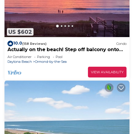
US $602
10.0
(158 Reviews)
Condo
Actually on the beach! Step off balcony onto
the beach & pool! Rare Find!
Air Conditioner
Parking
Pool
Daytona Beach
Ormond-by-the-Sea
VIEW AVAILABILITY