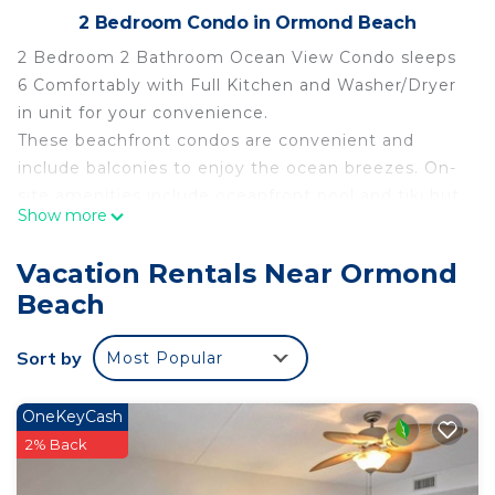
2 Bedroom Condo in Ormond Beach
2 Bedroom 2 Bathroom Ocean View Condo sleeps
6 Comfortably with Full Kitchen and Washer/Dryer
in unit for your convenience.
These beachfront condos are convenient and
include balconies to enjoy the ocean breezes. On-
site amenities include oceanfront pool and tiki hut,
Show more
putt-putt golf, basketball and shuffleboard, plus an
indoor pool, hot tub and Activities make this an
Vacation Rentals Near Ormond
oceanfront playground. Located close to Daytona
Beach
Beach and just a short drive to the attractions in
Orlando!
Sort by
Most Popular
AMENITIES INCLUDE:
Wi-Fi Access
Elevator Access
OneKeyCash
Underground Parking
2% Back
Indoor Pool and Hot Tub