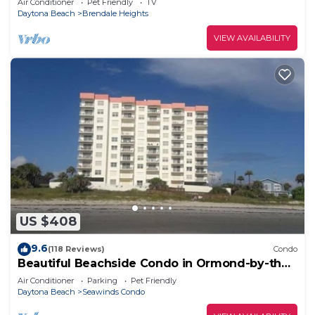
Air Conditioner
Pet Friendly
TV
Daytona Beach
Brendale Heights
VIEW AVAILABILITY
US $408
9.6
(118 Reviews)
Condo
Beautiful Beachside Condo in Ormond-by-the-
Sea
Air Conditioner
Parking
Pet Friendly
Daytona Beach
Seawinds Condo