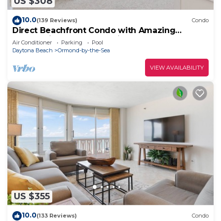
US $308
10.0
(139 Reviews)
Condo
Direct Beachfront Condo with Amazing
Panoramic Ocean Front Views (11th floor)
Air Conditioner
Parking
Pool
Daytona Beach
Ormond-by-the-Sea
VIEW AVAILABILITY
US $355
10.0
(133 Reviews)
Condo