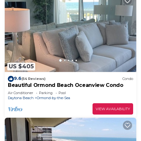
US $405
9.6
(54 Reviews)
Condo
Beautiful Ormond Beach Oceanview Condo
Air Conditioner
Parking
Pool
Daytona Beach
Ormond-by-the-Sea
VIEW AVAILABILITY