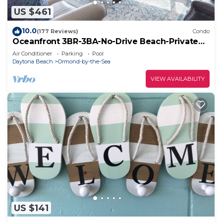
US $461
10.0
(177 Reviews)
Condo
Oceanfront 3BR-3BA-No-Drive Beach-Private
Balcony-Sleeps 8-3rd Floor VanLee306
Air Conditioner
Parking
Pool
Daytona Beach
Ormond-by-the-Sea
VIEW AVAILABILITY
US $141