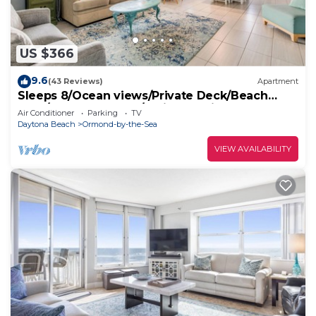
US $366
9.6
(43 Reviews)
Apartment
Sleeps 8/Ocean views/Private Deck/Beach
Gear/Steps to Ocean/Trailer Parking
Air Conditioner
Parking
TV
Daytona Beach
Ormond-by-the-Sea
VIEW AVAILABILITY