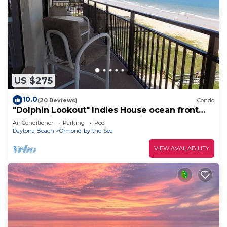
US $275
10.0
(20 Reviews)
Condo
"Dolphin Lookout" Indies House ocean front
condo with gorgeous beach views
Air Conditioner
Parking
Pool
Daytona Beach
Ormond-by-the-Sea
VIEW AVAILABILITY