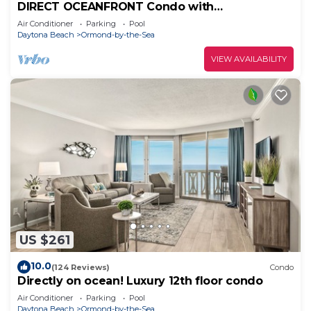
DIRECT OCEANFRONT Condo with
BREATHTAKING VIEWS!
Air Conditioner
Parking
Pool
Daytona Beach
Ormond-by-the-Sea
VIEW AVAILABILITY
US $261
10.0
(124 Reviews)
Condo
Directly on ocean! Luxury 12th floor condo
Air Conditioner
Parking
Pool
Daytona Beach
Ormond-by-the-Sea