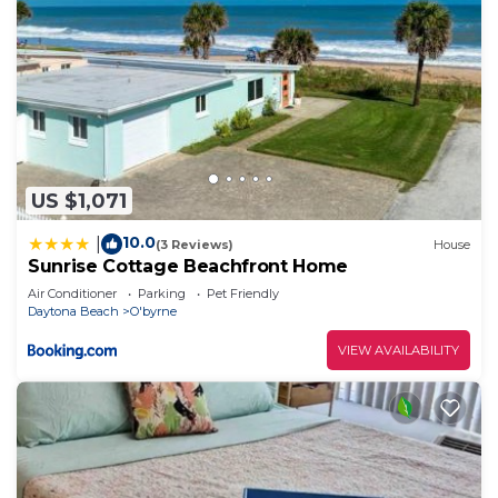
US $1,071
10.0
|
(3 Reviews)
House
Sunrise Cottage Beachfront Home
Air Conditioner
Parking
Pet Friendly
Daytona Beach
O'byrne
VIEW AVAILABILITY