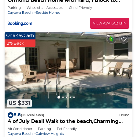
Ormond Beach Home with Yard, 1 Block to
Beach!
Parking
Wheelchair Accessible
Child Friendly
Daytona Beach
Seaside Homes
VIEW AVAILABILITY
OneKeyCash
2% Back
US $331
8.8
(25 Reviews)
House
4 of July Deal! Walk to the beach,Charming
3BR Pool House in Ormond by the Sea!
Air Conditioner
Parking
Pet Friendly
Daytona Beach
Oakview Heights