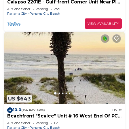
Calypso 2201E - Gulf-front Corner Unit Near Pier
Park, Beach Service
Air Conditioner
Parking
Pool
Panama City
Panama City Beach
VIEW AVAILABILITY
US $643
10.0
(154 Reviews)
House
Beachfront "Sealee" Unit # 16 West End Of PCB
Beach Right Out Your Back Door!
Air Conditioner
Parking
TV
Panama City
Panama City Beach