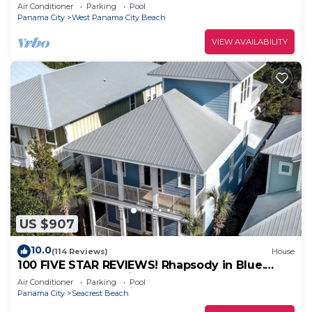
Sunrises & Sunsets, Chairs included
Air Conditioner
Parking
Pool
Panama City
West Panama City Beach
VIEW AVAILABILITY
US $907
10.0
(114 Reviews)
House
100 FIVE STAR REVIEWS! Rhapsody in Blue.
Second home, not just a rental!
Air Conditioner
Parking
Pool
Panama City
Seacrest Beach