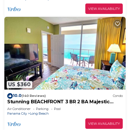
VIEW AVAILABILITY
US $360
10.0
(140 Reviews)
Condo
Stunning BEACHFRONT 3 BR 2 BA Majestic
family condo, 5 pools, amenities galore!
Air Conditioner
Parking
Pool
Panama City
Long Beach
VIEW AVAILABILITY