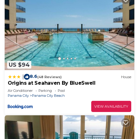
US $94
8.6
|
(48 Reviews)
House
Origins at Seahaven By BlueSwell
Air Conditioner
Parking
Pool
Panama City
Panama City Beach
VIEW AVAILABILITY