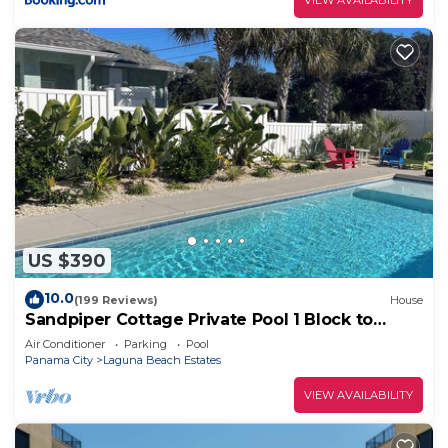
US $390
10.0
(199 Reviews)
House
Sandpiper Cottage Private Pool 1 Block to
Beach FREE 6‑Person Golf Cart
Air Conditioner
Parking
Pool
Panama City
Laguna Beach Estates
VIEW AVAILABILITY