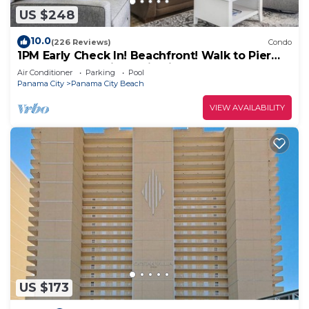
can check below to learn more.
US $248
10.0
(226 Reviews)
Condo
1PM Early Check In! Beachfront! Walk to Pier
Park! Beach Chair Service included
Air Conditioner
Parking
Pool
Panama City
Panama City Beach
VIEW AVAILABILITY
US $173