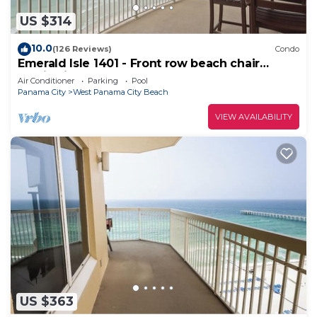
US $314
10.0
(126 Reviews)
Condo
Emerald Isle 1401 - Front row beach chair
service included! Affordable rates!
Air Conditioner
Parking
Pool
Panama City
West Panama City Beach
VIEW AVAILABILITY
US $363