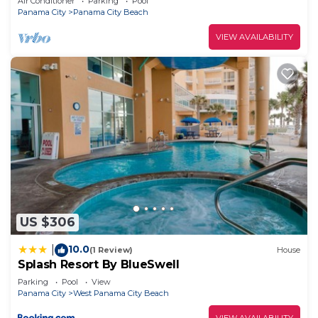
Air Conditioner
Parking
Pool
Panama City
Panama City Beach
VIEW AVAILABILITY
US $306
10.0
|
(1 Review)
House
Splash Resort By BlueSwell
Parking
Pool
View
Panama City
West Panama City Beach
VIEW AVAILABILITY