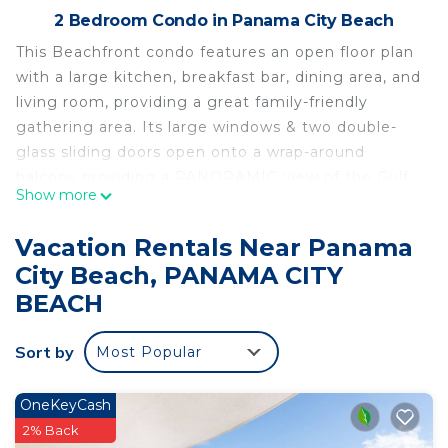
2 Bedroom Condo in Panama City Beach
This Beachfront condo features an open floor plan
with a large kitchen, breakfast bar, dining area, and
living room, providing a great family-friendly
gathering area. Its large windows & two double-
glass sliding doors open onto a wrap-around
balcony providing a PANORAMIC view of the Gulf
Show more
Of Mexico that is truly SPECTACULAR!
This very spacious two-bedroom, two-bath condo
Vacation Rentals Near Panama
is fully furnished. The kitchen is fully equipped and
City Beach, PANAMA CITY
open to the living room & dining area. A large
BEACH
breakfast bar with extra counter space provides
plenty of room for meal preparation. A new 55-inch
Sort by
Samsung Smart TV can be viewed from the
Most Popular
kitchen, living room, and dining area.
The large luxurious master bedroom suite offers
OneKeyCash
another grand ocean view from the floor-to-ceiling
2% Back