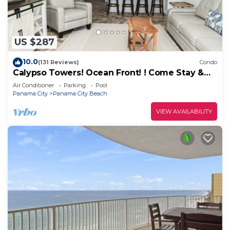
US $287
10.0
(131 Reviews)
Condo
Calypso Towers! Ocean Front! ! Come Stay &
Play! Walk to Pier Park!
Air Conditioner
Parking
Pool
Panama City
Panama City Beach
VIEW AVAILABILITY