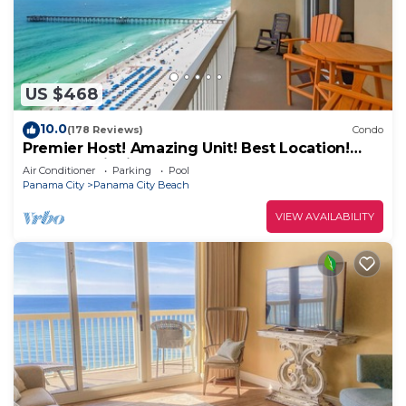
US $468
10.0
(178 Reviews)
Condo
Premier Host! Amazing Unit! Best Location!
Beach Chairs included!
Air Conditioner
Parking
Pool
Panama City
Panama City Beach
VIEW AVAILABILITY