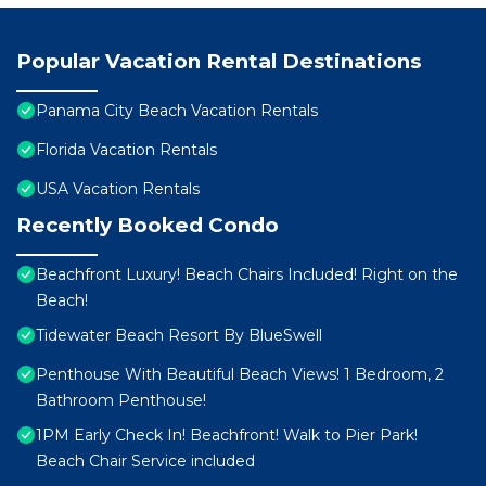
Popular Vacation Rental Destinations
Panama City Beach Vacation Rentals
Florida Vacation Rentals
USA Vacation Rentals
Recently Booked Condo
Beachfront Luxury! Beach Chairs Included! Right on the
Beach!
Tidewater Beach Resort By BlueSwell
Penthouse With Beautiful Beach Views! 1 Bedroom, 2
Bathroom Penthouse!
1PM Early Check In! Beachfront! Walk to Pier Park!
Beach Chair Service included