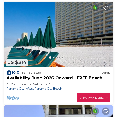
US $314
10.0
(139 Reviews)
Condo
Availability June 2026 Onward - FREE Beach
Chairs & Reserved Parking!
Air Conditioner
Parking
Pool
Panama City
West Panama City Beach
VIEW AVAILABILITY