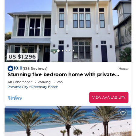
US $1,296
10.0
(138 Reviews)
House
Stunning five bedroom home with private
pool, just steps from the beach!
Air Conditioner
Parking
Pool
Panama City
Rosemary Beach
VIEW AVAILABILITY