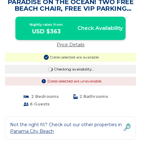
PARADISE ON THE OCEAN! TWO FREE
BEACH CHAIR, FREE VIP PARKING
SPACE! | Condo in PANAMA CITY
BEACH
Nightly rates from:
Check Availability
USD $363
Price Details
Dates selected are available
Checking availability...
Dates selected are unavailable
2 Bedrooms
2 Bathrooms
6 Guests
Not the right fit? Check out our other properties in
Panama City Beach