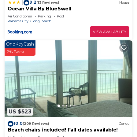
9.2
|
(13 Reviews)
House
Ocean Villa By BlueSwell
Air Conditioner
Parking
Pool
Panama City
Long Beach
VIEW AVAILABILITY
OneKeyCash
2% Back
US $523
10.0
(209 Reviews)
Condo
Beach chairs included! Fall dates available!