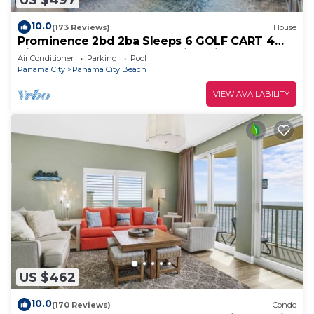
10.0
(173 Reviews)
House
Prominence 2bd 2ba Sleeps 6 GOLF CART 4
Bikes Near Beach Lg Pool “Big Chill”
Air Conditioner
Parking
Pool
Panama City
Panama City Beach
VIEW AVAILABILITY
US $462
10.0
(170 Reviews)
Condo