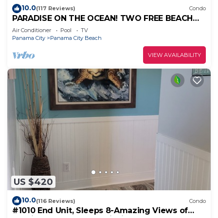
10.0
(117 Reviews)
Condo
PARADISE ON THE OCEAN! TWO FREE BEACH
CHAIR, FREE VIP PARKING SPACE!
Air Conditioner
Pool
TV
Panama City
Panama City Beach
VIEW AVAILABILITY
US $420
10.0
(116 Reviews)
Condo
#1010 End Unit, Sleeps 8-Amazing Views of