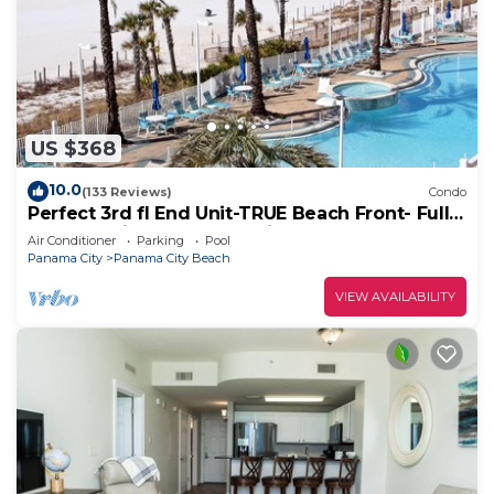
US $368
10.0
(133 Reviews)
Condo
Perfect 3rd fl End Unit-TRUE Beach Front- Fully
Stocked Kitchen-Responsive Owner
Air Conditioner
Parking
Pool
Panama City
Panama City Beach
VIEW AVAILABILITY