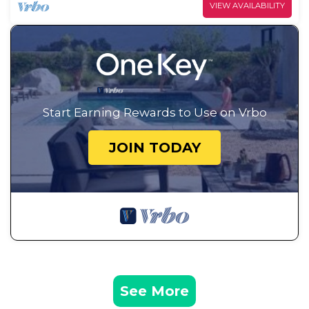
VIEW AVAILABILITY
Start Earning Rewards to Use on Vrbo
JOIN TODAY
See More