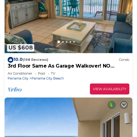
US $608
10.0
(198 Reviews)
Condo
3rd Floor Same As Garage Walkover! NO
Elevator Wait! Free Beach Chairs!
Air Conditioner
Pool
TV
Panama City
Panama City Beach
VIEW AVAILABILITY