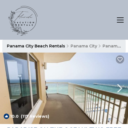
Panama City Beach Rentals
Panama City
Panama City Beach
10.0
(117 Reviews)
1
/4