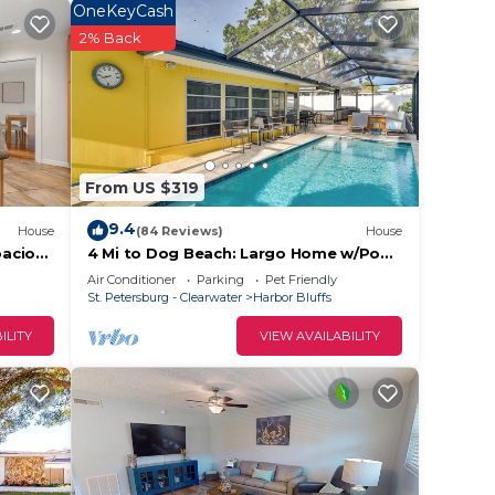
y
OneKeyCash
2% Back
hair
From US $319
9.4
House
(84 Reviews)
House
pacious
4 Mi to Dog Beach: Largo Home w/Pool
& Hot Tub!
Air Conditioner
Parking
Pet Friendly
arium
St. Petersburg - Clearwater
Harbor Bluffs
ILITY
VIEW AVAILABILITY
10
ut