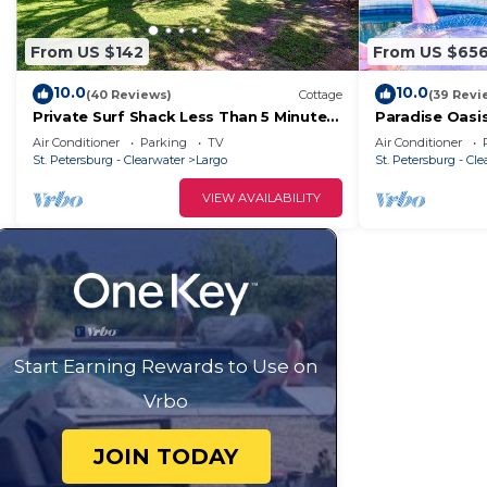
From US $142
From US $65
10.0
10.0
(40 Reviews)
Cottage
(39 Revi
Private Surf Shack Less Than 5 Minutes
Paradise Oasi
to Indian Rocks Beach Bikes Included!
Tub+Games & 
Air Conditioner
Parking
TV
Air Conditioner
St. Petersburg - Clearwater
Largo
St. Petersburg - Cl
VIEW AVAILABILITY
Start Earning Rewards to Use on
Vrbo
JOIN TODAY