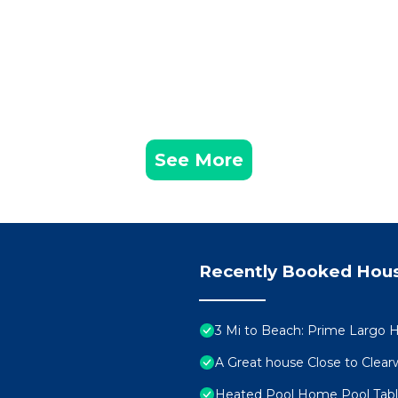
See More
Recently Booked Hou
3 Mi to Beach: Prime Largo 
A Great house Close to Clear
Heated Pool Home Pool Tabl