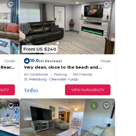
From US $240
10.0
Condo
(41 Reviews)
House
1 Beach
Very clean, close to the beach and
great for long term stays as well. Huge
Air Conditioner
Parking
Pet Friendly
yard
St. Petersburg - Clearwater
Largo
ILITY
VIEW AVAILABILITY