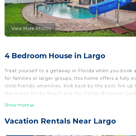
View More Photos
4 Bedroom House in Largo
Treat yourself to a getaway in Florida when you book a 
for families or larger groups, this home offers a fully
child-friendly amenities. Kick back by the pool, fire up 
like Indian Rocks Beach and the Florida Botanical Gar
unforgettable vacation!
Show more
-- THE PROPERTY --
2,080 Sq Ft | Spacious Backyard Space | Grill | Basket
Vacation Rentals Near Largo
Bedroom 1: Queen Bed | Bedroom 2: Queen Bed | Bed
OUTDOOR LIVING: Private pool w/ slide, treehouse, fen