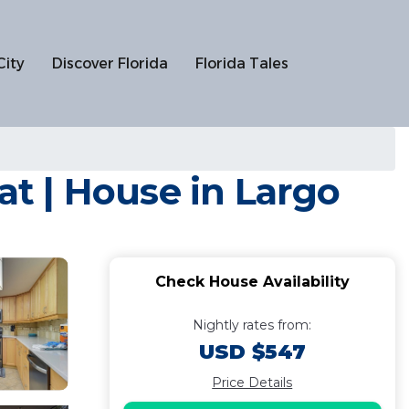
City
Discover Florida
Florida Tales
at | House in Largo
Check House Availability
Nightly rates from:
USD $547
Price Details