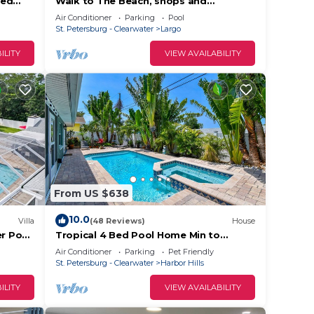
ted
Walk to The Beach, shops and
 IRB!
restaurants, The sweetest place is “The
Air Conditioner
Parking
Pool
Sweet”
St. Petersburg - Clearwater
Largo
e.
ILITY
VIEW AVAILABILITY
ying.
vices
ests.
has a
 in
From US $638
10.0
Villa
(48 Reviews)
House
er Pool
Tropical 4 Bed Pool Home Min to
Beach
Beaches! Available Now
Air Conditioner
Parking
Pet Friendly
St. Petersburg - Clearwater
Harbor Hills
ILITY
VIEW AVAILABILITY