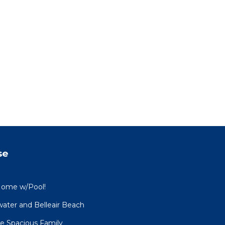
se
Home w/Pool!
water and Belleair Beach
e Spacious Family