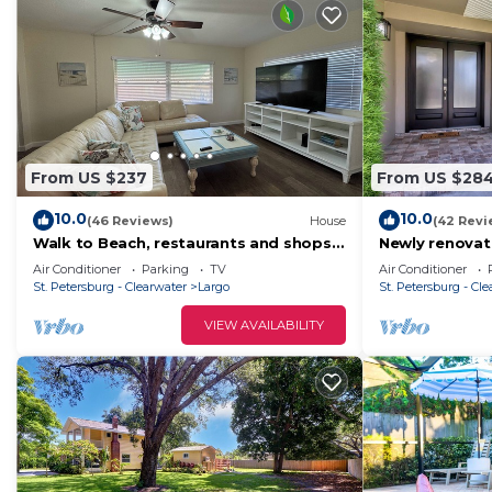
From US $237
From US $28
10.0
10.0
(46 Reviews)
House
(42 Revi
Walk to Beach, restaurants and shops
Newly renovat
“The In-Between”
from Indian R
Air Conditioner
Parking
TV
Air Conditioner
Beach.
St. Petersburg - Clearwater
Largo
St. Petersburg - Cl
VIEW AVAILABILITY