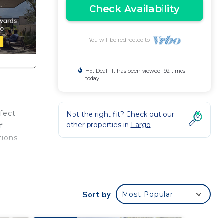
Check Availability
You will be redirected to
Hot Deal - It has been viewed 192 times
today
rfect
Not the right fit? Check out our
other properties in
Largo
f
tions
Sort by
Most Popular
area