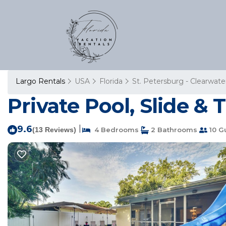
Largo Rentals
USA
Florida
St. Petersburg - Clearwate
Private Pool, Slide &
9.6
|
(13 Reviews)
4 Bedrooms
2 Bathrooms
10 G