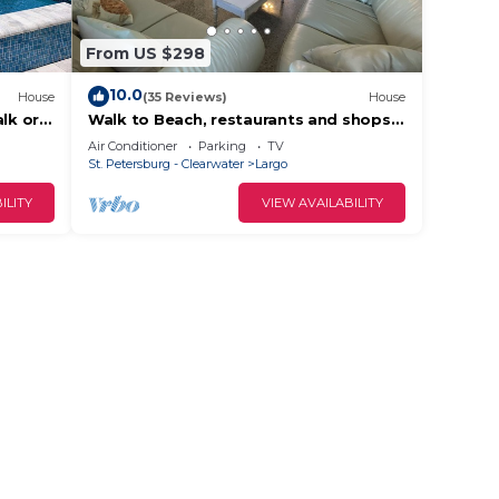
From US $298
10.0
House
(35 Reviews)
House
lk or
Walk to Beach, restaurants and shops
“The Estate” a truly vintage home
Air Conditioner
Parking
TV
St. Petersburg - Clearwater
Largo
ILITY
VIEW AVAILABILITY