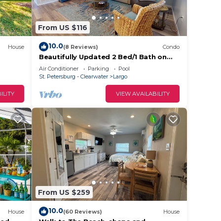
se we
From US $116
10.0
House
(8 Reviews)
Condo
Beautifully Updated 2 Bed/1 Bath on
Intercoastal
Air Conditioner
Parking
Pool
St. Petersburg - Clearwater
Largo
ILITY
VIEW AVAILABILITY
on the
ide of
is on
as are
ound
From US $259
eat
10.0
House
(60 Reviews)
House