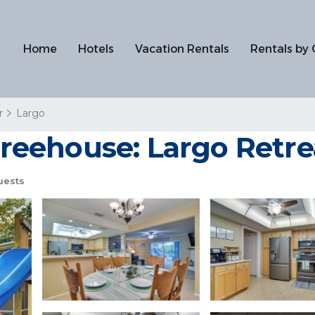
Home
Hotels
Vacation Rentals
Rentals by 
r
Largo
 Treehouse: Largo Retre
uests