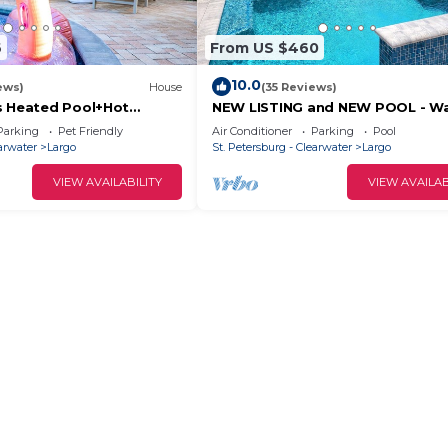
6
From US $460
10.0
ews)
House
(35 Reviews)
s Heated Pool+Hot
NEW LISTING and NEW POOL - Wa
Arcade
Bike To Indian Rocks Beach.
Parking
Pet Friendly
Air Conditioner
Parking
Pool
earwater
Largo
St. Petersburg - Clearwater
Largo
VIEW AVAILABILITY
VIEW AVAILAB