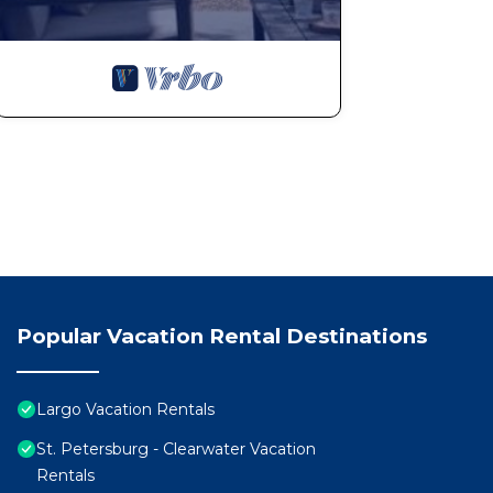
Popular Vacation Rental Destinations
Largo Vacation Rentals
St. Petersburg - Clearwater Vacation
Rentals