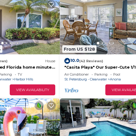
4
From US $128
10.0
ews)
House
(42 Reviews)
ed Florida home minutes
"Casita Playa" Our Super-Cute 1/
ocks and Clearwater
Getaway! 6 min from IRB!
Parking
TV
Air Conditioner
Parking
Pool
earwater
Harbor Hills
St. Petersburg - Clearwater
Anona
VIEW AVAILABILITY
VIEW AVAILAB