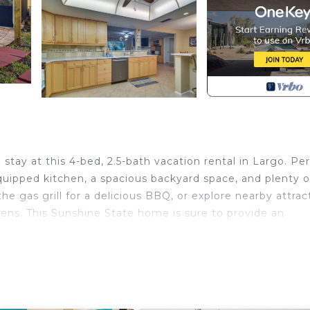
stay at this 4-bed, 2.5-bath vacation rental in Largo. Pe
 equipped kitchen, a spacious backyard space, and plenty o
the gas grill for a delicious BBQ, or explore nearby attrac
dens. This Sunshine State home is sure to provide an
ball Hoop | 3 Mi to Beaches
room 3: Queen Bed | Bedroom 4: 2 Twin/Full Bunk Beds
ced backyard, screened patio, lounge furniture, dining 