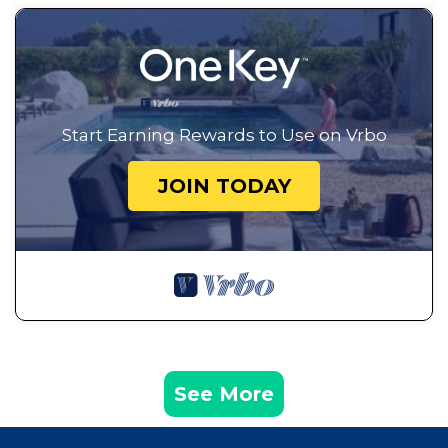
Start Earning Rewards to Use on Vrbo
JOIN TODAY
See More