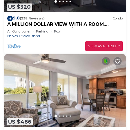
US $320
9.8
(238 Reviews)
Condo
A MILLION DOLLAR VIEW WITH A ROOM.
Penthouse Floor. 5 star reviews. 3 beds.
Air Conditioner
Parking
Pool
Naples
Marco Island
VIEW AVAILABILITY
US $486