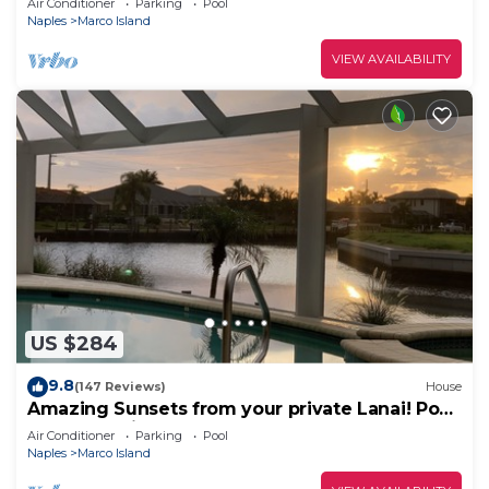
Air Conditioner
Parking
Pool
Naples
Marco Island
VIEW AVAILABILITY
US $284
9.8
(147 Reviews)
House
Amazing Sunsets from your private Lanai! Pool
and Jacuzzi!
Air Conditioner
Parking
Pool
Naples
Marco Island