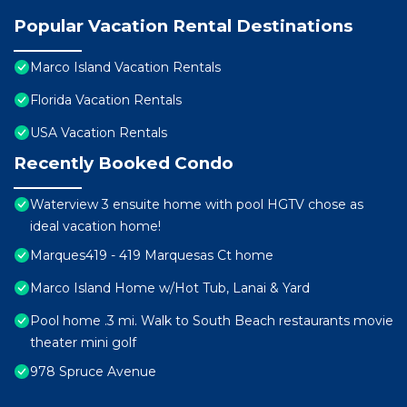
Popular Vacation Rental Destinations
Marco Island Vacation Rentals
Florida Vacation Rentals
USA Vacation Rentals
Recently Booked Condo
Waterview 3 ensuite home with pool HGTV chose as
ideal vacation home!
Marques419 - 419 Marquesas Ct home
Marco Island Home w/Hot Tub, Lanai & Yard
Pool home .3 mi. Walk to South Beach restaurants movie
theater mini golf
978 Spruce Avenue