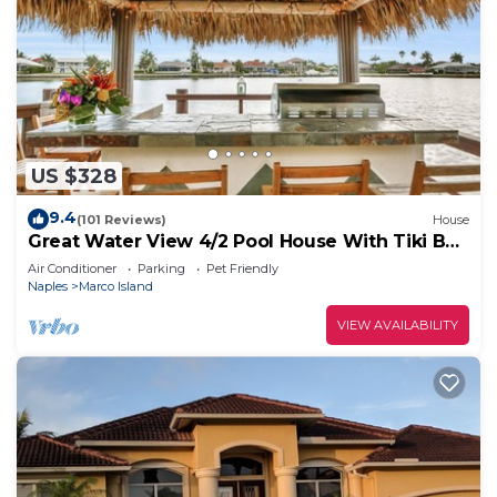
US $328
9.4
(101 Reviews)
House
Great Water View 4/2 Pool House With Tiki Bar
On Marco Island
Air Conditioner
Parking
Pet Friendly
Naples
Marco Island
VIEW AVAILABILITY