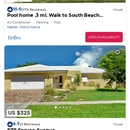
10.0
(179 Reviews)
House
Pool home .3 mi. Walk to South Beach
restaurants movie theater mini golf
Air Conditioner
Parking
Pool
Naples
Marco Island
VIEW AVAILABILITY
US $325
9.7
(3 Reviews)
House