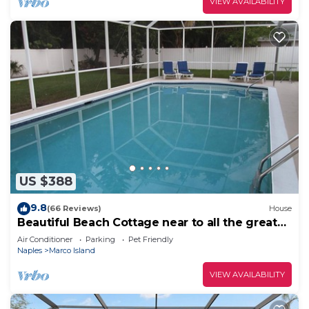
VIEW AVAILABILITY
US $388
9.8
(66 Reviews)
House
Beautiful Beach Cottage near to all the great
restaurants!
Air Conditioner
Parking
Pet Friendly
Naples
Marco Island
VIEW AVAILABILITY