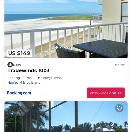
US $149
New
House
Tradewinds 1003
Parking
Pool
Balcony/Terrace
Naples
Marco Island
VIEW AVAILABILITY