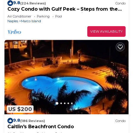
9.8
(224 Reviews)
Condo
Cozy Condo with Gulf Peek – Steps from the
Beach & Across from JW Marriott!
Air Conditioner
Parking
Pool
Naples
Marco Island
VIEW AVAILABILITY
US $200
9.8
(186 Reviews)
Condo
Caitlin's Beachfront Condo