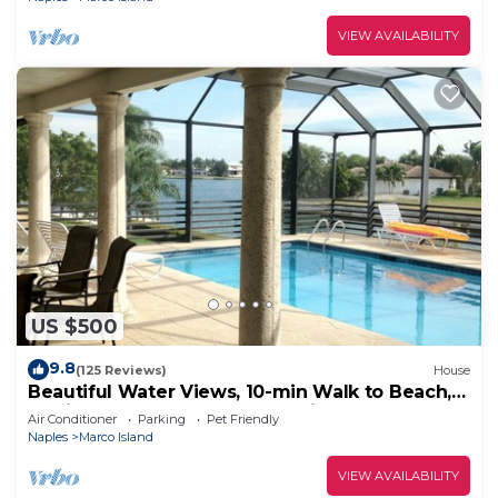
VIEW AVAILABILITY
US $500
9.8
(125 Reviews)
House
Beautiful Water Views, 10-min Walk to Beach,
6-min Walk to Restaurants, 5 Bikes
Air Conditioner
Parking
Pet Friendly
Naples
Marco Island
VIEW AVAILABILITY