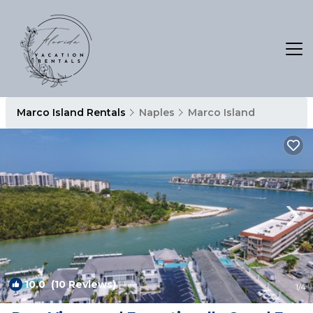
Marco Island Rentals
Naples
Marco Island
10.0
(10 Reviews)
1
/4