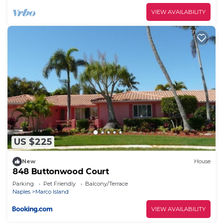
VIEW AVAILABILITY
US $225
New
House
848 Buttonwood Court
Parking
Pet Friendly
Balcony/Terrace
Naples
Marco Island
VIEW AVAILABILITY