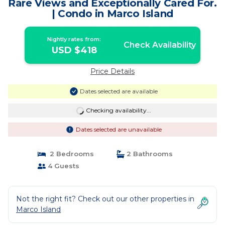
Rare Views and Exceptionally Cared For.
| Condo in Marco Island
Nightly rates from:
Check Availability
USD $418
Price Details
Dates selected are available
Checking availability...
Dates selected are unavailable
2 Bedrooms
2 Bathrooms
4 Guests
Not the right fit? Check out our other properties in
Marco Island