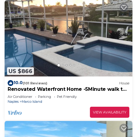
US $866
10.0
(101 Reviews)
House
Renovated Waterfront Home -5Minute walk to
Beach- sunsets& Marco Sq restaurants
Air Conditioner
Parking
Pet Friendly
Naples
Marco Island
VIEW AVAILABILITY