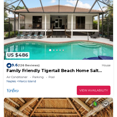
US $486
9.6
(126 Reviews)
House
Family Friendly Tigertail Beach Home Salt
water Pool & Spa
Air Conditioner
Parking
Pool
Naples
Marco Island
VIEW AVAILABILITY