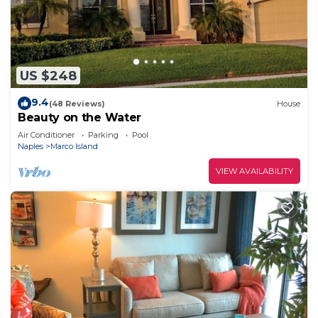
US $248
9.4
(48 Reviews)
House
Beauty on the Water
Air Conditioner
Parking
Pool
Naples
Marco Island
VIEW AVAILABILITY