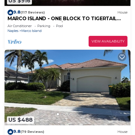
US $916
9.8
(117 Reviews)
House
MARCO ISLAND - ONE BLOCK TO TIGERTAIL
BEACH PARK. 5 BDRM/4 BATH, POOL, HOT TUB
Air Conditioner
Parking
Pool
Naples
Marco Island
VIEW AVAILABILITY
US $488
9.8
(79 Reviews)
House