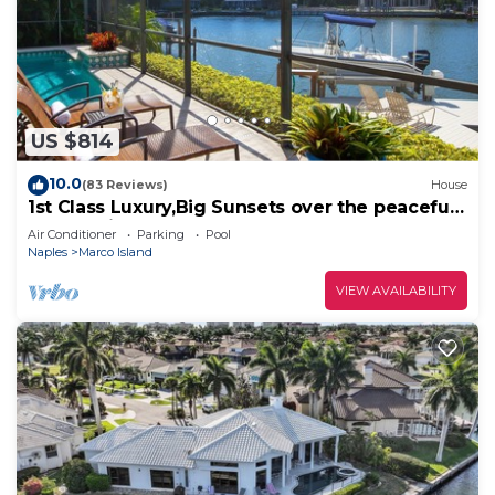
US $814
10.0
(83 Reviews)
House
1st Class Luxury,Big Sunsets over the peaceful
lagoon,Bikes & Walk to Beach
Air Conditioner
Parking
Pool
Naples
Marco Island
VIEW AVAILABILITY