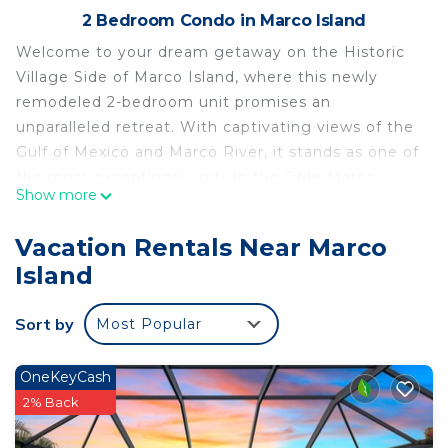
2 Bedroom Condo in Marco Island
Welcome to your dream getaway on the Historic
Village Side of Marco Island, where this newly
remodeled 2-bedroom unit promises an
unparalleled retreat. With captivating views of the
Gulf of Mexico and Marco River, it stands as one of
the most exceptional units in the Olde Marco
Show more
Community. As you step inside, you'll discover a
haven thoughtfully designed to instantly put you
Vacation Rentals Near Marco
at ease, offering all the essentials for a perfect
Island
stay - a fully equipped kitchen, an in-unit washer
and dryer, two pristine full bathrooms, and king
Sort by
Most Popular
beds and smart TVs in each bedroom. The airy,
open ambiance is enhanced by the spacious 9'
ceilings, and to elevate your experience, there's a
OneKeyCash
state-of-the-art Sonos sound system with
2% Back
speakers both inside and outside on the balcony,