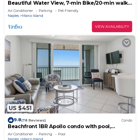
Beautiful Water View, 7-min Bike/20-min walk
to Beach, 3-min Walk to Restaurants
Air Conditioner
Parking
Pet Friendly
Naples
Marco Island
VIEW AVAILABILITY
US $451
9.8
(78 Reviews)
Condo
Beachfront 1BR Apollo condo with pool,
kitchen, and Gulf views.
Air Conditioner
Parking
Pool
Naples
Marco Island