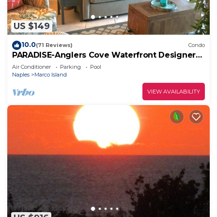
US $149
10.0
(71 Reviews)
Condo
PARADISE-Anglers Cove Waterfront Designer
Condo
Air Conditioner
Parking
Pool
Naples
Marco Island
VIEW AVAILABILITY