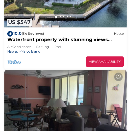
US $547
10.0
(54 Reviews)
House
Waterfront property with stunning views
within walking distance to the beach.
Air Conditioner
Parking
Pool
Naples
Marco Island
VIEW AVAILABILITY