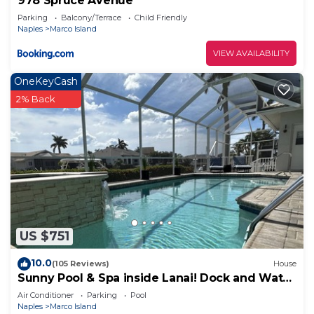
978 Spruce Avenue
Parking
Balcony/Terrace
Child Friendly
Naples
Marco Island
VIEW AVAILABILITY
OneKeyCash
2% Back
US $751
10.0
(105 Reviews)
House
Sunny Pool & Spa inside Lanai! Dock and Water
access! 3bd 2bath home.
Air Conditioner
Parking
Pool
Naples
Marco Island