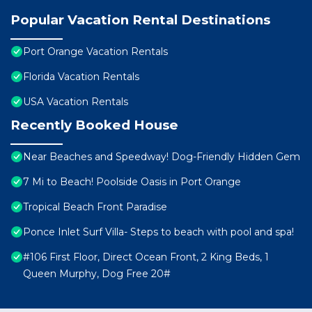
Popular Vacation Rental Destinations
Port Orange Vacation Rentals
Florida Vacation Rentals
USA Vacation Rentals
Recently Booked House
Near Beaches and Speedway! Dog-Friendly Hidden Gem
7 Mi to Beach! Poolside Oasis in Port Orange
Tropical Beach Front Paradise
Ponce Inlet Surf Villa- Steps to beach with pool and spa!
#106 First Floor, Direct Ocean Front, 2 King Beds, 1
Queen Murphy, Dog Free 20#