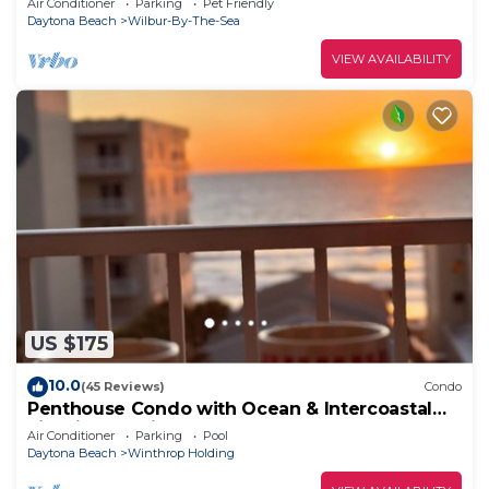
Air Conditioner
Parking
Pet Friendly
Daytona Beach
Wilbur-By-The-Sea
VIEW AVAILABILITY
US $175
10.0
(45 Reviews)
Condo
Penthouse Condo with Ocean & Intercoastal
view in beautiful Daytona Beach Shores
Air Conditioner
Parking
Pool
Daytona Beach
Winthrop Holding