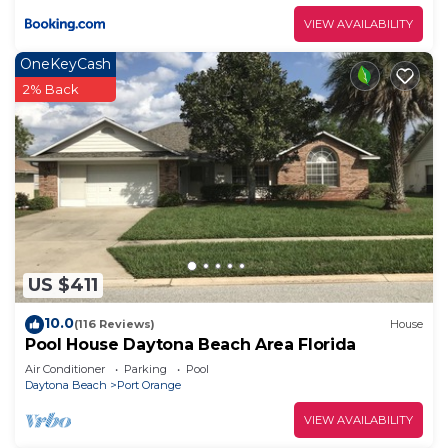
VIEW AVAILABILITY
OneKeyCash
2% Back
US $411
10.0
(116 Reviews)
House
Pool House Daytona Beach Area Florida
Air Conditioner
Parking
Pool
Daytona Beach
Port Orange
VIEW AVAILABILITY