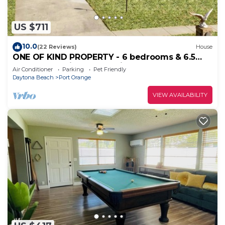
US $711
10.0
(22 Reviews)
House
ONE OF KIND PROPERTY - 6 bedrooms & 6.5
bathrooms Private & spacious
Air Conditioner
Parking
Pet Friendly
Daytona Beach
Port Orange
VIEW AVAILABILITY