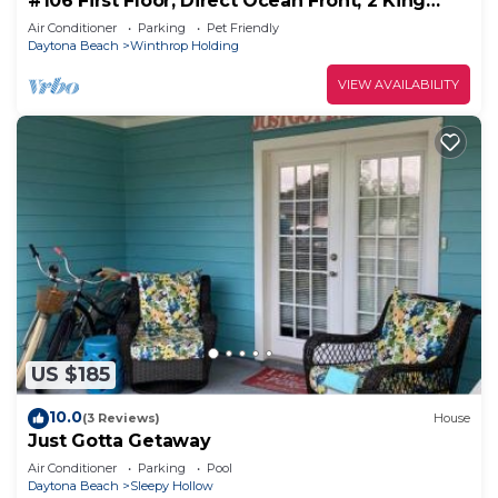
#106 First Floor, Direct Ocean Front, 2 King
Beds, 1 Queen Murphy, Dog Free 20#
Air Conditioner
Parking
Pet Friendly
Daytona Beach
Winthrop Holding
VIEW AVAILABILITY
US $185
10.0
(3 Reviews)
House
Just Gotta Getaway
Air Conditioner
Parking
Pool
Daytona Beach
Sleepy Hollow