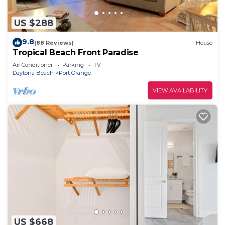
US $288
9.8
(88 Reviews)
House
Tropical Beach Front Paradise
Air Conditioner
Parking
TV
Daytona Beach
Port Orange
VIEW AVAILABILITY
US $668