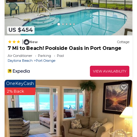
US $454
|
New
Cottage
7 Mi to Beach! Poolside Oasis in Port Orange
Air Conditioner
Parking
Pool
Daytona Beach
Port Orange
VIEW AVAILABILITY
OneKeyCash
2% Back