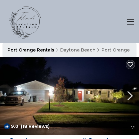
Port Orange Rentals
Daytona Beach
Port Orange
9.0
(18 Reviews)
1
/4