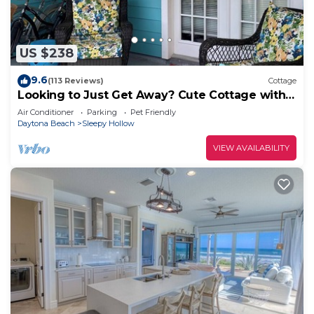
US $238
9.6
(113 Reviews)
Cottage
Looking to Just Get Away? Cute Cottage with
Pool. Close to the Beach!
Air Conditioner
Parking
Pet Friendly
Daytona Beach
Sleepy Hollow
VIEW AVAILABILITY