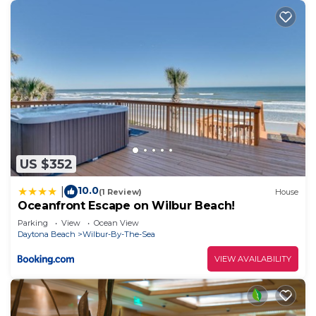
US $352
10.0
|
(1 Review)
House
Oceanfront Escape on Wilbur Beach!
Parking
View
Ocean View
Daytona Beach
Wilbur-By-The-Sea
VIEW AVAILABILITY