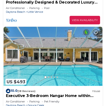
Professionally Designed & Decorated Luxury
Oceanfront Paradise
Air Conditioner
Parking
Pool
Daytona Beach
Little Venice
VIEW AVAILABILITY
US $493
10.0
(18 Reviews)
House
Executive 3-Bedroom Hangar Home within
Spruce Creek Fly-In, live 24 hr security.
Air Conditioner
Parking
Pet Friendly
Daytona Beach
Spruce Creek