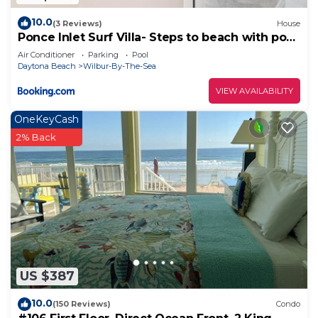
10.0
(3 Reviews)
House
Ponce Inlet Surf Villa- Steps to beach with pool
and spa!
Air Conditioner
Parking
Pool
Daytona Beach
Wilbur-By-The-Sea
VIEW AVAILABILITY
OneKeyCash
2% Back
US $387
10.0
(150 Reviews)
Condo