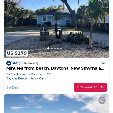
US $279
10.0
(39 Reviews)
House
Minutes from beach, Daytona, New Smyrna and
Ormond Centrally located
Air Conditioner
Parking
TV
Daytona Beach
Harbor Oaks
VIEW AVAILABILITY