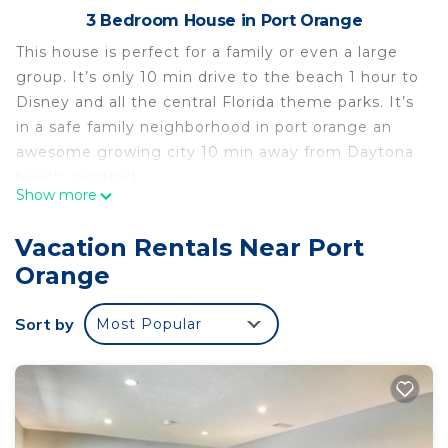
3 Bedroom House in Port Orange
This house is perfect for a family or even a large
group. It’s only 10 min drive to the beach 1 hour to
Disney and all the central Florida theme parks. It’s
in a safe family neighborhood in port orange an
awesome growing city 10 min away from Daytona
beach racetrack.
Show more
See our other listing
https://www.vrbo.com/2503422?unitId=3073221
Vacation Rentals Near Port
💎Red Rooster cottage🌅💎🏄🏽‍♂️ is located in Port
Orange
Orange. 💎Red Rooster cottage🌅💎🏄🏽‍♂️ provides
accommodation, featuring Security/Safety,
Sort by
Most Popular
Barbecue/Outdoor Cooking, Child Friendly, among
other amenities. This House features Air
Conditioner, Parking and Pet Friendly to make
your stay a comfortable one.
💎Red Rooster cottage🌅💎🏄🏽‍♂️ has 3 Bedrooms , 2