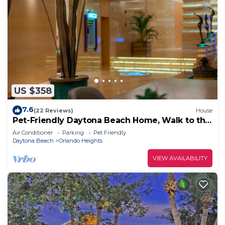
US $358
7.6
(22 Reviews)
House
Pet-Friendly Daytona Beach Home, Walk to the
Ocean
Air Conditioner
Parking
Pet Friendly
Daytona Beach
Orlando Heights
VIEW AVAILABILITY