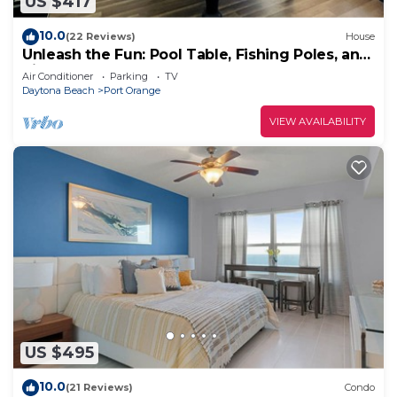
US $417
10.0
(22 Reviews)
House
Unleash the Fun: Pool Table, Fishing Poles, and
Ping Pong Table, Smoker
Air Conditioner
Parking
TV
Daytona Beach
Port Orange
VIEW AVAILABILITY
US $495
10.0
(21 Reviews)
Condo