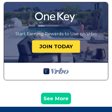
Start Earning Rewards to Use on Vrbo
JOIN TODAY
See More