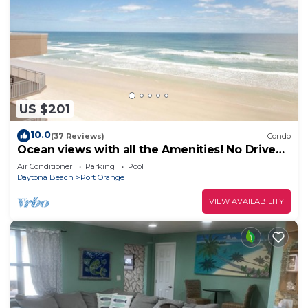
US $201
10.0
(37 Reviews)
Condo
Ocean views with all the Amenities! No Drive
Beach! CONSTRUCTION IS OVER!
Air Conditioner
Parking
Pool
Daytona Beach
Port Orange
VIEW AVAILABILITY