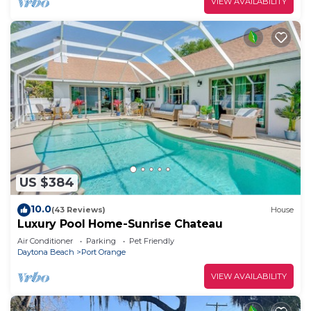
VIEW AVAILABILITY
US $384
10.0
(43 Reviews)
House
Luxury Pool Home-Sunrise Chateau
Air Conditioner
Parking
Pet Friendly
Daytona Beach
Port Orange
VIEW AVAILABILITY