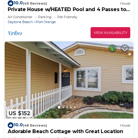
10.0
(49 Reviews)
House
Private House w/HEATED Pool and 4 Passes to
the Daytona Aquarium & Rainforest!
Air Conditioner
Parking
Pet Friendly
Daytona Beach
Port Orange
VIEW AVAILABILITY
US $152
10.0
(48 Reviews)
House
Adorable Beach Cottage with Great Location