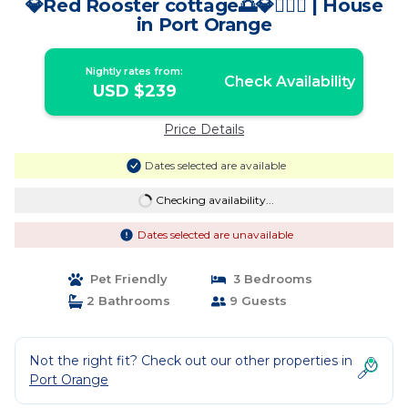
💎Red Rooster cottage🌅💎🏄🏽‍♂️ | House
in Port Orange
Nightly rates from:
Check Availability
USD $239
Price Details
Dates selected are available
Checking availability...
Dates selected are unavailable
Pet Friendly
3 Bedrooms
2 Bathrooms
9 Guests
Not the right fit? Check out our other properties in
Port Orange