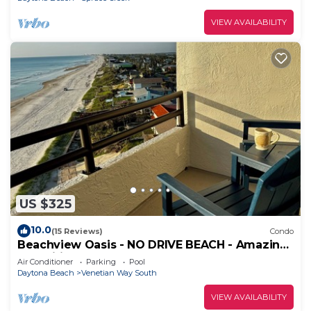
VIEW AVAILABILITY
US $325
10.0
(15 Reviews)
Condo
Beachview Oasis - NO DRIVE BEACH - Amazing
Amenities! CONSTRUCTION IS OVER!
Air Conditioner
Parking
Pool
Daytona Beach
Venetian Way South
VIEW AVAILABILITY