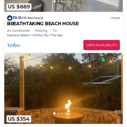
US $889
10.0
(115 Reviews)
House
BREATHTAKING BEACH HOUSE
Air Conditioner
Parking
TV
Daytona Beach
Wilbur-By-The-Sea
VIEW AVAILABILITY
US $354