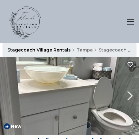
Stagecoach Village Rentals
Tampa
Stagecoach Village
New
1
/4