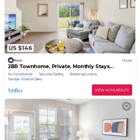
US $146
New
House
2BR Townhome, Private, Monthly Stays
Welcome!
Air Conditioner
Security/Safety
Bedding/Linens
Tampa
Grand Oaks
VIEW AVAILABILITY