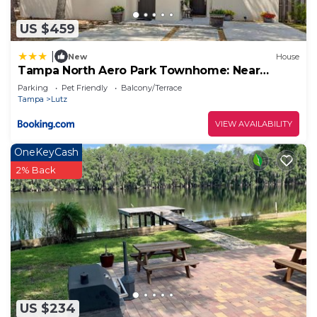
US $459
|
New
House
Tampa North Aero Park Townhome: Near
Downtown!
Parking
Pet Friendly
Balcony/Terrace
Tampa
Lutz
VIEW AVAILABILITY
OneKeyCash
2% Back
US $234