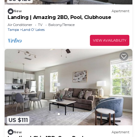
New
Apartment
Landing | Amazing 2BD, Pool, Clubhouse
Air Conditioner
TV
Balcony/Terrace
Tampa
Land O' Lakes
VIEW AVAILABILITY
US $111
New
Apartment