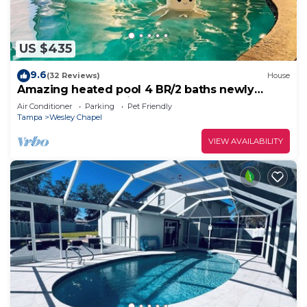
US $435
9.6
(32 Reviews)
House
Amazing heated pool 4 BR/2 baths newly
renovated home with large deck!
Air Conditioner
Parking
Pet Friendly
Tampa
Wesley Chapel
VIEW AVAILABILITY