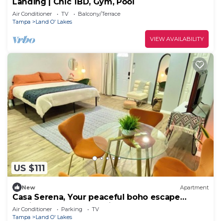
Landing | Chic 1BD, Gym, Pool
Air Conditioner
TV
Balcony/Terrace
Tampa
Land O' Lakes
VIEW AVAILABILITY
US $111
New
Apartment
Casa Serena, Your peaceful boho escape
awaits! 1 bedroom studio near Tampa!
Air Conditioner
Parking
TV
Tampa
Land O' Lakes