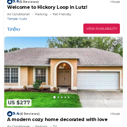
9.6
(5 Reviews)
House
Welcome to Hickory Loop in Lutz!
Air Conditioner
Parking
Pet Friendly
Tampa
Lutz
VIEW AVAILABILITY
US $277
9.4
(6 Reviews)
House
A modern cozy home decorated with love
Air Conditioner
Parking
TV