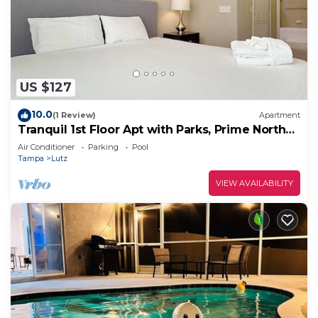
US $127
10.0
(1 Review)
Apartment
Tranquil 1st Floor Apt with Parks, Prime North
Tampa
Air Conditioner
Parking
Pool
Tampa
Lutz
VIEW AVAILABILITY