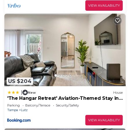
VIEW AVAILABILITY
US $204
|
New
House
'The Hangar Retreat' Aviation-Themed Stay in
Lutz
Parking
Balcony/Terrace
Security/Safety
Tampa
Lutz
VIEW AVAILABILITY