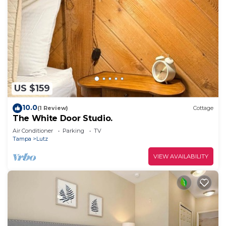
US $159
10.0
(1 Review)
Cottage
The White Door Studio.
Air Conditioner
Parking
TV
Tampa
Lutz
VIEW AVAILABILITY