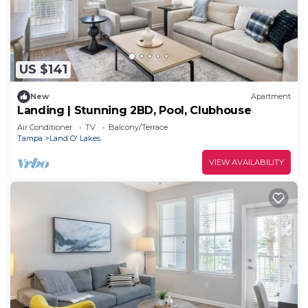
US $141
New
Apartment
Landing | Stunning 2BD, Pool, Clubhouse
Air Conditioner
TV
Balcony/Terrace
Tampa
Land O' Lakes
VIEW AVAILABILITY