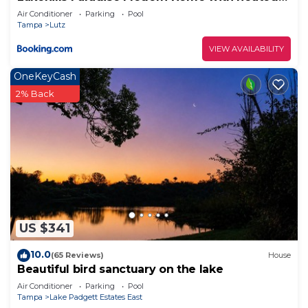
pool
Air Conditioner
Parking
Pool
Tampa
Lutz
VIEW AVAILABILITY
OneKeyCash
2% Back
US $341
10.0
(65 Reviews)
House
Beautiful bird sanctuary on the lake
Air Conditioner
Parking
Pool
Tampa
Lake Padgett Estates East