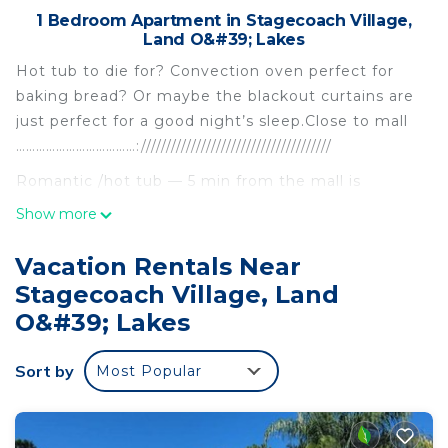
1 Bedroom Apartment in Stagecoach Village,
Land O&#39; Lakes
Hot tub to die for? Convection oven perfect for
baking bread? Or maybe the blackout curtains are
just perfect for a good night’s sleep.Close to mall
………………………………://////////////////////////////////////
Romantic /hot tub — 5 min from the mall is
located in Stagecoach Village. Romantic /hot tub
Show more
— 5 min from the mall provides accommodation,
featuring Laundry, Air Conditioner, Pool, among
Vacation Rentals Near
other amenities. This Apartment features Air
Stagecoach Village, Land
Conditioner, Pool and Private Pool to make your
O&#39; Lakes
stay a comfortable one.
Romantic /hot tub — 5 min from the mall has 1
Sort by
Most Popular
Bedroom , 1 Bathroom, and max occupancy of 7
people. The minimum rental for this property is 1
nights, but this can change depending on the