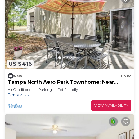
US $416
New
House
Tampa North Aero Park Townhome: Near
Downtown!
Air Conditioner
Parking
Pet Friendly
Tampa
Lutz
VIEW AVAILABILITY