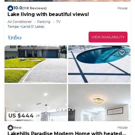
10.0
(118 Reviews)
House
Lake living with beautiful views!
Air Conditioner
Parking
TV
Tampa
Land O' Lakes
VIEW AVAILABILITY
US $444
New
House
Lakehills Paradise Modern Home with heated