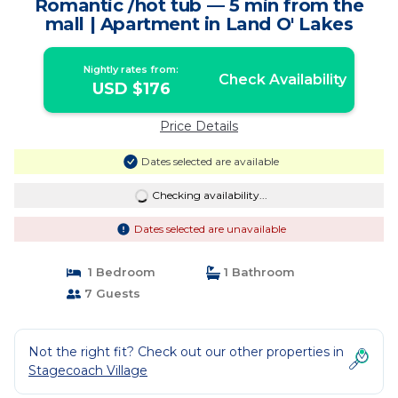
Romantic /hot tub — 5 min from the
mall | Apartment in Land O' Lakes
Nightly rates from:
Check Availability
USD $176
Price Details
Dates selected are available
Checking availability...
Dates selected are unavailable
1 Bedroom
1 Bathroom
7 Guests
Not the right fit? Check out our other properties in
Stagecoach Village