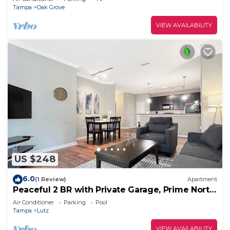
Tampa
Oak Grove
VIEW AVAILABILITY
US $248
6.0
(1 Review)
Apartment
Peaceful 2 BR with Private Garage, Prime North
Tampa
Air Conditioner
Parking
Pool
Tampa
Lutz
VIEW AVAILABILITY