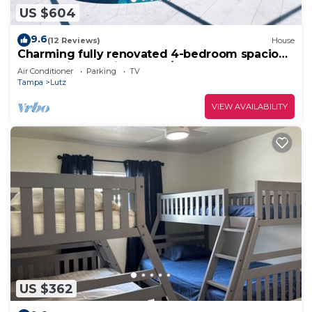
US $604
9.6
(12 Reviews)
House
Charming fully renovated 4-bedroom spacious
house with pool in Tampa/Lutz area!
Air Conditioner
Parking
TV
Tampa
Lutz
VIEW AVAILABILITY
US $362