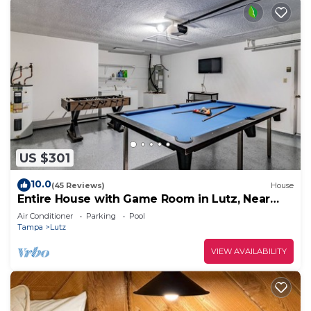
US $301
10.0
(45 Reviews)
House
Entire House with Game Room in Lutz, Near
Tampa and Wesley Chapel
Air Conditioner
Parking
Pool
Tampa
Lutz
VIEW AVAILABILITY