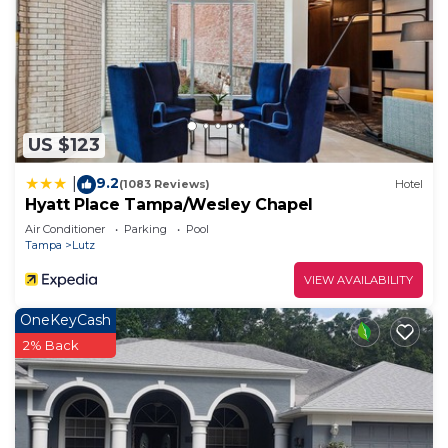
US $123
9.2
|
(1083 Reviews)
Hotel
Hyatt Place Tampa/Wesley Chapel
Air Conditioner
Parking
Pool
Tampa
Lutz
VIEW AVAILABILITY
OneKeyCash
2% Back