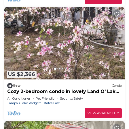
US $2,366
New
Condo
Cozy 2-bedroom condo in lovely Land O' Lakes
with AC
Air Conditioner
Pet Friendly
Security/Safety
Tampa
Lake Padgett Estates East
VIEW AVAILABILITY