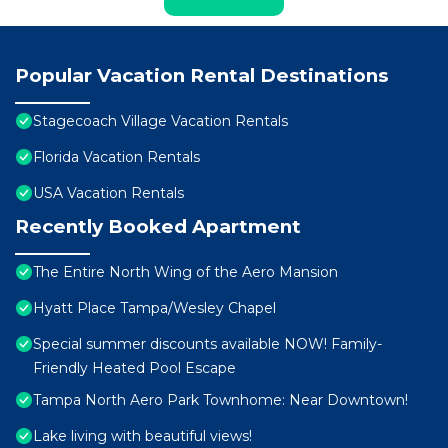
Popular Vacation Rental Destinations
Stagecoach Village Vacation Rentals
Florida Vacation Rentals
USA Vacation Rentals
Recently Booked Apartment
The Entire North Wing of the Aero Mansion
Hyatt Place Tampa/Wesley Chapel
Special summer discounts available NOW! Family-
Friendly Heated Pool Escape
Tampa North Aero Park Townhome: Near Downtown!
Lake living with beautiful views!