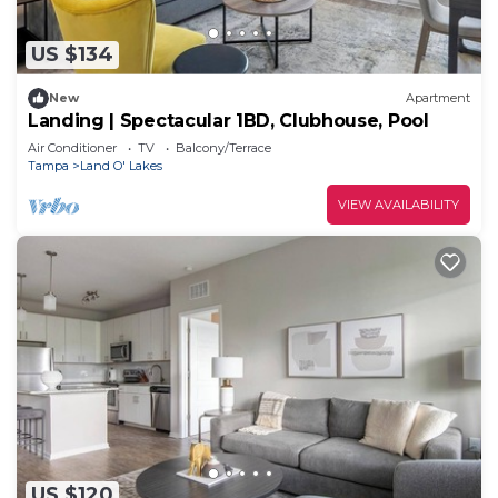
US $134
New
Apartment
Landing | Spectacular 1BD, Clubhouse, Pool
Air Conditioner
TV
Balcony/Terrace
Tampa
Land O' Lakes
VIEW AVAILABILITY
US $120