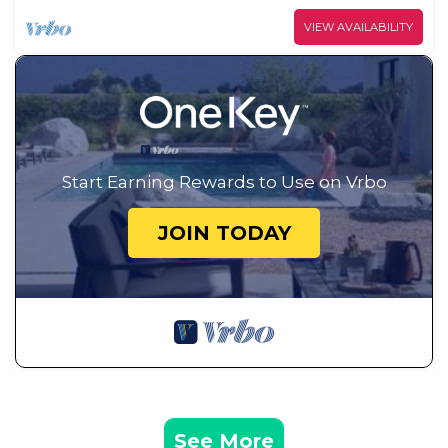
VIEW AVAILABILITY
Start Earning Rewards to Use on Vrbo
JOIN TODAY
See More