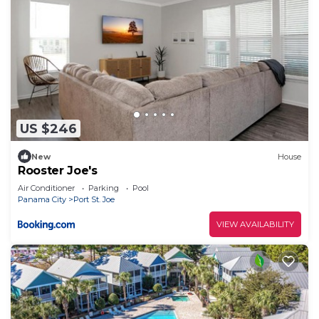
US $246
New
House
Rooster Joe's
Air Conditioner
Parking
Pool
Panama City
Port St. Joe
VIEW AVAILABILITY