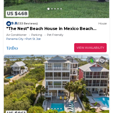
US $468
9.8
(133 Reviews)
House
"The Nest" Beach House in Mexico Beach
w/Gulf views and only 100 steps to sand!
Air Conditioner
Parking
Pet Friendly
Panama City
Port St. Joe
VIEW AVAILABILITY