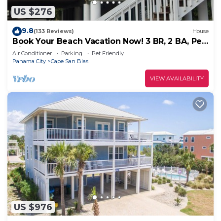
US $276
9.8
(133 Reviews)
House
Book Your Beach Vacation Now! 3 BR, 2 BA, Pet
friendly
Air Conditioner
Parking
Pet Friendly
Panama City
Cape San Blas
VIEW AVAILABILITY
US $976