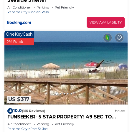
Seaside Shelter
Air Conditioner
Parking
Pet Friendly
Panama City
Indian Pass
VIEW AVAILABILITY
OneKeyCash
2% Back
US $317
10.0
(155 Reviews)
House
FUNSEEKER- 5 STAR PROPERTY! 49 SEC TO
BCH. GULF VIEW & PETS OK
Air Conditioner
Parking
Pet Friendly
Panama City
Port St. Joe