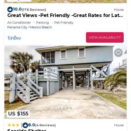
10.0
(176 Reviews)
House
Great Views -Pet Friendly -Great Rates for Late
Summer and Fall Dates -Book Now!
Air Conditioner
Parking
Pet Friendly
Panama City
Mexico Beach
VIEW AVAILABILITY
US $155
8.0
|
(4 Reviews)
House