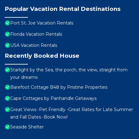
Popular Vacation Rental Destinations
Port St. Joe Vacation Rentals
Florida Vacation Rentals
USA Vacation Rentals
Recently Booked House
Starlight by the Sea, the porch, the view, straight from
your dreams
Barefoot Cottage B48 by Pristine Properties
Cape Cottages by Panhandle Getaways
Great Views -Pet Friendly -Great Rates for Late Summer
and Fall Dates -Book Now!
Seaside Shelter