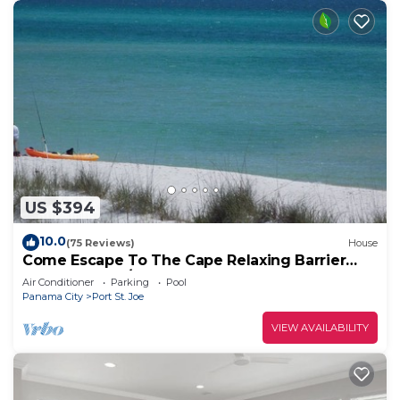
US $394
10.0
(75 Reviews)
House
Come Escape To The Cape Relaxing Barrier
Dunes retreat/Steps to pool
Air Conditioner
Parking
Pool
Panama City
Port St. Joe
VIEW AVAILABILITY