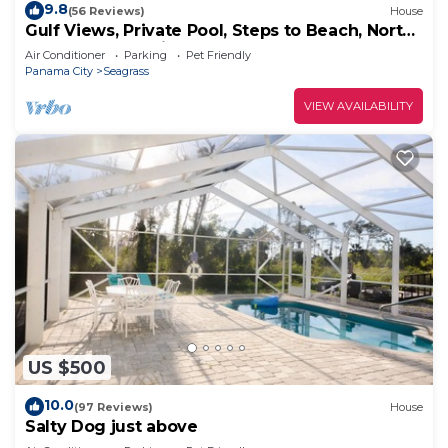
9.8
(56 Reviews)
House
Gulf Views, Private Pool, Steps to Beach, North
Cape, Pets Ok, Bikes & Kayaks
Air Conditioner
Parking
Pet Friendly
Panama City
Seagrass
VIEW AVAILABILITY
US $500
10.0
(97 Reviews)
House
Salty Dog just above