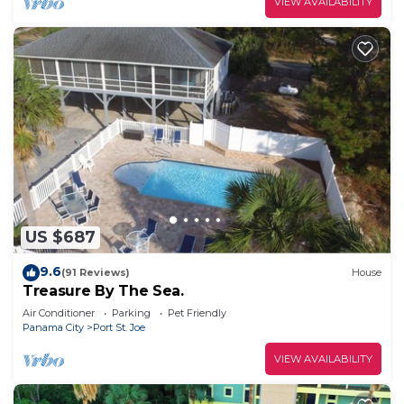
VIEW AVAILABILITY
US $687
9.6
(91 Reviews)
House
Treasure By The Sea.
Air Conditioner
Parking
Pet Friendly
Panama City
Port St. Joe
VIEW AVAILABILITY