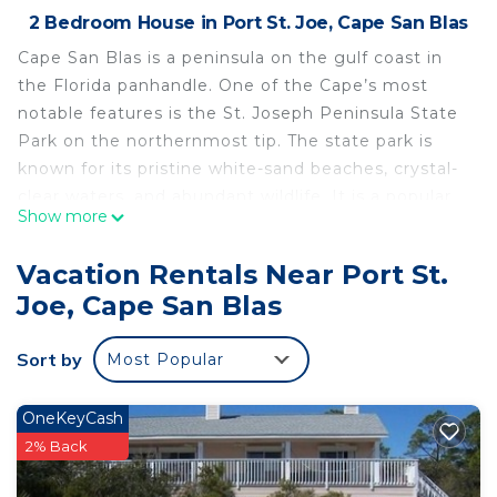
2 Bedroom House in Port St. Joe, Cape San Blas
Cape San Blas is a peninsula on the gulf coast in
the Florida panhandle. One of the Cape’s most
notable features is the St. Joseph Peninsula State
Park on the northernmost tip. The state park is
known for its pristine white-sand beaches, crystal-
clear waters, and abundant wildlife. It is a popular
Show more
destination for swimming, sunbathing, fishing,
hiking, and camping. The park also offers
Vacation Rentals Near Port St.
opportunities for kayaking, snorkeling, and
Joe, Cape San Blas
birdwatching.
Barrier Dunes is a gulf front gated townhouse
Sort by
Most Popular
community just before the park's entrance. Full of
amenities, this coastal community fosters an
active lifestyle with its two community pools,
OneKeyCash
walking paths, tennis courts, and a playground for
2% Back
the kids to burn some energy. If vacation is no