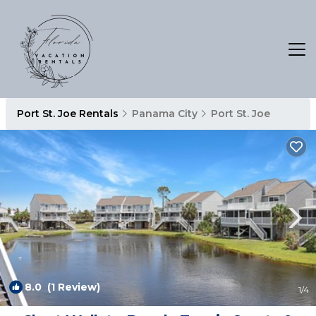
Port St. Joe Rentals
Panama City
Port St. Joe
8.0
(1 Review)
1
/4