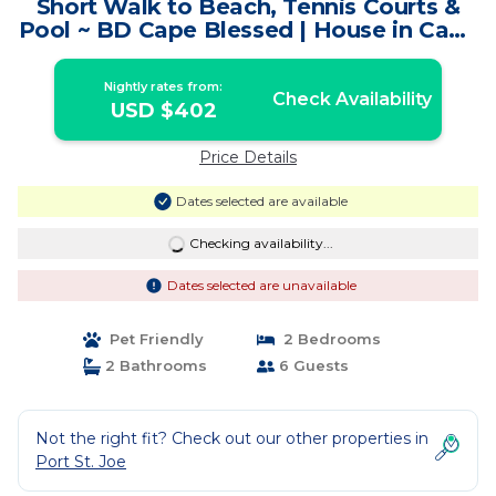
Short Walk to Beach, Tennis Courts &
Pool ~ BD Cape Blessed | House in Cape
San Blas
Nightly rates from:
Check Availability
USD $402
Price Details
Dates selected are available
Checking availability...
Dates selected are unavailable
Pet Friendly
2 Bedrooms
2 Bathrooms
6 Guests
Not the right fit? Check out our other properties in
Port St. Joe