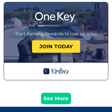
Start Earning Rewards to Use on Vrbo
JOIN TODAY
See More