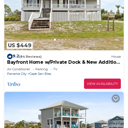
US $449
9.2
(84 Reviews)
House
Bayfront Home w/Private Dock & New Addition
—Perfect for Large Families
Air Conditioner
Parking
TV
Panama City
Cape San Blas
VIEW AVAILABILITY