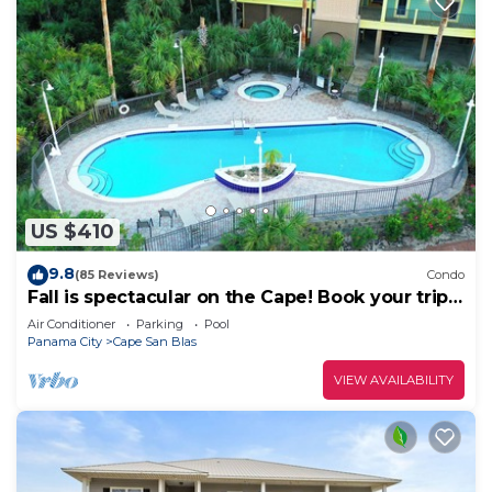
US $410
9.8
(85 Reviews)
Condo
Fall is spectacular on the Cape! Book your trip
now
Air Conditioner
Parking
Pool
Panama City
Cape San Blas
VIEW AVAILABILITY