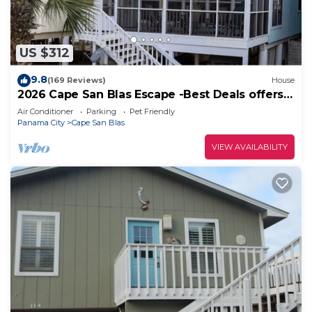
US $312
9.8
(169 Reviews)
House
2026 Cape San Blas Escape -Best Deals offers
at Sandy Daze!
Air Conditioner
Parking
Pet Friendly
Panama City
Cape San Blas
VIEW AVAILABILITY