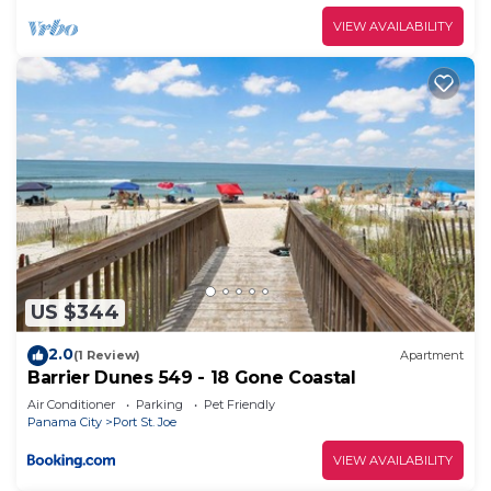
VIEW AVAILABILITY
US $344
2.0
(1 Review)
Apartment
Barrier Dunes 549 - 18 Gone Coastal
Air Conditioner
Parking
Pet Friendly
Panama City
Port St. Joe
VIEW AVAILABILITY