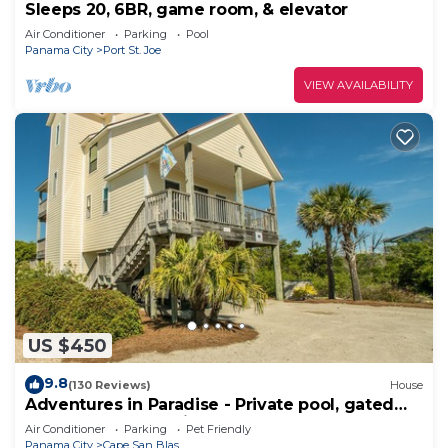
Sleeps 20, 6BR, game room, & elevator
Air Conditioner
Parking
Pool
Panama City
Port St. Joe
VIEW AVAILABILITY
US $450
9.8
(130 Reviews)
House
Adventures in Paradise - Private pool, gated
doggy area, gas grill and more!
Air Conditioner
Parking
Pet Friendly
Panama City
Cape San Blas