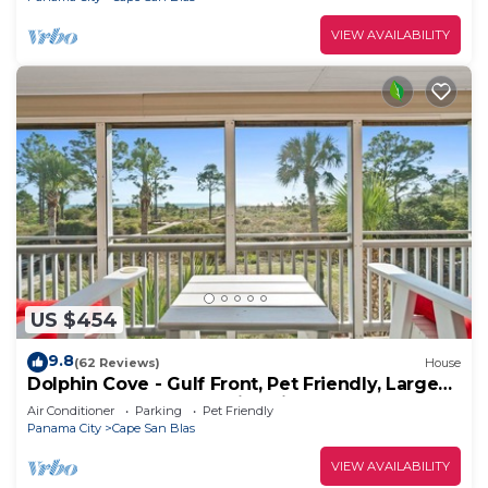
VIEW AVAILABILITY
US $454
9.8
(62 Reviews)
House
Dolphin Cove - Gulf Front, Pet Friendly, Large
Screened In Deck, Family Friendly, Sleeps 8
Air Conditioner
Parking
Pet Friendly
Panama City
Cape San Blas
VIEW AVAILABILITY