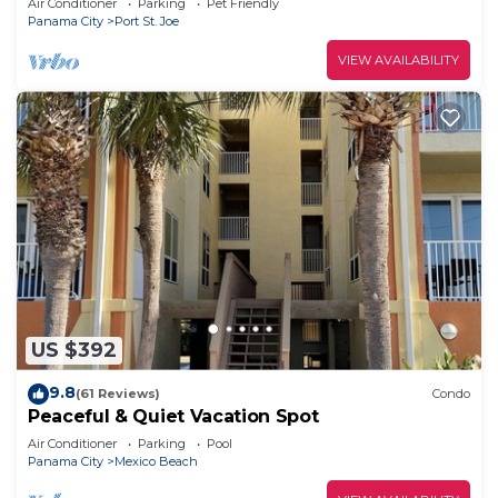
Air Conditioner
Parking
Pet Friendly
Panama City
Port St. Joe
VIEW AVAILABILITY
US $392
9.8
(61 Reviews)
Condo
Peaceful & Quiet Vacation Spot
Air Conditioner
Parking
Pool
Panama City
Mexico Beach