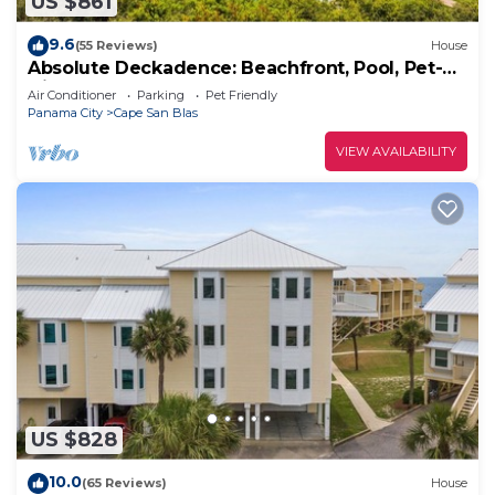
US $861
9.6
(55 Reviews)
House
Absolute Deckadence: Beachfront, Pool, Pet-
friendly, Sleeps 16
Air Conditioner
Parking
Pet Friendly
Panama City
Cape San Blas
VIEW AVAILABILITY
US $828
10.0
(65 Reviews)
House