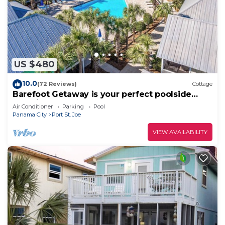
US $480
10.0
(72 Reviews)
Cottage
Barefoot Getaway is your perfect poolside
paradise!
Air Conditioner
Parking
Pool
Panama City
Port St. Joe
VIEW AVAILABILITY