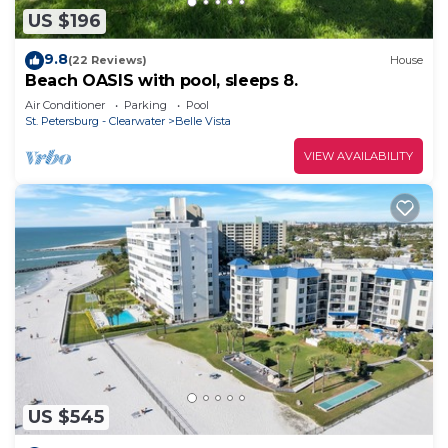
US $196
9.8
(22 Reviews)
House
Beach OASIS with pool, sleeps 8.
Air Conditioner
Parking
Pool
St. Petersburg - Clearwater
Belle Vista
VIEW AVAILABILITY
US $545