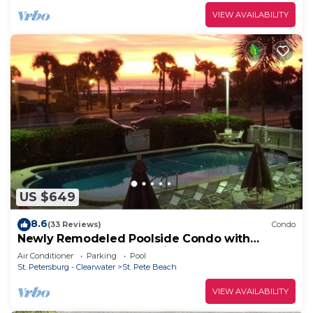
VIEW AVAILABILITY
US $649
8.6
(33 Reviews)
Condo
Newly Remodeled Poolside Condo with
Gorgeous Ocean-Front View - Sleeps 8
Air Conditioner
Parking
Pool
St. Petersburg - Clearwater
St. Pete Beach
VIEW AVAILABILITY