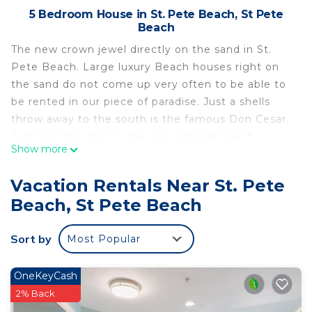
5 Bedroom House in St. Pete Beach, St Pete
Beach
The new crown jewel directly on the sand in St.
Pete Beach. Large luxury Beach houses right on
the sand do not come up very often to be able to
be rented in our piece of paradise. Just a shells
throw away to the south is the famous Don Cesar.
Just past the Don Is the very popular beach
Show more
community of Pass-a-grille! Where you can walk
the beach or down Pass a grille Way and immerse
Vacation Rentals Near St. Pete
yourself in small town beach USA where you can
Beach, St Pete Beach
frequent restaurants, shops, bars, seafood and
meat markets/delis.
Sort by
Most Popular
Our oasis on the sand offers a private and
secluded large salt water pool with small waterfall.
We have plenty of outdoor and covered seating
OneKeyCash
along with an entertaining outdoor area with flat
2% Back
screen tv, ping pong, fire pit, outdoor couches and