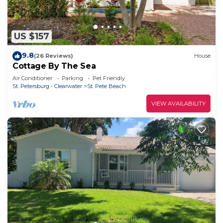
US $157
9.8
(26 Reviews)
House
Cottage By The Sea
Air Conditioner
Parking
Pet Friendly
St. Petersburg - Clearwater
St. Pete Beach
VIEW AVAILABILITY