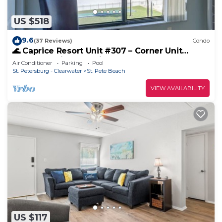
US $518
9.6
(37 Reviews)
Condo
🌊 Caprice Resort Unit #307 – Corner Unit
Elegance with Gulf Views
Air Conditioner
Parking
Pool
St. Petersburg - Clearwater
St. Pete Beach
VIEW AVAILABILITY
US $117