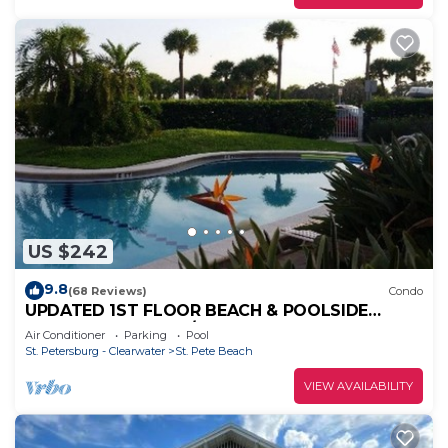
US $242
9.8
(68 Reviews)
Condo
UPDATED 1ST FLOOR BEACH & POOLSIDE
CONDO AT ST PETE/UPHAM BEACH
Air Conditioner
Parking
Pool
St. Petersburg - Clearwater
St. Pete Beach
VIEW AVAILABILITY