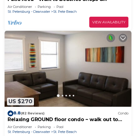
Restaurants
Air Conditioner
Parking
Pool
St. Petersburg - Clearwater
St. Pete Beach
VIEW AVAILABILITY
US $270
8.8
(82 Reviews)
Condo
Relaxing GROUND floor condo ~ walk out to
pool and the beach. FN #103
Air Conditioner
Parking
Pool
St. Petersburg - Clearwater
St. Pete Beach