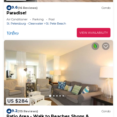
9.6
(16 Reviews)
Condo
Paradise!
Air Conditioner
Parking
Pool
St. Petersburg - Clearwater
St. Pete Beach
VIEW AVAILABILITY
US $284
9.2
(115 Reviews)
Condo
Patio Area - Walk to Beaches Shops &