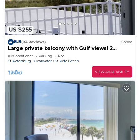
US $255
8.8
(94 Reviews)
Condo
Large private balcony with Gulf views! 2
Bedroom condo. FN #205
Air Conditioner
Parking
Pool
St. Petersburg - Clearwater
St. Pete Beach
VIEW AVAILABILITY