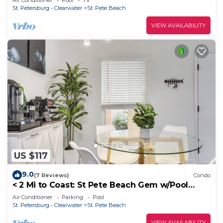
Air Conditioner
Pool
TV
St. Petersburg - Clearwater
St. Pete Beach
VIEW AVAILABILITY
US $117
9.0
(7 Reviews)
Condo
< 2 Mi to Coast: St Pete Beach Gem w/Pool
Access
Air Conditioner
Parking
Pool
St. Petersburg - Clearwater
St. Pete Beach
VIEW AVAILABILITY