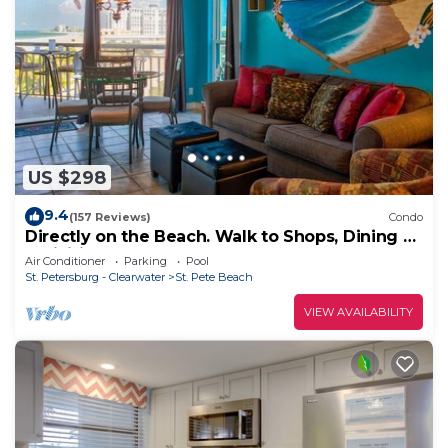
US $298
9.4
(157 Reviews)
Condo
Directly on the Beach. Walk to Shops, Dining &
Activities. Heated Pool & Hot Tub. St Pete
Air Conditioner
Parking
Pool
Beach!
St. Petersburg - Clearwater
St. Pete Beach
VIEW AVAILABILITY