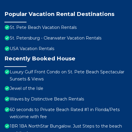
Popular Vacation Rental Destinations
St. Pete Beach Vacation Rentals
St. Petersburg - Clearwater Vacation Rentals
USA Vacation Rentals
Recently Booked House
Luxury Gulf Front Condo on St. Pete Beach Spectacular
Sunsets & Views
Jewel of the Isle
Waves by Distinctive Beach Rentals
60 seconds to Private Beach Rated #1 in Florida/Pets
welcome with fee
1BR 1BA NorthStar Bungalow. Just Steps to the beach