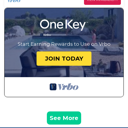
Start Earning Rewards to Use on Vrbo
JOIN TODAY
See More