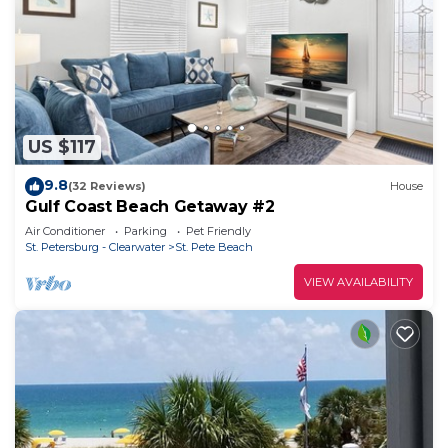
US $117
9.8
(32 Reviews)
House
Gulf Coast Beach Getaway #2
Air Conditioner
Parking
Pet Friendly
St. Petersburg - Clearwater
St. Pete Beach
VIEW AVAILABILITY