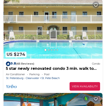
US $274
9.8
(65 Reviews)
Condo
5 star newly renovated condo 3 min. walk to
the beach, bars, food & transport
Air Conditioner
Parking
Pool
St. Petersburg - Clearwater
St. Pete Beach
VIEW AVAILABILITY