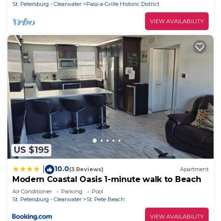
St. Petersburg - Clearwater
Pass-a-Grille Historic District
VIEW AVAILABILITY
US $195
10.0
|
(3 Reviews)
Apartment
Modern Coastal Oasis 1-minute walk to Beach
Air Conditioner
Parking
Pool
St. Petersburg - Clearwater
St. Pete Beach
VIEW AVAILABILITY