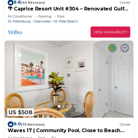
9.6
(43 Reviews)
Condo
🌴 Caprice Resort Unit #304 – Renovated Gulf
Front Retreat for Four Guests
Air Conditioner
Parking
Pool
St. Petersburg - Clearwater
St. Pete Beach
VIEW AVAILABILITY
US $508
9.0
(75 Reviews)
Condo
Waves 17 | Community Pool, Close to Beach
Access + Activities!