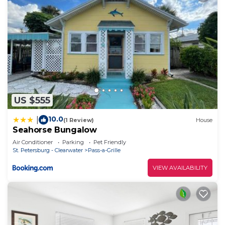
US $555
10.0
|
(1 Review)
House
Seahorse Bungalow
Air Conditioner
Parking
Pet Friendly
St. Petersburg - Clearwater
Pass-a-Grille
VIEW AVAILABILITY