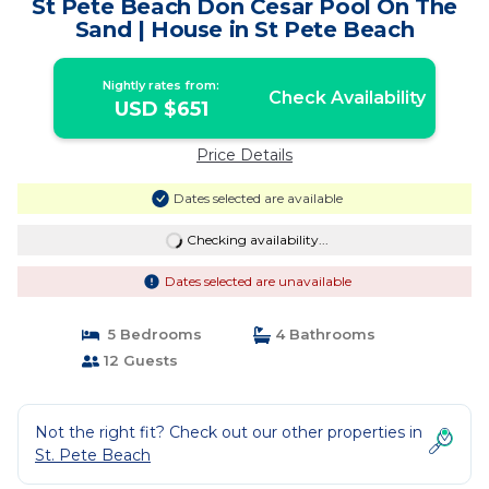
St Pete Beach Don Cesar Pool On The
Sand | House in St Pete Beach
Nightly rates from:
Check Availability
USD $651
Price Details
Dates selected are available
Checking availability...
Dates selected are unavailable
5 Bedrooms
4 Bathrooms
12 Guests
Not the right fit? Check out our other properties in
St. Pete Beach