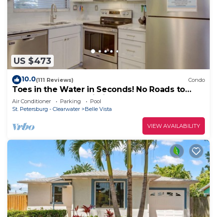
US $473
10.0
(111 Reviews)
Condo
Toes in the Water in Seconds! No Roads to
Cross. Gulf Front Building!
Air Conditioner
Parking
Pool
St. Petersburg - Clearwater
Belle Vista
VIEW AVAILABILITY