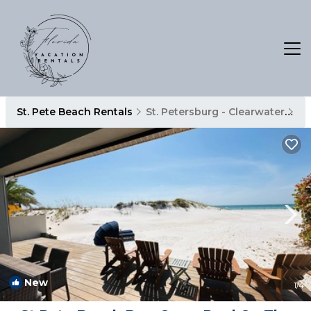
St. Pete Beach Rentals
St. Petersburg - Clearwater
St
New
1
/4