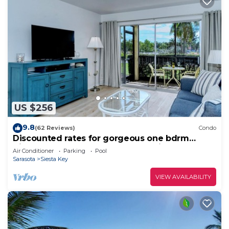
US $256
9.8
(62 Reviews)
Condo
Discounted rates for gorgeous one bdrm
directly across from beach, near village!
Air Conditioner
Parking
Pool
Sarasota
Siesta Key
VIEW AVAILABILITY