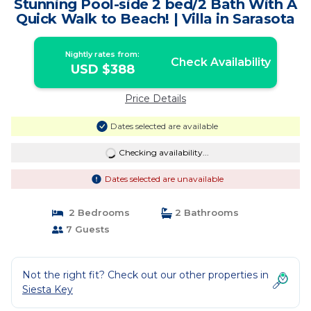
Stunning Pool-side 2 bed/2 Bath With A
Quick Walk to Beach! | Villa in Sarasota
Nightly rates from:
Check Availability
USD $388
Price Details
Dates selected are available
Checking availability...
Dates selected are unavailable
2 Bedrooms
2 Bathrooms
7 Guests
Not the right fit? Check out our other properties in
Siesta Key