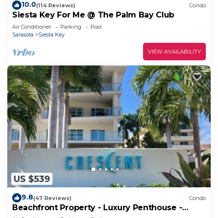
10.0
(114 Reviews)
Condo
Siesta Key For Me @ The Palm Bay Club
Air Conditioner
Parking
Pool
Sarasota
Siesta Key
VIEW AVAILABILITY
US $539
9.8
(47 Reviews)
Condo
Beachfront Property - Luxury Penthouse -
Great Location!