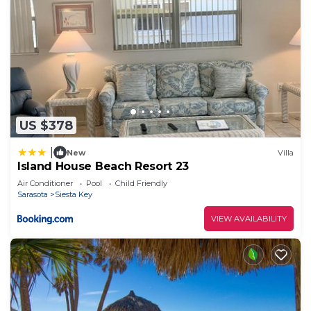
US $378
|
New
Villa
Island House Beach Resort 23
Air Conditioner
Pool
Child Friendly
Sarasota
Siesta Key
VIEW AVAILABILITY