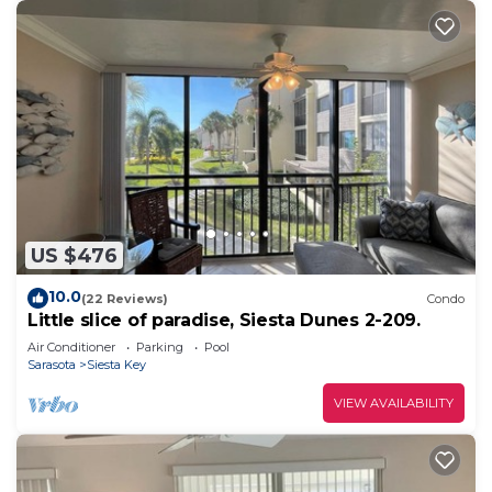
US $476
10.0
(22 Reviews)
Condo
Little slice of paradise, Siesta Dunes 2-209.
Air Conditioner
Parking
Pool
Sarasota
Siesta Key
VIEW AVAILABILITY