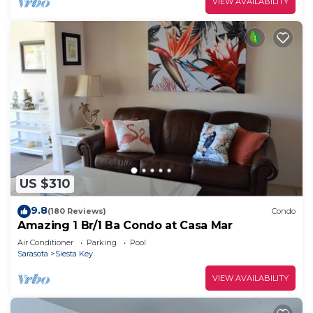
VIEW AVAILABILITY
US $310
9.8
(180 Reviews)
Condo
Amazing 1 Br/1 Ba Condo at Casa Mar
Air Conditioner
Parking
Pool
Sarasota
Siesta Key
VIEW AVAILABILITY