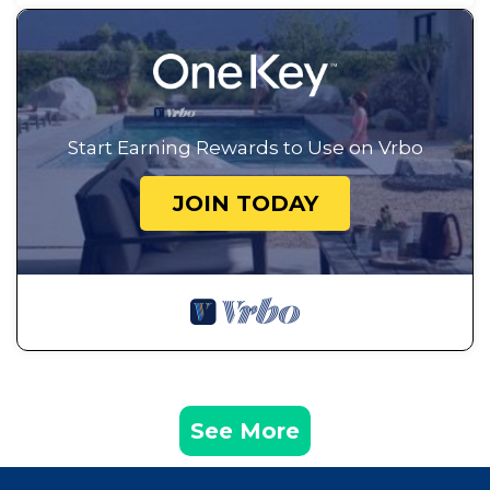
Start Earning Rewards to Use on Vrbo
JOIN TODAY
See More