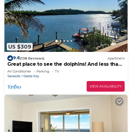
US $309
9.6
(138 Reviews)
Apartment
Great place to see the dolphins! And less than
half a mile from Turtle Beach
Air Conditioner
Parking
TV
Sarasota
Siesta Key
VIEW AVAILABILITY