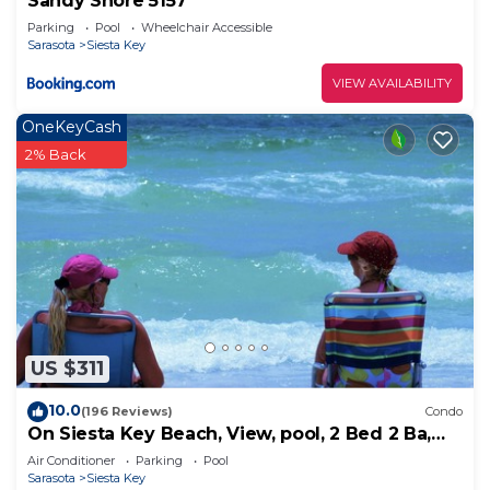
Sandy Shore 5157
Parking
Pool
Wheelchair Accessible
Sarasota
Siesta Key
VIEW AVAILABILITY
OneKeyCash
2% Back
US $311
10.0
(196 Reviews)
Condo
On Siesta Key Beach, View, pool, 2 Bed 2 Ba,
plus pull out Queen,
Air Conditioner
Parking
Pool
Sarasota
Siesta Key