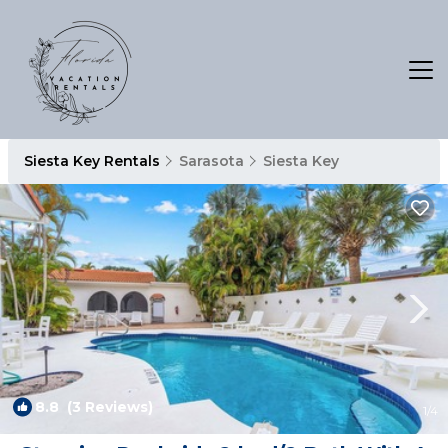
Siesta Key Rentals
Sarasota
Siesta Key
8.8
(3 Reviews)
1
/4