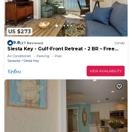
US $273
9.8
(27 Reviews)
Condo
Siesta Key - Gulf-Front Retreat - 2 BR – Free
Boat Docks - Upscale
Air Conditioner
Parking
Pool
Sarasota
Siesta Key
VIEW AVAILABILITY