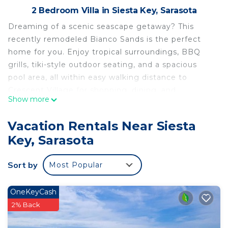
2 Bedroom Villa in Siesta Key, Sarasota
Dreaming of a scenic seascape getaway? This
recently remodeled Bianco Sands is the perfect
home for you. Enjoy tropical surroundings, BBQ
grills, tiki-style outdoor seating, and a spacious
pool area, all within easy walking distance to
Crescent Village for shopping, dining, and
Show more
entertainment or to the beach to experience the
stunning white-sand beaches. Perfect for couples,
Vacation Rentals Near Siesta
families, or friends, this relaxing island retreat
Key, Sarasota
offers the ideal blend of comfort, convenience,
and coastal charm.
Sort by
Most Popular
The Space:
Bedroom 1- King
Bedroom 2- Twin Bunk Bed and Twin with Twin
OneKeyCash
Trundle
2% Back
Living Room- Twin Sleeper Chair