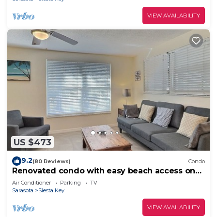
VIEW AVAILABILITY
US $473
9.2
(80 Reviews)
Condo
Renovated condo with easy beach access on
Siesta
Air Conditioner
Parking
TV
Sarasota
Siesta Key
VIEW AVAILABILITY