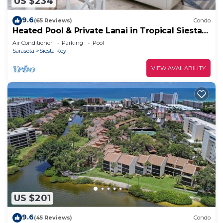
US $234
9.6
(65 Reviews)
Condo
Heated Pool & Private Lanai in Tropical Siesta
Key. Just 30 Feet from the Intracoastal!
Air Conditioner
Parking
Pool
Sarasota
Siesta Key
VIEW AVAILABILITY
US $201
9.6
(45 Reviews)
Condo