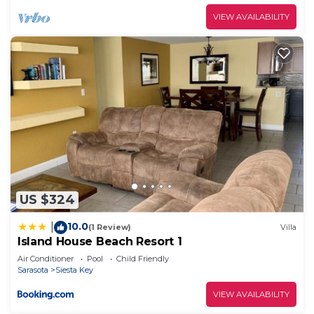
VIEW AVAILABILITY
US $324
10.0
|
(1 Review)
Villa
Island House Beach Resort 1
Air Conditioner
Pool
Child Friendly
Sarasota
Siesta Key
VIEW AVAILABILITY