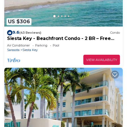
US $306
9.6
(43 Reviews)
Condo
Siesta Key - Beachfront Condo - 2 BR – Free
Boat Docks - Upscale - Renovated
Air Conditioner
Parking
Pool
Sarasota
Siesta Key
VIEW AVAILABILITY