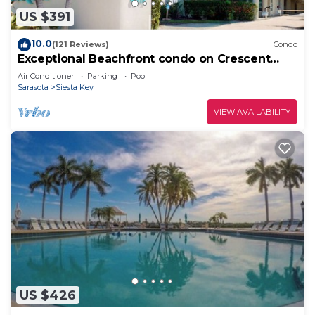
US $391
10.0
(121 Reviews)
Condo
Exceptional Beachfront condo on Crescent
Beach
Air Conditioner
Parking
Pool
Sarasota
Siesta Key
VIEW AVAILABILITY
US $426