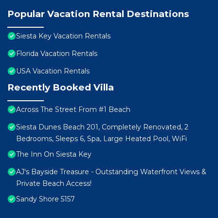
Popular Vacation Rental Destinations
Siesta Key Vacation Rentals
Florida Vacation Rentals
USA Vacation Rentals
Recently Booked Villa
Across The Street From #1 Beach
Siesta Dunes Beach 201, Completely Renovated, 2
Bedrooms, Sleeps 6, Spa, Large Heated Pool, WiFi
The Inn On Siesta Key
AJ's Bayside Treasure - Outstanding Waterfront Views &
Private Beach Access!
Sandy Shore 5157