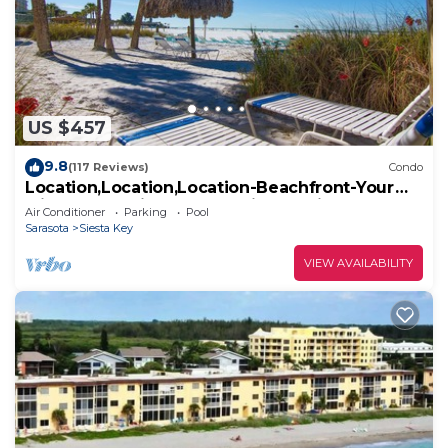
US $457
9.8
(117 Reviews)
Condo
Location,Location,Location-Beachfront-Your
Slice of Paradise-#1 Beach in America
Air Conditioner
Parking
Pool
Sarasota
Siesta Key
VIEW AVAILABILITY