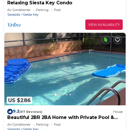
Relaxing Siesta Key Condo
Air Conditioner
Parking
Pool
Sarasota
Siesta Key
VIEW AVAILABILITY
US $286
9.2
(97 Reviews)
House
Beautiful 2BR 2BA Home with Private Pool &
Jacuzzi - Includes Pool Table
Air Conditioner
Parking
Pool
Sarasota
Siesta Key