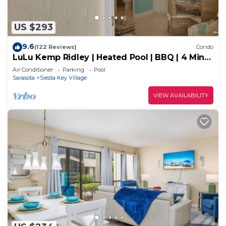
US $293
9.6
(122 Reviews)
Condo
LuLu Kemp Ridley | Heated Pool | BBQ | 4 Min
Walk to Beach | Near Shops | Downstairs
Air Conditioner
Parking
Pool
Sarasota
Siesta Key Village
VIEW AVAILABILITY