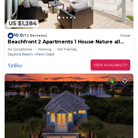
US $1,284
10.0
(72 Reviews)
House
Beachfront 2 Apartments 1 House Nature all
around, just 25 steps to Ocean water
Air Conditioner
Parking
Pet Friendly
Daytona Beach
Palm Coast
VIEW AVAILABILITY