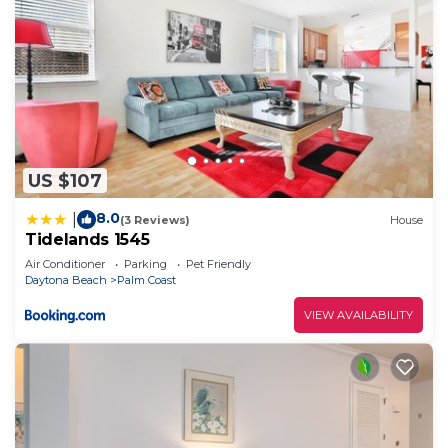
US $107
8.0
|
(3 Reviews)
House
Tidelands 1545
Air Conditioner
Parking
Pet Friendly
Daytona Beach
Palm Coast
VIEW AVAILABILITY