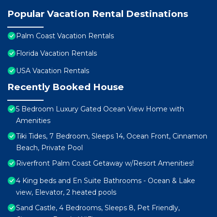
Popular Vacation Rental Destinations
Palm Coast Vacation Rentals
Florida Vacation Rentals
USA Vacation Rentals
Recently Booked House
5 Bedroom Luxury Gated Ocean View Home with
Amenities
Tiki Tides, 7 Bedroom, Sleeps 14, Ocean Front, Cinnamon
Beach, Private Pool
Riverfront Palm Coast Getaway w/Resort Amenities!
4 King beds and En Suite Bathrooms - Ocean & Lake
view, Elevator, 2 heated pools
Sand Castle, 4 Bedrooms, Sleeps 8, Pet Friendly,