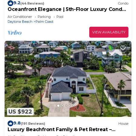
9.2
(44 Reviews)
Condo
Oceanfront Elegance | 5th-Floor Luxury Condo
at Cinnamon Beach
Air Conditioner
Parking
Pool
Daytona Beach
Palm Coast
VIEW AVAILABILITY
US $922
9.8
(191 Reviews)
House
Luxury Beachfront Family & Pet Retreat –
Sleeps 12