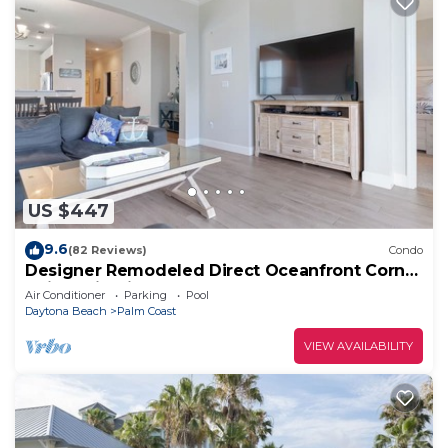
US $447
9.6
(82 Reviews)
Condo
Designer Remodeled Direct Oceanfront Corner
Unit 525 in Cinnamon Beach!
Air Conditioner
Parking
Pool
Daytona Beach
Palm Coast
VIEW AVAILABILITY