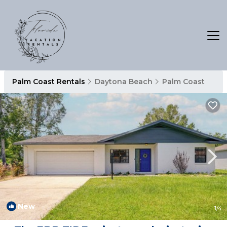
Palm Coast Rentals
Daytona Beach
Palm Coast
New
1
/4