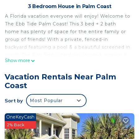
3 Bedroom House in Palm Coast
A Florida vacation everyone will enjoy! Welcome to
The Ebb Tide Palm Coast! This 3 bed + 2 bath
home has plenty of space for the entire family or
group of friends! With a private, fenced-in
backyard featuring a pool & a beautiful screened in
porch. The Ebb Tide is centrally located, making it
Show more
easy to get to Flagler Beach, St. Augustine,
Daytona, Jacksonville and Orlando!
Vacation Rentals Near Palm
The space
Coast
The EBB TIDE was designed to create a relaxing &
fun Florida vacation. You'll find comfortable &
Sort by
Most Popular
coastal decor indoor & outdoors to ensure that
every space of the property feels like an oasis! The
home has a completely private, fenced in yard
OneKeyCash
featuring a private pool, lounge chairs, propane
2% Back
grill, outdoor speakers, and a beautiful screened in