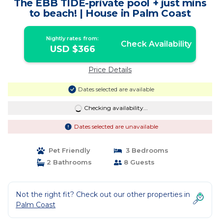
The EBB TIDE-private pool + just mins
to beach! | House in Palm Coast
Nightly rates from:
Check Availability
USD $366
Price Details
Dates selected are available
Checking availability...
Dates selected are unavailable
Pet Friendly
3 Bedrooms
2 Bathrooms
8 Guests
Not the right fit? Check out our other properties in
Palm Coast