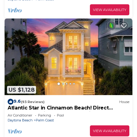
VIEW AVAILABILITY
US $1,128
9.6
(93 Reviews)
House
Atlantic Star in Cinnamon Beach! Direct
Oceanfront Private Home Paradise!
Air Conditioner
Parking
Pool
Daytona Beach
Palm Coast
VIEW AVAILABILITY