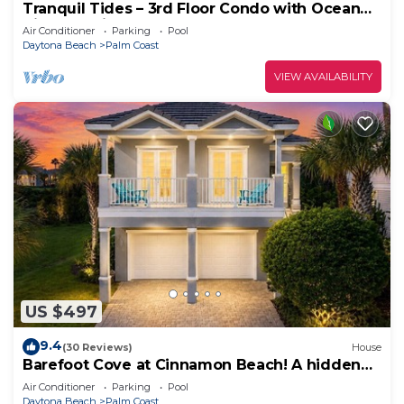
Tranquil Tides – 3rd Floor Condo with Ocean
Views at Cinnamon Beach
Air Conditioner
Parking
Pool
Daytona Beach
Palm Coast
VIEW AVAILABILITY
US $497
9.4
(30 Reviews)
House
Barefoot Cove at Cinnamon Beach! A hidden
gem, short walk to the beach!
Air Conditioner
Parking
Pool
Daytona Beach
Palm Coast