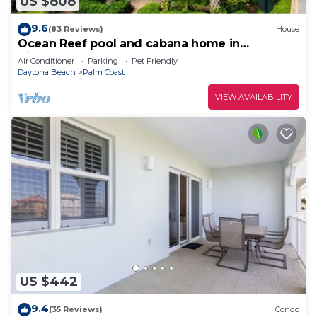
US $808
9.6
(83 Reviews)
House
Ocean Reef pool and cabana home in
Cinnamon Beach- A must stay!
Air Conditioner
Parking
Pet Friendly
Daytona Beach
Palm Coast
VIEW AVAILABILITY
US $442
9.4
(35 Reviews)
Condo