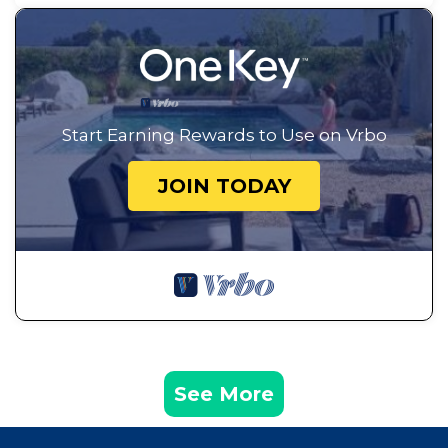
Start Earning Rewards to Use on Vrbo
JOIN TODAY
See More