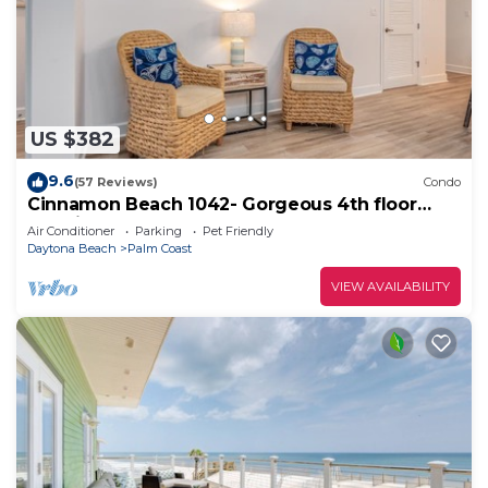
US $382
9.6
(57 Reviews)
Condo
Cinnamon Beach 1042- Gorgeous 4th floor
lakeview sunsets & steps to the beach
Air Conditioner
Parking
Pet Friendly
Daytona Beach
Palm Coast
VIEW AVAILABILITY