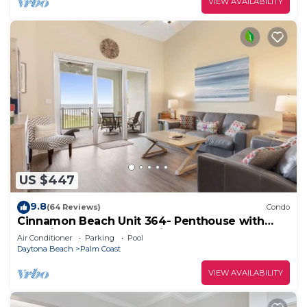
VIEW AVAILABILITY
US $447
9.8
(64 Reviews)
Condo
Cinnamon Beach Unit 364- Penthouse with
Stunning Golf & Ocean Views!
Air Conditioner
Parking
Pool
Daytona Beach
Palm Coast
VIEW AVAILABILITY