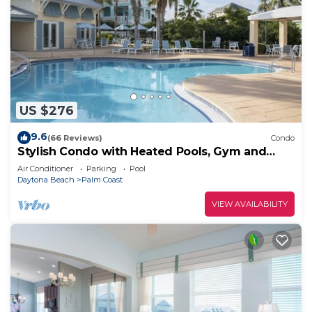
US $276
9.6
(66 Reviews)
Condo
Stylish Condo with Heated Pools, Gym and
Balcony Dining
Air Conditioner
Parking
Pool
Daytona Beach
Palm Coast
VIEW AVAILABILITY