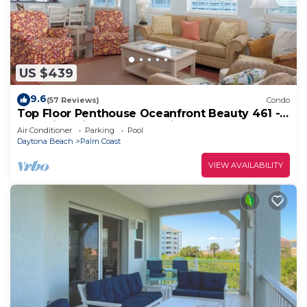
US $439
9.6
(57 Reviews)
Condo
Top Floor Penthouse Oceanfront Beauty 461 -
Best views in the community!
Air Conditioner
Parking
Pool
Daytona Beach
Palm Coast
VIEW AVAILABILITY