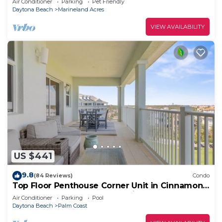
Air Conditioner
Parking
Pet Friendly
Daytona Beach
Marineland Acres
VIEW AVAILABILITY
US $441
9.8
(84 Reviews)
Condo
Top Floor Penthouse Corner Unit in Cinnamon
Beach 361 Gorgeous ocean views!
Air Conditioner
Parking
Pool
Daytona Beach
Palm Coast