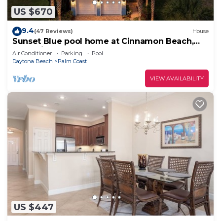
US $670
9.4
(47 Reviews)
House
Sunset Blue pool home at Cinnamon Beach,
new private heated pool, book today!
Air Conditioner
Parking
Pool
Daytona Beach
Palm Coast
VIEW AVAILABILITY
US $447