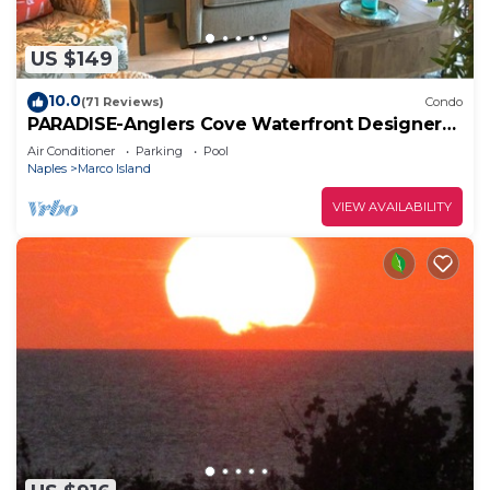
US $149
10.0
(71 Reviews)
Condo
PARADISE-Anglers Cove Waterfront Designer
Condo
Air Conditioner
Parking
Pool
Naples
Marco Island
VIEW AVAILABILITY