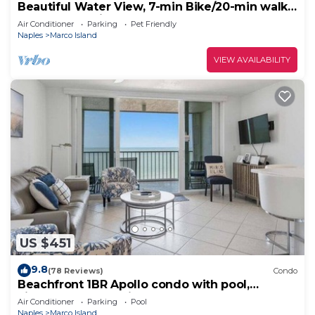
Beautiful Water View, 7-min Bike/20-min walk
to Beach, 3-min Walk to Restaurants
Air Conditioner
Parking
Pet Friendly
Naples
Marco Island
VIEW AVAILABILITY
US $451
9.8
(78 Reviews)
Condo
Beachfront 1BR Apollo condo with pool,
kitchen, and Gulf views.
Air Conditioner
Parking
Pool
Naples
Marco Island