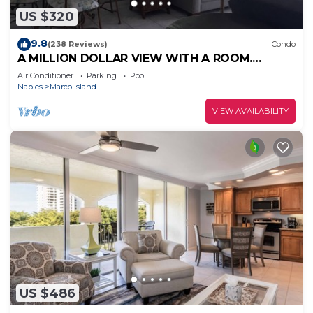
US $320
9.8
(238 Reviews)
Condo
A MILLION DOLLAR VIEW WITH A ROOM.
Penthouse Floor. 5 star reviews. 3 beds.
Air Conditioner
Parking
Pool
Naples
Marco Island
VIEW AVAILABILITY
US $486