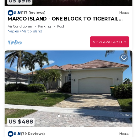
US $916
9.8
(117 Reviews)
House
MARCO ISLAND - ONE BLOCK TO TIGERTAIL
BEACH PARK. 5 BDRM/4 BATH, POOL, HOT TUB
Air Conditioner
Parking
Pool
Naples
Marco Island
VIEW AVAILABILITY
US $488
9.8
(79 Reviews)
House