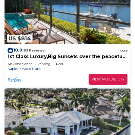
US $814
10.0
(83 Reviews)
House
1st Class Luxury,Big Sunsets over the peaceful
lagoon,Bikes & Walk to Beach
Air Conditioner
Parking
Pool
Naples
Marco Island
VIEW AVAILABILITY