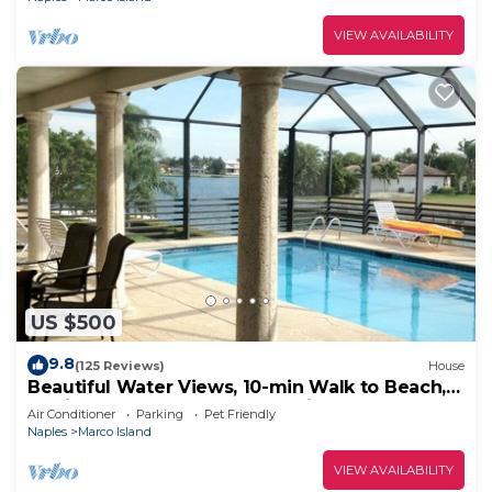
VIEW AVAILABILITY
US $500
9.8
(125 Reviews)
House
Beautiful Water Views, 10-min Walk to Beach,
6-min Walk to Restaurants, 5 Bikes
Air Conditioner
Parking
Pet Friendly
Naples
Marco Island
VIEW AVAILABILITY