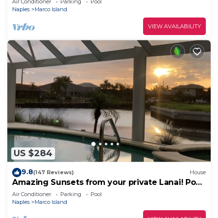
Air Conditioner
Parking
Pool
Naples
Marco Island
VIEW AVAILABILITY
US $284
9.8
(147 Reviews)
House
Amazing Sunsets from your private Lanai! Pool
and Jacuzzi!
Air Conditioner
Parking
Pool
Naples
Marco Island