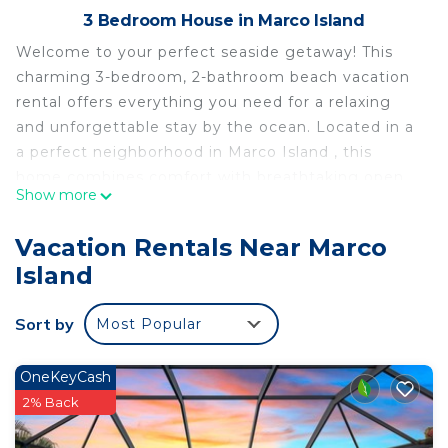
3 Bedroom House in Marco Island
Welcome to your perfect seaside getaway! This
charming 3-bedroom, 2-bathroom beach vacation
rental offers everything you need for a relaxing
and unforgettable stay by the ocean. Located in a
a perfect neighborhood in Marco Island , this
home combines comfort with breathtaking open
Show more
canal views, Spacious and sun-filled living area with
an open layout and large windows, offering
Vacation Rentals Near Marco
uninterrupted views and plenty of natural light,
Island
Master bedroom with a king-sized bed and en-
suite bathroom, complete with a luxurious soaking
Sort by
Most Popular
tub ,Two additional guest rooms, one with a queen
bed and another with queen bed plus a bunk bed
perfect for families or small groups.
OneKeyCash
Fully equipped kitchen with modern appliances,
2% Back
including a dishwasher and coffee maker, making