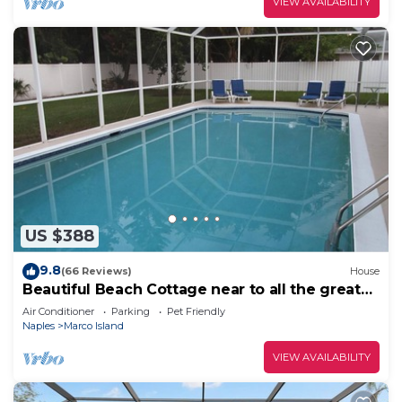
VIEW AVAILABILITY
US $388
9.8
(66 Reviews)
House
Beautiful Beach Cottage near to all the great
restaurants!
Air Conditioner
Parking
Pet Friendly
Naples
Marco Island
VIEW AVAILABILITY