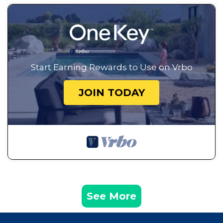
Start Earning Rewards to Use on Vrbo
JOIN TODAY
See More