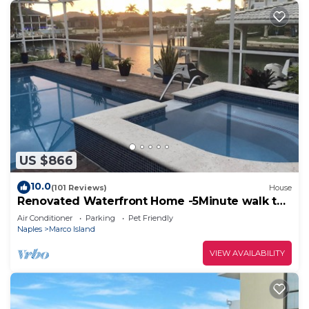
US $866
10.0
(101 Reviews)
House
Renovated Waterfront Home -5Minute walk to
Beach- sunsets& Marco Sq restaurants
Air Conditioner
Parking
Pet Friendly
Naples
Marco Island
VIEW AVAILABILITY