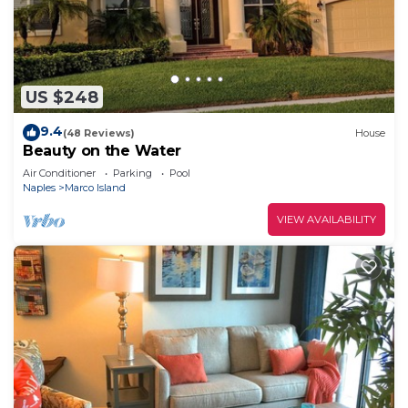
US $248
9.4
(48 Reviews)
House
Beauty on the Water
Air Conditioner
Parking
Pool
Naples
Marco Island
VIEW AVAILABILITY