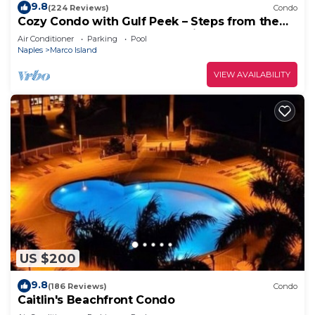
9.8
(224 Reviews)
Condo
Cozy Condo with Gulf Peek – Steps from the
Beach & Across from JW Marriott!
Air Conditioner
Parking
Pool
Naples
Marco Island
VIEW AVAILABILITY
US $200
9.8
(186 Reviews)
Condo
Caitlin's Beachfront Condo