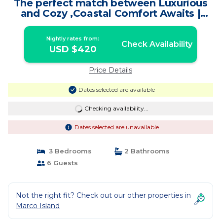
The perfect match between Luxurious
and Cozy ,Coastal Comfort Awaits |
House in Marco Island
Nightly rates from:
Check Availability
USD $420
Price Details
Dates selected are available
Checking availability...
Dates selected are unavailable
3 Bedrooms
2 Bathrooms
6 Guests
Not the right fit? Check out our other properties in
Marco Island