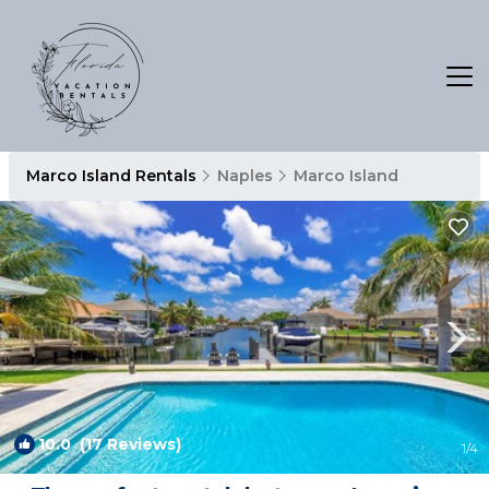
Marco Island Rentals
Naples
Marco Island
10.0
(17 Reviews)
1
/4