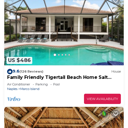
US $486
9.6
(126 Reviews)
House
Family Friendly Tigertail Beach Home Salt
water Pool & Spa
Air Conditioner
Parking
Pool
Naples
Marco Island
VIEW AVAILABILITY