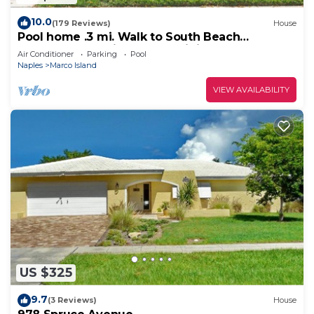
10.0
(179 Reviews)
House
Pool home .3 mi. Walk to South Beach
restaurants movie theater mini golf
Air Conditioner
Parking
Pool
Naples
Marco Island
VIEW AVAILABILITY
US $325
9.7
(3 Reviews)
House