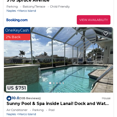
978 Spruce Avenue
Parking
Balcony/Terrace
Child Friendly
Naples
Marco Island
VIEW AVAILABILITY
OneKeyCash
2% Back
US $751
10.0
(105 Reviews)
House
Sunny Pool & Spa inside Lanai! Dock and Water
access! 3bd 2bath home.
Air Conditioner
Parking
Pool
Naples
Marco Island