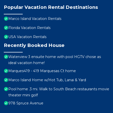
Popular Vacation Rental Destinations
Marco Island Vacation Rentals
Florida Vacation Rentals
USA Vacation Rentals
Recently Booked House
Waterview 3 ensuite home with pool HGTV chose as
ideal vacation home!
Marques419 - 419 Marquesas Ct home
Marco Island Home w/Hot Tub, Lanai & Yard
Pool home .3 mi. Walk to South Beach restaurants movie
theater mini golf
978 Spruce Avenue