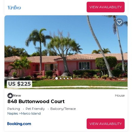
VIEW AVAILABILITY
US $225
New
House
848 Buttonwood Court
Parking
Pet Friendly
Balcony/Terrace
Naples
Marco Island
VIEW AVAILABILITY