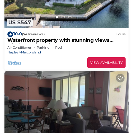
US $547
10.0
(54 Reviews)
House
Waterfront property with stunning views
within walking distance to the beach.
Air Conditioner
Parking
Pool
Naples
Marco Island
VIEW AVAILABILITY