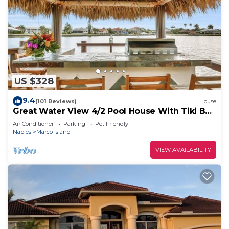
US $328
9.4
(101 Reviews)
House
Great Water View 4/2 Pool House With Tiki Bar
On Marco Island
Air Conditioner
Parking
Pet Friendly
Naples
Marco Island
VIEW AVAILABILITY