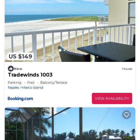
US $149
New
House
Tradewinds 1003
Parking
Pool
Balcony/Terrace
Naples
Marco Island
VIEW AVAILABILITY