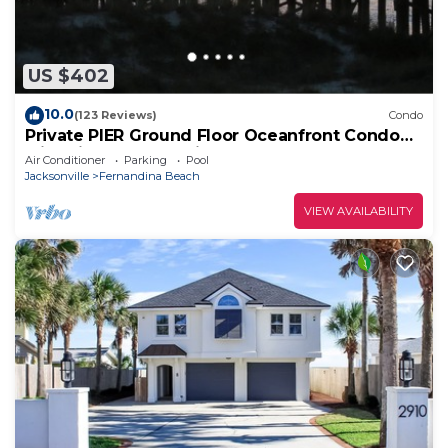
US $402
10.0
(123 Reviews)
Condo
Private PIER Ground Floor Oceanfront Condo
with King Bed, Tennis Courts & Pool!
Air Conditioner
Parking
Pool
Jacksonville
Fernandina Beach
VIEW AVAILABILITY