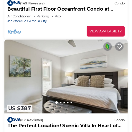
9.8
(149 Reviews)
Condo
Beautiful First Floor Oceanfront Condo at
Amelia Surf and Racquet-Close to Pool!
Air Conditioner
Parking
Pool
Jacksonville
Amelia City
VIEW AVAILABILITY
US $387
9.8
(87 Reviews)
Condo
The Perfect Location! Scenic Villa In Heart of
Plantation Resort! 8-Minute Walk to the Beach!