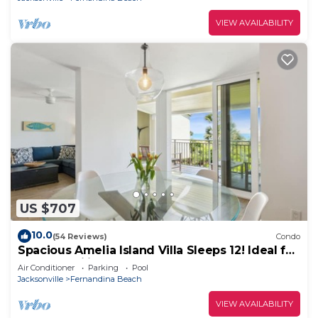
VIEW AVAILABILITY
US $707
10.0
(54 Reviews)
Condo
Spacious Amelia Island Villa Sleeps 12! Ideal for
Large Families & Groups!
Air Conditioner
Parking
Pool
Jacksonville
Fernandina Beach
VIEW AVAILABILITY