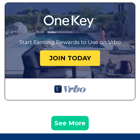
Start Earning Rewards to Use on Vrbo
JOIN TODAY
See More