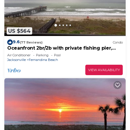
US $564
9.6
(77 Reviews)
Condo
Oceanfront 2br/2b with private fishing pier,
pool, tennis & pickleball courts
Air Conditioner
Parking
Pool
Jacksonville
Fernandina Beach
VIEW AVAILABILITY