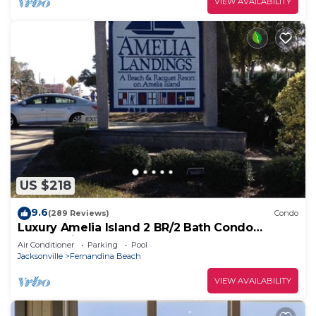
VIEW AVAILABILITY
US $218
9.6
(289 Reviews)
Condo
Luxury Amelia Island 2 BR/2 Bath Condo
Overlooking Pool
Air Conditioner
Parking
Pool
Jacksonville
Fernandina Beach
VIEW AVAILABILITY