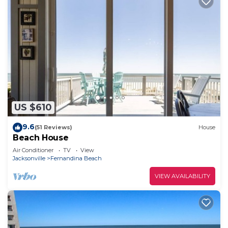
US $610
9.6
(51 Reviews)
House
Beach House
Air Conditioner
TV
View
Jacksonville
Fernandina Beach
VIEW AVAILABILITY