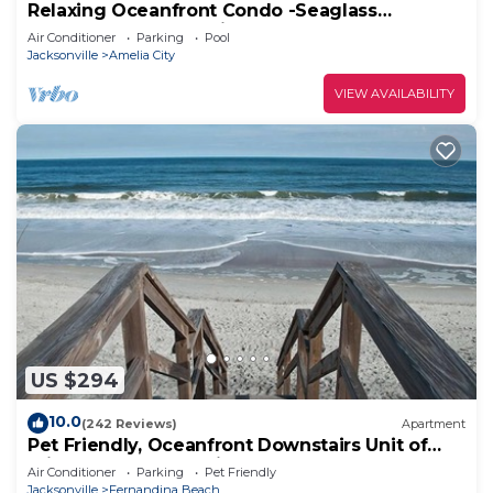
Relaxing Oceanfront Condo -Seaglass
Spectacular Ocean Views from every room
Air Conditioner
Parking
Pool
Jacksonville
Amelia City
VIEW AVAILABILITY
US $294
10.0
(242 Reviews)
Apartment
Pet Friendly, Oceanfront Downstairs Unit of
Private Home, Pet Friendly
Air Conditioner
Parking
Pet Friendly
Jacksonville
Fernandina Beach