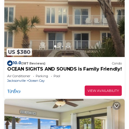
US $380
10.0
(187 Reviews)
Condo
OCEAN SIGHTS AND SOUNDS is Family Friendly!
Air Conditioner
Parking
Pool
Jacksonville
Ocean Cay
VIEW AVAILABILITY