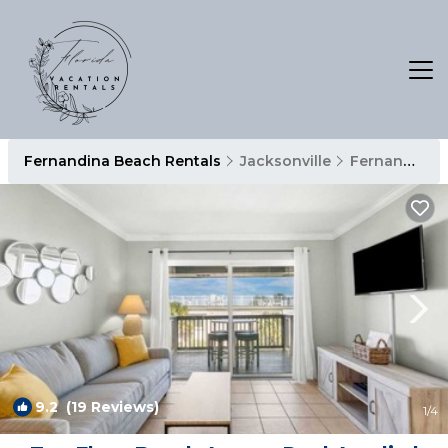
Fernandina Beach Rentals
Jacksonville
Fernandina Beach
9.2
(19 Reviews)
1
/4