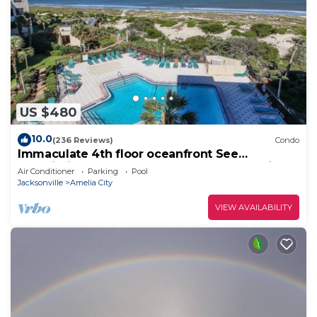
US $480
10.0
(236 Reviews)
Condo
Immaculate 4th floor oceanfront See
Description for Property Improvement Project
Air Conditioner
Parking
Pool
Jacksonville
Amelia City
VIEW AVAILABILITY