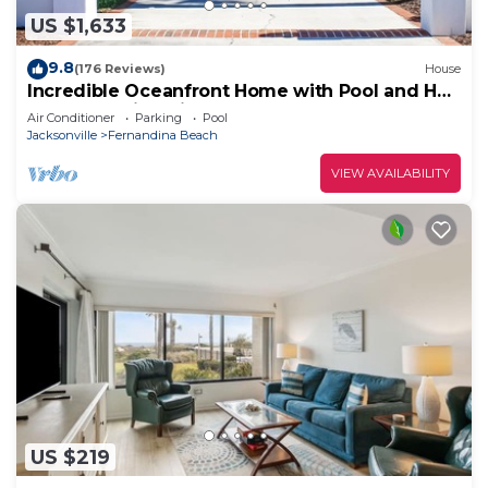
US $1,633
9.8
(176 Reviews)
House
Incredible Oceanfront Home with Pool and Hot
Tub - Amazing Views ~ Boardwalk
Air Conditioner
Parking
Pool
Jacksonville
Fernandina Beach
VIEW AVAILABILITY
US $219