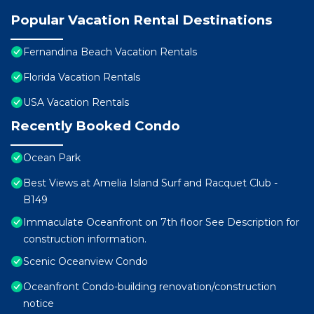
Popular Vacation Rental Destinations
Fernandina Beach Vacation Rentals
Florida Vacation Rentals
USA Vacation Rentals
Recently Booked Condo
Ocean Park
Best Views at Amelia Island Surf and Racquet Club -
B149
Immaculate Oceanfront on 7th floor See Description for
construction information.
Scenic Oceanview Condo
Oceanfront Condo-building renovation/construction
notice