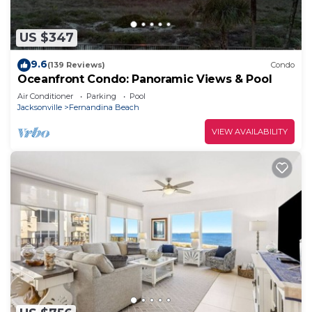
US $347
9.6
(139 Reviews)
Condo
Oceanfront Condo: Panoramic Views & Pool
Air Conditioner
Parking
Pool
Jacksonville
Fernandina Beach
VIEW AVAILABILITY