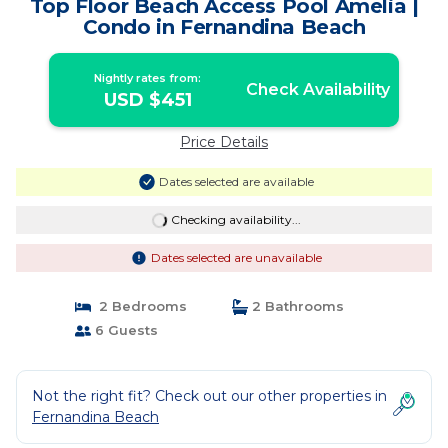
Top Floor Beach Access Pool Amelia |
Condo in Fernandina Beach
Nightly rates from:
Check Availability
USD $451
Price Details
Dates selected are available
Checking availability...
Dates selected are unavailable
2 Bedrooms
2 Bathrooms
6 Guests
Not the right fit? Check out our other properties in
Fernandina Beach