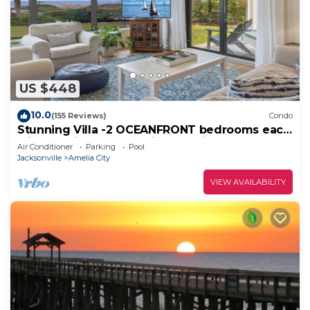
US $448
10.0
(155 Reviews)
Condo
Stunning Villa -2 OCEANFRONT bedrooms each
with ensuite baths & private patios!
Air Conditioner
Parking
Pool
Jacksonville
Amelia City
VIEW AVAILABILITY