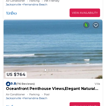
Air Conditioner
Parking
Pet Friendly
Jacksonville
Fernandina Beach
VIEW AVAILABILITY
US $764
9.8
(76 Reviews)
Villa
Oceanfront Penthouse Views,Elegant Natural
Finishes,WiFi, 5 TV's, 4Bed, 3Bath
Air Conditioner
Parking
Pool
Jacksonville
Fernandina Beach