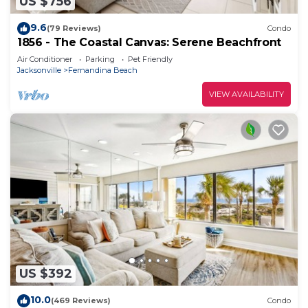
US $756
9.6
(79 Reviews)
Condo
1856 - The Coastal Canvas: Serene Beachfront
Air Conditioner
Parking
Pet Friendly
Jacksonville
Fernandina Beach
VIEW AVAILABILITY
US $392
10.0
(469 Reviews)
Condo