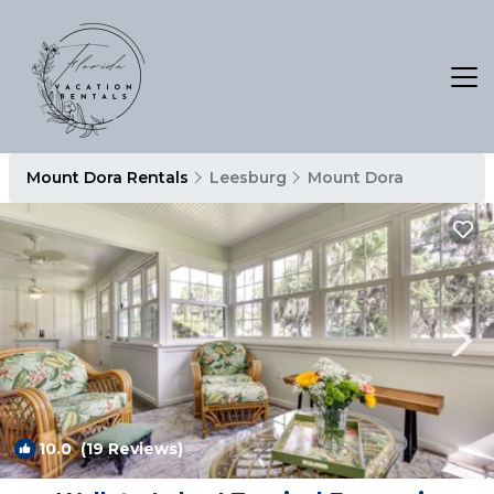
Mount Dora Rentals
Leesburg
Mount Dora
10.0
(19 Reviews)
1
/4