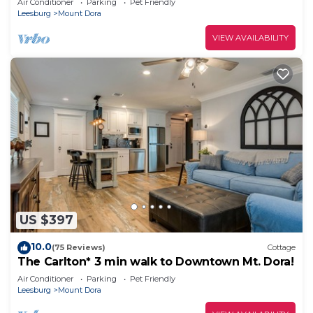
Air Conditioner
Parking
Pet Friendly
Leesburg
Mount Dora
VIEW AVAILABILITY
US $397
10.0
(75 Reviews)
Cottage
The Carlton* 3 min walk to Downtown Mt. Dora!
Air Conditioner
Parking
Pet Friendly
Leesburg
Mount Dora