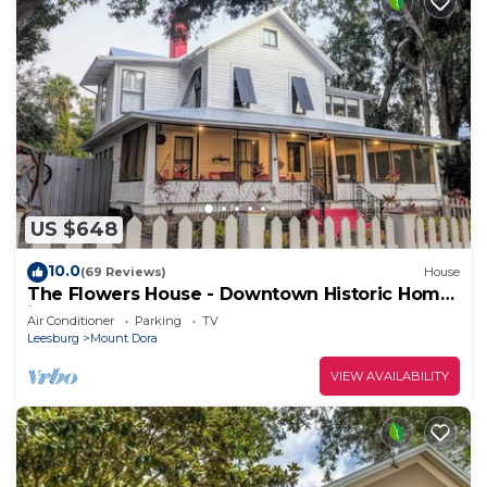
US $648
10.0
(69 Reviews)
House
The Flowers House - Downtown Historic Home
in the Heart of Mount Dora
Air Conditioner
Parking
TV
Leesburg
Mount Dora
VIEW AVAILABILITY