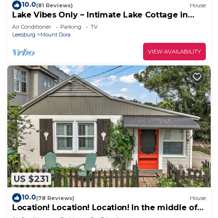
10.0
(81 Reviews)
House
Lake Vibes Only ~ Intimate Lake Cottage in
Mount Dora
Air Conditioner
Parking
TV
Leesburg
Mount Dora
VIEW AVAILABILITY
US $231
10.0
(78 Reviews)
House
Location! Location! Location! In the middle of
Downtown Mt Dora!