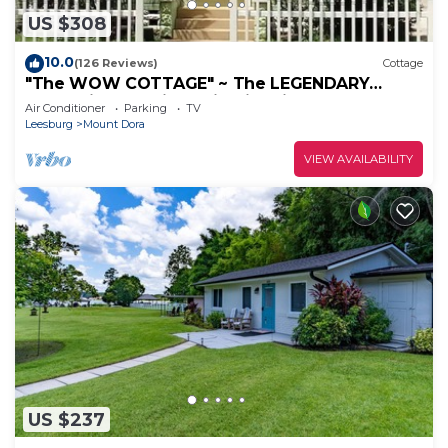
US $308
10.0
(126 Reviews)
Cottage
"The WOW COTTAGE" ~ The LEGENDARY
Can't-Miss Experience in Historic Mount Dora!
Air Conditioner
Parking
TV
Leesburg
Mount Dora
VIEW AVAILABILITY
US $237