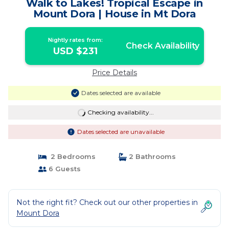
Walk to Lakes! Tropical Escape in
Mount Dora | House in Mt Dora
Nightly rates from:
Check Availability
USD $231
Price Details
Dates selected are available
Checking availability...
Dates selected are unavailable
2 Bedrooms
2 Bathrooms
6 Guests
Not the right fit? Check out our other properties in
Mount Dora