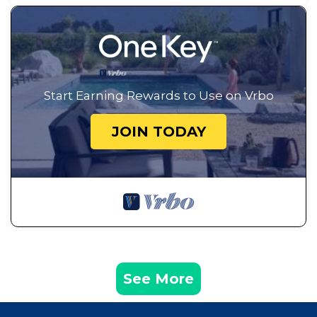
Start Earning Rewards to Use on Vrbo
JOIN TODAY
See More