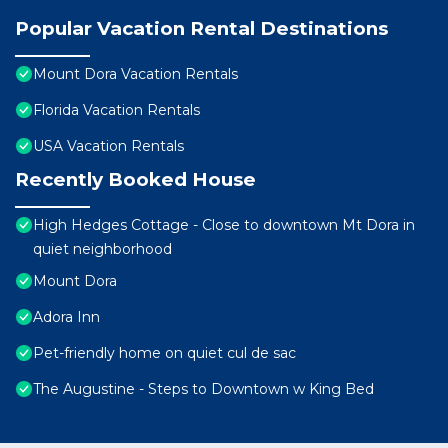
Popular Vacation Rental Destinations
Mount Dora Vacation Rentals
Florida Vacation Rentals
USA Vacation Rentals
Recently Booked House
High Hedges Cottage - Close to downtown Mt Dora in
quiet neighborhood
Mount Dora
Adora Inn
Pet-friendly home on quiet cul de sac
The Augustine - Steps to Downtown w King Bed