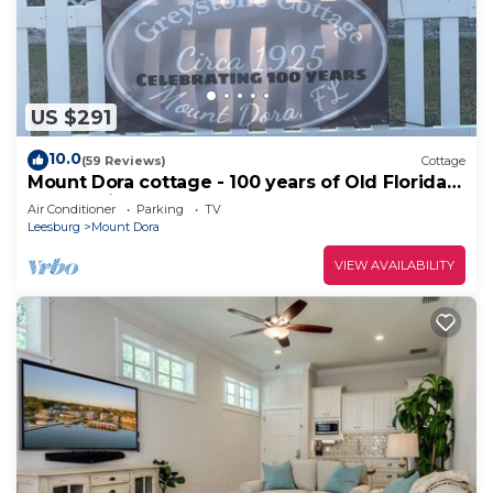
US $291
10.0
(59 Reviews)
Cottage
Mount Dora cottage - 100 years of Old Florida
charm with all modern the comfort
Air Conditioner
Parking
TV
Leesburg
Mount Dora
VIEW AVAILABILITY