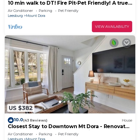
10 min walk to DT! Fire Pit-Pet Friendly! A true
DT retreat!
Air Conditioner
Parking
Pet Friendly
Leesburg
Mount Dora
VIEW AVAILABILITY
US $382
10.0
(43 Reviews)
House
Closest Stay to Downtown Mt Dora - Renovated
- Walk Everywhere - 5-Star Reviews
Air Conditioner
Parking
Pet Friendly
Leesburg
Mount Dora