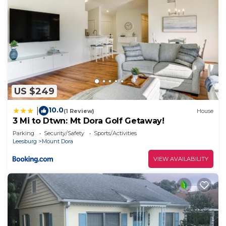
US $249
10.0
|
(1 Review)
House
3 Mi to Dtwn: Mt Dora Golf Getaway!
Parking
Security/Safety
Sports/Activities
Leesburg
Mount Dora
VIEW AVAILABILITY