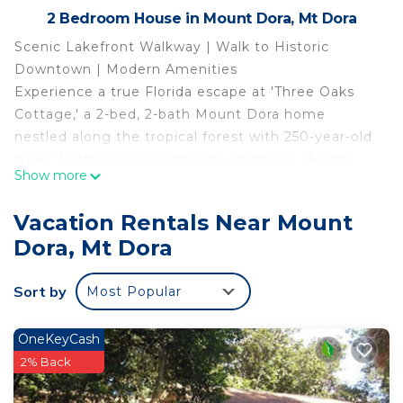
2 Bedroom House in Mount Dora, Mt Dora
Scenic Lakefront Walkway | Walk to Historic
Downtown | Modern Amenities
Experience a true Florida escape at 'Three Oaks
Cottage,' a 2-bed, 2-bath Mount Dora home
nestled along the tropical forest with 250-year-old
trees! With close proximity to shopping, dining,
Show more
and water activities, this vacation rental promises
endless fun for your crew. Take a stroll across the
Vacation Rentals Near Mount
Palm Island Boardwalk, visit the famous Mount
Dora, Mt Dora
Dora Lighthouse, or enjoy kayaking at the nearby
Lake Gertrude.
Sort by
Most Popular
-- THE PROPERTY --
SLEEPING ARRANGEMENTS
- Bedroom 1: 1 king bed
OneKeyCash
- Bedroom 2: 1 king bed
2% Back
- Living Room: 1 sleeper sofa