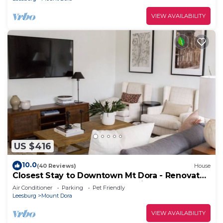
VIEW AVAILABILITY
US $416
10.0
(40 Reviews)
House
Closest Stay to Downtown Mt Dora - Renovated
- Walk Everywhere - 5-Star Reviews
Air Conditioner
Parking
Pet Friendly
Leesburg
Mount Dora
VIEW AVAILABILITY