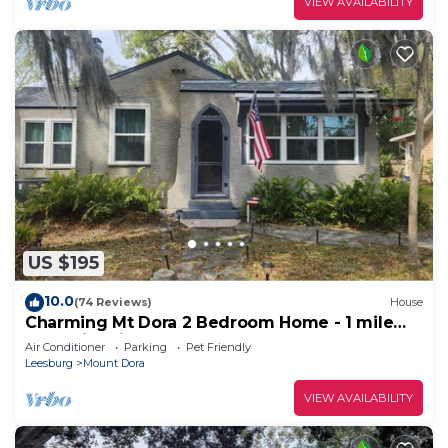
VIEW AVAILABILITY
US $195
10.0
(74 Reviews)
House
Charming Mt Dora 2 Bedroom Home - 1 mile
from Historic Downtown!
Air Conditioner
Parking
Pet Friendly
Leesburg
Mount Dora
VIEW AVAILABILITY