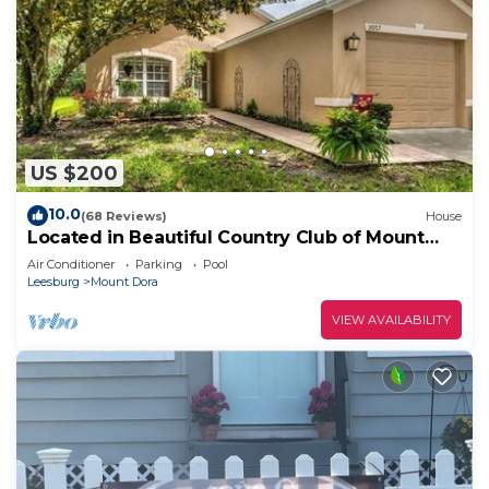
US $200
10.0
(68 Reviews)
House
Located in Beautiful Country Club of Mount
Dora
Air Conditioner
Parking
Pool
Leesburg
Mount Dora
VIEW AVAILABILITY