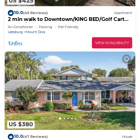
US $425
10.0
(49 Reviews)
Apartment
2 min walk to Downtown/KING BED/Golf Cart
Rental/Pet Friendly!
Air Conditioner
Parking
Pet Friendly
Leesburg
Mount Dora
VIEW AVAILABILITY
US $380
10.0
(47 Reviews)
House