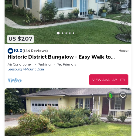
US $207
10.0
(144 Reviews)
House
Historic District Bungalow - Easy Walk to
Downtown
Air Conditioner
Parking
Pet Friendly
Leesburg
Mount Dora
VIEW AVAILABILITY