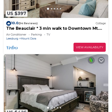
US $397
10.0
(54 Reviews)
Cottage
The Beauclair * 3 min walk to Downtown Mt.
Dora!
Air Conditioner
Parking
TV
Leesburg
Mount Dora
VIEW AVAILABILITY