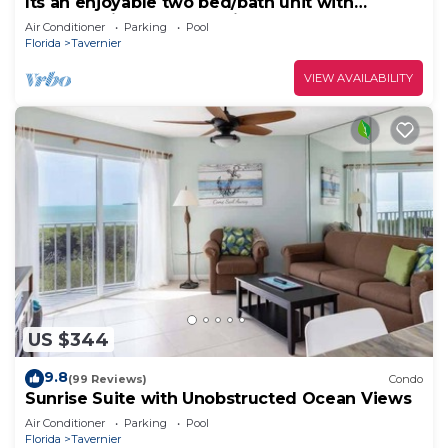
Its an enjoyable two bed/bath unit with
pleasant view of the marina and 0cean.
Air Conditioner
Parking
Pool
Florida
Tavernier
VIEW AVAILABILITY
US $344
9.8
(99 Reviews)
Condo
Sunrise Suite with Unobstructed Ocean Views
Air Conditioner
Parking
Pool
Florida
Tavernier