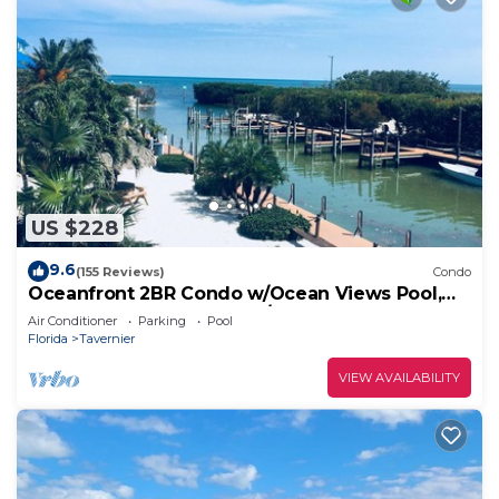
US $228
9.6
(155 Reviews)
Condo
Oceanfront 2BR Condo w/Ocean Views Pool,
Balcony – Near Key Largo/Islamorada!
Air Conditioner
Parking
Pool
Florida
Tavernier
VIEW AVAILABILITY