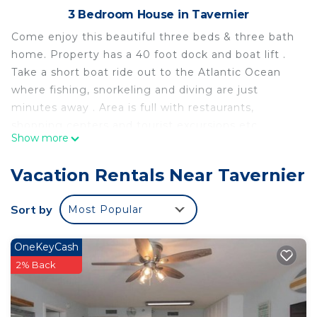
3 Bedroom House in Tavernier
Come enjoy this beautiful three beds & three bath
home. Property has a 40 foot dock and boat lift .
Take a short boat ride out to the Atlantic Ocean
where fishing, snorkeling and diving are just
minutes away . Area is full with restaurants,
shopping centers and tourist excursions etc.
Show more
Water front paradise is located in Tavernier. Water
front paradise provides accommodation, featuring
Vacation Rentals Near Tavernier
Child Friendly, among other amenities. This House
features Child Friendly to make your stay a
Sort by
Most Popular
comfortable one.
Water front paradise has 3 Bedrooms , 3
OneKeyCash
Bathrooms, and max occupancy of 10 people. The
2% Back
minimum rental for this property is 1 nights, but
this can change depending on the season you plan
on staying. Previous guests have given good rated