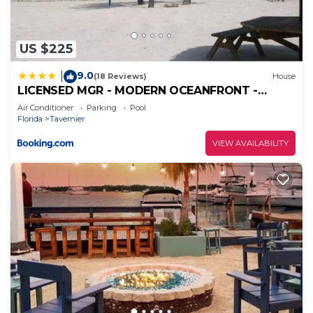
US $225
9.0
|
(18 Reviews)
House
LICENSED MGR - MODERN OCEANFRONT -
OCEAN VIEWS CONDO! BAR and BEACH
Air Conditioner
Parking
Pool
RESORT!
Florida
Tavernier
VIEW AVAILABILITY