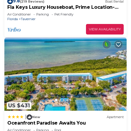
9.8
(219 Reviews)
Boat Rental
Fla Keys Luxury Houseboat, Prime Location-
Steps to Fun, Food & Water Adventures
Air Conditioner
Parking
Pet Friendly
Florida
Tavernier
VIEW AVAILABILITY
US $431
|
New
Apartment
Oceanfront Paradise Awaits You
Air Conditioner
Parking
Pool