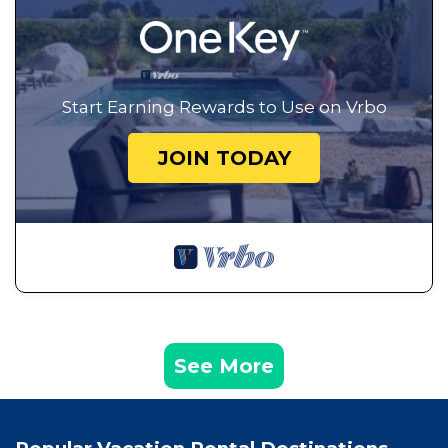
Start Earning Rewards to Use on Vrbo
JOIN TODAY
See More