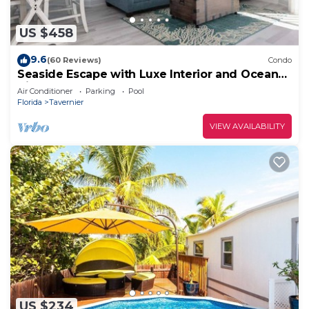
US $458
9.6
(60 Reviews)
Condo
Seaside Escape with Luxe Interior and Ocean
Views
Air Conditioner
Parking
Pool
Florida
Tavernier
VIEW AVAILABILITY
US $234