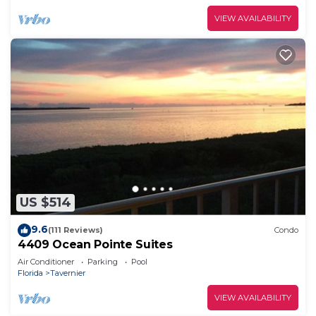
VIEW AVAILABILITY
US $514
9.6
(111 Reviews)
Condo
4409 Ocean Pointe Suites
Air Conditioner
Parking
Pool
Florida
Tavernier
VIEW AVAILABILITY