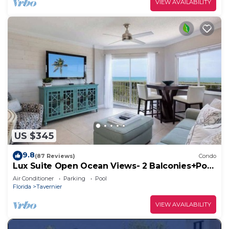
VIEW AVAILABILITY
US $345
9.8
(87 Reviews)
Condo
Lux Suite Open Ocean Views- 2 Balconies+Pool
& Bar
Air Conditioner
Parking
Pool
Florida
Tavernier
VIEW AVAILABILITY