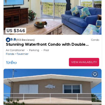
US $346
9.8
(113 Reviews)
Condo
Stunning Waterfront Condo with Double
Balconies
Air Conditioner
Parking
Pool
Florida
Tavernier
VIEW AVAILABILITY