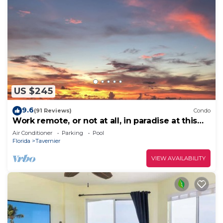
US $245
9.6
(91 Reviews)
Condo
Work remote, or not at all, in paradise at this
cozy, beachy condo!
Air Conditioner
Parking
Pool
Florida
Tavernier
VIEW AVAILABILITY