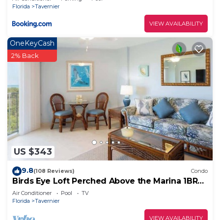
Florida
Tavernier
VIEW AVAILABILITY
OneKeyCash
2% Back
US $343
9.8
(108 Reviews)
Condo
Birds Eye Loft Perched Above the Marina 1BR
1BA 5413
Air Conditioner
Pool
TV
Florida
Tavernier
VIEW AVAILABILITY