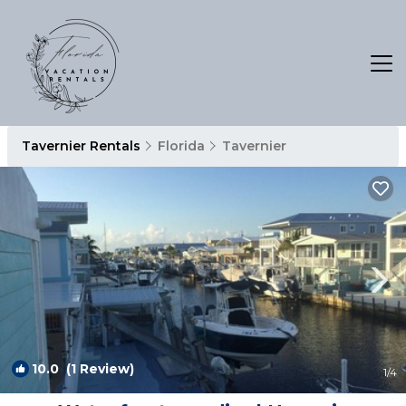
Tavernier Rentals
Florida
Tavernier
10.0
(1 Review)
1
/4