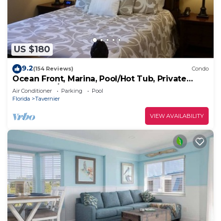
US $180
9.2
(154 Reviews)
Condo
Ocean Front, Marina, Pool/Hot Tub, Private
Beach, Bar/Cafe
Air Conditioner
Parking
Pool
Florida
Tavernier
VIEW AVAILABILITY