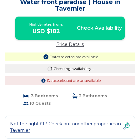
Water front paradise | House in
Tavernier
Nightly rates from:
Check Availability
USD $182
Price Details
Dates selected are available
Checking availability...
Dates selected are unavailable
3 Bedrooms
3 Bathrooms
10 Guests
Not the right fit? Check out our other properties in
Tavernier