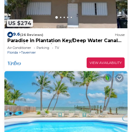
US $274
9.6
(26 Reviews)
House
Paradise in Plantation Key/Deep Water Canal
House/Boat Dock/MM 89
Air Conditioner
Parking
TV
Florida
Tavernier
VIEW AVAILABILITY