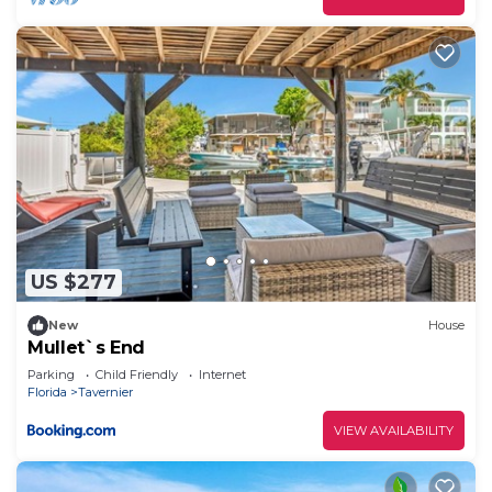
US $277
New
House
Mullet`s End
Parking
Child Friendly
Internet
Florida
Tavernier
VIEW AVAILABILITY