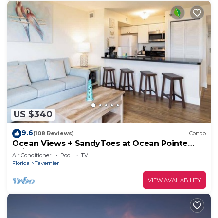
US $340
9.6
(108 Reviews)
Condo
Ocean Views + SandyToes at Ocean Pointe
Suites
Air Conditioner
Pool
TV
Florida
Tavernier
VIEW AVAILABILITY