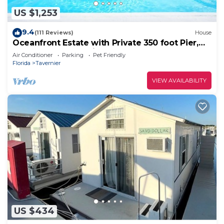
US $1,253
9.4
(111 Reviews)
House
Oceanfront Estate with Private 350 foot Pier,
Heated Pool, Pet Friendly
Air Conditioner
Parking
Pet Friendly
Florida
Tavernier
VIEW AVAILABILITY
US $434