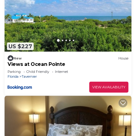
US $227
New
House
Views at Ocean Pointe
Parking
Child Friendly
Internet
Florida
Tavernier
VIEW AVAILABILITY