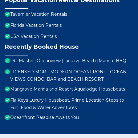
Popular Vacation Rental Destinations
Tavernier Vacation Rentals
Florida Vacation Rentals
USA Vacation Rentals
Recently Booked House
Dbl Master |Oceanview |Jacuzzi |Beach |Marina |BBQ
LICENSED MGR - MODERN OCEANFRONT - OCEAN
VIEWS CONDO! BAR and BEACH RESORT!
Mangrove Marina and Resort Aqualodge Houseboats
Fla Keys Luxury Houseboat, Prime Location-Steps to
Fun, Food & Water Adventures
Oceanfront Paradise Awaits You