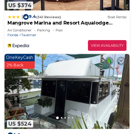
US $374
9.4
|
(341 Reviews)
Boat Rental
Mangrove Marina and Resort Aqualodge
Houseboats
Air Conditioner
Parking
Pool
Florida
Tavernier
VIEW AVAILABILITY
OneKeyCash
2% Back
US $524