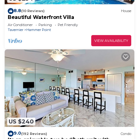
8.8
(10 Reviews)
House
Beautiful Waterfront Villa
Air Conditioner
Parking
Pet Friendly
Tavernier
Hammer Point
VIEW AVAILABILITY
US $240
9.0
(192 Reviews)
Condo