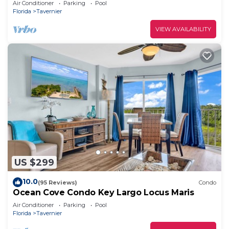
Air Conditioner
Parking
Pool
Florida
Tavernier
VIEW AVAILABILITY
US $299
10.0
(95 Reviews)
Condo
Ocean Cove Condo Key Largo Locus Maris
Air Conditioner
Parking
Pool
Florida
Tavernier