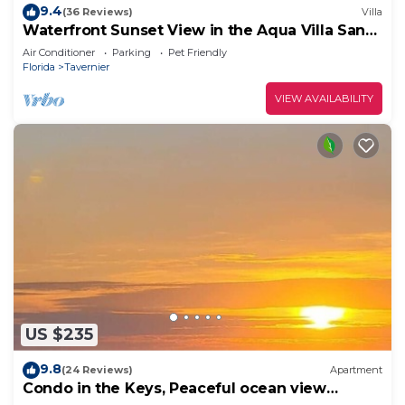
9.4
(36 Reviews)
Villa
Waterfront Sunset View in the Aqua Villa Sand
Dollar @ Mangrove Resort LLC
Air Conditioner
Parking
Pet Friendly
Florida
Tavernier
VIEW AVAILABILITY
US $235
9.8
(24 Reviews)
Apartment
Condo in the Keys, Peaceful ocean view
retreat!