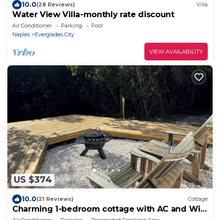
10.0
(28 Reviews)
Villa
Water View Villa-monthly rate discount
Air Conditioner
Parking
Pool
Naples
Everglades City
VIEW AVAILABILITY
US $374
10.0
(21 Reviews)
Cottage
Charming 1-bedroom cottage with AC and WiFi
on a creek with private deck.
Air Conditioner
Parking
Designated Smoking Area