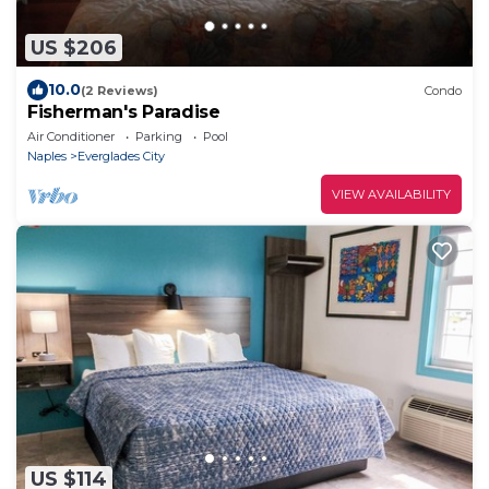
US $206
10.0
(2 Reviews)
Condo
Fisherman's Paradise
Air Conditioner
Parking
Pool
Naples
Everglades City
VIEW AVAILABILITY
US $114