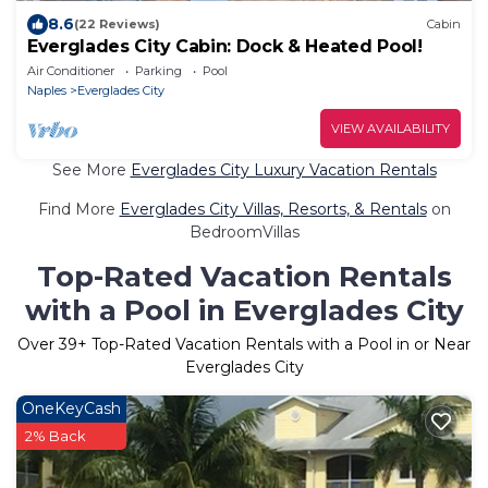
8.6
(22 Reviews)
Cabin
Everglades City Cabin: Dock & Heated Pool!
Air Conditioner
Parking
Pool
Naples
Everglades City
VIEW AVAILABILITY
See More
Everglades City Luxury Vacation Rentals
Find More
Everglades City Villas, Resorts, & Rentals
on
BedroomVillas
Top-Rated Vacation Rentals
with a Pool in Everglades City
Over
39
+ Top-Rated Vacation Rentals with a Pool in or Near
Everglades City
OneKeyCash
2% Back