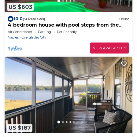
US $603
10.0
(51 Reviews)
House
4-bedroom house with pool steps from the
dock!
Air Conditioner
Parking
Pet Friendly
Naples
Everglades City
VIEW AVAILABILITY
US $187