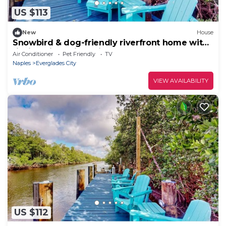
US $113
New
House
Snowbird & dog-friendly riverfront home with
fishing pier, grill, & kitchenette
Air Conditioner
Pet Friendly
TV
Naples
Everglades City
VIEW AVAILABILITY
US $112