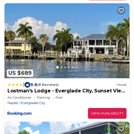
US $689
|
9.6
(8 Reviews)
House
Lostman's Lodge - Everglade City, Sunset View
Pool & Hot Tub
Air Conditioner
Parking
Pool
Naples
Everglades City
VIEW AVAILABILITY