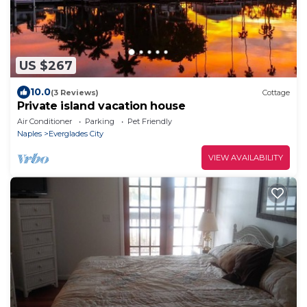
US $267
10.0
(3 Reviews)
Cottage
Private island vacation house
Air Conditioner
Parking
Pet Friendly
Naples
Everglades City
VIEW AVAILABILITY