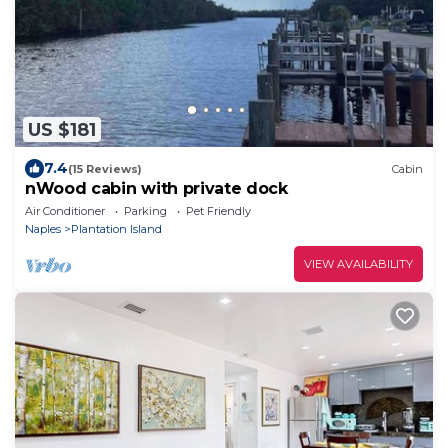
US $181
7.4
(15 Reviews)
Cabin
nWood cabin with private dock
Air Conditioner
Parking
Pet Friendly
Naples
Plantation Island
VIEW AVAILABILITY