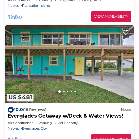
Naples
Plantation Island
VIEW AVAILABILITY
US $481
10.0
(18 Reviews)
House
Everglades Getaway w/Deck & Water Views!
Air Conditioner
Parking
Pet Friendly
Naples
Everglades City