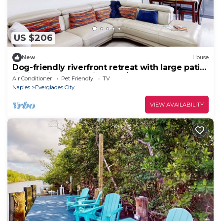
US $206
New
House
Dog-friendly riverfront retreat with large patio,
fishing pier, great views, W/D
Air Conditioner
Pet Friendly
TV
Naples
Everglades City
VIEW AVAILABILITY