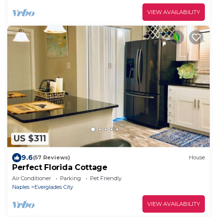
VIEW AVAILABILITY
US $311
9.6
(57 Reviews)
House
Perfect Florida Cottage
Air Conditioner
Parking
Pet Friendly
Naples
Everglades City
VIEW AVAILABILITY