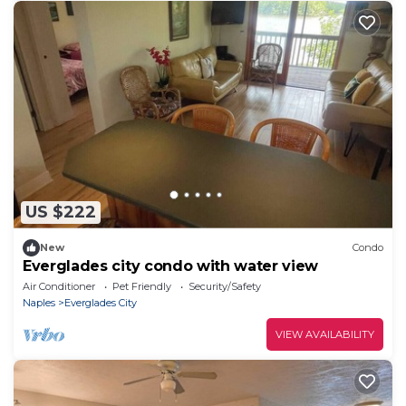
US $222
New
Condo
Everglades city condo with water view
Air Conditioner
Pet Friendly
Security/Safety
Naples
Everglades City
VIEW AVAILABILITY