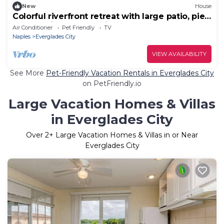
New
House
Colorful riverfront retreat with large patio, pier,
& great views - dog-friendly
Air Conditioner
Pet Friendly
TV
Naples
Everglades City
VIEW AVAILABILITY
See More
Pet-Friendly Vacation Rentals in Everglades City
on PetFriendly.io
Large Vacation Homes & Villas
in Everglades City
Over
2
+ Large Vacation Homes & Villas in or Near
Everglades City