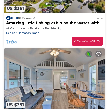
US $351
10.0
(2 Reviews)
House
Amazing little fishing cabin on the water with a
boat ramp in Everglades City
Air Conditioner
Parking
Pet Friendly
Naples
Plantation Island
VIEW AVAILABILITY
US $351