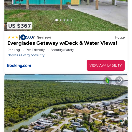
US $367
|
9.0
(1 Review)
House
Everglades Getaway w/Deck & Water Views!
Parking
Pet Friendly
Security/Safety
Naples
Everglades City
VIEW AVAILABILITY