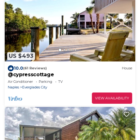
US $493
10.0
(61 Reviews)
House
@cypresscottage
Air Conditioner
Parking
TV
Naples
Everglades City
VIEW AVAILABILITY