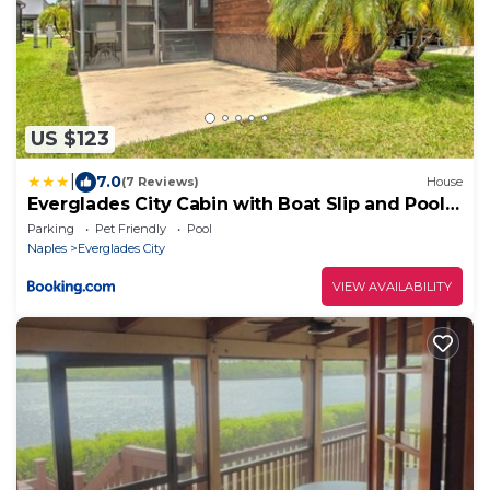
US $123
|
7.0
(7 Reviews)
House
Everglades City Cabin with Boat Slip and Pool
Access!
Parking
Pet Friendly
Pool
Naples
Everglades City
VIEW AVAILABILITY