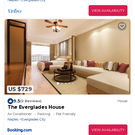
Naples
Everglades City
VIEW AVAILABILITY
US $729
9.5
(2 Reviews)
House
The Everglades House
Air Conditioner
Parking
Pet Friendly
Naples
Everglades City
VIEW AVAILABILITY