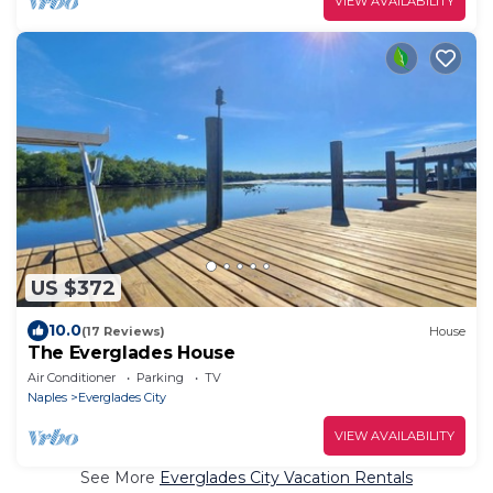
VIEW AVAILABILITY
US $372
10.0
(17 Reviews)
House
The Everglades House
Air Conditioner
Parking
TV
Naples
Everglades City
VIEW AVAILABILITY
See More
Everglades City Vacation Rentals