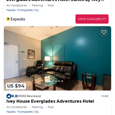
House
Air Conditioner
Parking
Pool
Naples
Everglades City
VIEW AVAILABILITY
US $94
8.8
(1000 Reviews)
Hotel
Ivey House Everglades Adventures Hotel
Air Conditioner
Parking
Pool
Naples
Everglades City