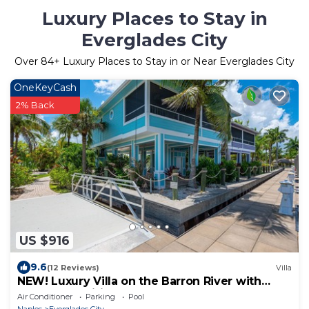
Luxury Places to Stay in
Everglades City
Over
84
+ Luxury Places to Stay in or Near Everglades City
OneKeyCash
2% Back
US $916
9.6
(12 Reviews)
Villa
NEW! Luxury Villa on the Barron River with
Resort Amenities
Air Conditioner
Parking
Pool