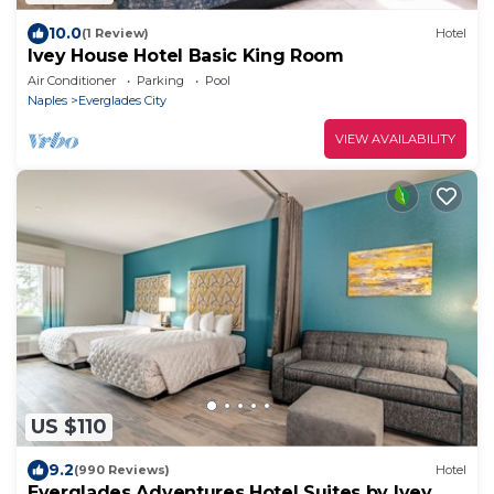
10.0
(1 Review)
Hotel
Ivey House Hotel Basic King Room
Air Conditioner
Parking
Pool
Naples
Everglades City
VIEW AVAILABILITY
US $110
9.2
(990 Reviews)
Hotel
Everglades Adventures Hotel Suites by Ivey