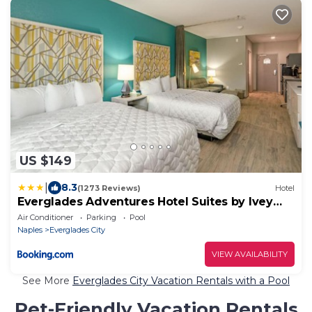
US $149
|
8.3
(1273 Reviews)
Hotel
Everglades Adventures Hotel Suites by Ivey
House
Air Conditioner
Parking
Pool
Naples
Everglades City
VIEW AVAILABILITY
See More
Everglades City Vacation Rentals with a Pool
Pet-Friendly Vacation Rentals