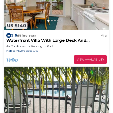
US $140
9.6
(51 Reviews)
Villa
Waterfront Villa With Large Deck And
Screened Front Porch Overlooking The Pool
Air Conditioner
Parking
Pool
Naples
Everglades City
VIEW AVAILABILITY