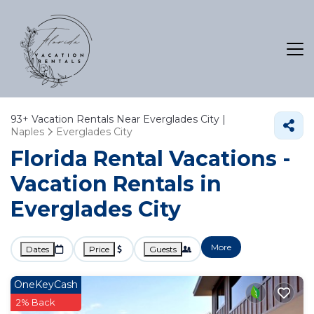
93+
Vacation Rentals Near Everglades City |
Naples
Everglades City
Florida Rental Vacations -
Vacation Rentals in
Everglades City
More
Dates
Price
Guests
OneKeyCash
2% Back