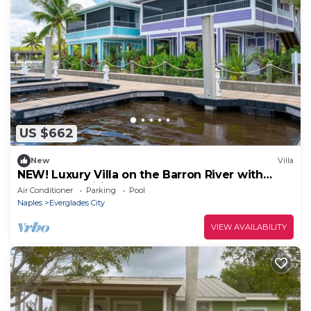
US $662
New
Villa
NEW! Luxury Villa on the Barron River with
Resort Amenities
Air Conditioner
Parking
Pool
Naples
Everglades City
VIEW AVAILABILITY