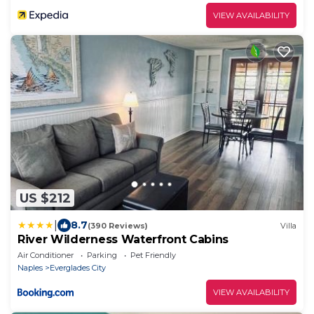
VIEW AVAILABILITY
US $212
|
8.7
(390 Reviews)
Villa
River Wilderness Waterfront Cabins
Air Conditioner
Parking
Pet Friendly
Naples
Everglades City
VIEW AVAILABILITY