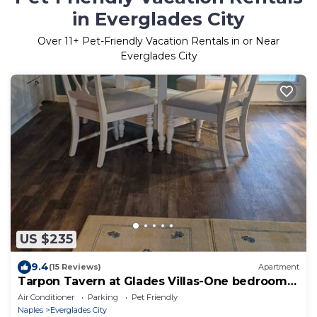
in Everglades City
Over
11
+ Pet-Friendly Vacation Rentals in or Near
Everglades City
US $235
9.4
(15 Reviews)
Apartment
Tarpon Tavern at Glades Villas-One bedroom
Apartment
Air Conditioner
Parking
Pet Friendly
Naples
Everglades City