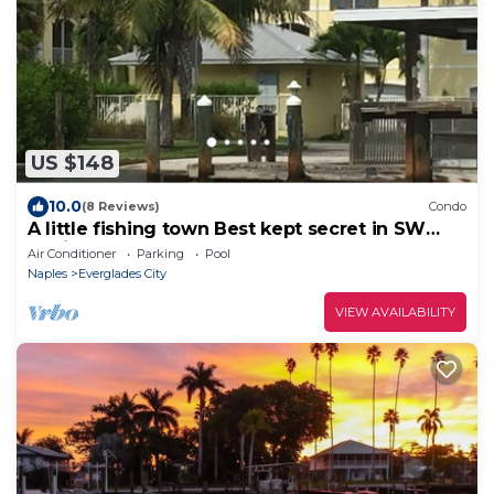
US $148
10.0
(8 Reviews)
Condo
A little fishing town Best kept secret in SW
Florida
Air Conditioner
Parking
Pool
Naples
Everglades City
VIEW AVAILABILITY