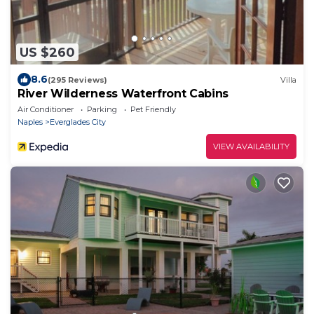
US $260
8.6
(295 Reviews)
Villa
River Wilderness Waterfront Cabins
Air Conditioner
Parking
Pet Friendly
Naples
Everglades City
VIEW AVAILABILITY