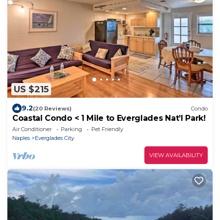
US $215
9.2
(20 Reviews)
Condo
Coastal Condo < 1 Mile to Everglades Nat’l Park!
Air Conditioner
Parking
Pet Friendly
Naples
Everglades City
VIEW AVAILABILITY