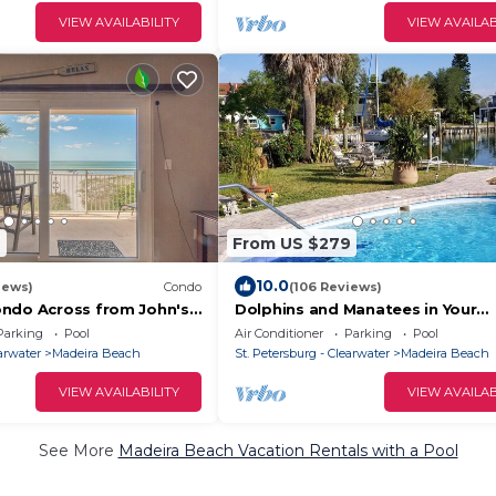
VIEW AVAILABILITY
VIEW AVAILAB
7
From US $279
10.0
iews)
Condo
(106 Reviews)
ndo Across from John's
Dolphins and Manatees in Your
 Norte- Gorgeous sunset
Backyard!
Parking
Pool
Air Conditioner
Parking
Pool
earwater
Madeira Beach
St. Petersburg - Clearwater
Madeira Beach
VIEW AVAILABILITY
VIEW AVAILAB
See More
Madeira Beach Vacation Rentals with a Pool