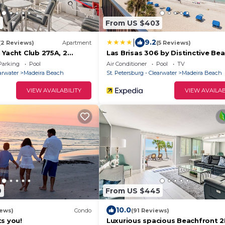
3
From US $403
|
9.2
(2 Reviews)
Apartment
(5 Reviews)
 Yacht Club 275A, 2
Las Brisas 306 by Distinctive Be
l Access, WiFi, Sleeps 4
Rentals
Parking
Pool
Air Conditioner
Pool
TV
earwater
Madeira Beach
St. Petersburg - Clearwater
Madeira Beach
VIEW AVAILABILITY
VIEW AVAILAB
9
From US $445
10.0
iews)
Condo
(91 Reviews)
s you!
Luxurious spacious Beachfront 