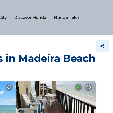
City
Discover Florida
Florida Tales
ls in Madeira Beach