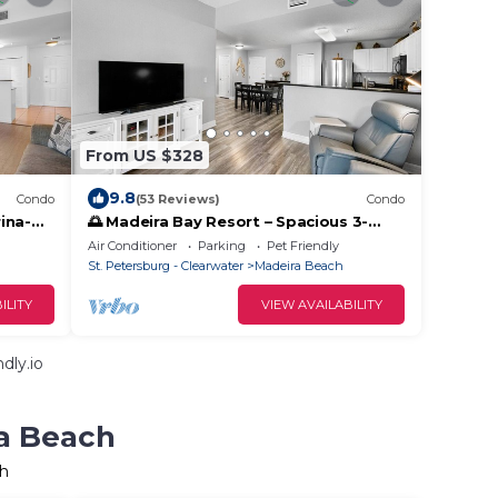
From US $328
9.8
Condo
(53 Reviews)
Condo
ina-
🌅 Madeira Bay Resort – Spacious 3-
omfort
Bedroom Condo with Marina Views &
Air Conditioner
Parking
Pet Friendly
Pet-Friendly Comfort
St. Petersburg - Clearwater
Madeira Beach
ILITY
VIEW AVAILABILITY
dly.io
ra Beach
ch