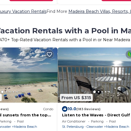
uxury Vacation Rentals
Find More
Madeira Beach Villas, Resorts,
acation Rentals with a Pool in M
1470
+ Top-Rated Vacation Rentals with a Pool in or Near Madeir
7
From US $315
10.0
iews)
Condo
(183 Reviews)
ul sunsets from the top
Listen to the Waves - Direct Gulf
2 bed, 2 bath condo!
- WiFi, Parking Included
Parking
Pool
Air Conditioner
Parking
Pool
earwater
Madeira Beach
St. Petersburg - Clearwater
Madeira Beach