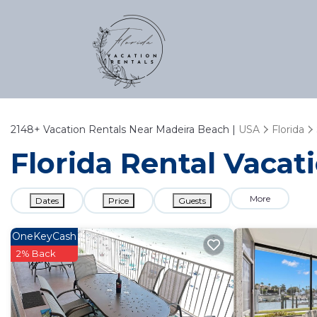
2148+
Vacation Rentals Near Madeira Beach |
USA
Florida
Florida Rental Vacat
More
Dates
Price
Guests
OneKeyCash
2% Back