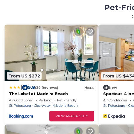
Pet-Fri
From US $272
From US $43
|
9.8
(39 Reviews)
House
New
The Label at Madeira Beach
Spacious 4-be
Madeira Beac
Air Conditioner
Parking
Pet Friendly
Air Conditioner
St. Petersburg - Clearwater
Madeira Beach
St. Petersburg - Cl
VIEW AVAILABILITY