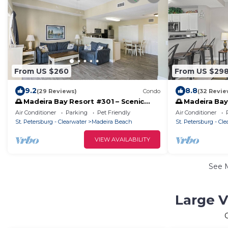
From US $260
From US $29
9.2
8.8
(29 Reviews)
Condo
(32 Revie
🌅 Madeira Bay Resort #301 – Scenic
🌅 Madeira Bay
One-Bedroom Retreat with Marina
Marina-View C
Air Conditioner
Parking
Pet Friendly
Air Conditioner
Views & Pet-Friendly Comfort
Luxury
St. Petersburg - Clearwater
Madeira Beach
St. Petersburg - Cl
VIEW AVAILABILITY
See 
Large V