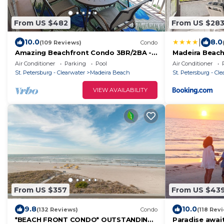
From US $482
From US $28
|
10.0
8.0
(109 Reviews)
Condo
Amazing Beachfront Condo 3BR/2BA -
Madeira Beach
Spectacular View
Bedrooms, Poo
Air Conditioner
Parking
Pool
Air Conditioner
St. Petersburg - Clearwater
Madeira Beach
St. Petersburg - Cl
VIEW AVAILABILITY
From US $357
From US $43
9.8
10.0
(132 Reviews)
Condo
(118 Rev
*BEACH FRONT CONDO* OUTSTANDING
Paradise await