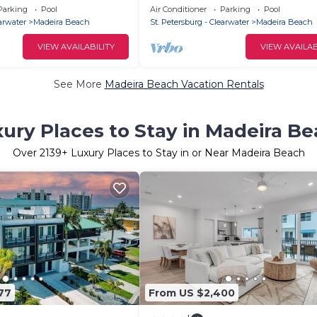
Condo with heated Pool and Sp
Parking
Pool
Air Conditioner
Parking
Pool
Seaview #105
earwater
Madeira Beach
St. Petersburg - Clearwater
Madeira Beach
VIEW AVAILABILITY
VIEW AVAILAB
See More
Madeira Beach Vacation Rentals
ury Places to Stay in Madeira B
Over
2139
+ Luxury Places to Stay in or Near Madeira Beach
77
From US $2,400