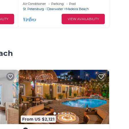
a
LOUNGES AND UMBRELLA SERVICE
Air Conditioner
Parking
Pool
INCLUDED!
St. Petersburg - Clearwater
Madeira Beach
ILITY
VIEW AVAILABILITY
each
From US $2,121