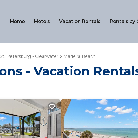
Home
Hotels
Vacation Rentals
Rentals by 
St. Petersburg - Clearwater
Madeira Beach
ions - Vacation Renta