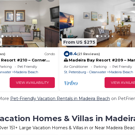
8
From US $275
8.4
ws)
Condo
(21 Reviews)
 Resort #210 – Corner
🌅 Madeira Bay Resort #209 – Mar
ondo with Pet-Friendly
View Escape with Pet-Friendly C
Parking
Pet Friendly
Air Conditioner
Parking
Pet Friendly
earwater
Madeira Beach
St. Petersburg - Clearwater
Madeira Beach
VIEW AVAILABILITY
VIEW AVAILAB
More
Pet-Friendly Vacation Rentals in Madeira Beach
on PetFrien
acation Homes & Villas in Madei
Over
151
+ Large Vacation Homes & Villas in or Near Madeira Bea