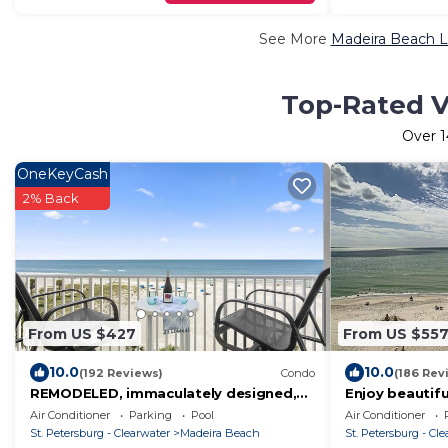
See More
Madeira Beach L
Top-Rated V
Over
OneKeyCash
2% Back
From US $427
From US $55
10.0
10.0
(192 Reviews)
Condo
(186 Rev
REMODELED, immaculately designed,
Enjoy beautif
BEACHFRONT condo with gorgeous
floor in this 
Air Conditioner
Parking
Pool
Air Conditioner
water views
St. Petersburg - Clearwater
Madeira Beach
St. Petersburg - Cl