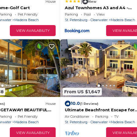
|
House
New
ome-Golf Cart
Azul Townhomes A3 and A4 -
Sunrise/Sunset
Parking
Pet Friendly
Parking
Pool
View
earwater
Madeira Beach
St. Petersburg - Clearwater
Madeira Beach
VIEW AVAILABILITY
VIEW AVAILAB
38
From US $1,647
10.0
ws)
House
(1 Review)
 GETAWAY! BEAUTIFUL
Ultimate Beachfront Escape for
& SUNSETS! PERFECT
Families & Groups. Beach& Swim 
Parking
Pet Friendly
Air Conditioner
Parking
TV
Tickets to Top Attractions Daily.
earwater
Madeira Beach
St. Petersburg - Clearwater
Madeira Beach
VIEW AVAILABILITY
VIEW AVAILAB