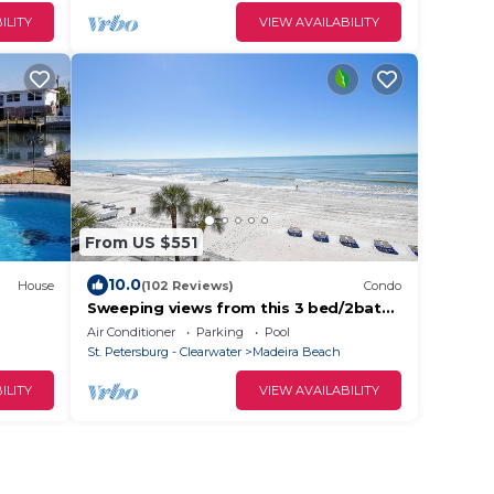
ILITY
VIEW AVAILABILITY
From US $551
10.0
House
(102 Reviews)
Condo
Sweeping views from this 3 bed/2bath
condo
Air Conditioner
Parking
Pool
St. Petersburg - Clearwater
Madeira Beach
ILITY
VIEW AVAILABILITY