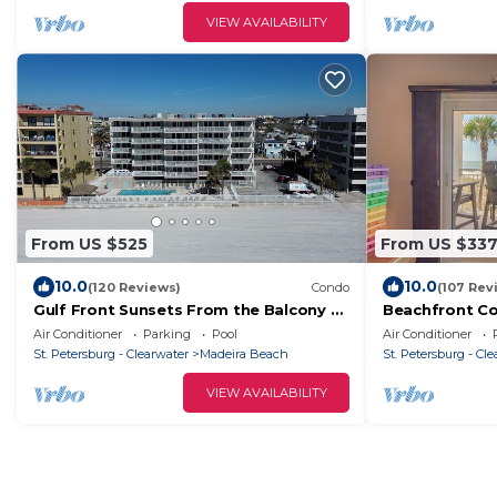
VIEW AVAILABILITY
From US $525
From US $33
10.0
10.0
(120 Reviews)
Condo
(107 Rev
Gulf Front Sunsets From the Balcony of
Beachfront Co
This 3 BD/2 BA condo!
Pass -Madeira
Air Conditioner
Parking
Pool
Air Conditioner
views!
St. Petersburg - Clearwater
Madeira Beach
St. Petersburg - Cl
VIEW AVAILABILITY