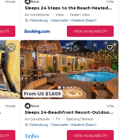
House
New
Villa
Sleeps 24 Steps to the Beach Heated
Pool 7BR 7BA
Air Conditioner
View
Ocean View
St. Petersburg - Clearwater
Madeira Beach
ILITY
VIEW AVAILABILITY
From US $1,609
House
New
Villa
Sleeps 24-Beachfront Resort-Outdoor
Spa.
Pool 7BR
Air Conditioner
TV
Balcony/Terrace
St. Petersburg - Clearwater
Madeira Beach
ILITY
VIEW AVAILABILITY