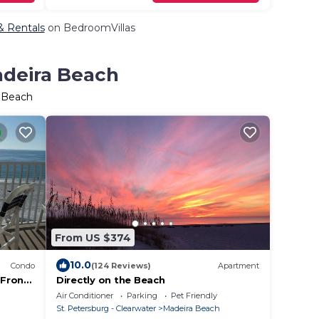
 & Rentals
on BedroomVillas
adeira Beach
a Beach
From US $374
10.0
Condo
(124 Reviews)
Apartment
 Front
Directly on the Beach
Air Conditioner
Parking
Pet Friendly
St. Petersburg - Clearwater
Madeira Beach