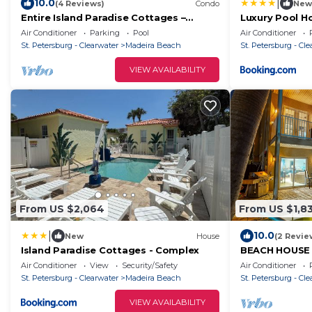
|
10.0
(4 Reviews)
Condo
New
Entire Island Paradise Cottages –
Luxury Pool H
Heated Pool, Tiki Hut, Walk to Beach, 8
Air Conditioner
Parking
Pool
Air Conditioner
Units, Sleeps 30
St. Petersburg - Clearwater
Madeira Beach
St. Petersburg - Cl
VIEW AVAILABILITY
From US $2,064
From US $1,8
|
10.0
New
House
(2 Revie
Island Paradise Cottages - Complex
BEACH HOUSE
WATER VIEWS 
Air Conditioner
View
Security/Safety
Air Conditioner
LOCATION!
St. Petersburg - Clearwater
Madeira Beach
St. Petersburg - Cl
VIEW AVAILABILITY