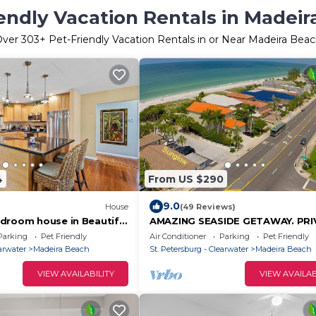
endly Vacation Rentals in Madei
Over
303
+ Pet-Friendly Vacation Rentals in or Near Madeira Bea
4
From US $290
9.0
House
(49 Reviews)
droom house in Beautiful
AMAZING SEASIDE GETAWAY. PRI
h
BEACH, JUST YOU and the SEA LI
Parking
Pet Friendly
Air Conditioner
Parking
Pet Friendly
HOME NEW.
earwater
Madeira Beach
St. Petersburg - Clearwater
Madeira Beach
VIEW AVAILABILITY
VIEW AVAILAB