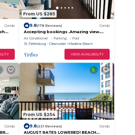
From US $285
9.8
Condo
(178 Reviews)
Condo
ach
Accepting bookings .Amazing view.
Family friendly with amenities.
Air Conditioner
Parking
Pool
St. Petersburg - Clearwater
Madeira Beach
ILITY
VIEW AVAILABILITY
From US $254
9.8
Condo
(221 Reviews)
Condo
2BR
AUGUST RATES LOWERED! BEACH