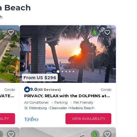
ra Beach
ch
From US $296
9.0
Condo
(65 Reviews)
Condo
VATE
PRIVACY, RELAX with the DOLPHINS at
FE. GO
the SEASIDE,no people. LOUNGERS &
Air Conditioner
Parking
Pet Friendly
UMBRELLA,
St. Petersburg - Clearwater
Madeira Beach
ILITY
VIEW AVAILABILITY