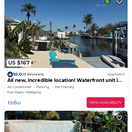
US $167
10.0
(15 Reviews)
Apartment
All new, incredible location! Waterfront unit in
Matlacha with many amenities.
Air Conditioner
Parking
Pet Friendly
Fort Myers
Matlacha
VIEW AVAILABILITY