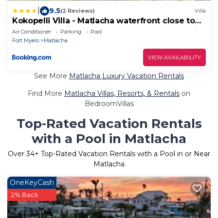
|
9.5
(2 Reviews)
Villa
Kokopelli Villa - Matlacha waterfront close to
Cap Coral - private home locally managed, fair
Air Conditioner
Parking
Pool
& honest pricing
Fort Myers
Matlacha
VIEW AVAILABILITY
See More
Matlacha Luxury Vacation Rentals
Find More
Matlacha Villas, Resorts, & Rentals
on
BedroomVillas
Top-Rated Vacation Rentals
with a Pool in Matlacha
Over
34
+ Top-Rated Vacation Rentals with a Pool in or Near
Matlacha
OneKeyCash
2% Back