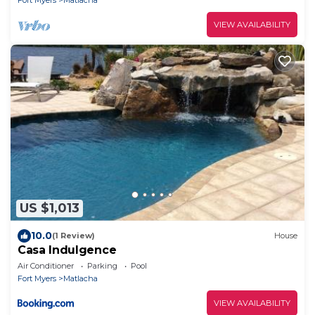
Fort Myers
Matlacha
VIEW AVAILABILITY
US $1,013
10.0
(1 Review)
House
Casa Indulgence
Air Conditioner
Parking
Pool
Fort Myers
Matlacha
VIEW AVAILABILITY