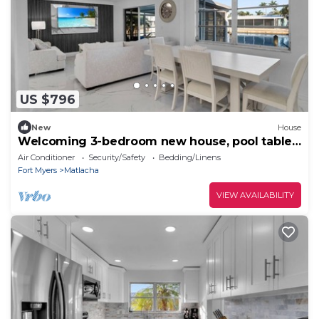
US $796
New
House
Welcoming 3-bedroom new house, pool table&
dock!
Air Conditioner
Security/Safety
Bedding/Linens
Fort Myers
Matlacha
VIEW AVAILABILITY