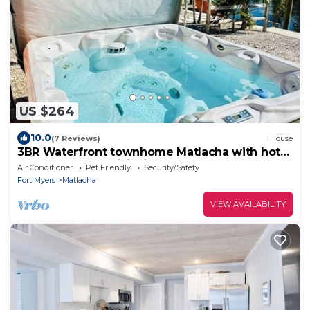
US $264
10.0
(7 Reviews)
House
3BR Waterfront townhome Matlacha with hot
tub, boat dock WiFi, bikes and kayaks
Air Conditioner
Pet Friendly
Security/Safety
Fort Myers
Matlacha
VIEW AVAILABILITY