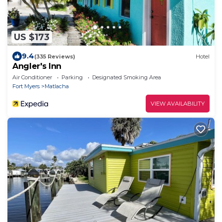
US $173
9.4
(335 Reviews)
Hotel
Angler's Inn
Air Conditioner
Parking
Designated Smoking Area
Fort Myers
Matlacha
VIEW AVAILABILITY