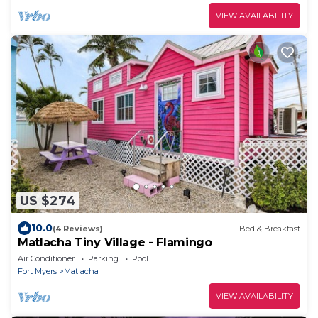
VIEW AVAILABILITY
US $274
10.0
(4 Reviews)
Bed & Breakfast
Matlacha Tiny Village - Flamingo
Air Conditioner
Parking
Pool
Fort Myers
Matlacha
VIEW AVAILABILITY