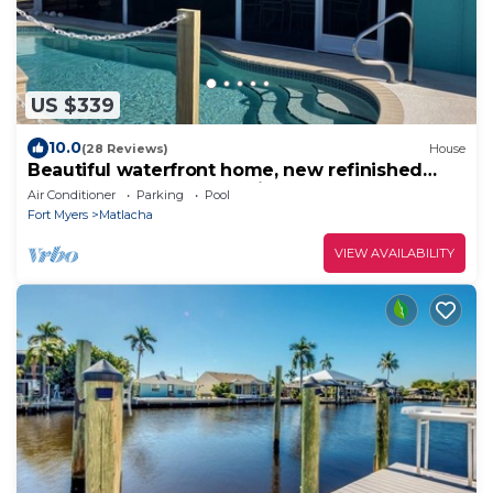
US $339
10.0
(28 Reviews)
House
Beautiful waterfront home, new refinished
heated pool, boat dock bikes & kayaks!
Air Conditioner
Parking
Pool
Fort Myers
Matlacha
VIEW AVAILABILITY