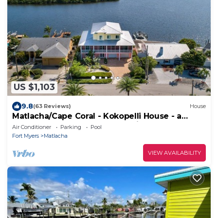
US $1,103
9.8
(63 Reviews)
House
Matlacha/Cape Coral - Kokopelli House - a
three-story Key West style residence
Air Conditioner
Parking
Pool
Fort Myers
Matlacha
VIEW AVAILABILITY