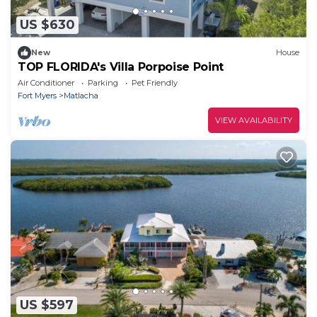
US $630
New
House
TOP FLORIDA's Villa Porpoise Point
Air Conditioner
Parking
Pet Friendly
Fort Myers
Matlacha
VIEW AVAILABILITY
US $597