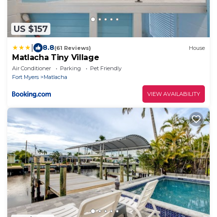
US $157
|
8.8
(61 Reviews)
House
Matlacha Tiny Village
Air Conditioner
Parking
Pet Friendly
Fort Myers
Matlacha
VIEW AVAILABILITY