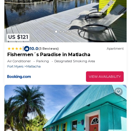
US $121
|
10.0
(3 Reviews)
Apartment
Fishermen´s Paradise in Matlacha
Air Conditioner
Parking
Designated Smoking Area
Fort Myers
Matlacha
VIEW AVAILABILITY