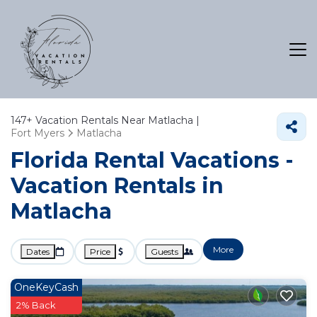
147+
Vacation Rentals Near Matlacha |
Fort Myers
Matlacha
Florida Rental Vacations -
Vacation Rentals in
Matlacha
More
Dates
Price
Guests
OneKeyCash
2% Back