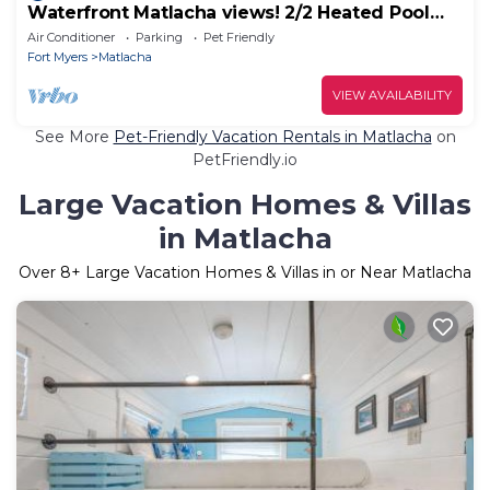
Waterfront Matlacha views! 2/2 Heated Pool
Home
Air Conditioner
Parking
Pet Friendly
Fort Myers
Matlacha
VIEW AVAILABILITY
See More
Pet-Friendly Vacation Rentals in Matlacha
on
PetFriendly.io
Large Vacation Homes & Villas
in Matlacha
Over
8
+ Large Vacation Homes & Villas in or Near Matlacha