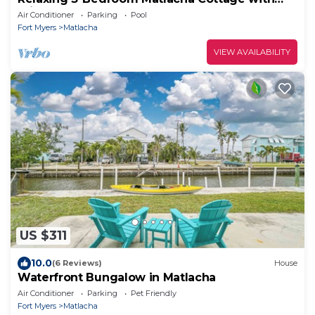
Private Pool & Dock
Air Conditioner
Parking
Pool
Fort Myers
Matlacha
VIEW AVAILABILITY
US $311
10.0
(6 Reviews)
House
Waterfront Bungalow in Matlacha
Air Conditioner
Parking
Pet Friendly
Fort Myers
Matlacha