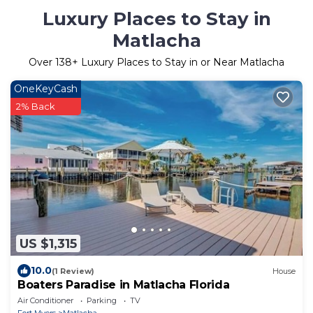
Luxury Places to Stay in
Matlacha
Over
138
+ Luxury Places to Stay in or Near Matlacha
OneKeyCash
2% Back
US $1,315
10.0
(1 Review)
House
Boaters Paradise in Matlacha Florida
Air Conditioner
Parking
TV