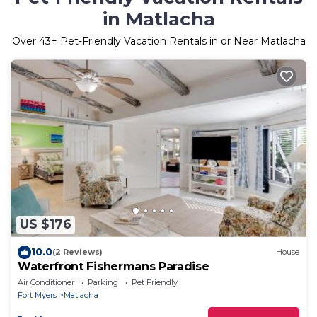
in Matlacha
Over
43
+ Pet-Friendly Vacation Rentals in or Near Matlacha
US $176
10.0
(2 Reviews)
House
Waterfront Fishermans Paradise
Air Conditioner
Parking
Pet Friendly
Fort Myers
Matlacha