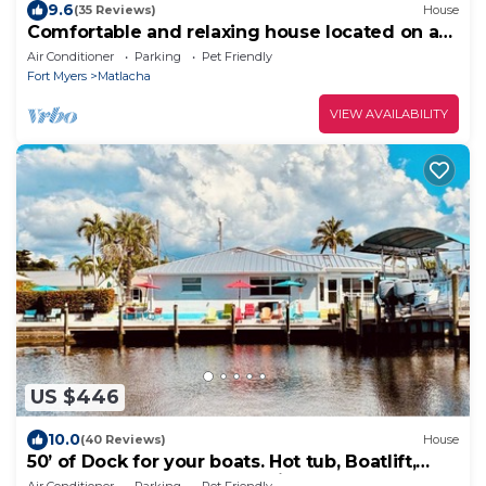
9.6
(35 Reviews)
House
Comfortable and relaxing house located on a
deep water canal.
Air Conditioner
Parking
Pet Friendly
Fort Myers
Matlacha
VIEW AVAILABILITY
US $446
10.0
(40 Reviews)
House
50’ of Dock for your boats. Hot tub, Boatlift,
walk 2 restaurants Xtra parking.
Air Conditioner
Parking
Pet Friendly