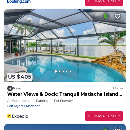
VIEW AVAILABILITY
US $405
New
House
Water Views & Dock: Tranquil Matlacha Island
Home
Air Conditioner
Parking
Pet Friendly
Fort Myers
Matlacha
VIEW AVAILABILITY