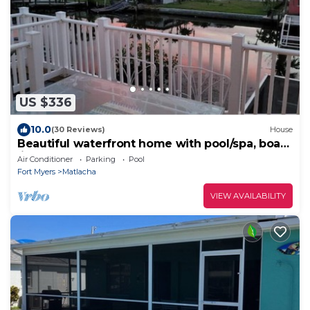
US $336
10.0
(30 Reviews)
House
Beautiful waterfront home with pool/spa, boat
lift, kayaks and kayak launch!
Air Conditioner
Parking
Pool
Fort Myers
Matlacha
VIEW AVAILABILITY