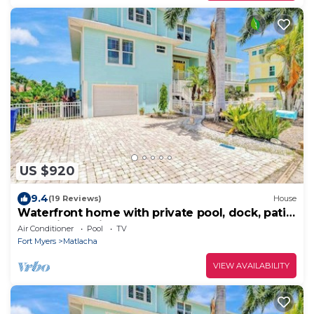
US $920
9.4
(19 Reviews)
House
Waterfront home with private pool, dock, patio,
balconies, & bikes
Air Conditioner
Pool
TV
Fort Myers
Matlacha
VIEW AVAILABILITY