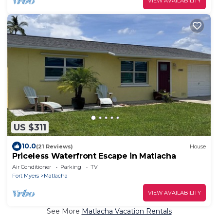
VIEW AVAILABILITY
US $311
10.0
(21 Reviews)
House
Priceless Waterfront Escape in Matlacha
Air Conditioner
Parking
TV
Fort Myers
Matlacha
VIEW AVAILABILITY
See More
Matlacha Vacation Rentals