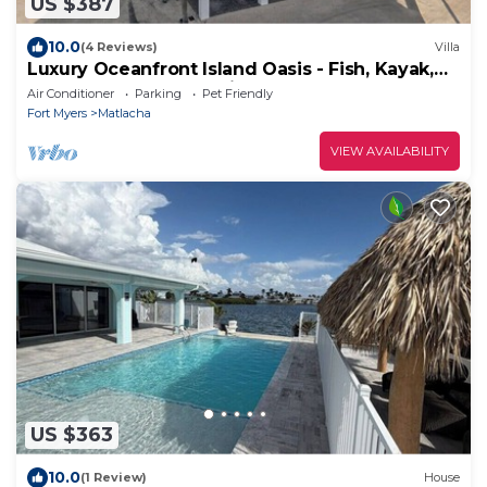
US $387
10.0
(4 Reviews)
Villa
Luxury Oceanfront Island Oasis - Fish, Kayak,
Paddleboard - Old Forida Charm
Air Conditioner
Parking
Pet Friendly
Fort Myers
Matlacha
VIEW AVAILABILITY
US $363
10.0
(1 Review)
House