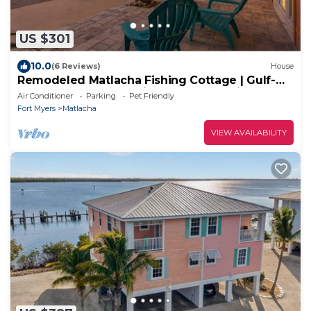
US $301
10.0
(6 Reviews)
House
Remodeled Matlacha Fishing Cottage | Gulf-
Access Canal, Dock, Bikes & Boat Parking
Air Conditioner
Parking
Pet Friendly
Fort Myers
Matlacha
VIEW AVAILABILITY