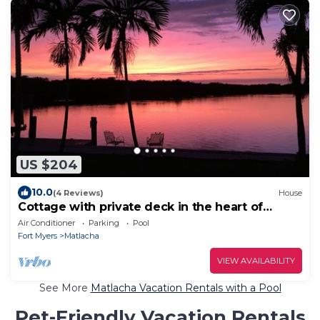
US $204
10.0
(4 Reviews)
House
Cottage with private deck in the heart of
Matlacha
Air Conditioner
Parking
Pool
Fort Myers
Matlacha
VIEW AVAILABILITY
See More
Matlacha Vacation Rentals with a Pool
Pet-Friendly Vacation Rentals