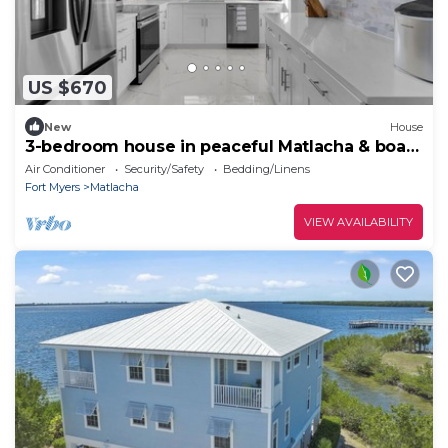
US $670
New
House
3-bedroom house in peaceful Matlacha & boat
dock & pool table
Air Conditioner
Security/Safety
Bedding/Linens
Fort Myers
Matlacha
VIEW AVAILABILITY