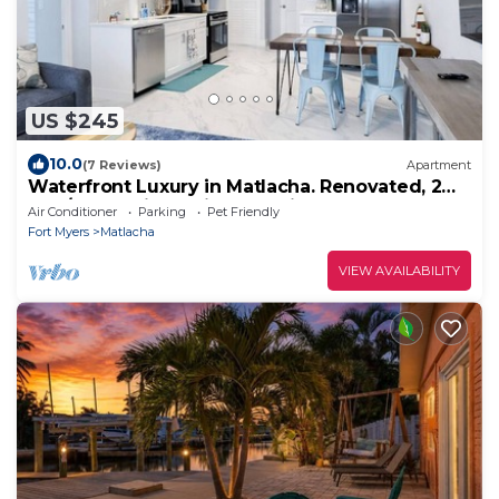
US $245
10.0
(7 Reviews)
Apartment
Waterfront Luxury in Matlacha. Renovated, 2
bed/1 bath - incredible location!
Air Conditioner
Parking
Pet Friendly
Fort Myers
Matlacha
VIEW AVAILABILITY