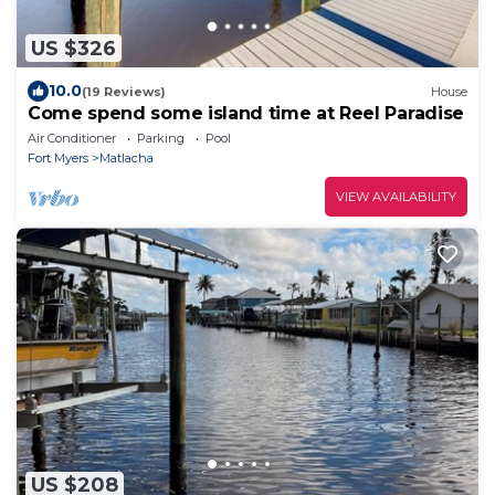
US $326
10.0
(19 Reviews)
House
Come spend some island time at Reel Paradise
Air Conditioner
Parking
Pool
Fort Myers
Matlacha
VIEW AVAILABILITY
US $208