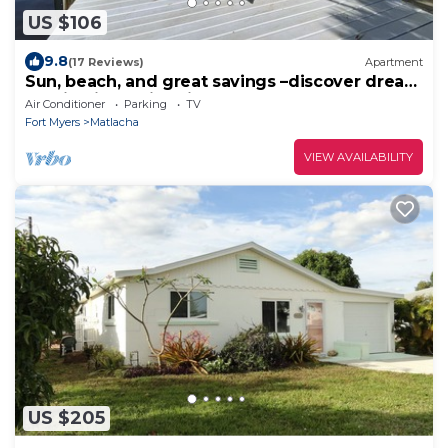
US $106
9.8
(17 Reviews)
Apartment
Sun, beach, and great savings –discover dream
destinations with discounts!
Air Conditioner
Parking
TV
Fort Myers
Matlacha
VIEW AVAILABILITY
US $205