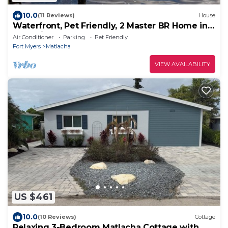
10.0
(11 Reviews)
House
Waterfront, Pet Friendly, 2 Master BR Home in
Charming Matlacha
Air Conditioner
Parking
Pet Friendly
Fort Myers
Matlacha
VIEW AVAILABILITY
US $461
10.0
(10 Reviews)
Cottage
Relaxing 3-Bedroom Matlacha Cottage with