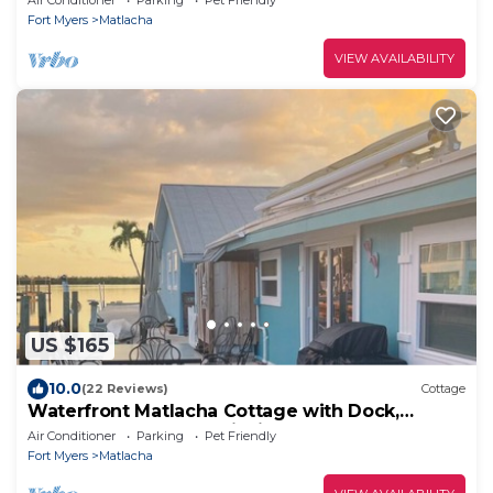
Fort Myers
Matlacha
VIEW AVAILABILITY
US $165
10.0
(22 Reviews)
Cottage
Waterfront Matlacha Cottage with Dock,
Gorgeous Sunsets & Fishing!
Air Conditioner
Parking
Pet Friendly
Fort Myers
Matlacha