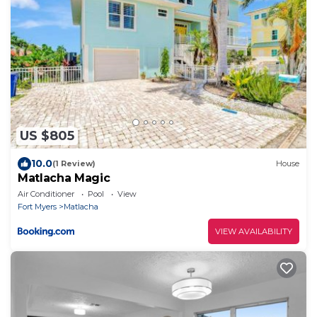
US $805
10.0
(1 Review)
House
Matlacha Magic
Air Conditioner
Pool
View
Fort Myers
Matlacha
VIEW AVAILABILITY