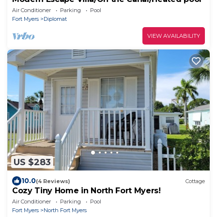
Air Conditioner
Parking
Pool
Fort Myers
Diplomat
VIEW AVAILABILITY
US $283
10.0
(4 Reviews)
Cottage
Cozy Tiny Home in North Fort Myers!
Air Conditioner
Parking
Pool
Fort Myers
North Fort Myers