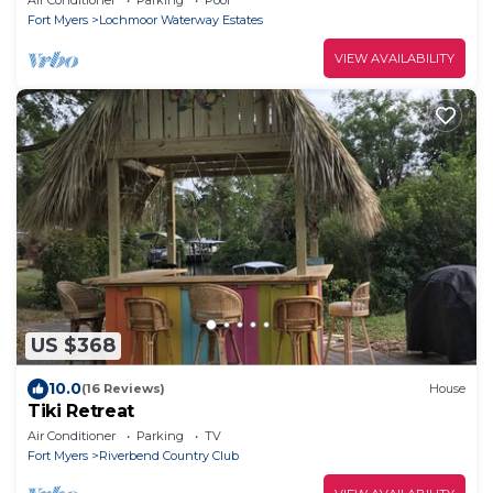
Fort Myers
Lochmoor Waterway Estates
VIEW AVAILABILITY
US $368
10.0
(16 Reviews)
House
Tiki Retreat
Air Conditioner
Parking
TV
Fort Myers
Riverbend Country Club