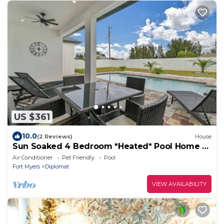
US $361
10.0
(2 Reviews)
House
Sun Soaked 4 Bedroom *Heated* Pool Home -
BRAND NEW
Air Conditioner
Pet Friendly
Pool
Fort Myers
Diplomat
VIEW AVAILABILITY