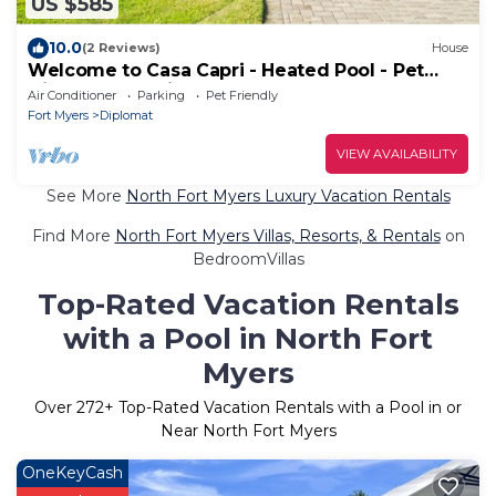
US $585
10.0
(2 Reviews)
House
Welcome to Casa Capri - Heated Pool - Pet
friendly - Relaxing Gateway
Air Conditioner
Parking
Pet Friendly
Fort Myers
Diplomat
VIEW AVAILABILITY
See More
North Fort Myers Luxury Vacation Rentals
Find More
North Fort Myers Villas, Resorts, & Rentals
on
BedroomVillas
Top-Rated Vacation Rentals
with a Pool in North Fort
Myers
Over
272
+ Top-Rated Vacation Rentals with a Pool in or
Near North Fort Myers
OneKeyCash