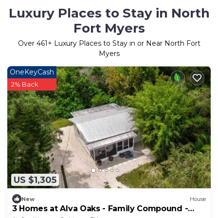
Luxury Places to Stay in North
Fort Myers
Over
461
+ Luxury Places to Stay in or Near North Fort
Myers
OneKeyCash
2% Back
US $1,305
New
House
3 Homes at Alva Oaks - Family Compound -
Retreats