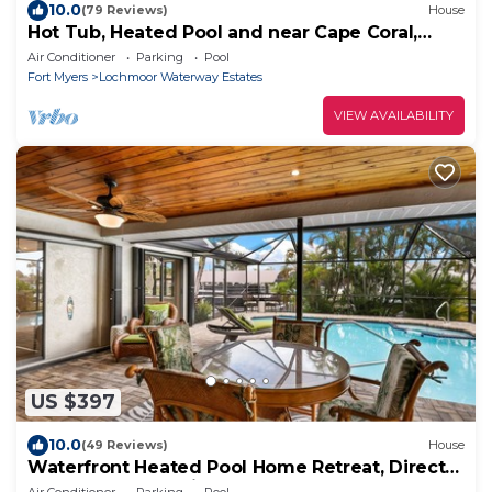
10.0
(79 Reviews)
House
Hot Tub, Heated Pool and near Cape Coral,
Punta Gorda Fort Myers & Naples
Air Conditioner
Parking
Pool
Fort Myers
Lochmoor Waterway Estates
VIEW AVAILABILITY
US $397
10.0
(49 Reviews)
House
Waterfront Heated Pool Home Retreat, Direct
Gulf Access, Special Deals
Air Conditioner
Parking
Pool