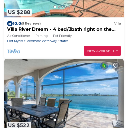
US $288
10.0
(5 Reviews)
Villa
Villa River Dream - 4 bed/3bath right on the
river in Cape Coral!
Air Conditioner
Parking
Pet Friendly
Fort Myers
Lochmoor Waterway Estates
VIEW AVAILABILITY
US $522