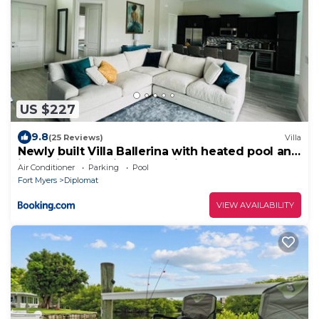
US $227
9.8
(25 Reviews)
Villa
Newly built Villa Ballerina with heated pool and
incredible view into beautiful Arrowheadcanal
Air Conditioner
Parking
Pool
Fort Myers
Diplomat
VIEW AVAILABILITY