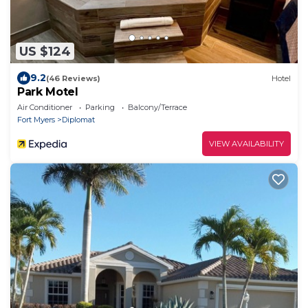
US $124
9.2
(46 Reviews)
Hotel
Park Motel
Air Conditioner
Parking
Balcony/Terrace
Fort Myers
Diplomat
VIEW AVAILABILITY