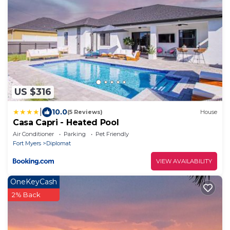
US $316
|
10.0
(5 Reviews)
House
Casa Capri - Heated Pool
Air Conditioner
Parking
Pet Friendly
Fort Myers
Diplomat
VIEW AVAILABILITY
OneKeyCash
2% Back