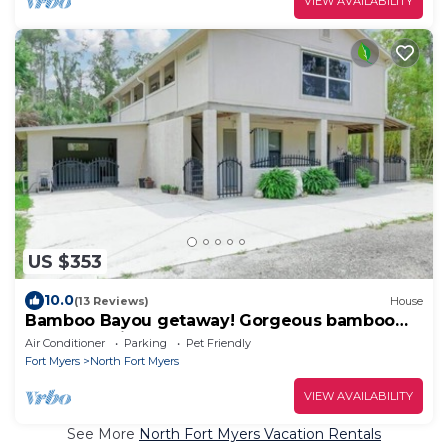
VIEW AVAILABILITY
US $353
10.0
(13 Reviews)
House
Bamboo Bayou getaway! Gorgeous bamboo
and oaks with a pond
Air Conditioner
Parking
Pet Friendly
Fort Myers
North Fort Myers
VIEW AVAILABILITY
See More
North Fort Myers Vacation Rentals