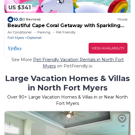
US $341
10.0
(1 Review)
House
Beautiful Cape Coral Getaway with Sparkling
Pool & Relaxing Outdoor Space!
Air Conditioner
Parking
Pet Friendly
Fort Myers
Diplomat
VIEW AVAILABILITY
See More
Pet-Friendly Vacation Rentals in North Fort
Myers
on PetFriendly.io
Large Vacation Homes & Villas
in North Fort Myers
Over
90
+ Large Vacation Homes & Villas in or Near North
Fort Myers