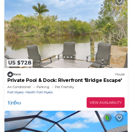
US $728
New
House
Private Pool & Dock: Riverfront 'Bridge Escape'
Air Conditioner
Parking
Pet Friendly
Fort Myers
North Fort Myers
VIEW AVAILABILITY