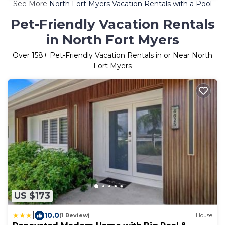
See More
North Fort Myers Vacation Rentals with a Pool
Pet-Friendly Vacation Rentals
in North Fort Myers
Over
158
+ Pet-Friendly Vacation Rentals in or Near North
Fort Myers
US $173
|
10.0
(1 Review)
House