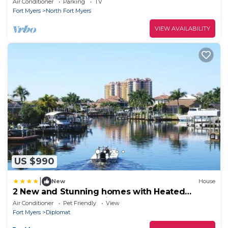
Air Conditioner
Parking
TV
Fort Myers
North Fort Myers
VIEW AVAILABILITY
US $990
|
New
House
2 New and Stunning homes with Heated
Saltwater Pools and Piers
Air Conditioner
Pet Friendly
View
Fort Myers
Diplomat