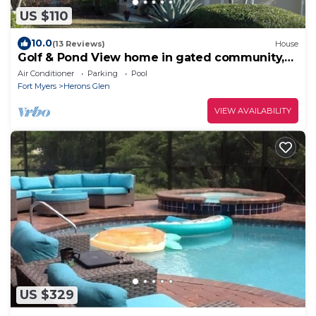
US $110
10.0
(13 Reviews)
House
Golf & Pond View home in gated community,
sleeps 6
Air Conditioner
Parking
Pool
Fort Myers
Herons Glen
VIEW AVAILABILITY
US $329