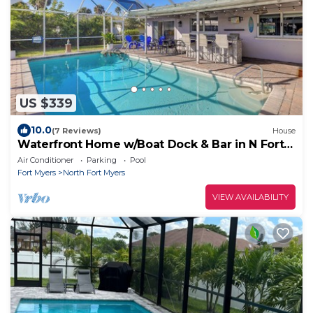
US $339
10.0
(7 Reviews)
House
Waterfront Home w/Boat Dock & Bar in N Fort
Myers
Air Conditioner
Parking
Pool
Fort Myers
North Fort Myers
VIEW AVAILABILITY