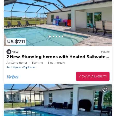
US $711
New
House
2 New, Stunning homes with Heated Saltwater
Pools and Piers!
Air Conditioner
Parking
Pet Friendly
Fort Myers
Diplomat
VIEW AVAILABILITY