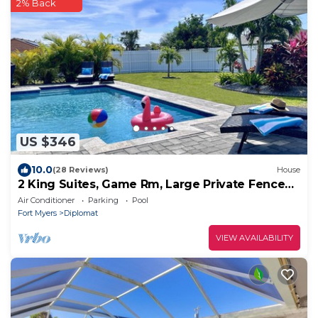
2% Back
US $346
10.0
(28 Reviews)
House
2 King Suites, Game Rm, Large Private Fenced
Yard
Air Conditioner
Parking
Pool
Fort Myers
Diplomat
VIEW AVAILABILITY