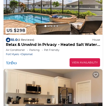
US $298
10.0
(2 Reviews)
House
Relax & Unwind in Privacy - Heated Salt Water
Pool and Spa - Villa Belle Vie
Air Conditioner
Parking
Pet Friendly
Fort Myers
Diplomat
VIEW AVAILABILITY