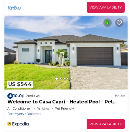
VIEW AVAILABILITY
US $544
10.0
(1 Review)
House
Welcome to Casa Capri - Heated Pool - Pet
friendly - Relaxing Gateway
Air Conditioner
Parking
Pet Friendly
Fort Myers
Diplomat
VIEW AVAILABILITY