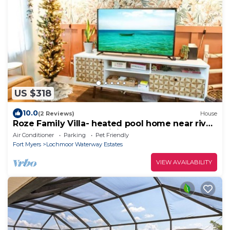
US $318
10.0
(2 Reviews)
House
Roze Family Villa- heated pool home near river
district & waterfront dining!
Air Conditioner
Parking
Pet Friendly
Fort Myers
Lochmoor Waterway Estates
VIEW AVAILABILITY