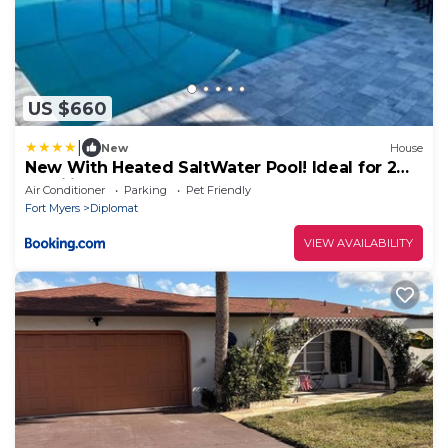
US $660
|
New
House
New With Heated SaltWater Pool! Ideal for 2
Families!
Air Conditioner
Parking
Pet Friendly
Fort Myers
Diplomat
VIEW AVAILABILITY