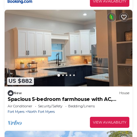
VIEW AVAILABILITY
US $882
New
House
Spacious 5-bedroom farmhouse with AC,
fitness room in charming North Fort Myers
Air Conditioner
Security/Safety
Bedding/Linens
Fort Myers
North Fort Myers
VIEW AVAILABILITY