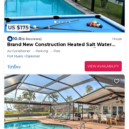
US $175
10.0
(6 Reviews)
House
Brand New Construction Heated Salt Water
Pool Home, Paradise in Cape Coral! 🌴
Air Conditioner
Parking
Pool
Fort Myers
Diplomat
VIEW AVAILABILITY