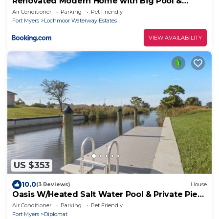
Renovated Modern Home with Big Pool &
Ocean Access
Air Conditioner
Parking
Pet Friendly
Fort Myers
Lochmoor Waterway Estates
VIEW AVAILABILITY
US $353
10.0
(3 Reviews)
House
Oasis W/Heated Salt Water Pool & Private Pier!
Great for 2 Families!
Air Conditioner
Parking
Pet Friendly
Fort Myers
Diplomat