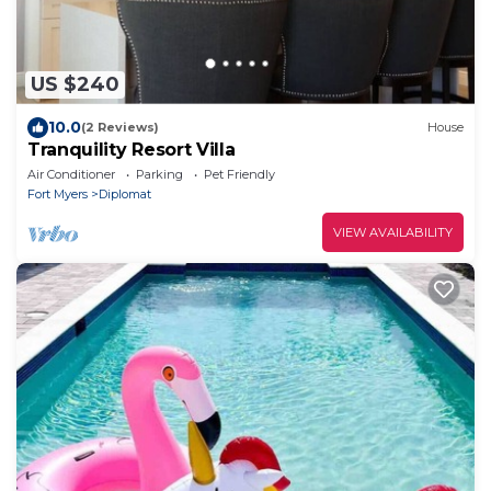
US $240
10.0
(2 Reviews)
House
Tranquility Resort Villa
Air Conditioner
Parking
Pet Friendly
Fort Myers
Diplomat
VIEW AVAILABILITY