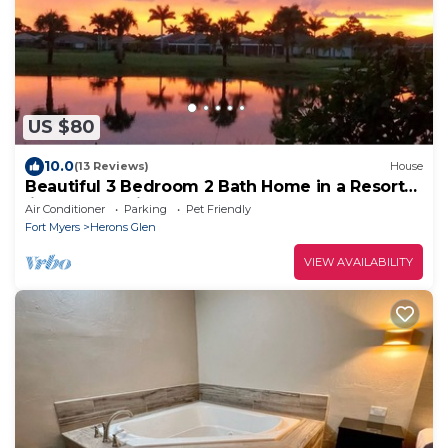
US $80
10.0
(13 Reviews)
House
Beautiful 3 Bedroom 2 Bath Home in a Resort-
like Community.
Air Conditioner
Parking
Pet Friendly
Fort Myers
Herons Glen
VIEW AVAILABILITY