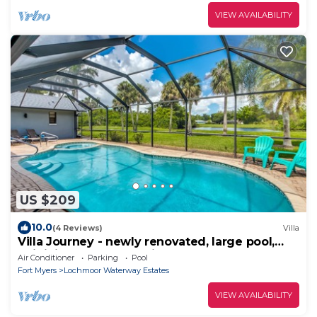
VIEW AVAILABILITY
US $209
10.0
(4 Reviews)
Villa
Villa Journey - newly renovated, large pool,
adjoining small park with lake
Air Conditioner
Parking
Pool
Fort Myers
Lochmoor Waterway Estates
VIEW AVAILABILITY