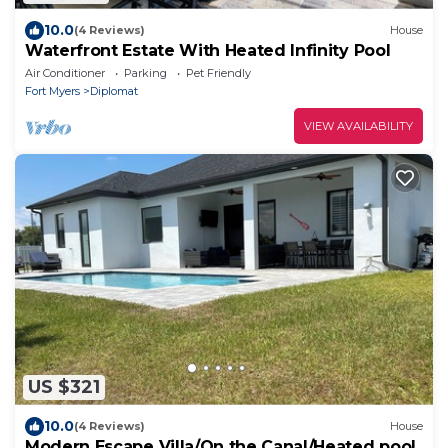
10.0
(4 Reviews)
House
Waterfront Estate With Heated Infinity Pool
Air Conditioner
Parking
Pet Friendly
Fort Myers
Diplomat
VIEW AVAILABILITY
US $321
10.0
(4 Reviews)
House
Modern Escape Villa/On the Canal/Heated pool