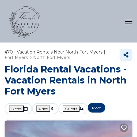
470+
Vacation Rentals Near North Fort Myers |
Fort Myers
North Fort Myers
Florida Rental Vacations -
Vacation Rentals in North
Fort Myers
More
Dates
Price
Guests