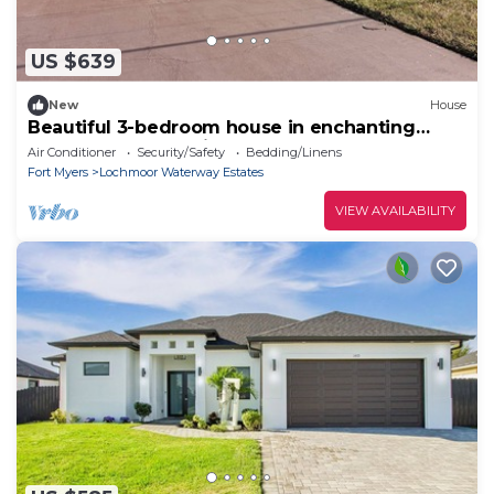
US $639
New
House
Beautiful 3-bedroom house in enchanting
North Fort Myers with AC
Air Conditioner
Security/Safety
Bedding/Linens
Fort Myers
Lochmoor Waterway Estates
VIEW AVAILABILITY